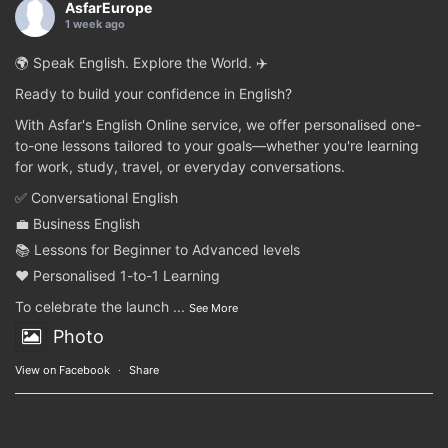
AsfarEurope
1 week ago
🌍 Speak English. Explore the World. ✈️
Ready to build your confidence in English?
With Asfar's English Online service, we offer personalised one-
to-one lessons tailored to your goals—whether you're learning
for work, study, travel, or everyday conversations.
✅ Conversational English
💼 Business English
📚 Lessons for Beginner to Advanced levels
❤️ Personalised 1-to-1 Learning
To celebrate the launch
...
See More
Photo
View on Facebook
·
Share