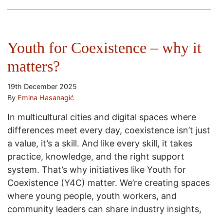
Youth for Coexistence – why it
matters?
19th December 2025
By
Emina Hasanagić
In multicultural cities and digital spaces where
differences meet every day, coexistence isn’t just
a value, it’s a skill. And like every skill, it takes
practice, knowledge, and the right support
system. That’s why initiatives like Youth for
Coexistence (Y4C) matter. We’re creating spaces
where young people, youth workers, and
community leaders can share industry insights,