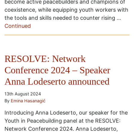
become active peacebuilders and champions of
coexistence, while equipping youth workers with
the tools and skills needed to counter rising …
Continued
RESOLVE: Network
Conference 2024 – Speaker
Anna Lodeserto announced
13th August 2024
By
Emina Hasanagić
Introducing Anna Lodeserto, our speaker for the
Youth in Peacebuilding panel at the RESOLVE:
Network Conference 2024. Anna Lodeserto,