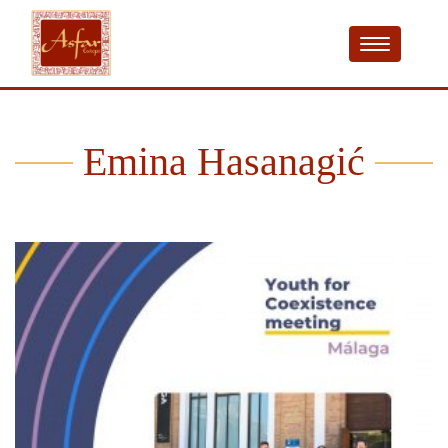
Emina Hasanagić