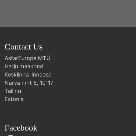
Contact Us
AsfarEurope MTÜ
Harju maakond
Kesklinna linnaosa
Narva mnt 5, 10117
Tallinn
Estonia
Facebook