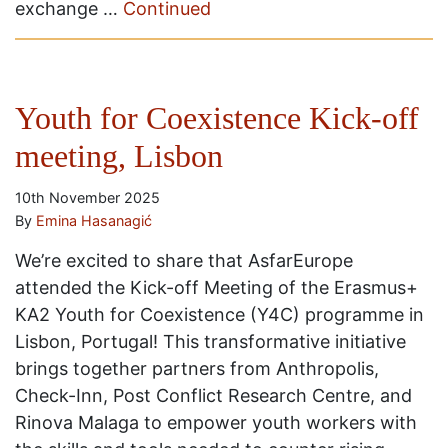
exchange …
Continued
Youth for Coexistence Kick-off
meeting, Lisbon
10th November 2025
By
Emina Hasanagić
We’re excited to share that AsfarEurope
attended the Kick-off Meeting of the Erasmus+
KA2 Youth for Coexistence (Y4C) programme in
Lisbon, Portugal! This transformative initiative
brings together partners from Anthropolis,
Check-Inn, Post Conflict Research Centre, and
Rinova Malaga to empower youth workers with