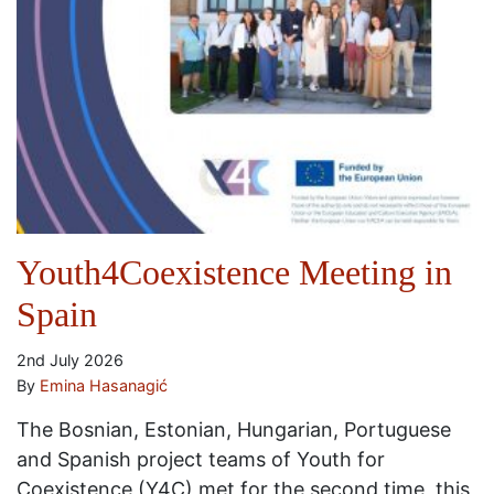
Youth4Coexistence Meeting in
Spain
2nd July 2026
By
Emina Hasanagić
The Bosnian, Estonian, Hungarian, Portuguese
and Spanish project teams of Youth for
Coexistence (Y4C) met for the second time, this