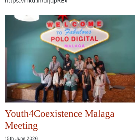
https://lnkd.in/dfjqpREx
Youth4Coexistence Malaga
Meeting
15th June 2026