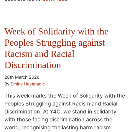
Week of Solidarity with the
Peoples Struggling against
Racism and Racial
Discrimination
28th March 2026
By
Emina Hasanagić
This week marks the Week of Solidarity with the
Peoples Struggling against Racism and Racial
Discrimination. At Y4C, we stand in solidarity
with those facing discrimination across the
world, recognising the lasting harm racism