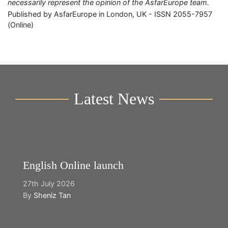
necessarily represent the opinion of the AsfarEurope team.
Published by AsfarEurope in London, UK - ISSN 2055-7957
(Online)
Latest News
English Online launch
27th July 2026
By
Sheniz Tan