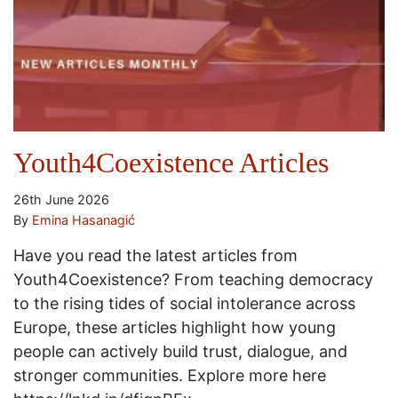
Youth4Coexistence Articles
26th June 2026
By
Emina Hasanagić
Have you read the latest articles from
Youth4Coexistence? From teaching democracy
to the rising tides of social intolerance across
Europe, these articles highlight how young
people can actively build trust, dialogue, and
stronger communities. Explore more here