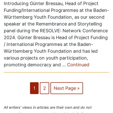
Introducing Günter Bressau, Head of Project
Funding/International Programmes at the Baden-
Württemberg Youth Foundation, as our second
speaker at the Remembrance and Storytelling
panel during the RESOLVE: Network Conference
2024. Günter Bressau is Head of Project Funding
/ International Programmes at the Baden-
Württemberg Youth Foundation and has led
various projects on youth participation,
promoting democracy and …
Continued
1
2
Next Page »
All writers' views in articles are their own and do not