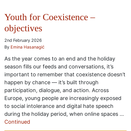
Youth for Coexistence –
objectives
2nd February 2026
By
Emina Hasanagić
As the year comes to an end and the holiday
season fills our feeds and conversations, it’s
important to remember that coexistence doesn’t
happen by chance — it’s built through
participation, dialogue, and action. Across
Europe, young people are increasingly exposed
to social intolerance and digital hate speech
during the holiday period, when online spaces …
Continued