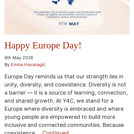
Happy Europe Day!
9th May 2026
By
Emina Hasanagić
Europe Day reminds us that our strength lies in
unity, diversity, and coexistence. Diversity is not
a barrier — it is a source of learning, connection,
and shared growth. At Y4C, we stand for a
Europe where diversity is embraced and where
young people are empowered to build more
inclusive and connected communities. Because
coexistence …
Continued