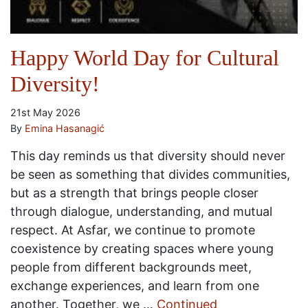
Happy World Day for Cultural
Diversity!
21st May 2026
By
Emina Hasanagić
This day reminds us that diversity should never
be seen as something that divides communities,
but as a strength that brings people closer
through dialogue, understanding, and mutual
respect. At Asfar, we continue to promote
coexistence by creating spaces where young
people from different backgrounds meet,
exchange experiences, and learn from one
another. Together, we …
Continued