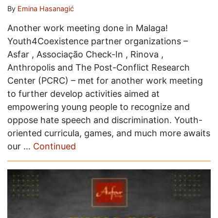
By
Emina Hasanagić
Another work meeting done in Malaga!
Youth4Coexistence partner organizations –
Asfar , Associação Check-In , Rinova ,
Anthropolis and The Post-Conflict Research
Center (PCRC) – met for another work meeting
to further develop activities aimed at
empowering young people to recognize and
oppose hate speech and discrimination. Youth-
oriented curricula, games, and much more awaits
our …
Continued