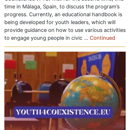
time in Málaga, Spain, to discuss the program’s
progress. Currently, an educational handbook is
being developed for youth leaders, which will
provide guidance on how to use various activities
to engage young people in civic …
Continued