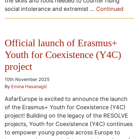
the skills and tools needed to counter rising
social intolerance and extremist …
Continued
Official launch of Erasmus+
Youth for Coexistence (Y4C)
project
10th November 2025
By
Emina Hasanagić
AsfarEurope is excited to announce the launch
of the Erasmus+ Youth for Coexistence (Y4C)
project! Building on the legacy of the RESOLVE
projects, Youth for Coexistence (Y4C) continues
to empower young people across Europe to