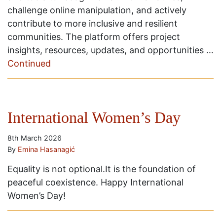
challenge online manipulation, and actively
contribute to more inclusive and resilient
communities. The platform offers project
insights, resources, updates, and opportunities …
Continued
International Women’s Day
8th March 2026
By
Emina Hasanagić
Equality is not optional.It is the foundation of
peaceful coexistence. Happy International
Women’s Day!