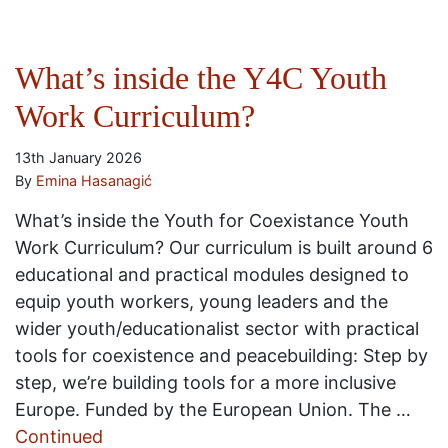
What’s inside the Y4C Youth
Work Curriculum?
13th January 2026
By
Emina Hasanagić
What’s inside the Youth for Coexistance Youth
Work Curriculum? Our curriculum is built around 6
educational and practical modules designed to
equip youth workers, young leaders and the
wider youth/educationalist sector with practical
tools for coexistence and peacebuilding: Step by
step, we’re building tools for a more inclusive
Europe. Funded by the European Union. The …
Continued