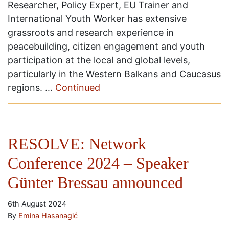
Researcher, Policy Expert, EU Trainer and
International Youth Worker has extensive
grassroots and research experience in
peacebuilding, citizen engagement and youth
participation at the local and global levels,
particularly in the Western Balkans and Caucasus
regions. …
Continued
RESOLVE: Network
Conference 2024 – Speaker
Günter Bressau announced
6th August 2024
By
Emina Hasanagić