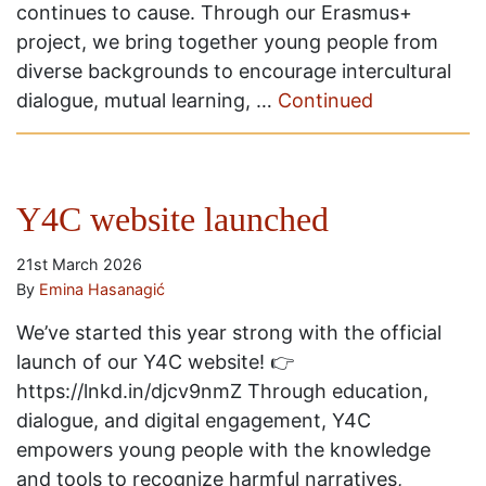
continues to cause. Through our Erasmus+
project, we bring together young people from
diverse backgrounds to encourage intercultural
dialogue, mutual learning, …
Continued
Y4C website launched
21st March 2026
By
Emina Hasanagić
We’ve started this year strong with the official
launch of our Y4C website! 👉
https://lnkd.in/djcv9nmZ Through education,
dialogue, and digital engagement, Y4C
empowers young people with the knowledge
and tools to recognize harmful narratives,