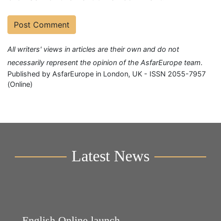
All writers' views in articles are their own and do not
necessarily represent the opinion of the AsfarEurope team.
Published by AsfarEurope in London, UK - ISSN 2055-7957
(Online)
Latest News
English Online launch
Y