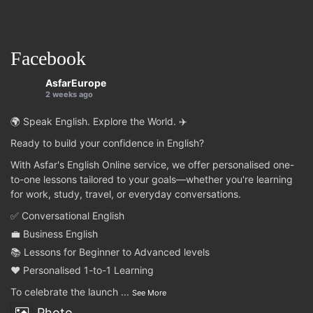
Facebook
AsfarEurope
2 weeks ago
🌍 Speak English. Explore the World. ✈️
Ready to build your confidence in English?
With Asfar's English Online service, we offer personalised one-
to-one lessons tailored to your goals—whether you're learning
for work, study, travel, or everyday conversations.
✅ Conversational English
💼 Business English
📚 Lessons for Beginner to Advanced levels
❤️ Personalised 1-to-1 Learning
To celebrate the launch
...
See More
Photo