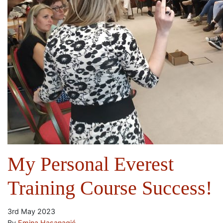
My Personal Everest
Training Course Success!
3rd May 2023
By
Emina Hasanagić