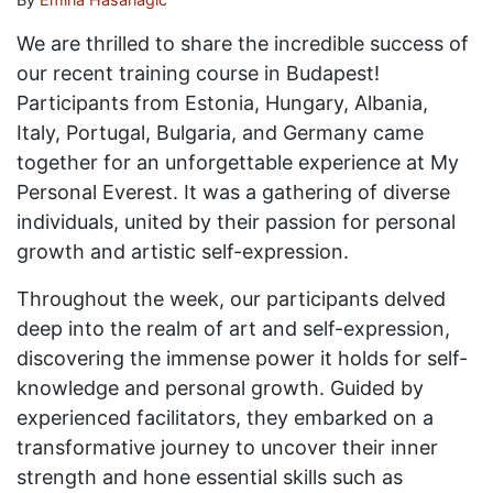
We are thrilled to share the incredible success of
our recent training course in Budapest!
Participants from Estonia, Hungary, Albania,
Italy, Portugal, Bulgaria, and Germany came
together for an unforgettable experience at My
Personal Everest. It was a gathering of diverse
individuals, united by their passion for personal
growth and artistic self-expression.
Throughout the week, our participants delved
deep into the realm of art and self-expression,
discovering the immense power it holds for self-
knowledge and personal growth. Guided by
experienced facilitators, they embarked on a
transformative journey to uncover their inner
strength and hone essential skills such as