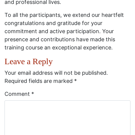
and professional lives.
To all the participants, we extend our heartfelt
congratulations and gratitude for your
commitment and active participation. Your
presence and contributions have made this
training course an exceptional experience.
Leave a Reply
Your email address will not be published.
Required fields are marked
*
Comment
*