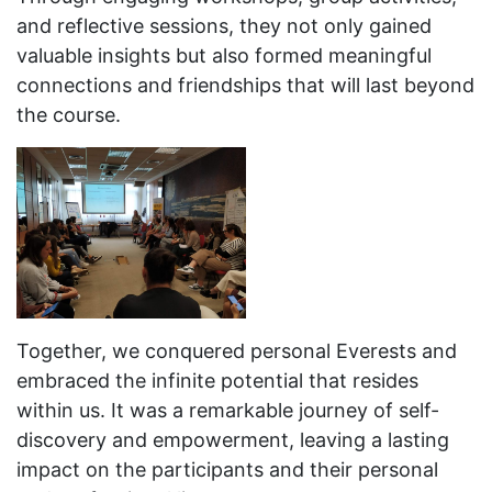
and reflective sessions, they not only gained
valuable insights but also formed meaningful
connections and friendships that will last beyond
the course.
Together, we conquered personal Everests and
embraced the infinite potential that resides
within us. It was a remarkable journey of self-
discovery and empowerment, leaving a lasting
impact on the participants and their personal