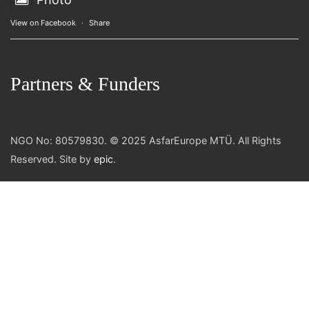
View on Facebook
·
Share
Partners & Funders
NGO No: 80579830. © 2025 AsfarEurope MTÜ. All Rights
Reserved. Site by
epic
.