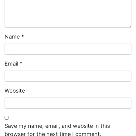
Name
*
Email
*
Website
Save my name, email, and website in this
browser for the next time I comment.