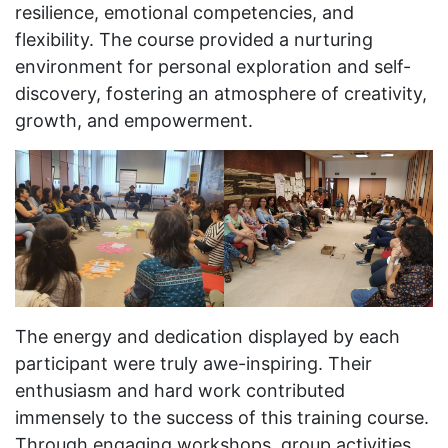
resilience, emotional competencies, and
flexibility. The course provided a nurturing
environment for personal exploration and self-
discovery, fostering an atmosphere of creativity,
growth, and empowerment.
The energy and dedication displayed by each
participant were truly awe-inspiring. Their
enthusiasm and hard work contributed
immensely to the success of this training course.
Through engaging workshops, group activities,