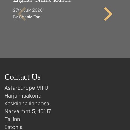
27th July 2026
2n
By
Sheniz Tan
B
Contact Us
AsfarEurope MTÜ
Harju maakond
Kesklinna linnaosa
Narva mnt 5, 10117
Tallinn
Estonia