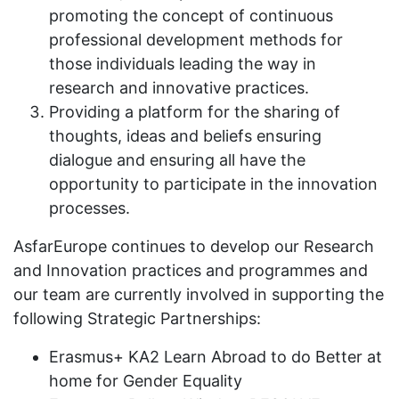
promoting the concept of continuous
professional development methods for
those individuals leading the way in
research and innovative practices.
Providing a platform for the sharing of
thoughts, ideas and beliefs ensuring
dialogue and ensuring all have the
opportunity to participate in the innovation
processes.
AsfarEurope continues to develop our Research
and Innovation practices and programmes and
our team are currently involved in supporting the
following Strategic Partnerships:
Erasmus+ KA2 Learn Abroad to do Better at
home for Gender Equality