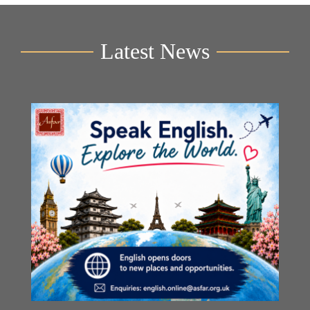
Latest News