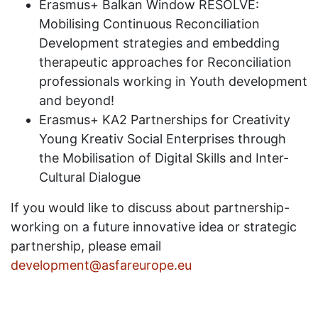
Erasmus+ Balkan Window RESOLVE:
Mobilising Continuous Reconciliation
Development strategies and embedding
therapeutic approaches for Reconciliation
professionals working in Youth development
and beyond!
Erasmus+ KA2 Partnerships for Creativity
Young Kreativ Social Enterprises through
the Mobilisation of Digital Skills and Inter-
Cultural Dialogue
If you would like to discuss about partnership-
working on a future innovative idea or strategic
partnership, please email
development@asfareurope.eu