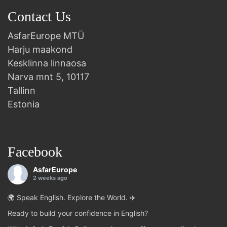
Contact Us
AsfarEurope MTÜ
Harju maakond
Kesklinna linnaosa
Narva mnt 5, 10117
Tallinn
Estonia
Facebook
AsfarEurope
2 weeks ago
🌍 Speak English. Explore the World. ✈️
Ready to build your confidence in English?