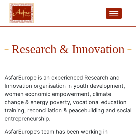
Research & Innovation
AsfarEurope is an experienced Research and
Innovation organisation in youth development,
women economic empowerment, climate
change & energy poverty, vocational education
training, reconciliation & peacebuilding and social
entrepreneurship.
AsfarEurope’s team has been working in