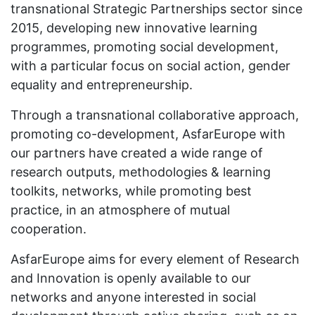
transnational Strategic Partnerships sector since
2015, developing new innovative learning
programmes, promoting social development,
with a particular focus on social action, gender
equality and entrepreneurship.
Through a transnational collaborative approach,
promoting co-development, AsfarEurope with
our partners have created a wide range of
research outputs, methodologies & learning
toolkits, networks, while promoting best
practice, in an atmosphere of mutual
cooperation.
AsfarEurope aims for every element of Research
and Innovation is openly available to our
networks and anyone interested in social