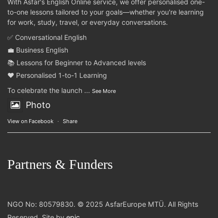
With Asfar's English Online service, we offer personalised one-
to-one lessons tailored to your goals—whether you're learning
for work, study, travel, or everyday conversations.
✅ Conversational English
💼 Business English
📚 Lessons for Beginner to Advanced levels
❤️ Personalised 1-to-1 Learning
To celebrate the launch
...
See More
Photo
View on Facebook
·
Share
Partners & Funders
NGO No: 80579830. © 2025 AsfarEurope MTÜ. All Rights
Reserved. Site by
epic
.