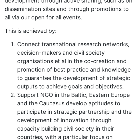
development through active sharing, such as on
dissemination sites and through promotions to
all via our open for all events.
This is achieved by:
Connect transnational research networks,
decision-makers and civil society
organisations et al in the co-creation and
promotion of best practice and knowledge
to guarantee the development of strategic
outputs to achieve goals and objectives.
Support NGO in the Baltic, Eastern Europe
and the Caucasus develop aptitudes to
participate in strategic partnership and the
development of innovation through
capacity building civil society in their
countries, with a particular focus on