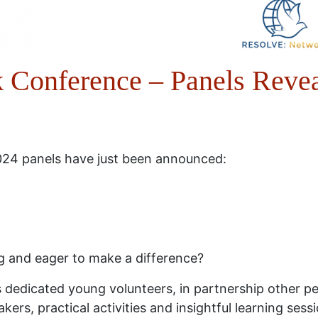
Conference – Panels Reve
4 panels have just been announced:
g and eager to make a difference?
dedicated young volunteers, in partnership other pe
kers, practical activities and insightful learning ses