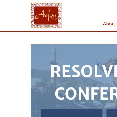
About