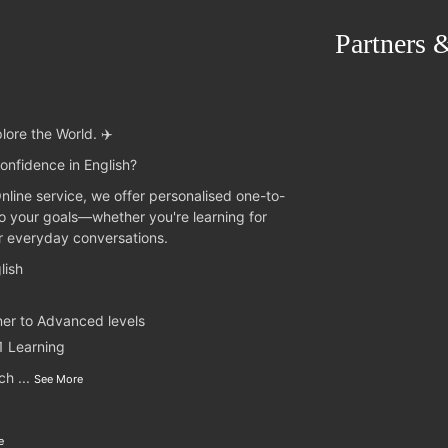
Partners 
lore the World. ✈️
onfidence in English?
Online service, we offer personalised one-to-
to your goals—whether you're learning for
or everyday conversations.
lish
ner to Advanced levels
1 Learning
nch
...
See More
e