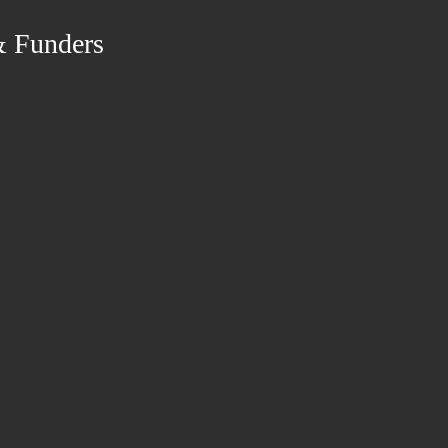
& Funders