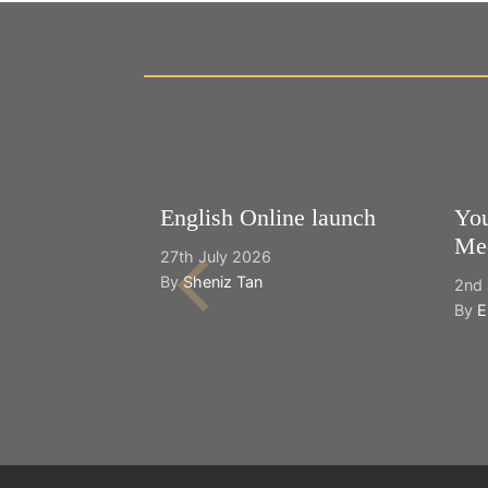
English Online launch
You
Mee
27th July 2026
By
Sheniz Tan
2nd 
By
E