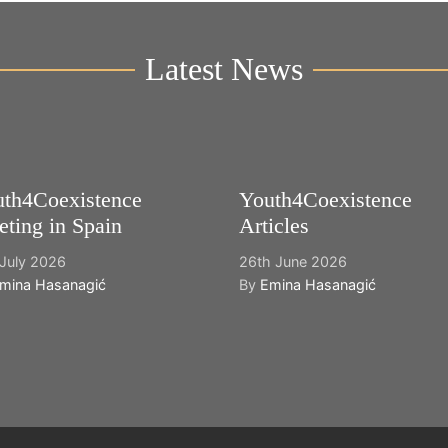
Latest News
th4Coexistence
Youth4Coexistence
ting in Spain
Articles
July 2026
26th June 2026
mina Hasanagić
By
Emina Hasanagić