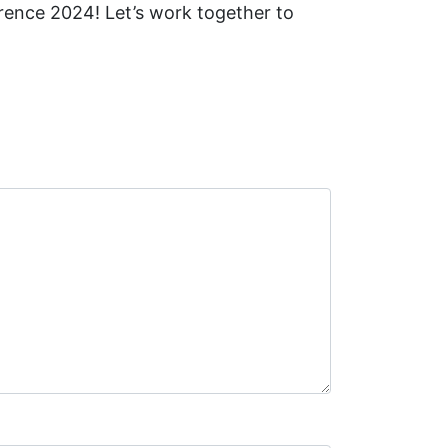
ence 2024! Let’s work together to