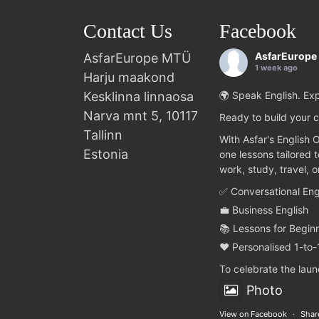
Contact Us
Facebook
AsfarEurope
AsfarEurope MTÜ
1 week ago
Harju maakond
Kesklinna linnaosa
🌍 Speak English. Exp
Narva mnt 5, 10117
Ready to build your c
Tallinn
With Asfar's English 
Estonia
one lessons tailored 
work, study, travel, 
✅ Conversational Eng
💼 Business English
📚 Lessons for Begin
❤️ Personalised 1-to-
To celebrate the lau
Photo
View on Facebook
·
Shar