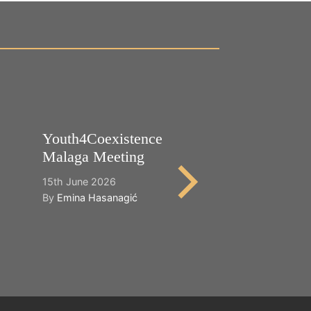
Youth4Coexistence
Happy World
Malaga Meeting
Cultural Dive
15th June 2026
21st May 2026
By
Emina Hasanagić
By
Emina Hasana