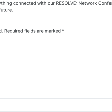
rything connected with our RESOLVE: Network Confer
future.
d.
Required fields are marked
*