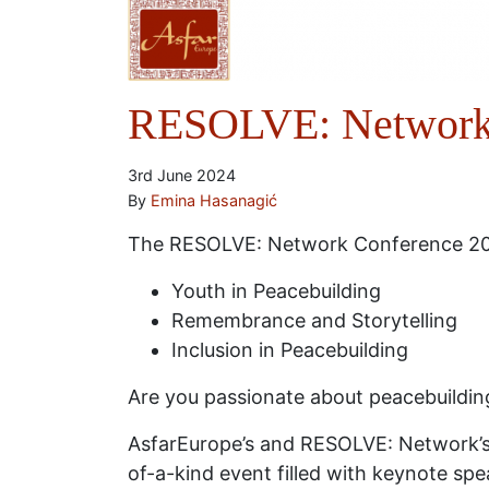
RESOLVE: Network 
3rd June 2024
By
Emina Hasanagić
The RESOLVE: Network Conference 202
Youth in Peacebuilding
Remembrance and Storytelling
Inclusion in Peacebuilding
Are you passionate about peacebuildin
AsfarEurope’s and RESOLVE: Network’s 
of-a-kind event filled with keynote spea