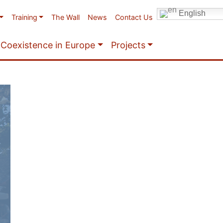
English
Training
The Wall
News
Contact Us
Coexistence in Europe
Projects