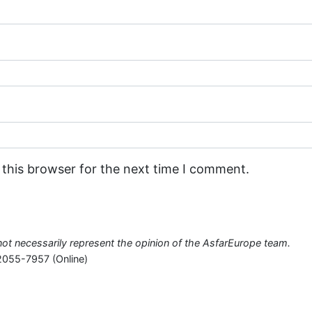
 this browser for the next time I comment.
o not necessarily represent the opinion of the AsfarEurope team.
2055-7957 (Online)