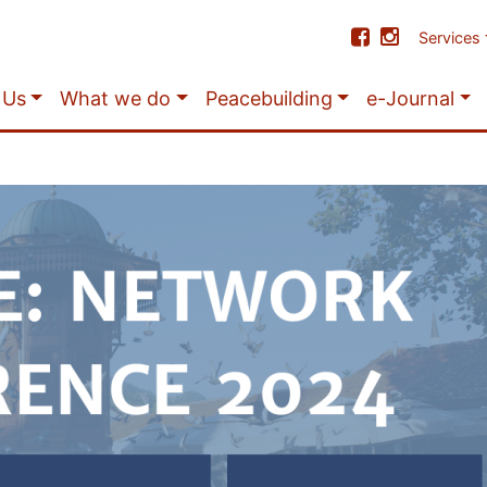
Services
 Us
What we do
Peacebuilding
e-Journal