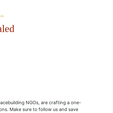
aled
acebuilding NGOs, are crafting a one-
sions. Make sure to follow us and save