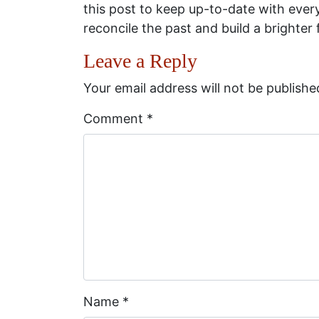
this post to keep up-to-date with eve
reconcile the past and build a brighter 
Leave a Reply
Your email address will not be publishe
Comment
*
Name
*