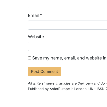
Email
*
Website
Save my name, email, and website in
All writers' views in articles are their own and d
Published by AsfarEurope in London, UK - ISSN 