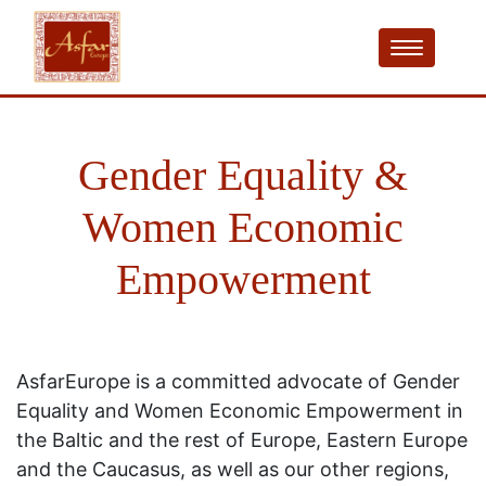
Gender Equality &
Women Economic
Empowerment
AsfarEurope is a committed advocate of Gender
Equality and Women Economic Empowerment in
the Baltic and the rest of Europe, Eastern Europe
and the Caucasus, as well as our other regions,