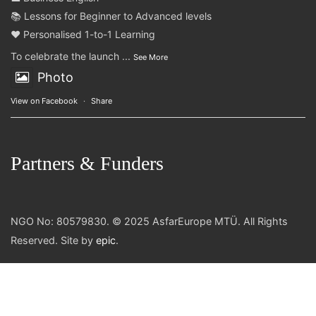
📚 Lessons for Beginner to Advanced levels
❤️ Personalised 1-to-1 Learning
To celebrate the launch
...
See More
Photo
View on Facebook
·
Share
Partners & Funders
NGO No: 80579830. © 2025 AsfarEurope MTÜ. All Rights
Reserved. Site by
epic
.