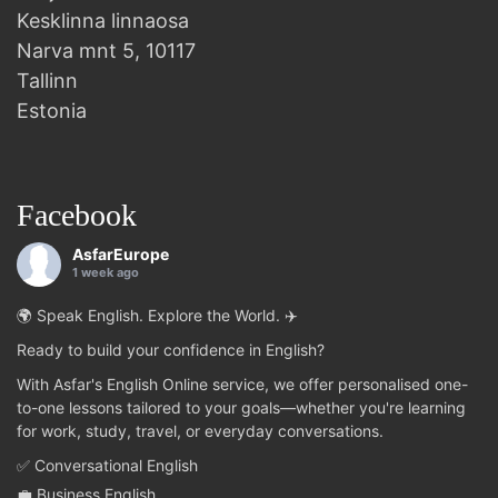
Kesklinna linnaosa
Narva mnt 5, 10117
Tallinn
Estonia
Facebook
AsfarEurope
1 week ago
🌍 Speak English. Explore the World. ✈️
Ready to build your confidence in English?
With Asfar's English Online service, we offer personalised one-
to-one lessons tailored to your goals—whether you're learning
for work, study, travel, or everyday conversations.
✅ Conversational English
💼 Business English