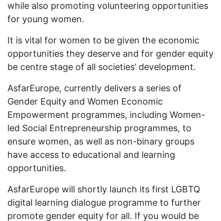
while also promoting volunteering opportunities
for young women.
It is vital for women to be given the economic
opportunities they deserve and for gender equity
be centre stage of all societies’ development.
AsfarEurope, currently delivers a series of
Gender Equity and Women Economic
Empowerment programmes, including Women-
led Social Entrepreneurship programmes, to
ensure women, as well as non-binary groups
have access to educational and learning
opportunities.
AsfarEurope will shortly launch its first LGBTQ
digital learning dialogue programme to further
promote gender equity for all. If you would be