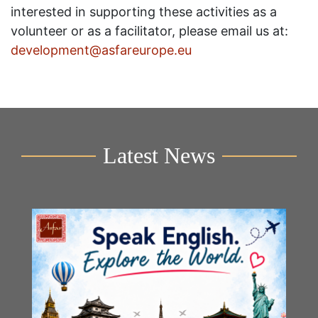
interested in supporting these activities as a
volunteer or as a facilitator, please email us at:
development@asfareurope.eu
Latest News
Y
2n
B