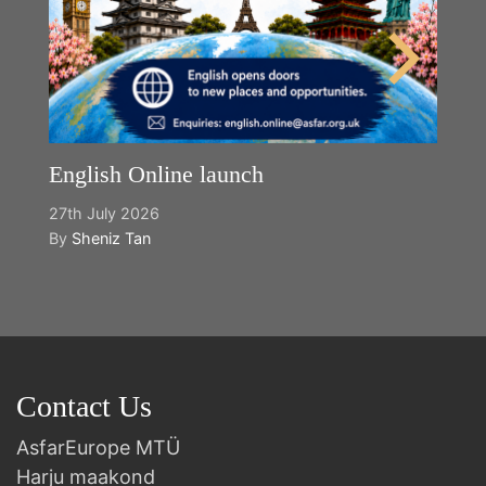
English Online launch
27th July 2026
By
Sheniz Tan
Contact Us
AsfarEurope MTÜ
Harju maakond