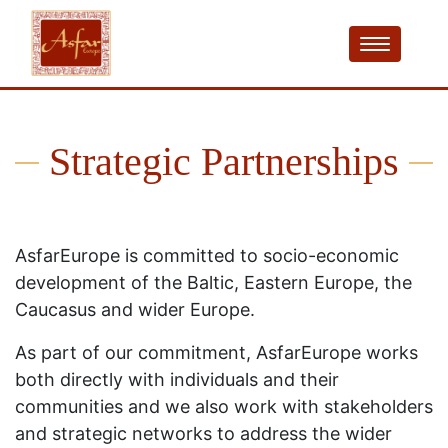
Strategic Partnerships
AsfarEurope is committed to socio-economic
development of the Baltic, Eastern Europe, the
Caucasus and wider Europe.
As part of our commitment, AsfarEurope works
both directly with individuals and their
communities and we also work with stakeholders
and strategic networks to address the wider