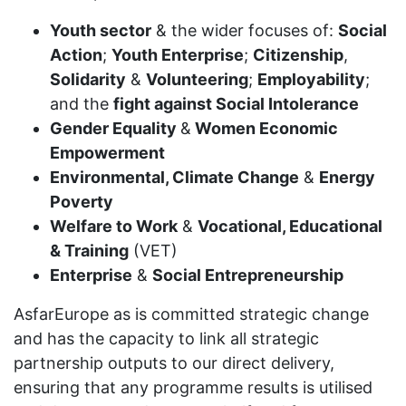
Youth sector
& the wider focuses of:
Social
Action
;
Youth Enterprise
;
Citizenship
,
Solidarity
&
Volunteering
;
Employability
;
and the
fight against Social Intolerance
Gender Equality
&
Women Economic
Empowerment
Environmental, Climate Change
&
Energy
Poverty
Welfare to Work
&
Vocational, Educational
& Training
(VET)
Enterprise
&
Social Entrepreneurship
AsfarEurope as is committed strategic change
and has the capacity to link all strategic
partnership outputs to our direct delivery,
ensuring that any programme results is utilised