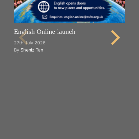
English Online launch
27th July 2026
By
Sheniz Tan
Y
2n
B