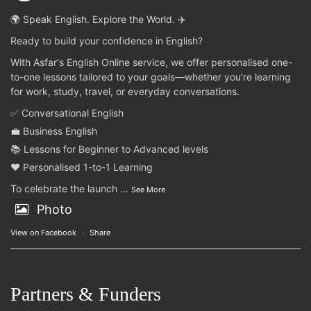
🌍 Speak English. Explore the World. ✈️
Ready to build your confidence in English?
With Asfar's English Online service, we offer personalised one-
to-one lessons tailored to your goals—whether you're learning
for work, study, travel, or everyday conversations.
✅ Conversational English
💼 Business English
📚 Lessons for Beginner to Advanced levels
❤️ Personalised 1-to-1 Learning
To celebrate the launch
...
See More
Photo
View on Facebook
·
Share
Partners & Funders