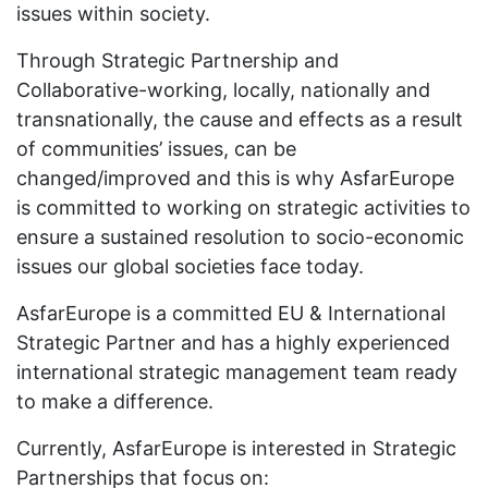
issues within society.
Through Strategic Partnership and
Collaborative-working, locally, nationally and
transnationally, the cause and effects as a result
of communities’ issues, can be
changed/improved and this is why AsfarEurope
is committed to working on strategic activities to
ensure a sustained resolution to socio-economic
issues our global societies face today.
AsfarEurope is a committed EU & International
Strategic Partner and has a highly experienced
international strategic management team ready
to make a difference.
Currently, AsfarEurope is interested in Strategic
Partnerships that focus on: