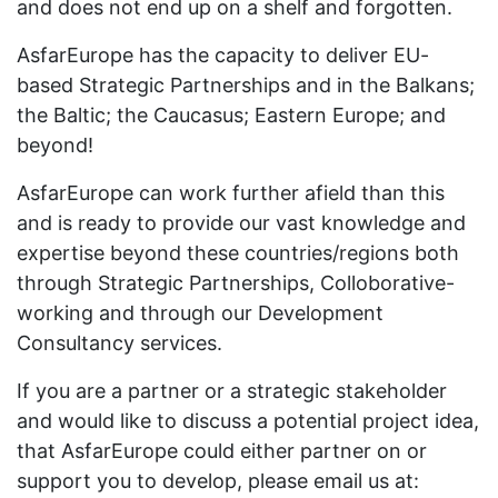
and does not end up on a shelf and forgotten.
AsfarEurope has the capacity to deliver EU-
based Strategic Partnerships and in the Balkans;
the Baltic; the Caucasus; Eastern Europe; and
beyond!
AsfarEurope can work further afield than this
and is ready to provide our vast knowledge and
expertise beyond these countries/regions both
through Strategic Partnerships, Colloborative-
working and through our Development
Consultancy services.
If you are a partner or a strategic stakeholder
and would like to discuss a potential project idea,
that AsfarEurope could either partner on or
support you to develop, please email us at: