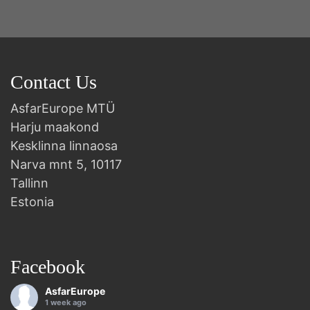
Contact Us
AsfarEurope MTÜ
Harju maakond
Kesklinna linnaosa
Narva mnt 5, 10117
Tallinn
Estonia
Facebook
AsfarEurope
1 week ago