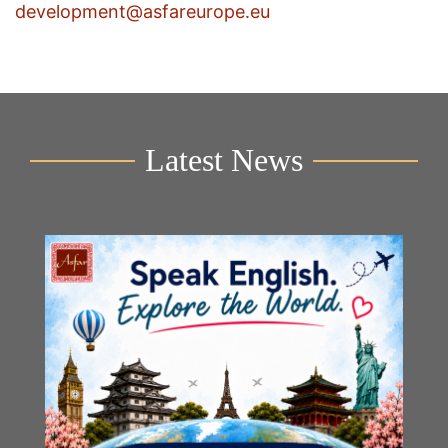
development@asfareurope.eu
Latest News