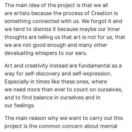
The main idea of the project is that we all
are artists because the process of Creation is
something connected with us. We forgot it and
we tend to dismiss it because maybe our inner
thoughts are telling us that art is not for us, that
we are not good enough and many other
devaluating whispers to our ears.
Art and creativity instead are fundamental as a
way for self-discovery and self-expression.
Especially in times like these ones, where
we need more than ever to count on ourselves,
and to find balance in ourselves and in
our feelings.
The main reason why we want to carry out this
project is the common concern about mental