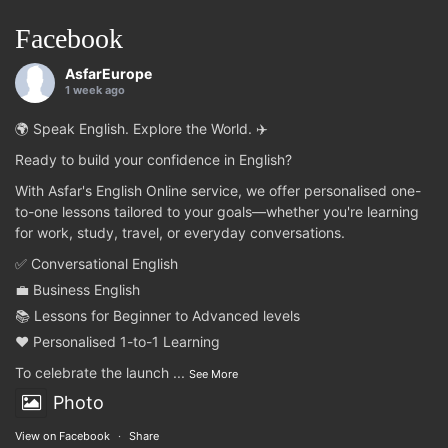
Facebook
AsfarEurope
1 week ago
🌍 Speak English. Explore the World. ✈️
Ready to build your confidence in English?
With Asfar's English Online service, we offer personalised one-
to-one lessons tailored to your goals—whether you're learning
for work, study, travel, or everyday conversations.
✅ Conversational English
💼 Business English
📚 Lessons for Beginner to Advanced levels
❤️ Personalised 1-to-1 Learning
To celebrate the launch
...
See More
Photo
View on Facebook
·
Share