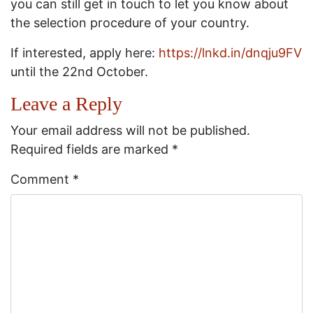
you can still get in touch to let you know about
the selection procedure of your country.
If interested, apply here:
https://lnkd.in/dnqju9FV
until the 22nd October.
Leave a Reply
Your email address will not be published.
Required fields are marked
*
Comment
*