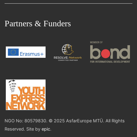
Partners & Funders
NGO No: 80579830. © 2025 AsfarEurope MTÜ. All Rights
Reserved. Site by
epic
.