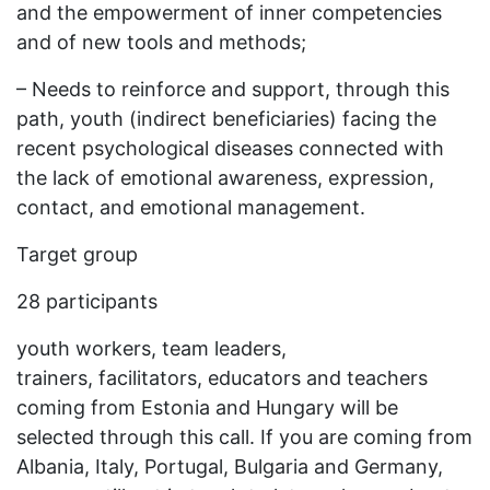
and the empowerment of inner competencies
and of new tools and methods;
– Needs to reinforce and support, through this
path, youth (indirect beneficiaries) facing the
recent psychological diseases connected with
the lack of emotional awareness, expression,
contact, and emotional management.
Target group
28 participants
youth workers, team leaders,
trainers, facilitators, educators and teachers
coming from Estonia and Hungary will be
selected through this call. If you are coming from
Albania, Italy, Portugal, Bulgaria and Germany,