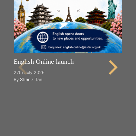
English Online launch
27th July 2026
By
Sheniz Tan
Y
2n
B