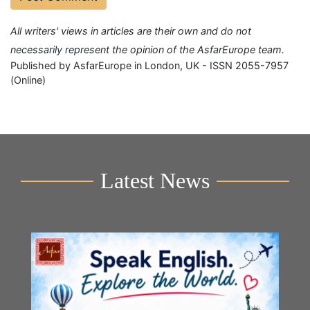
All writers' views in articles are their own and do not
necessarily represent the opinion of the AsfarEurope team.
Published by AsfarEurope in London, UK - ISSN 2055-7957
(Online)
Latest News