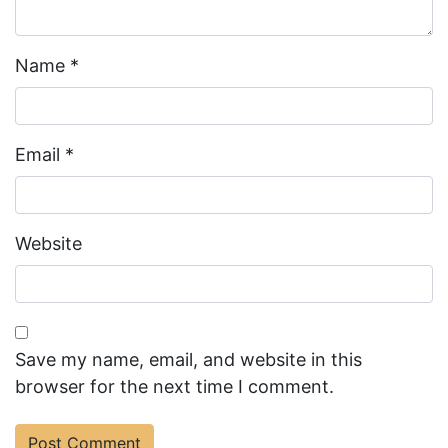
Name
*
Email
*
Website
Save my name, email, and website in this
browser for the next time I comment.