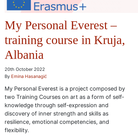
My Personal Everest –
training course in Kruja,
Albania
20th October 2022
By
Emina Hasanagić
My Personal Everest is a project composed by
two Training Courses on art as a form of self-
knowledge through self-expression and
discovery of inner strength and skills as
resilience, emotional competencies, and
flexibility.