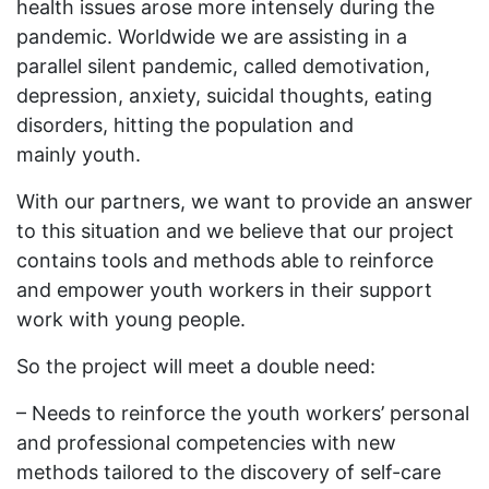
health issues arose more intensely during the
pandemic. Worldwide we are assisting in a
parallel silent pandemic, called demotivation,
depression, anxiety, suicidal thoughts, eating
disorders, hitting the population and
mainly youth.
With our partners, we want to provide an answer
to this situation and we believe that our project
contains tools and methods able to reinforce
and empower youth workers in their support
work with young people.
So the project will meet a double need:
– Needs to reinforce the youth workers’ personal
and professional competencies with new
methods tailored to the discovery of self-care