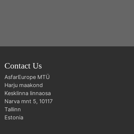
Contact Us
AsfarEurope MTÜ
Harju maakond
Kesklinna linnaosa
Narva mnt 5, 10117
Tallinn
Estonia