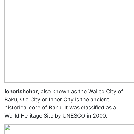
Icherisheher
, also known as the Walled City of
Baku, Old City or Inner City is the ancient
historical core of Baku. It was classified as a
World Heritage Site by UNESCO in 2000.