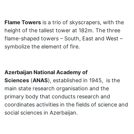
Flame Towers
is a trio of skyscrapers, with the
height of the tallest tower at 182m. The three
flame-shaped towers – South, East and West –
symbolize the element of fire.
Azerbaijan National Academy of
Sciences
(
ANAS
), established in 1945, is the
main state research organisation and the
primary body that conducts research and
coordinates activities in the fields of science and
social sciences in Azerbaijan.