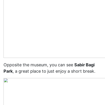
Opposite the museum, you can see
Sabir Bagi
Park
, a great place to just enjoy a short break.