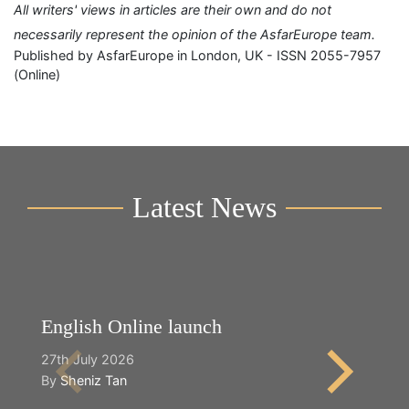
All writers' views in articles are their own and do not
necessarily represent the opinion of the AsfarEurope team.
Published by AsfarEurope in London, UK - ISSN 2055-7957
(Online)
Latest News
English Online launch
Y
27th July 2026
2n
By
Sheniz Tan
B