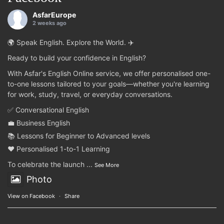
AsfarEurope
2 weeks ago
🌍 Speak English. Explore the World. ✈️
Ready to build your confidence in English?
With Asfar's English Online service, we offer personalised one-
to-one lessons tailored to your goals—whether you're learning
for work, study, travel, or everyday conversations.
✅ Conversational English
💼 Business English
📚 Lessons for Beginner to Advanced levels
❤️ Personalised 1-to-1 Learning
To celebrate the launch
...
See More
Photo
View on Facebook
·
Share