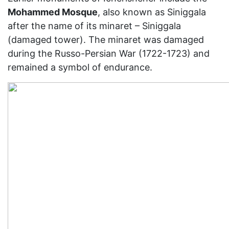
Mohammed Mosque
, also known as Siniggala
after the name of its minaret – Siniggala
(damaged tower). The minaret was damaged
during the Russo-Persian War (1722-1723) and
remained a symbol of endurance.