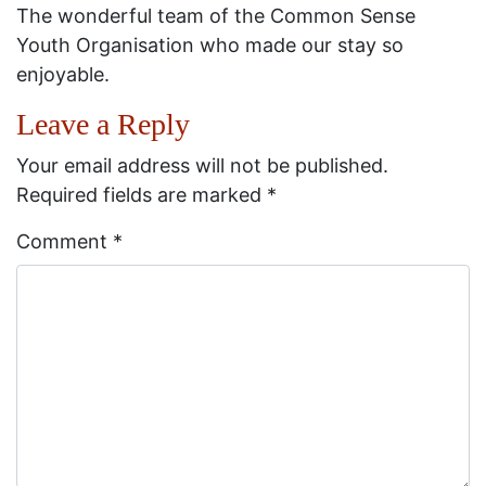
The wonderful team of the Common Sense
Youth Organisation who made our stay so
enjoyable.
Leave a Reply
Your email address will not be published.
Required fields are marked
*
Comment
*