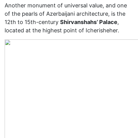
Another monument of universal value, and one
of the pearls of Azerbaijani architecture, is the
12th to 15th-century
Shirvanshahs’ Palace
,
located at the highest point of Icherisheher.