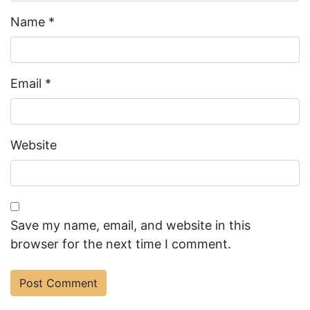
Name
*
Email
*
Website
Save my name, email, and website in this
browser for the next time I comment.