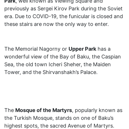
Park
, well known as Viewing Square and
previously as Sergei Kirov Park during the Soviet
era. Due to COVID-19, the funicular is closed and
these stairs are now the only way to enter.
The Memorial Nagorny or
Upper Park
has a
wonderful view of the Bay of Baku, the Caspian
Sea, the old town Icheri Sheher, the Maiden
Tower, and the Shirvanshakh’s Palace.
The
Mosque of the Martyrs
, popularly known as
the Turkish Mosque, stands on one of Baku’s
highest spots, the sacred Avenue of Martyrs.