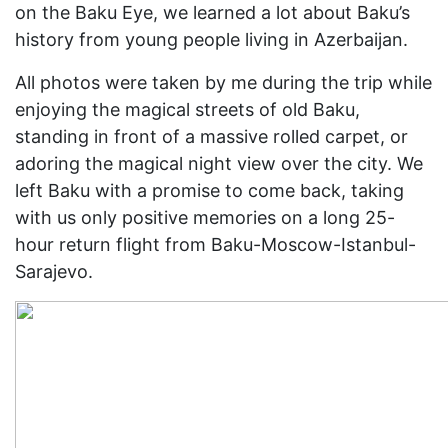
on the Baku Eye, we learned a lot about Baku’s
history from young people living in Azerbaijan.
All photos were taken by me during the trip while
enjoying the magical streets of old Baku,
standing in front of a massive rolled carpet, or
adoring the magical night view over the city. We
left Baku with a promise to come back, taking
with us only positive memories on a long 25-
hour return flight from Baku-Moscow-Istanbul-
Sarajevo.