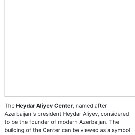
The
Heydar Aliyev Center
, named after
Azerbaijani’s president Heydar Aliyev, considered
to be the founder of modern Azerbaijan. The
building of the Center can be viewed as a symbol