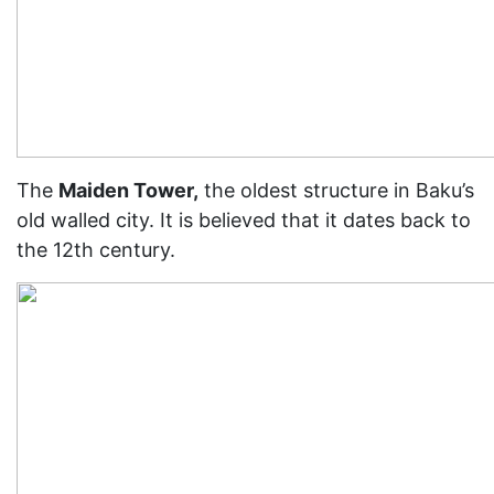
The
Maiden Tower,
the oldest structure in Baku’s
old walled city. It is believed that it dates back to
the 12th century.