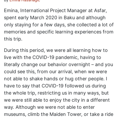
Emina, International Project Manager at Asfar,
spent early March 2020 in Baku and although
only staying for a few days, she collected a lot of
memories and specific learning experiences from
this trip.
During this period, we were all learning how to
live with the COVID-19 pandemic, having to
literally change our behavior overnight – and you
could see this, from our arrival, when we were
not able to shake hands or hug other people. I
have to say that COVID-19 followed us during
the whole trip, restricting us in many ways, but
we were still able to enjoy the city in a different
way. Although we were not able to enter
museums, climb the Maiden Tower, or take a ride