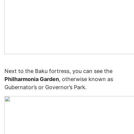
Next to the Baku fortress, you can see the
Philharmonia Garden
, otherwise known as
Gubernator’s or Governor’s Park.