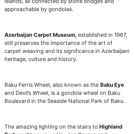
islands, all connected by stone bridges and
approachable by gondolas.
Azerbaijan Carpet Museum,
established in 1967,
still preserves the importance of the art of
carpet weaving and its significance in Azerbaijani
heritage, culture and history.
Baku Ferris Wheel, also known as the
Baku Eye
and Devil’s Wheel, is a gondola wheel on Baku
Boulevard in the Seaside National Park of Baku.
The amazing lighting on the stairs to
Highland