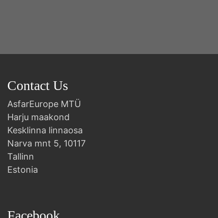
Contact Us
AsfarEurope MTÜ
Harju maakond
Kesklinna linnaosa
Narva mnt 5, 10117
Tallinn
Estonia
Facebook