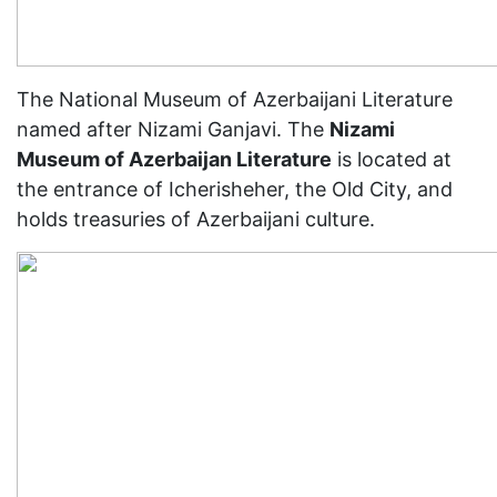
The National Museum of Azerbaijani Literature
named after Nizami Ganjavi. The
Nizami
Museum of Azerbaijan Literature
is located at
the entrance of Icherisheher, the Old City, and
holds treasuries of Azerbaijani culture.