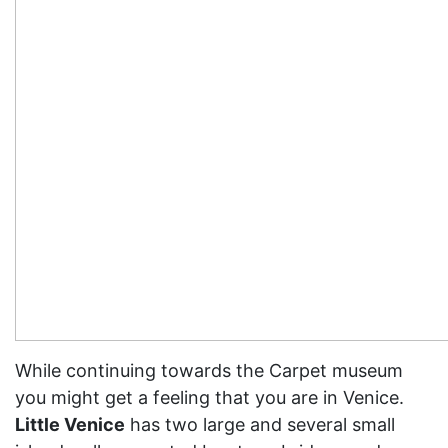
While continuing towards the Carpet museum
you might get a feeling that you are in Venice.
Little Venice
has two large and several small