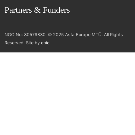
Partners & Funders
NGO No: 80579830. © 2025 AsfarEurope MTÜ. All Rights
Reserved. Site by
epic
.