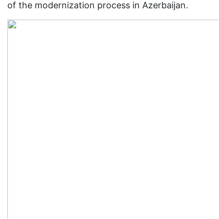
of the modernization process in Azerbaijan.