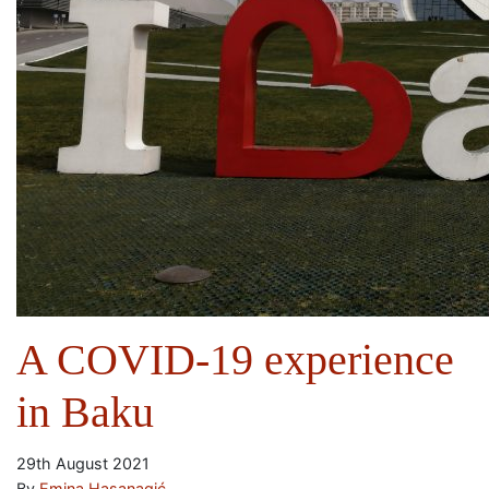
A COVID-19 experience
in Baku
29th August 2021
By
Emina Hasanagić