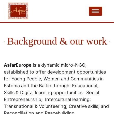
Background & our work
AsfarEurope
is a dynamic micro-NGO,
established to offer development opportunities
for Young People, Women and Communities in
Estonia and the Baltic through: Educational,
Skills & Digital learning opportunities; Social
Entrepreneurship; Intercultural learning;
Transnational & Volunteering; Creative skills; and
Reconciliation and Peacebuilding.