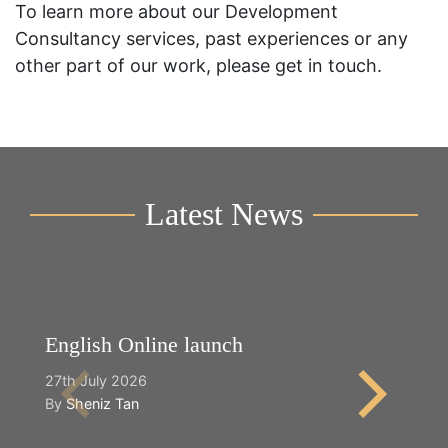
To learn more about our Development
Consultancy services, past experiences or any
other part of our work, please get in touch.
Latest News
English Online launch
Y
27th July 2026
2n
By
Sheniz Tan
B