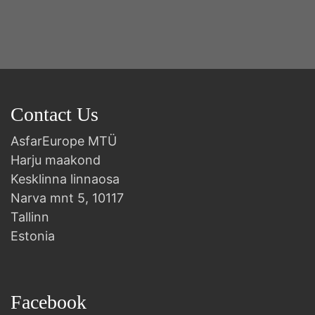
Contact Us
AsfarEurope MTÜ
Harju maakond
Kesklinna linnaosa
Narva mnt 5, 10117
Tallinn
Estonia
Facebook