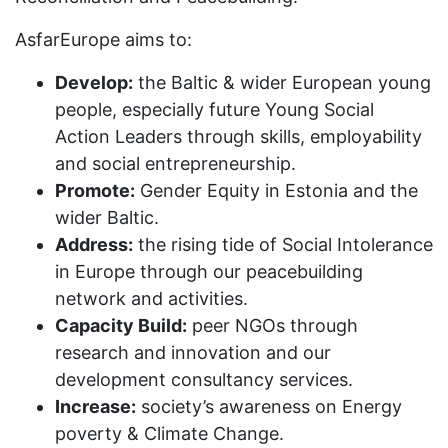
AsfarEurope aims to:
Develop:
the Baltic & wider European young
people, especially future Young Social
Action Leaders through skills, employability
and social entrepreneurship.
Promote:
Gender Equity in Estonia and the
wider Baltic.
Address:
the rising tide of Social Intolerance
in Europe through our peacebuilding
network and activities.
Capacity Build:
peer NGOs through
research and innovation and our
development consultancy services.
Increase:
society’s awareness on Energy
poverty & Climate Change.