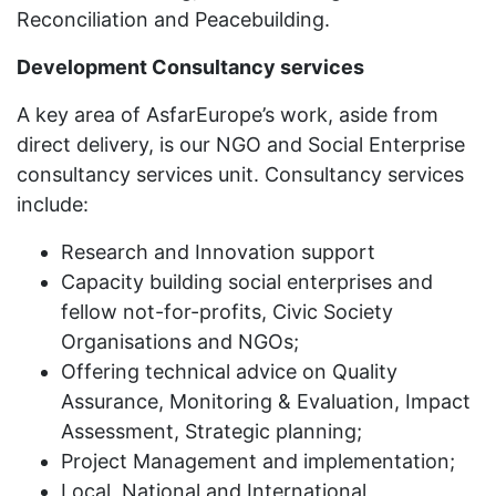
Reconciliation and Peacebuilding.
Development Consultancy services
A key area of AsfarEurope’s work, aside from
direct delivery, is our NGO and Social Enterprise
consultancy services unit. Consultancy services
include:
Research and Innovation support
Capacity building social enterprises and
fellow not-for-profits, Civic Society
Organisations and NGOs;
Offering technical advice on Quality
Assurance, Monitoring & Evaluation, Impact
Assessment, Strategic planning;
Project Management and implementation;
Local, National and International