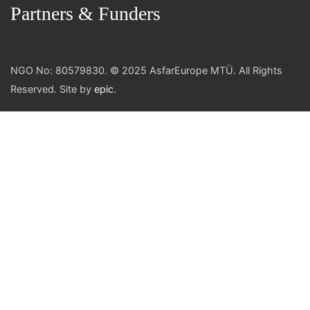
Partners & Funders
NGO No: 80579830. © 2025 AsfarEurope MTÜ. All Rights
Reserved. Site by
epic
.