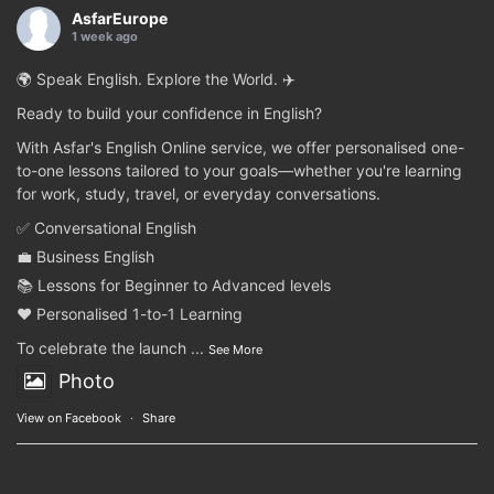
AsfarEurope
1 week ago
🌍 Speak English. Explore the World. ✈️
Ready to build your confidence in English?
With Asfar's English Online service, we offer personalised one-
to-one lessons tailored to your goals—whether you're learning
for work, study, travel, or everyday conversations.
✅ Conversational English
💼 Business English
📚 Lessons for Beginner to Advanced levels
❤️ Personalised 1-to-1 Learning
To celebrate the launch
...
See More
Photo
View on Facebook
·
Share