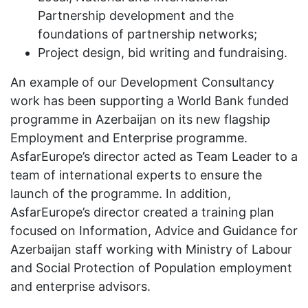
Partnership development and the
foundations of partnership networks;
Project design, bid writing and fundraising.
An example of our Development Consultancy
work has been supporting a World Bank funded
programme in Azerbaijan on its new flagship
Employment and Enterprise programme.
AsfarEurope’s director acted as Team Leader to a
team of international experts to ensure the
launch of the programme. In addition,
AsfarEurope’s director created a training plan
focused on Information, Advice and Guidance for
Azerbaijan staff working with Ministry of Labour
and Social Protection of Population employment
and enterprise advisors.