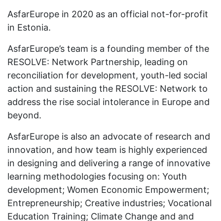
AsfarEurope in 2020 as an official not-for-profit
in Estonia.
AsfarEurope’s team is a founding member of the
RESOLVE: Network Partnership, leading on
reconciliation for development, youth-led social
action and sustaining the RESOLVE: Network to
address the rise social intolerance in Europe and
beyond.
AsfarEurope is also an advocate of research and
innovation, and how team is highly experienced
in designing and delivering a range of innovative
learning methodologies focusing on: Youth
development; Women Economic Empowerment;
Entrepreneurship; Creative industries; Vocational
Education Training; Climate Change and and