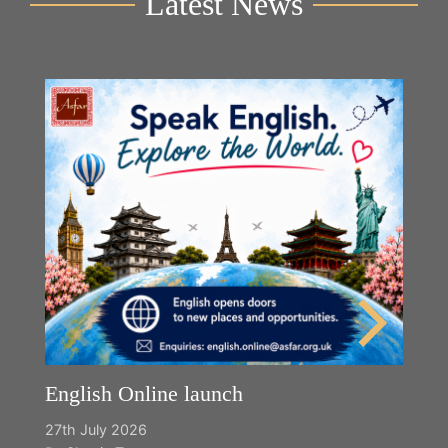
Latest News
English Online launch
27th July 2026