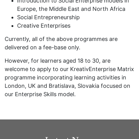
Introduction to Social Enterprise models in
Europe, the Middle East and North Africa
Social Entrepreneurship
Creative Enterprises
Currently, all of the above programmes are
delivered on a fee-base only.
However, for learners aged 18 to 30, are
welcome to apply to our KreativEnterprise Matrix
programme incorporating learning activities in
London, UK and Bratislava, Slovakia focused on
our Enterprise Skills model.