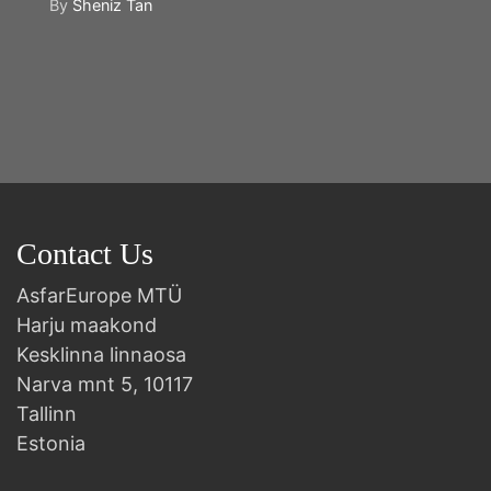
By
Sheniz Tan
Y
2n
B
Contact Us
AsfarEurope MTÜ
Harju maakond
Kesklinna linnaosa
Narva mnt 5, 10117
Tallinn
Estonia