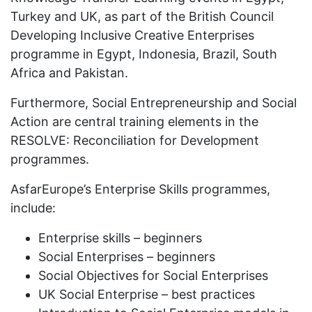
Turkey and UK, as part of the British Council
Developing Inclusive Creative Enterprises
programme in Egypt, Indonesia, Brazil, South
Africa and Pakistan.
Furthermore, Social Entrepreneurship and Social
Action are central training elements in the
RESOLVE: Reconciliation for Development
programmes.
AsfarEurope’s Enterprise Skills programmes,
include:
Enterprise skills – beginners
Social Enterprises – beginners
Social Objectives for Social Enterprises
UK Social Enterprise – best practices