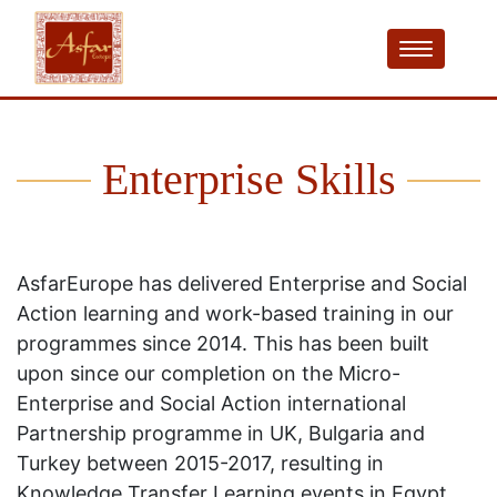
Enterprise Skills
AsfarEurope has delivered Enterprise and Social
Action learning and work-based training in our
programmes since 2014. This has been built
upon since our completion on the Micro-
Enterprise and Social Action international
Partnership programme in UK, Bulgaria and
Turkey between 2015-2017, resulting in
Knowledge Transfer Learning events in Egypt,