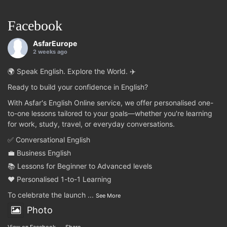
Facebook
AsfarEurope
2 weeks ago
🌍 Speak English. Explore the World. ✈️
Ready to build your confidence in English?
With Asfar's English Online service, we offer personalised one-
to-one lessons tailored to your goals—whether you're learning
for work, study, travel, or everyday conversations.
✅ Conversational English
💼 Business English
📚 Lessons for Beginner to Advanced levels
❤️ Personalised 1-to-1 Learning
To celebrate the launch
...
See More
Photo