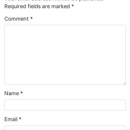
Required fields are marked
*
Comment
*
Name
*
Email
*