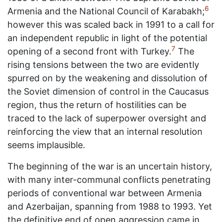
6
Armenia and the National Council of Karabakh;
however this was scaled back in 1991 to a call for
an independent republic in light of the potential
7
opening of a second front with Turkey.
The
rising tensions between the two are evidently
spurred on by the weakening and dissolution of
the Soviet dimension of control in the Caucasus
region, thus the return of hostilities can be
traced to the lack of superpower oversight and
reinforcing the view that an internal resolution
seems implausible.
The beginning of the war is an uncertain history,
with many inter-communal conflicts penetrating
periods of conventional war between Armenia
and Azerbaijan, spanning from 1988 to 1993. Yet
the definitive end of open aggression came in