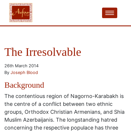
The Irresolvable
26th March 2014
By
Joseph Blood
Background
The contentious region of Nagorno-Karabakh is
the centre of a conflict between two ethnic
groups, Orthodox Christian Armenians, and Shia
Muslim Azerbaijanis. The longstanding hatred
concerning the respective populace has three