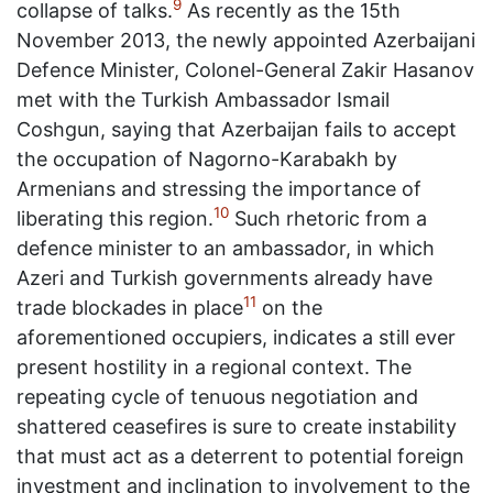
9
collapse of talks.
As recently as the 15th
November 2013, the newly appointed Azerbaijani
Defence Minister, Colonel-General Zakir Hasanov
met with the Turkish Ambassador Ismail
Coshgun, saying that Azerbaijan fails to accept
the occupation of Nagorno-Karabakh by
Armenians and stressing the importance of
10
liberating this region.
Such rhetoric from a
defence minister to an ambassador, in which
Azeri and Turkish governments already have
11
trade blockades in place
on the
aforementioned occupiers, indicates a still ever
present hostility in a regional context. The
repeating cycle of tenuous negotiation and
shattered ceasefires is sure to create instability
that must act as a deterrent to potential foreign
investment and inclination to involvement to the