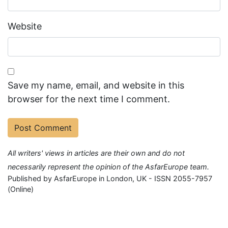
Website
Save my name, email, and website in this
browser for the next time I comment.
All writers' views in articles are their own and do not
necessarily represent the opinion of the AsfarEurope team.
Published by AsfarEurope in London, UK - ISSN 2055-7957
(Online)