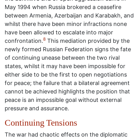
May 1994 when Russia brokered a ceasefire
between Armenia, Azerbaijan and Karabakh, and
whilst there have been minor infractions none
have been allowed to escalate into major
8
confrontation.
This mediation provided by the
newly formed Russian Federation signs the fate
of continuing unease between the two rival
states, whilst it may have been impossible for
either side to be the first to open negotiations
for peace; the failure that a bilateral agreement
cannot be achieved highlights the position that
peace is an impossible goal without external
pressure and assurance.
Continuing Tensions
The war had chaotic effects on the diplomatic