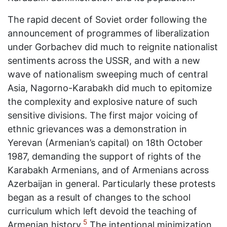
The rapid decent of Soviet order following the
announcement of programmes of liberalization
under Gorbachev did much to reignite nationalist
sentiments across the USSR, and with a new
wave of nationalism sweeping much of central
Asia, Nagorno-Karabakh did much to epitomize
the complexity and explosive nature of such
sensitive divisions. The first major voicing of
ethnic grievances was a demonstration in
Yerevan (Armenian’s capital) on 18th October
1987, demanding the support of rights of the
Karabakh Armenians, and of Armenians across
Azerbaijan in general. Particularly these protests
began as a result of changes to the school
curriculum which left devoid the teaching of
5
Armenian history.
The intentional minimization