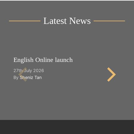
Latest News
English Online launch
Y
27th July 2026
2n
By
Sheniz Tan
B