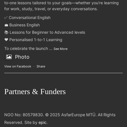
to-one lessons tailored to your goals—whether you're learning
for work, study, travel, or everyday conversations.
✅ Conversational English
💼 Business English
📚 Lessons for Beginner to Advanced levels
❤️ Personalised 1-to-1 Learning
To celebrate the launch
...
See More
Photo
View on Facebook
·
Share
Partners & Funders
NGO No: 80579830. © 2025 AsfarEurope MTÜ. All Rights
Reserved. Site by
epic
.