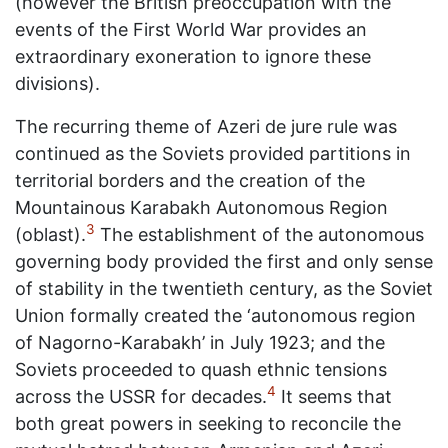
(however the British preoccupation with the
events of the First World War provides an
extraordinary exoneration to ignore these
divisions).
The recurring theme of Azeri de jure rule was
continued as the Soviets provided partitions in
territorial borders and the creation of the
Mountainous Karabakh Autonomous Region
3
(oblast).
The establishment of the autonomous
governing body provided the first and only sense
of stability in the twentieth century, as the Soviet
Union formally created the ‘autonomous region
of Nagorno-Karabakh’ in July 1923; and the
Soviets proceeded to quash ethnic tensions
4
across the USSR for decades.
It seems that
both great powers in seeking to reconcile the