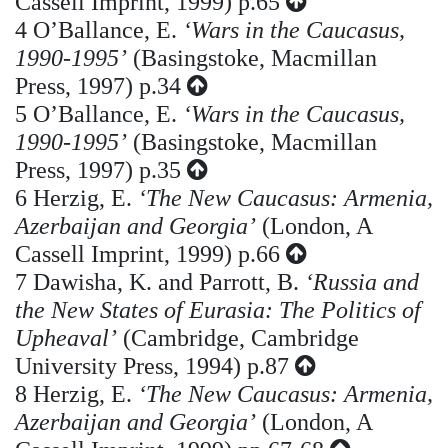
Cassell Imprint, 1999) p.65
4
O’Ballance, E.
‘Wars in the Caucasus,
1990-1995’
(Basingstoke, Macmillan
Press, 1997) p.34
5
O’Ballance, E.
‘Wars in the Caucasus,
1990-1995’
(Basingstoke, Macmillan
Press, 1997) p.35
6
Herzig, E.
‘The New Caucasus: Armenia,
Azerbaijan and Georgia’
(London, A
Cassell Imprint, 1999) p.66
7
Dawisha, K. and Parrott, B.
‘Russia and
the New States of Eurasia: The Politics of
Upheaval’
(Cambridge, Cambridge
University Press, 1994) p.87
8
Herzig, E.
‘The New Caucasus: Armenia,
Azerbaijan and Georgia’
(London, A