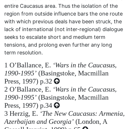
entire Caucasus area. Thus the isolation of the
region from outside influence bars the one route
with which previous deals have been struck, the
lack of international (not inter-regional) dialogue
seeks to escalate short and medium term
tensions, and prolong even further any long
term resolution.
1
O’Ballance, E.
‘Wars in the Caucasus,
1990-1995’
(Basingstoke, Macmillan
Press, 1997) p.32
2
O’Ballance, E.
‘Wars in the Caucasus,
1990-1995’
(Basingstoke, Macmillan
Press, 1997) p.34
3
Herzig, E.
‘The New Caucasus: Armenia,
Azerbaijan and Georgia’
(London, A