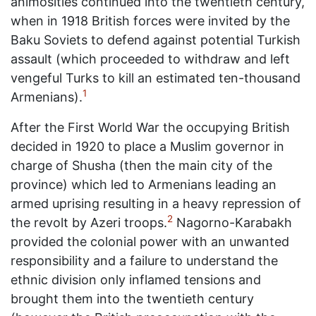
animosities continued into the twentieth century,
when in 1918 British forces were invited by the
Baku Soviets to defend against potential Turkish
assault (which proceeded to withdraw and left
vengeful Turks to kill an estimated ten-thousand
1
Armenians).
After the First World War the occupying British
decided in 1920 to place a Muslim governor in
charge of Shusha (then the main city of the
province) which led to Armenians leading an
armed uprising resulting in a heavy repression of
2
the revolt by Azeri troops.
Nagorno-Karabakh
provided the colonial power with an unwanted
responsibility and a failure to understand the
ethnic division only inflamed tensions and
brought them into the twentieth century