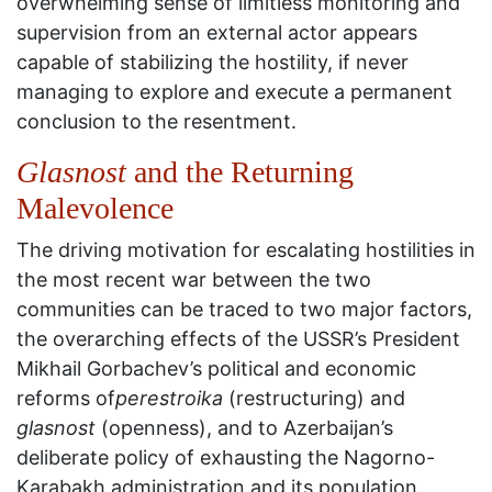
overwhelming sense of limitless monitoring and
supervision from an external actor appears
capable of stabilizing the hostility, if never
managing to explore and execute a permanent
conclusion to the resentment.
Glasnost
and the Returning
Malevolence
The driving motivation for escalating hostilities in
the most recent war between the two
communities can be traced to two major factors,
the overarching effects of the USSR’s President
Mikhail Gorbachev’s political and economic
reforms of
perestroika
(restructuring) and
glasnost
(openness), and to Azerbaijan’s
deliberate policy of exhausting the Nagorno-
Karabakh administration and its population.