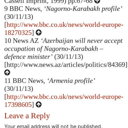
Cassell Imprint, 1999) pp.67-68
9
BBC News,
‘Nagorno-Karabakh profile’
(30/11/13)
[
http://www.bbc.co.uk/news/world-europe-
18270325
]
10
News AZ
‘Azerbaijan will never accept
occupation of Nagorno-Karabakh –
defence minister’
(30/11/13)
[http://www.news.az/articles/politics/84369]
11
BBC News,
‘Armenia profile’
(30/11/13)
[
http://www.bbc.co.uk/news/world-europe-
17398605
]
Leave a Reply
Your email address will not be published.