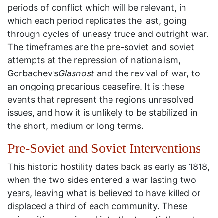
periods of conflict which will be relevant, in
which each period replicates the last, going
through cycles of uneasy truce and outright war.
The timeframes are the pre-soviet and soviet
attempts at the repression of nationalism,
Gorbachev’s
Glasnost
and the revival of war, to
an ongoing precarious ceasefire. It is these
events that represent the regions unresolved
issues, and how it is unlikely to be stabilized in
the short, medium or long terms.
Pre-Soviet and Soviet Interventions
This historic hostility dates back as early as 1818,
when the two sides entered a war lasting two
years, leaving what is believed to have killed or
displaced a third of each community. These