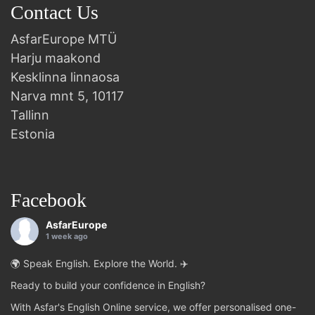
Contact Us
AsfarEurope MTÜ
Harju maakond
Kesklinna linnaosa
Narva mnt 5, 10117
Tallinn
Estonia
Facebook
AsfarEurope
1 week ago
🌍 Speak English. Explore the World. ✈️
Ready to build your confidence in English?
With Asfar's English Online service, we offer personalised one-