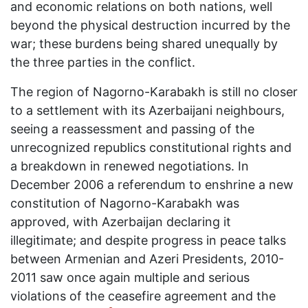
and economic relations on both nations, well
beyond the physical destruction incurred by the
war; these burdens being shared unequally by
the three parties in the conflict.
The region of Nagorno-Karabakh is still no closer
to a settlement with its Azerbaijani neighbours,
seeing a reassessment and passing of the
unrecognized republics constitutional rights and
a breakdown in renewed negotiations. In
December 2006 a referendum to enshrine a new
constitution of Nagorno-Karabakh was
approved, with Azerbaijan declaring it
illegitimate; and despite progress in peace talks
between Armenian and Azeri Presidents, 2010-
2011 saw once again multiple and serious
violations of the ceasefire agreement and the