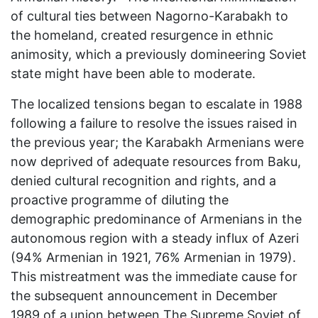
of cultural ties between Nagorno-Karabakh to
the homeland, created resurgence in ethnic
animosity, which a previously domineering Soviet
state might have been able to moderate.
The localized tensions began to escalate in 1988
following a failure to resolve the issues raised in
the previous year; the Karabakh Armenians were
now deprived of adequate resources from Baku,
denied cultural recognition and rights, and a
proactive programme of diluting the
demographic predominance of Armenians in the
autonomous region with a steady influx of Azeri
(94% Armenian in 1921, 76% Armenian in 1979).
This mistreatment was the immediate cause for
the subsequent announcement in December
1989 of a union between The Supreme Soviet of