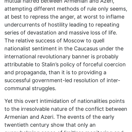
mutual hatred between Armenian and Azeri,
attempting different methods of rule only seems,
at best to repress the anger, at worst to inflame
undercurrents of hostility leading to repeating
series of devastation and massive loss of life.
The relative success of Moscow to quell
nationalist sentiment in the Caucasus under the
international revolutionary banner is probably
attributable to Stalin’s policy of forceful coercion
and propaganda, than it is to providing a
successful government-led resolution of inter-
communal struggles.
Yet this overt intimidation of nationalities points
to the irresolvable nature of the conflict between
Armenian and Azeri. The events of the early
twentieth century show that only an