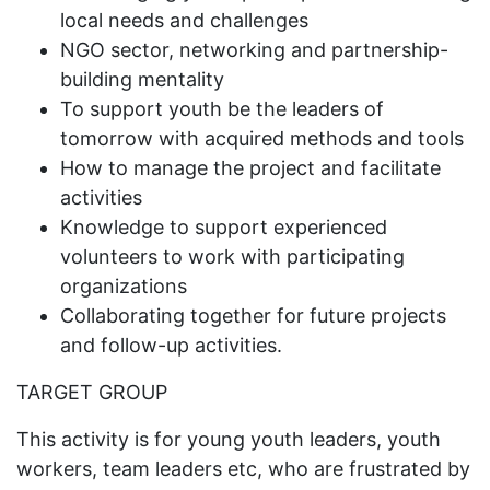
local needs and challenges
NGO sector, networking and partnership-
building mentality
To support youth be the leaders of
tomorrow with acquired methods and tools
How to manage the project and facilitate
activities
Knowledge to support experienced
volunteers to work with participating
organizations
Collaborating together for future projects
and follow-up activities.
TARGET GROUP
This activity is for young youth leaders, youth
workers, team leaders etc, who are frustrated by