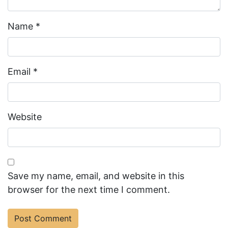
Name
*
Email
*
Website
Save my name, email, and website in this
browser for the next time I comment.