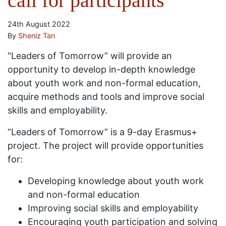
call for participants
24th August 2022
By
Sheniz Tan
“Leaders of Tomorrow” will provide an
opportunity to develop in-depth knowledge
about youth work and non-formal education,
acquire methods and tools and improve social
skills and employability.
“Leaders of Tomorrow” is a 9-day Erasmus+
project. The project will provide opportunities
for:
Developing knowledge about youth work
and non-formal education
Improving social skills and employability
Encouraging youth participation and solving