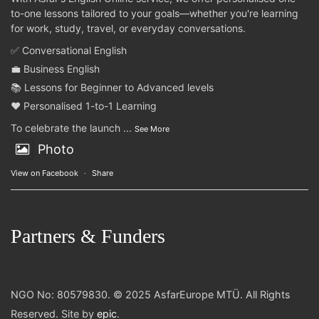
to-one lessons tailored to your goals—whether you're learning
for work, study, travel, or everyday conversations.
✅ Conversational English
💼 Business English
📚 Lessons for Beginner to Advanced levels
❤️ Personalised 1-to-1 Learning
To celebrate the launch
...
See More
Photo
View on Facebook
·
Share
Partners & Funders
NGO No: 80579830. © 2025 AsfarEurope MTÜ. All Rights
Reserved. Site by
epic
.