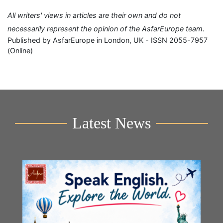
All writers' views in articles are their own and do not
necessarily represent the opinion of the AsfarEurope team.
Published by AsfarEurope in London, UK - ISSN 2055-7957
(Online)
Latest News