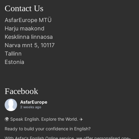
Contact Us
AsfarEurope MTÜ
Harju maakond
Kesklinna linnaosa
Narva mnt 5, 10117
Tallinn
Estonia
Facebook
AsfarEurope
2 weeks ago
🌍 Speak English. Explore the World. ✈️
Ready to build your confidence in English?
With Asfar's English Online service, we offer personalised one-