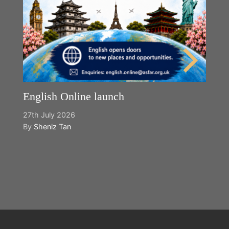
English Online launch
27th July 2026
By
Sheniz Tan
Y
2n
B