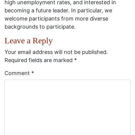
high unemployment rates, and interested in
becoming a future leader. In particular, we
welcome participants from more diverse
backgrounds to participate.
Leave a Reply
Your email address will not be published.
Required fields are marked
*
Comment
*