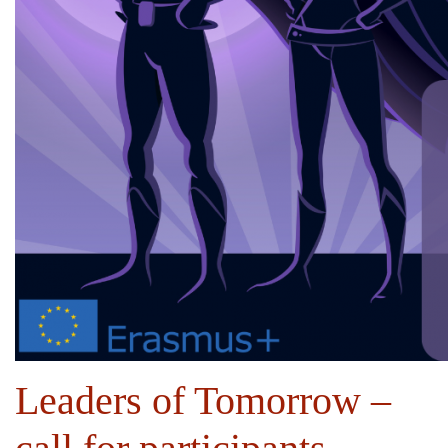
Leaders of Tomorrow –