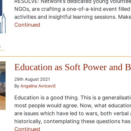
RESOLVE: Network’s dedicated young volunteers
NGOs, are crafting a one-of-a-kind event filled
activities and insightful learning sessions. Mak
Continued
Education as Soft Power and 
29th August 2021
By
Angelina Avricevič
Education is a good thing. This is a generalisa
most people would agree. Now, what educatio
are issues which have led to wars, both verbal 
historically, contemplating these questions ha
Continued