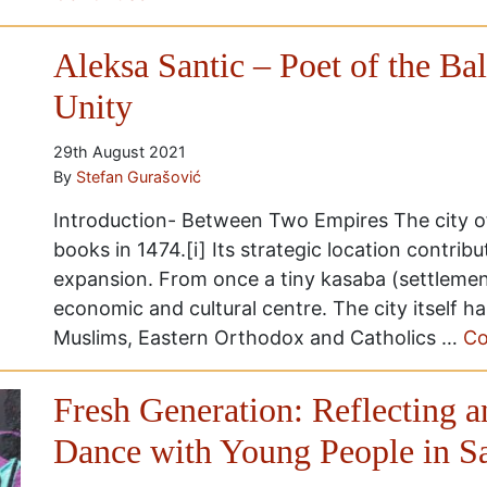
Aleksa Santic – Poet of the Ba
Unity
29th August 2021
By
Stefan Gurašović
Introduction- Between Two Empires The city of
books in 1474.[i] Its strategic location contrib
expansion. From once a tiny kasaba (settlement
economic and cultural centre. The city itself 
Muslims, Eastern Orthodox and Catholics …
Co
Fresh Generation: Reflecting 
Dance with Young People in S