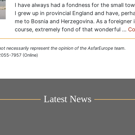
I have always had a fondness for the small town,
I grew up in provincial England and have, perh
me to Bosnia and Herzegovina. As a foreigner in
course, extremely fond of that wonderful …
Co
o not necessarily represent the opinion of the AsfarEurope team.
2055-7957 (Online)
Latest News