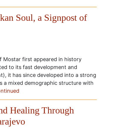
lkan Soul, a Signpost of
 Mostar first appeared in history
uted to its fast development and
), it has since developed into a strong
has a mixed demographic structure with
ntinued
and Healing Through
arajevo