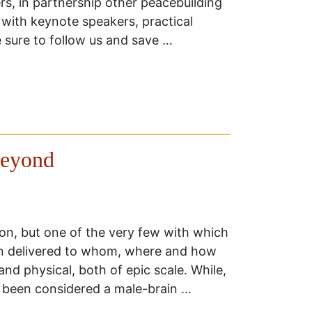
, in partnership other peacebuilding
 with keynote speakers, practical
e sure to follow us and save …
Beyond
tion, but one of the very few with which
n delivered to whom, where and how
and physical, both of epic scale. While,
s been considered a male-brain …