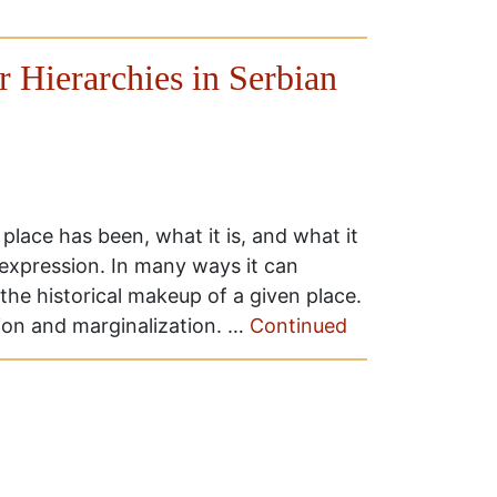
r Hierarchies in Serbian
place has been, what it is, and what it
 expression. In many ways it can
the historical makeup of a given place.
ion and marginalization. …
Continued