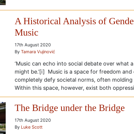
A Historical Analysis of Gende
Music
17th August 2020
By
Tamara Vujinović
‘Music can echo into social debate over what a 
might be.’[i] Music is a space for freedom and
completely defy societal norms, often molding 
Within this space, however, exist both oppress
The Bridge under the Bridge
17th August 2020
By
Luke Scott