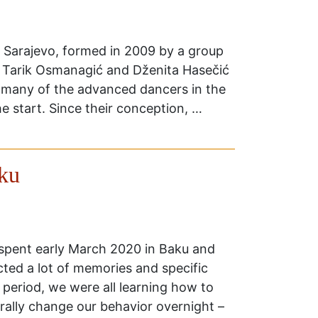
 Sarajevo, formed in 2009 by a group
. Tarik Osmanagić and Dženita Hasečić
h many of the advanced dancers in the
e start. Since their conception, …
ku
 spent early March 2020 in Baku and
cted a lot of memories and specific
s period, we were all learning how to
erally change our behavior overnight –