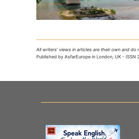
All writers' views in articles are their own and d
Published by AsfarEurope in London, UK - ISSN 