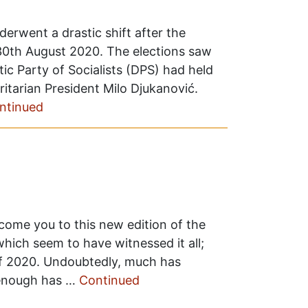
erwent a drastic shift after the
 30th August 2020. The elections saw
ic Party of Socialists (DPS) had held
ritarian President Milo Djukanović.
ntinued
lcome you to this new edition of the
hich seem to have witnessed it all;
f 2020. Undoubtedly, much has
 enough has …
Continued