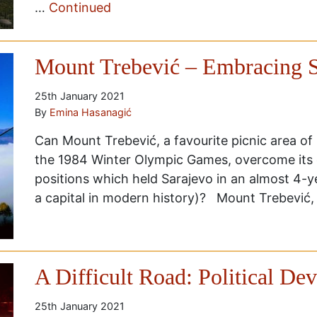
…
Continued
Mount Trebević – Embracing S
25th January 2021
By
Emina Hasanagić
Can Mount Trebević, a favourite picnic area of
the 1984 Winter Olympic Games, overcome its d
positions which held Sarajevo in an almost 4-y
a capital in modern history)? Mount Trebević,
A Difficult Road: Political D
25th January 2021