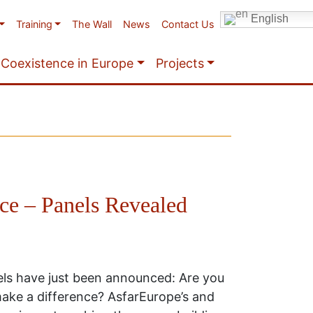
English
Training
The Wall
News
Contact Us
Coexistence in Europe
Projects
e – Panels Revealed
s have just been announced: Are you
ake a difference? AsfarEurope’s and