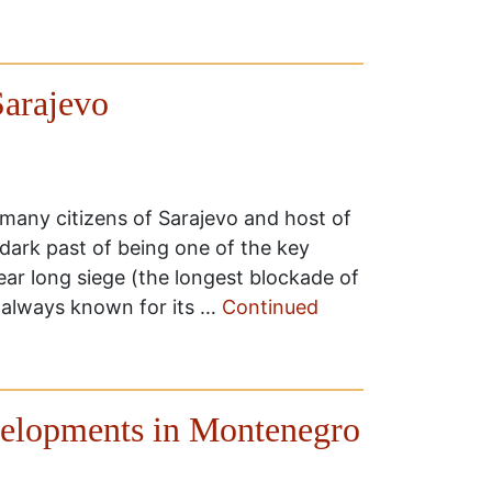
arajevo
 many citizens of Sarajevo and host of
ark past of being one of the key
ear long siege (the longest blockade of
 always known for its …
Continued
evelopments in Montenegro