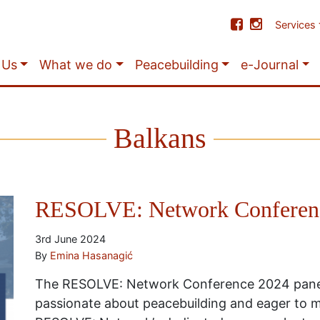
Services
 Us
What we do
Peacebuilding
e-Journal
Balkans
RESOLVE: Network Conferenc
3rd June 2024
By
Emina Hasanagić
The RESOLVE: Network Conference 2024 panel
passionate about peacebuilding and eager to m