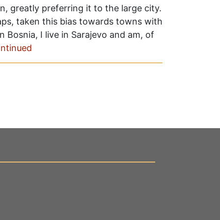
 greatly preferring it to the large city.
aps, taken this bias towards towns with
 Bosnia, I live in Sarajevo and am, of
ntinued