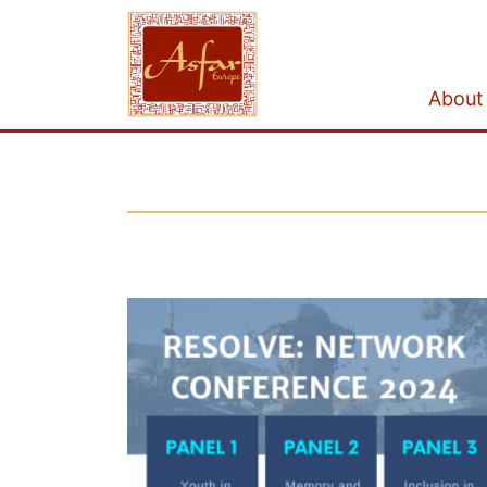
About