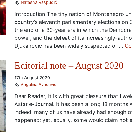
By
Natasha Raspudić
Introduction The tiny nation of Montenegro und
country’s eleventh parliamentary elections on
the end of a 30-year era in which the Democrat
power, and the defeat of its increasingly-autho
Djukanović has been widely suspected of …
Co
Editorial note – August 2020
17th August 2020
By
Angelina Avricevič
Dear Reader, It is with great pleasure that I we
Asfar e-Journal. It has been a long 18 months w
indeed, many of us have already had enough o
happened; yet, equally, some would claim not