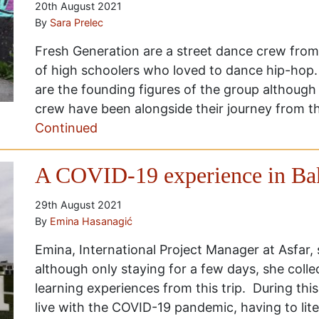
20th August 2021
By
Sara Prelec
Fresh Generation are a street dance crew from
of high schoolers who loved to dance hip-hop
are the founding figures of the group althoug
crew have been alongside their journey from th
Continued
A COVID-19 experience in Ba
29th August 2021
By
Emina Hasanagić
Emina, International Project Manager at Asfar,
although only staying for a few days, she colle
learning experiences from this trip. During thi
live with the COVID-19 pandemic, having to lit