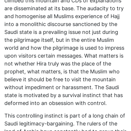
climbed this mountain and CDs of explanations
are disseminated at its base. The audacity to try
and homogenise all Muslims experience of Hajj
into a monolithic discourse sanctioned by the
Saudi state is a prevailing issue not just during
the pilgrimage itself, but in the entire Muslim
world and how the pilgrimage is used to impress
upon visitors certain messages. What matters is
not whether Hira truly was the place of the
prophet, what matters, is that the Muslim who
believe it should be free to visit the mountain
without impediment or harassment. The Saudi
state is motivated by a survival instinct that has
deformed into an obsession with control.
This controlling instinct is part of a long chain of
Saudi legitimacy-bargaining. The rulers of the