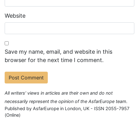
Website
Save my name, email, and website in this
browser for the next time I comment.
All writers' views in articles are their own and do not
necessarily represent the opinion of the AsfarEurope team.
Published by AsfarEurope in London, UK - ISSN 2055-7957
(Online)