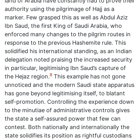
land of Arabia have constantly had to prove their
authority using the pilgrimage of Hajj as a
marker. Few grasped this as well as Abdul Aziz
Ibn Saud, the first King of Saudi Arabia, who
enforced many changes to the pilgrim routes in
response to the previous Hashemite rule. This
solidified his international standing, as an Indian
delegation noted praising the increased security
in particular, legitimising Ibn Saud’s capture of
8
the Hejaz region.
This example has not gone
unnoticed and the modern Saudi state apparatus
has gone beyond legitimising itself, to blatant
self-promotion. Controlling the experience down
to the minutiae of administrative controls gives
the state a self-assured power that few can
contest. Both nationally and internationally the
state solidifies its position as rightful custodians