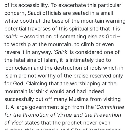
of its accessibility. To exacerbate this particular
concern, Saudi officials are seated in a small
white booth at the base of the mountain warning
potential traverses of this spiritual site that it is
‘
shirk
‘ – association of something else as God –
to worship at the mountain, to climb or even
revere it in anyway. ‘
Shirk
‘ is considered one of
the fatal sins of Islam, it is intimately tied to
iconoclasm and the destruction of idols which in
Islam are not worthy of the praise reserved only
for God. Claiming that the worshipping at the
mountain is ‘shirk’ would and had indeed
successfully put off many Muslims from visiting
it. A large government sign from the ‘
Committee
for the Promotion of Virtue and the Prevention
of Vice
‘ states that the prophet never even