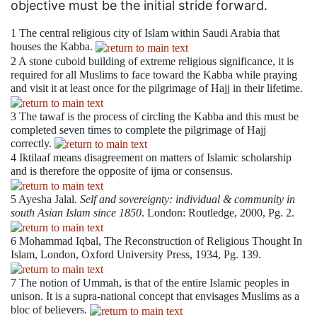
objective must be the initial stride forward.
1
The central religious city of Islam within Saudi Arabia that
houses the Kabba.
2
A stone cuboid building of extreme religious significance, it is
required for all Muslims to face toward the Kabba while praying
and visit it at least once for the pilgrimage of Hajj in their lifetime.
3
The tawaf is the process of circling the Kabba and this must be
completed seven times to complete the pilgrimage of Hajj
correctly.
4
Iktilaaf means disagreement on matters of Islamic scholarship
and is therefore the opposite of ijma or consensus.
5
Ayesha Jalal.
Self and sovereignty: individual & community in
south Asian Islam since 1850
. London: Routledge, 2000, Pg. 2.
6
Mohammad Iqbal, The Reconstruction of Religious Thought In
Islam, London, Oxford University Press, 1934, Pg. 139.
7
The notion of Ummah, is that of the entire Islamic peoples in
unison. It is a supra-national concept that envisages Muslims as a
bloc of believers.