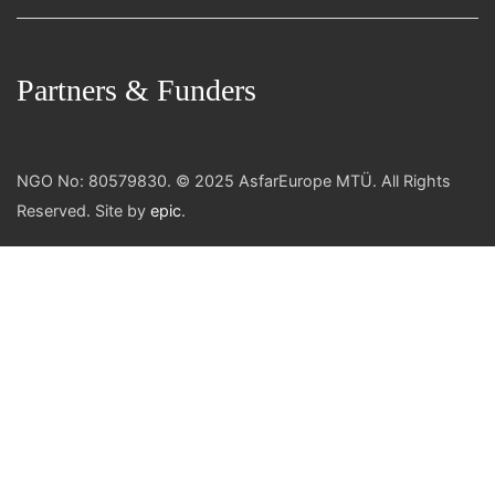
Partners & Funders
NGO No: 80579830. © 2025 AsfarEurope MTÜ. All Rights
Reserved. Site by
epic
.