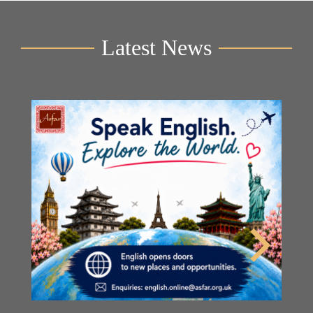
Latest News
Y
2n
B