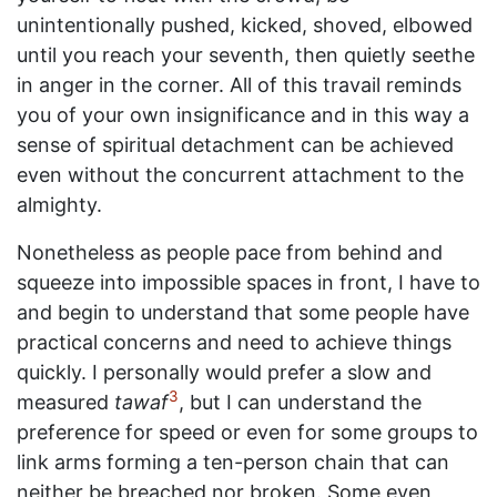
unintentionally pushed, kicked, shoved, elbowed
until you reach your seventh, then quietly seethe
in anger in the corner. All of this travail reminds
you of your own insignificance and in this way a
sense of spiritual detachment can be achieved
even without the concurrent attachment to the
almighty.
Nonetheless as people pace from behind and
squeeze into impossible spaces in front, I have to
and begin to understand that some people have
practical concerns and need to achieve things
quickly. I personally would prefer a slow and
3
measured
tawaf
, but I can understand the
preference for speed or even for some groups to
link arms forming a ten-person chain that can
neither be breached nor broken. Some even