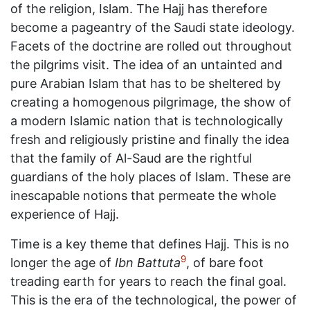
of the religion, Islam. The Hajj has therefore
become a pageantry of the Saudi state ideology.
Facets of the doctrine are rolled out throughout
the pilgrims visit. The idea of an untainted and
pure Arabian Islam that has to be sheltered by
creating a homogenous pilgrimage, the show of
a modern Islamic nation that is technologically
fresh and religiously pristine and finally the idea
that the family of Al-Saud are the rightful
guardians of the holy places of Islam. These are
inescapable notions that permeate the whole
experience of Hajj.
Time is a key theme that defines Hajj. This is no
9
longer the age of
Ibn Battuta
, of bare foot
treading earth for years to reach the final goal.
This is the era of the technological, the power of