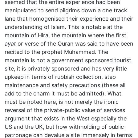
seemed that the entire experience had been
manipulated to send pilgrims down a one track
lane that homogenised their experience and their
understanding of Islam. This is notable at the
mountain of Hira, the mountain where the first
ayat
or verse of the Quran was said to have been
recited to the prophet Muhammad. The
mountain is not a government sponsored tourist
site, it is privately sponsored and has very little
upkeep in terms of rubbish collection, step
maintenance and safety precautions (these all
add to the charm it must be admitted). What
must be noted here, is not merely the ironic
reversal of the private-public value of services
argument that exists in the West especially the
US and the UK, but how withholding of public
patronage can devalue a site immensely in terms