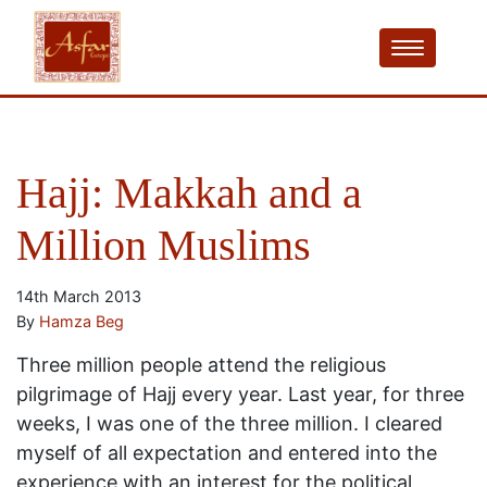
Hajj: Makkah and a
Million Muslims
14th March 2013
By
Hamza Beg
Three million people attend the religious
pilgrimage of Hajj every year. Last year, for three
weeks, I was one of the three million. I cleared
myself of all expectation and entered into the
experience with an interest for the political,