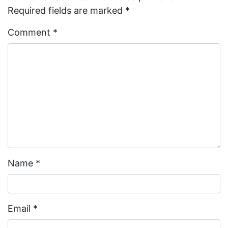
Required fields are marked
*
Comment
*
Name
*
Email
*