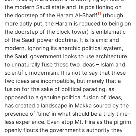
the modern Saudi state and its positioning on
11
the doorstep of the Haram Al-Sharif
(though
more aptly put, the Haram is reduced to being on
the doorstep of the clock tower) is emblematic
of the Saudi power doctrine. It is Islamic and
modern. Ignoring its anarchic political system,
the Saudi government looks to use architecture
to unnaturally fuse these two ideas – Islam and
scientific modernism. It is not to say that these
two ideas are incompatible, but merely that a
fusion for the sake of political parading, as
opposed to a genuine political fusion of ideas,
has created a landscape in Makka soured by the
presence of ‘time’ in what should be a truly time-
less experience. Even atop Mt. Hira as the pilgrim
openly flouts the government’s authority they