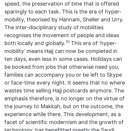
speed, the preservation of time that is offered
sparingly to each task. This is the era of hyper-
mobility, theorised by Hannam, Sheller and Urry.
The inter-disciplinary study of mobilities
recognises the movement of people and ideas
10
both locally and globally.
This era of ‘hyper-
mobility’ means Hajj can now be completed in
ten days, even less in some cases. Holidays can
be booked from jobs that otherwise need you,
families can accompany you or be left to Skype
or face-time every night. It seems that no where
wastes time selling Hajj postcards anymore. The
emphasis therefore, is no longer on the virtue of
the journey to Makkah, but on the outcome, the
experience while there. This development, as a
facet of scientific modernism and the growth of
technology, has benefitted greatly the Saudi