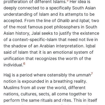
5
proliferation of different Islams.
Her idea is
deeply connected to a specifically South Asian
understanding of Islam and its attempts to be
accepted. From the line of
Ghalib
and
Iqbal
, two
of the most famous poet philosophers in South
Asian history, Jalal seeks to justify the existence
of a context-specific-Islam that need not live in
the shadow of an Arabian interpretation. Iqbal
said of Islam that it is an emotional system of
unification that recognizes the worth of the
6
individual.
7
Hajj is a period where ostensibly the
ummah
notion is expounded in a breathing reality.
Muslims from all over the world, different
nations, cultures, sects, all come together to
perform the same rituals and rites. This in itself