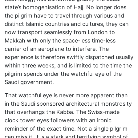
state’s homogenisation of Hajj. No longer does
the pilgrim have to travel through various and
distinct Islamic countries and cultures, they can
now transport seamlessly from London to
Makkah with only the space-less time-less
carrier of an aeroplane to interfere. The
experience is therefore swiftly dispatched usually
within three weeks, and is limited to the time the
pilgrim spends under the watchful eye of the
Saudi government.
That watchful eye is never more apparent than
in the Saudi sponsored architectural monstrosity
that overhangs the Kabba. The Swiss-made
clock tower eyes followers with an ironic
reminder of the exact time. Not a single pilgrim
can miss it, it is a stark and terrifying symbol of