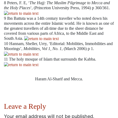
8
Peters, F. E, ‘
The Hajj: The Muslim Pilgrimage to Mecca and
the Holy Places
‘, (Princeton University Press, 1994) p 360/361.
9
Ibn Battuta was a 14th century traveller who noted down his
movements across the entire Islamic world. He is known as one of
the greatest travellers of all-time due to the sheer distance he
covered from various parts of Africa, to the Middle East and
South Asia.
10
Hannam, Sheller, Urry, ‘Editorial: Mobilities, Immobilities and
Moorings’,
Mobilities, Vol 1, No. 1
, (March 2006) p 1.
11
The holy mosque of Islam that surrounds the Kabba.
Haram Al-Sharif and Mecca.
Leave a Reply
Your email address will not be published.