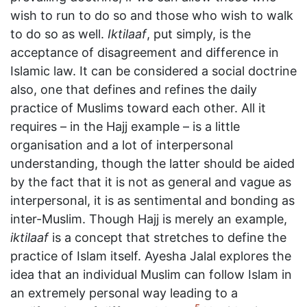
wish to run to do so and those who wish to walk
to do so as well.
Iktilaaf
, put simply, is the
acceptance of disagreement and difference in
Islamic law. It can be considered a social doctrine
also, one that defines and refines the daily
practice of Muslims toward each other. All it
requires – in the Hajj example – is a little
organisation and a lot of interpersonal
understanding, though the latter should be aided
by the fact that it is not as general and vague as
interpersonal, it is as sentimental and bonding as
inter-Muslim. Though Hajj is merely an example,
iktilaaf
is a concept that stretches to define the
practice of Islam itself. Ayesha Jalal explores the
idea that an individual Muslim can follow Islam in
an extremely personal way leading to a