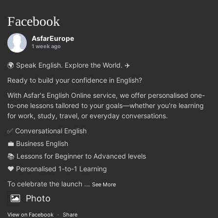
Facebook
AsfarEurope
1 week ago
🌍 Speak English. Explore the World. ✈️
Ready to build your confidence in English?
With Asfar's English Online service, we offer personalised one-
to-one lessons tailored to your goals—whether you're learning
for work, study, travel, or everyday conversations.
✅ Conversational English
💼 Business English
📚 Lessons for Beginner to Advanced levels
❤️ Personalised 1-to-1 Learning
To celebrate the launch
...
See More
Photo
View on Facebook
·
Share