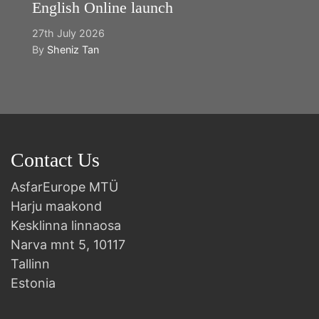
English Online launch
27th July 2026
By
Sheniz Tan
Contact Us
AsfarEurope MTÜ
Harju maakond
Kesklinna linnaosa
Narva mnt 5, 10117
Tallinn
Estonia