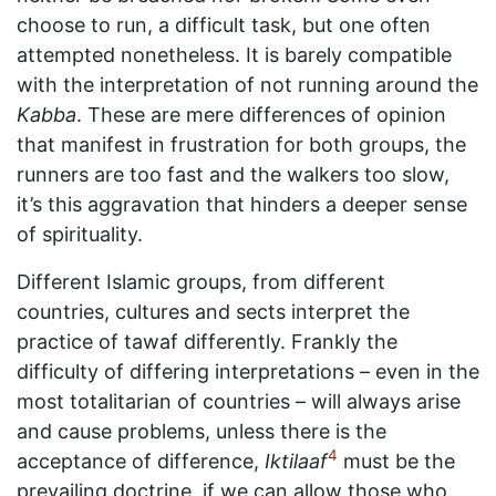
choose to run, a difficult task, but one often
attempted nonetheless. It is barely compatible
with the interpretation of not running around the
Kabba
. These are mere differences of opinion
that manifest in frustration for both groups, the
runners are too fast and the walkers too slow,
it’s this aggravation that hinders a deeper sense
of spirituality.
Different Islamic groups, from different
countries, cultures and sects interpret the
practice of tawaf differently. Frankly the
difficulty of differing interpretations – even in the
most totalitarian of countries – will always arise
and cause problems, unless there is the
4
acceptance of difference,
Iktilaaf
must be the
prevailing doctrine, if we can allow those who