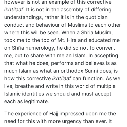
however is not an example of this corrective
ikhtilaaf
. It is not in the assembly of differing
understandings, rather it is in the quotidian
conduct and behaviour of Muslims to each other
where this will be seen. When a Shi’ia Muslim,
took me to the top of Mt. Hira and educated me
on Shi’ia numerology, he did so not to convert
me, but to share with me an Islam. In accepting
that what he does, performs and believes is as
much Islam as what an orthodox Sunni does, is
how this corrective
ikhtilaaf
can function. As we
live, breathe and write in this world of multiple
Islamic identities we should and must accept
each as legitimate.
The experience of Hajj impressed upon me the
need for this with more urgency than ever. It