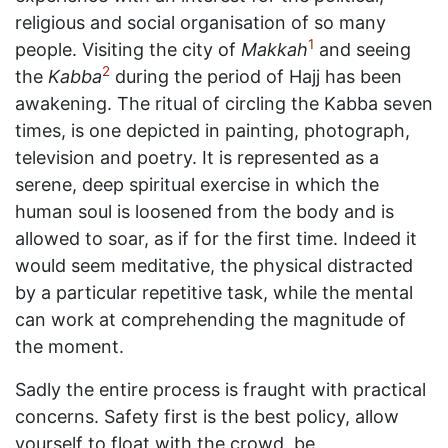
religious and social organisation of so many
1
people. Visiting the city of
Makkah
and seeing
2
the
Kabba
during the period of Hajj has been
awakening. The ritual of circling the Kabba seven
times, is one depicted in painting, photograph,
television and poetry. It is represented as a
serene, deep spiritual exercise in which the
human soul is loosened from the body and is
allowed to soar, as if for the first time. Indeed it
would seem meditative, the physical distracted
by a particular repetitive task, while the mental
can work at comprehending the magnitude of
the moment.
Sadly the entire process is fraught with practical
concerns. Safety first is the best policy, allow
yourself to float with the crowd, be