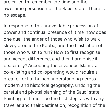
are called to remember the time and the
awesome persuasion of the Saudi state. There is
no escape.
In response to this unavoidable procession of
power and continual presence of ‘time’ how does
one quell the anger of those who wish to walk
slowly around the Kabba, and the frustration of
those who wish to run? How to first recognise
and accept difference, and then harmonise it
peacefully? Accepting these various Islams, all
co-existing and co-operating would require a
great effort of human understanding across
modern and historical geography, undoing the
careful and pivotal planning of the Saudi state.
Pointing to it, must be the first step, as with any
traveller and their destination, recognition of the