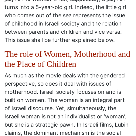
turns into a 5-year-old girl. Indeed, the little girl
who comes out of the sea represents the issue
of childhood in Israeli society and the relation
between parents and children and vice versa.
This issue shall be further explained below.
The role of Women, Motherhood and
the Place of Children
As much as the movie deals with the gendered
perspective, so does it deal with issues of
motherhood. Israeli society focuses on and is
built on women. The woman is an integral part
of Israeli discourse. Yet, simultaneously, the
Israeli woman is not an individualist or ‘woman’,
but she is a strategic pawn. In Israeli films, Lubin
claims, the dominant mechanism is the social