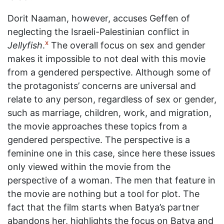
Dorit Naaman, however, accuses Geffen of
neglecting the Israeli-Palestinian conflict in
x
Jellyfish
.
The overall focus on sex and gender
makes it impossible to not deal with this movie
from a gendered perspective. Although some of
the protagonists’ concerns are universal and
relate to any person, regardless of sex or gender,
such as marriage, children, work, and migration,
the movie approaches these topics from a
gendered perspective. The perspective is a
feminine one in this case, since here these issues
only viewed within the movie from the
perspective of a woman. The men that feature in
the movie are nothing but a tool for plot. The
fact that the film starts when Batya’s partner
abandons her, highlights the focus on Batya and