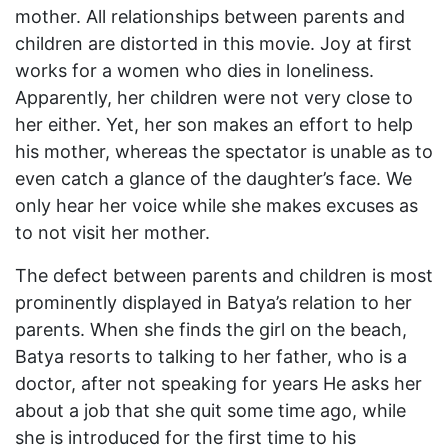
mother. All relationships between parents and
children are distorted in this movie. Joy at first
works for a women who dies in loneliness.
Apparently, her children were not very close to
her either. Yet, her son makes an effort to help
his mother, whereas the spectator is unable as to
even catch a glance of the daughter’s face. We
only hear her voice while she makes excuses as
to not visit her mother.
The defect between parents and children is most
prominently displayed in Batya’s relation to her
parents. When she finds the girl on the beach,
Batya resorts to talking to her father, who is a
doctor, after not speaking for years He asks her
about a job that she quit some time ago, while
she is introduced for the first time to his