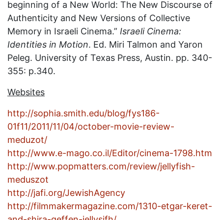
beginning of a New World: The New Discourse of
Authenticity and New Versions of Collective
Memory in Israeli Cinema.”
Israeli Cinema:
Identities in Motion
. Ed. Miri Talmon and Yaron
Peleg. University of Texas Press, Austin. pp. 340-
355: p.340.
Websites
http://sophia.smith.edu/blog/fys186-
01f11/2011/11/04/october-movie-review-
meduzot/
http://www.e-mago.co.il/Editor/cinema-1798.htm
http://www.popmatters.com/review/jellyfish-
meduszot
http://jafi.org/JewishAgency
http://filmmakermagazine.com/1310-etgar-keret-
and-shira-geffen-jellysifh/