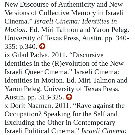
New Discourse of Authenticity and New
Versions of Collective Memory in Israeli
Cinema.”
Israeli Cinema: Identities in
Motion
. Ed. Miri Talmon and Yaron Peleg.
University of Texas Press, Austin. pp. 340-
355: p.340.
ix
Gilad Padva. 2011. “Discursive
Identities in the (R)evolution of the New
Israeli Queer Cinema.” Israeli Cinema:
Identities in Motion. Ed. Miri Talmon and
Yaron Peleg. University of Texas Press,
Austin. pp. 313-325.
x
Dorit Naaman. 2011. “Rave against the
Occupation? Speaking for the Self and
Excluding the Other in Contemporary
Israeli Political Cinema.”
Israeli Cinema: