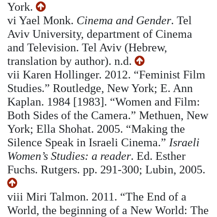
York.
vi
Yael Monk.
Cinema and Gender
. Tel
Aviv University, department of Cinema
and Television. Tel Aviv (Hebrew,
translation by author). n.d.
vii
Karen Hollinger. 2012. “Feminist Film
Studies.” Routledge, New York; E. Ann
Kaplan. 1984 [1983]. “Women and Film:
Both Sides of the Camera.” Methuen, New
York; Ella Shohat. 2005. “Making the
Silence Speak in Israeli Cinema.”
Israeli
Women’s Studies: a reader
. Ed. Esther
Fuchs. Rutgers. pp. 291-300; Lubin, 2005.
viii
Miri Talmon. 2011. “The End of a
World, the beginning of a New World: The