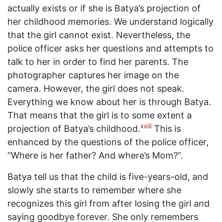
actually exists or if she is Batya’s projection of
her childhood memories. We understand logically
that the girl cannot exist. Nevertheless, the
police officer asks her questions and attempts to
talk to her in order to find her parents. The
photographer captures her image on the
camera. However, the girl does not speak.
Everything we know about her is through Batya.
That means that the girl is to some extent a
xxiii
projection of Batya’s childhood.
This is
enhanced by the questions of the police officer,
“Where is her father? And where’s Mom?”.
Batya tell us that the child is five-years-old, and
slowly she starts to remember where she
recognizes this girl from after losing the girl and
saying goodbye forever. She only remembers