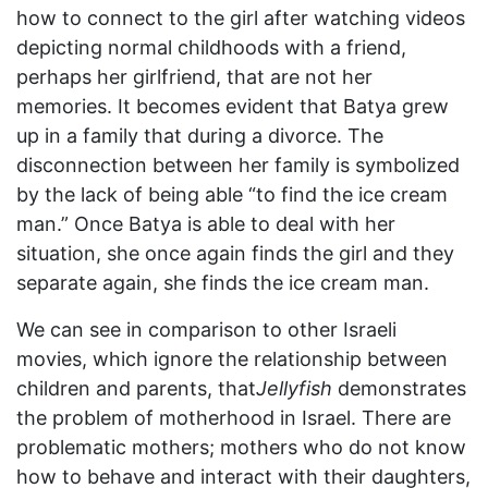
how to connect to the girl after watching videos
depicting normal childhoods with a friend,
perhaps her girlfriend, that are not her
memories. It becomes evident that Batya grew
up in a family that during a divorce. The
disconnection between her family is symbolized
by the lack of being able “to find the ice cream
man.” Once Batya is able to deal with her
situation, she once again finds the girl and they
separate again, she finds the ice cream man.
We can see in comparison to other Israeli
movies, which ignore the relationship between
children and parents, that
Jellyfish
demonstrates
the problem of motherhood in Israel. There are
problematic mothers; mothers who do not know
how to behave and interact with their daughters,