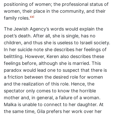
positioning of women; the professional status of
women, their place in the community, and their
xxi
family roles.
The Jewish Agency’s words would explain the
poet’s death. After all, she is single, has no
children, and thus she is useless to Israeli society.
In her suicide note she describes her feelings of
belittling. However, Keren also describes these
feelings before, although she is married. This
paradox would lead one to suspect that there is
a friction between the desired role for women
and the realization of this role. Hence, the
spectator only comes to know the horrible
mother and, in general, a failure of a woman.
Malka is unable to connect to her daughter. At
the same time, Gila prefers her work over her