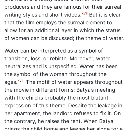
producers and they are famous for their surreal
xvii
writing styles and short videos.
But it is clear
that the film employs the surreal element to
allow for an additional layer in which the status
of women can be discussed; the theme of water.
Water can be interpreted as a symbol of
transition, loss, or rebirth. Moreover, water
neutralizes and is unspecified. Water has been
the symbol of the woman throughout the
xviii
ages.
The motif of water appears throughout
the movie in different forms; Batya’s meeting
with the child is probably the most blatant
expression of this theme. Despite the leakage in
her apartment, the landlord refuses to fix it. On
the contrary, he raises the rent. When Batya
brings the child home and leaves her alone for a