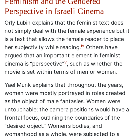
Feminism and the Gendered
Perspective in Israeli Cinema
Orly Lubin explains that the feminist text does
not simply deal with the female experience but it
is a text that allows the female reader to place
iv
her subjectivity while reading.
Others have
argued that an important element in feminist
v
cinema is “perspective”
, such as whether the
movie is set within terms of men or women.
Yael Munk explains that throughout the years,
women were mostly portrayed in roles created
as the object of male fantasies. Women were
untouchable; the camera positions would have a
frontal focus, outlining the boundaries of the
“desired object.” Women’s bodies, and
womanhood as a whole, were subjected to a