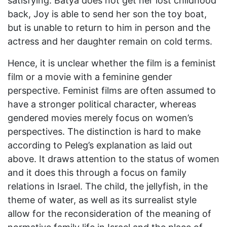
satisfying. Batya does not get her lost childhood
back, Joy is able to send her son the toy boat,
but is unable to return to him in person and the
actress and her daughter remain on cold terms.
Hence, it is unclear whether the film is a feminist
film or a movie with a feminine gender
perspective. Feminist films are often assumed to
have a stronger political character, whereas
gendered movies merely focus on women’s
perspectives. The distinction is hard to make
according to Peleg’s explanation as laid out
above. It draws attention to the status of women
and it does this through a focus on family
relations in Israel. The child, the jellyfish, in the
theme of water, as well as its surrealist style
allow for the reconsideration of the meaning of