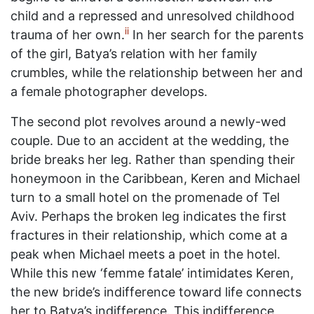
child and a repressed and unresolved childhood
ii
trauma of her own.
In her search for the parents
of the girl, Batya’s relation with her family
crumbles, while the relationship between her and
a female photographer develops.
The second plot revolves around a newly-wed
couple. Due to an accident at the wedding, the
bride breaks her leg. Rather than spending their
honeymoon in the Caribbean, Keren and Michael
turn to a small hotel on the promenade of Tel
Aviv. Perhaps the broken leg indicates the first
fractures in their relationship, which come at a
peak when Michael meets a poet in the hotel.
While this new ‘femme fatale’ intimidates Keren,
the new bride’s indifference toward life connects
her to Batya’s indifference. This indifference