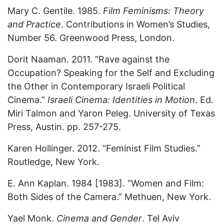
Mary C. Gentile. 1985.
Film Feminisms: Theory
and Practice
. Contributions in Women’s Studies,
Number 56. Greenwood Press, London.
Dorit Naaman. 2011. “Rave against the
Occupation? Speaking for the Self and Excluding
the Other in Contemporary Israeli Political
Cinema.”
Israeli Cinema: Identities in Motion
. Ed.
Miri Talmon and Yaron Peleg. University of Texas
Press, Austin. pp. 257-275.
Karen Hollinger. 2012. “Feminist Film Studies.”
Routledge, New York.
E. Ann Kaplan. 1984 [1983]. “Women and Film:
Both Sides of the Camera.” Methuen, New York.
Yael Monk.
Cinema and Gender
. Tel Aviv