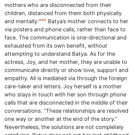
mothers who are disconnected from their
children, distanced from them both physically
xxiv
and mentally:
Batya’s mother connects to her
via posters and phone calls, rather than face to
face. The communication is one-directional and
exhausted from its own benefit, without
attempting to understand Batya. As for the
actress, Joy, and her mother, they are unable to
communicate directly or show love, support and
empathy. All is mediated via through the foreign
care-taker and letters. Joy herself is a mother
who stays in touch with her son through phone
calls that are disconnected in the middle of their
conversations. “These relationships are resolved
one way or another at the end of the story.”
Nevertheless, the solutions are not completely