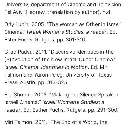
University, department of Cinema and Television.
Tel Aviv (Hebrew, translation by author). n.d.
Orly Lubin. 2005. “The Woman as Other in Israeli
Cinema.”
Israeli Women’s Studies: a reader
. Ed.
Ester Fuchs. Rutgers. pp. 301-316.
Gilad Padva. 2011. “Discursive Identities in the
(R)evolution of the New Israeli Queer Cinema.”
Israeli Cinema: Identities in Motion
. Ed. Miri
Talmon and Yaron Peleg. University of Texas
Press, Austin. pp. 313-325.
Ella Shohat. 2005. “Making the Silence Speak in
Israeli Cinema.”
Israeli Women’s Studies: a
reader
. Ed. Esther Fuchs. Rutgers. pp. 291-300.
Miri Talmon. 2011. “The End of a World, the