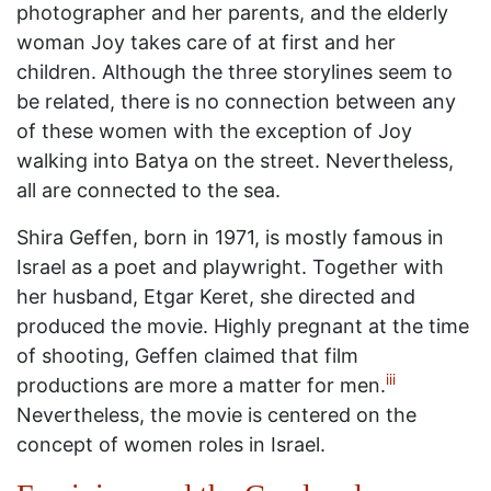
photographer and her parents, and the elderly
woman Joy takes care of at first and her
children. Although the three storylines seem to
be related, there is no connection between any
of these women with the exception of Joy
walking into Batya on the street. Nevertheless,
all are connected to the sea.
Shira Geffen, born in 1971, is mostly famous in
Israel as a poet and playwright. Together with
her husband, Etgar Keret, she directed and
produced the movie. Highly pregnant at the time
of shooting, Geffen claimed that film
iii
productions are more a matter for men.
Nevertheless, the movie is centered on the
concept of women roles in Israel.