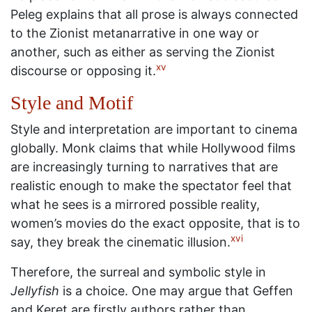
Peleg explains that all prose is always connected
to the Zionist metanarrative in one way or
another, such as either as serving the Zionist
xv
discourse or opposing it.
Style and Motif
Style and interpretation are important to cinema
globally. Monk claims that while Hollywood films
are increasingly turning to narratives that are
realistic enough to make the spectator feel that
what he sees is a mirrored possible reality,
women’s movies do the exact opposite, that is to
xvi
say, they break the cinematic illusion.
Therefore, the surreal and symbolic style in
Jellyfish
is a choice. One may argue that Geffen
and Keret are firstly authors rather than