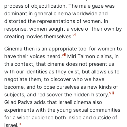
process of objectification. The male gaze was
dominant in general cinema worldwide and
distorted the representations of women. In
response, women sought a voice of their own by
vi
creating movies themselves.
Cinema then is an appropriate tool for women to
vii
have their voices heard.
Miri Talmon claims, in
this context, that cinema does not present us
with our identities as they exist, but allows us to
negotiate them, to discover who we have
become, and to pose ourselves as new kinds of
viii
subjects, and rediscover the hidden history.
Gilad Padva adds that Israeli cinema also
experiments with the young sexual communities
for a wider audience both inside and outside of
ix
Israel.