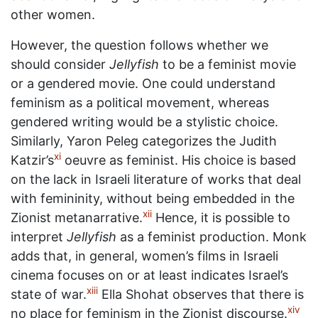
other women.
However, the question follows whether we
should consider
Jellyfish
to be a feminist movie
or a gendered movie. One could understand
feminism as a political movement, whereas
gendered writing would be a stylistic choice.
Similarly, Yaron Peleg categorizes the Judith
xi
Katzir’s
oeuvre as feminist. His choice is based
on the lack in Israeli literature of works that deal
with femininity, without being embedded in the
xii
Zionist metanarrative.
Hence, it is possible to
interpret
Jellyfish
as a feminist production. Monk
adds that, in general, women’s films in Israeli
cinema focuses on or at least indicates Israel’s
xiii
state of war.
Ella Shohat observes that there is
xiv
no place for feminism in the Zionist discourse.