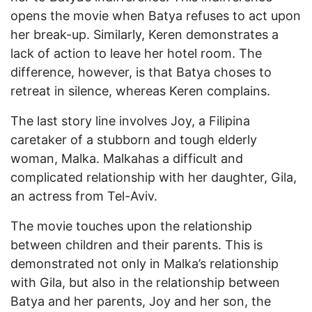
opens the movie when Batya refuses to act upon
her break-up. Similarly, Keren demonstrates a
lack of action to leave her hotel room. The
difference, however, is that Batya choses to
retreat in silence, whereas Keren complains.
The last story line involves Joy, a Filipina
caretaker of a stubborn and tough elderly
woman, Malka. Malkahas a difficult and
complicated relationship with her daughter, Gila,
an actress from Tel-Aviv.
The movie touches upon the relationship
between children and their parents. This is
demonstrated not only in Malka’s relationship
with Gila, but also in the relationship between
Batya and her parents, Joy and her son, the