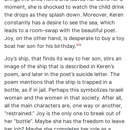
moment, she is shocked to watch the child drink
the drops as they splash down. Moreover, Keren
constantly has a desire to see the sea, which
leads to a room-swap with the beautiful poet.
Joy, on the other hand, is desperate to buy a toy
xix
boat her son for his birthday.
Joy’s ship, that finds its way to her son, stirs an
image of the ship that is described in Keren’s
poem, and later in the poet’s suicide letter. The
poem mentions that the ship is trapped in a
bottle, as if in jail. Perhaps this symbolizes Israeli
woman and the women in that society. After all,
all the main characters are, one way or another,
“restrained.” Joy is the only one to break out of
her “bottle”. Maybe she has the freedom to leave
her job? Maybe she completes her role as a