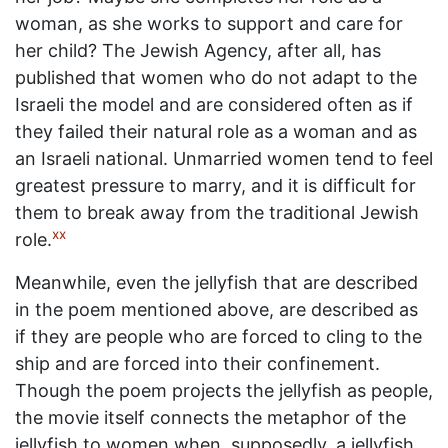
woman, as she works to support and care for
her child? The Jewish Agency, after all, has
published that women who do not adapt to the
Israeli the model and are considered often as if
they failed their natural role as a woman and as
an Israeli national. Unmarried women tend to feel
greatest pressure to marry, and it is difficult for
them to break away from the traditional Jewish
xx
role.
Meanwhile, even the jellyfish that are described
in the poem mentioned above, are described as
if they are people who are forced to cling to the
ship and are forced into their confinement.
Though the poem projects the jellyfish as people,
the movie itself connects the metaphor of the
jellyfish to women when, supposedly, a jellyfish