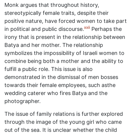
Monk argues that throughout history,
stereotypically female traits, despite their
positive nature, have forced women to take part
xxii
in political and public discourse.
Perhaps the
irony that is present in the relationship between
Batya and her mother. The relationship
symbolizes the impossibility of Israeli women to
combine being both a mother and the ability to
fulfill a public role. This issue is also
demonstrated in the dismissal of men bosses
towards their female employees, such asthe
wedding caterer who fires Batya and the
photographer.
The issue of family relations is further explored
through the image of the young girl who came
out of the sea. It is unclear whether the child