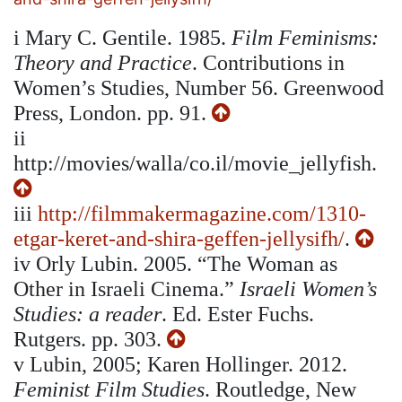
i
Mary C. Gentile. 1985.
Film Feminisms:
Theory and Practice
. Contributions in
Women’s Studies, Number 56. Greenwood
Press, London. pp. 91.
ii
http://movies/walla/co.il/movie_jellyfish.
iii
http://filmmakermagazine.com/1310-
etgar-keret-and-shira-geffen-jellysifh/
.
iv
Orly Lubin. 2005. “The Woman as
Other in Israeli Cinema.”
Israeli Women’s
Studies: a reader
. Ed. Ester Fuchs.
Rutgers. pp. 303.
v
Lubin, 2005; Karen Hollinger. 2012.
Feminist Film Studies
. Routledge, New