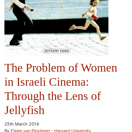
The Problem of Women
in Israeli Cinema:
Through the Lens of
Jellyfish
25th March 2014
By
Elsien van Pinxteren - Harvard University