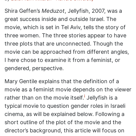
Shira Geffen’s
Meduzot
, Jellyfish, 2007, was a
great success inside and outside Israel. The
movie, which is set in Tel Aviv, tells the story of
three women. The three stories appear to have
three plots that are unconnected. Though the
movie can be approached from different angles,
I here chose to examine it from a feminist, or
gendered, perspective.
Mary Gentile explains that the definition of a
movie as a feminist movie depends on the viewer
i
rather than on the movie itself.
Jellyfish is a
typical movie to question gender roles in Israeli
cinema, as will be explained below. Following a
short outline of the plot of the movie and the
director’s background, this article will focus on