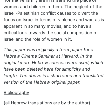
normative family life in Israel and the place of
women and children in them. The neglect of the
Israeli-Palestinian conflict causes to divert the
focus on Israel in terms of violence and war, as is
apparent in so many movies, and to have a
critical look towards the social composition of
Israel and the role of women in it.
This paper was originally a term paper for a
Hebrew Cinema Seminar at Harvard. In the
original more Hebrew sources were used, which
have been deleted here for simplicity and
length. The above is a shortened and translated
version of the Hebrew original paper.
Bibliography
(all Hebrew translations are by the author)