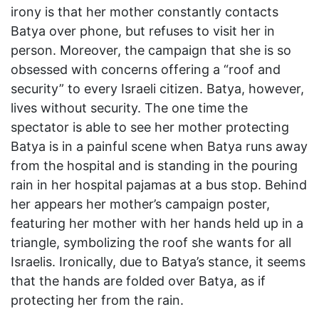
irony is that her mother constantly contacts
Batya over phone, but refuses to visit her in
person. Moreover, the campaign that she is so
obsessed with concerns offering a “roof and
security” to every Israeli citizen. Batya, however,
lives without security. The one time the
spectator is able to see her mother protecting
Batya is in a painful scene when Batya runs away
from the hospital and is standing in the pouring
rain in her hospital pajamas at a bus stop. Behind
her appears her mother’s campaign poster,
featuring her mother with her hands held up in a
triangle, symbolizing the roof she wants for all
Israelis. Ironically, due to Batya’s stance, it seems
that the hands are folded over Batya, as if
protecting her from the rain.