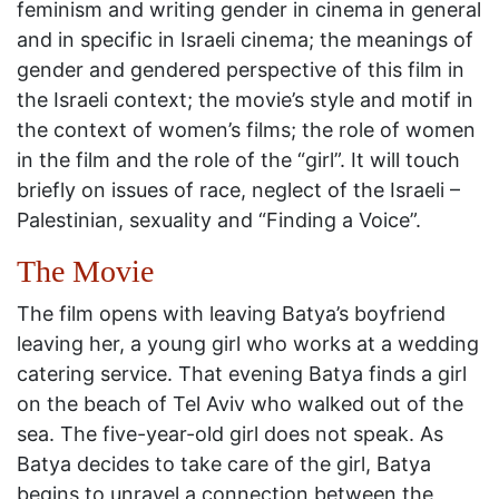
feminism and writing gender in cinema in general
and in specific in Israeli cinema; the meanings of
gender and gendered perspective of this film in
the Israeli context; the movie’s style and motif in
the context of women’s films; the role of women
in the film and the role of the “girl”. It will touch
briefly on issues of race, neglect of the Israeli –
Palestinian, sexuality and “Finding a Voice”.
The Movie
The film opens with leaving Batya’s boyfriend
leaving her, a young girl who works at a wedding
catering service. That evening Batya finds a girl
on the beach of Tel Aviv who walked out of the
sea. The five-year-old girl does not speak. As
Batya decides to take care of the girl, Batya
begins to unravel a connection between the