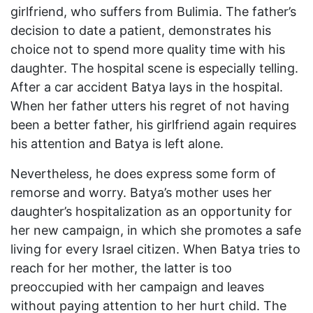
girlfriend, who suffers from Bulimia. The father’s
decision to date a patient, demonstrates his
choice not to spend more quality time with his
daughter. The hospital scene is especially telling.
After a car accident Batya lays in the hospital.
When her father utters his regret of not having
been a better father, his girlfriend again requires
his attention and Batya is left alone.
Nevertheless, he does express some form of
remorse and worry. Batya’s mother uses her
daughter’s hospitalization as an opportunity for
her new campaign, in which she promotes a safe
living for every Israel citizen. When Batya tries to
reach for her mother, the latter is too
preoccupied with her campaign and leaves
without paying attention to her hurt child. The