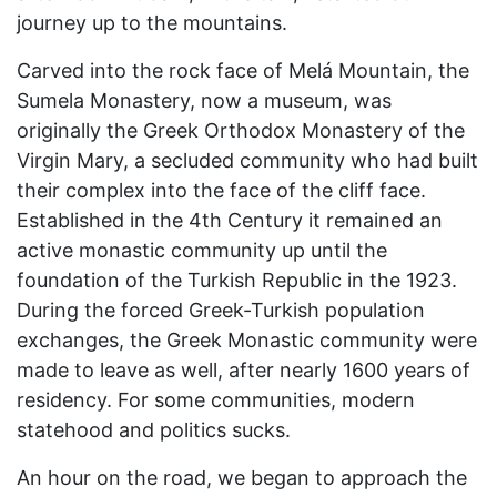
journey up to the mountains.
Carved into the rock face of Melá Mountain, the
Sumela Monastery, now a museum, was
originally the Greek Orthodox Monastery of the
Virgin Mary, a secluded community who had built
their complex into the face of the cliff face.
Established in the 4th Century it remained an
active monastic community up until the
foundation of the Turkish Republic in the 1923.
During the forced Greek-Turkish population
exchanges, the Greek Monastic community were
made to leave as well, after nearly 1600 years of
residency. For some communities, modern
statehood and politics sucks.
An hour on the road, we began to approach the