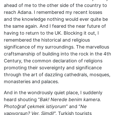
ahead of me to the other side of the country to
reach Adana. I remembered my recent losses
and the knowledge nothing would ever quite be
the same again. And I feared the near future of
having to return to the UK. Blocking it out, I
remembered the historical and religious
significance of my surroundings. The marvellous
craftsmanship of building into the rock in the 4th
Century, the common declaration of religions
promoting their sovereignty and significance
through the art of dazzling cathedrals, mosques,
monasteries and palaces.
And in the wondrously quiet place, I suddenly
heard shouting “
Bak! Nerede benim kamera.
Photoğraf çekmek istiyorum
” and “
Ne
yapıyorsun? Ver. Şimdi!
“. Turkish tourists