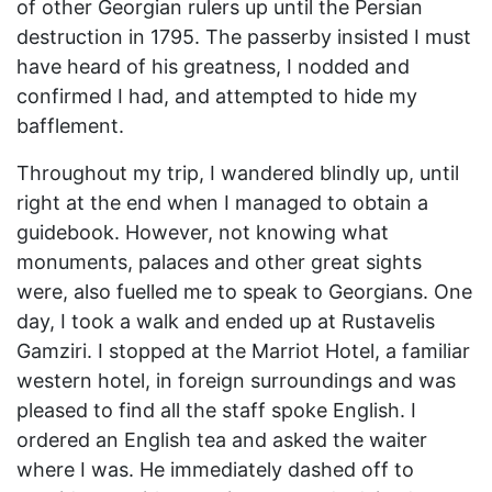
of other Georgian rulers up until the Persian
destruction in 1795. The passerby insisted I must
have heard of his greatness, I nodded and
confirmed I had, and attempted to hide my
bafflement.
Throughout my trip, I wandered blindly up, until
right at the end when I managed to obtain a
guidebook. However, not knowing what
monuments, palaces and other great sights
were, also fuelled me to speak to Georgians. One
day, I took a walk and ended up at Rustavelis
Gamziri. I stopped at the Marriot Hotel, a familiar
western hotel, in foreign surroundings and was
pleased to find all the staff spoke English. I
ordered an English tea and asked the waiter
where I was. He immediately dashed off to