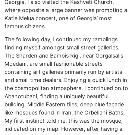
Georgia. I also visited the Kashveti Church,
where opposite a large banner was promoting a
Katie Melua concert, one of Georgia’ most
famous citizens.
The following day, I continued my ramblings
finding myself amongst small street galleries.
The Sharden and Bambis Rigi, near Gorgalsalis
Moedani, are small fashionable streets
containing art galleries primarily run by artists
and small time dealers. Enjoying a quick lunch in
the cosmopolitan atmosphere, I continued on to
Abanotubani, finding a uniquely beautiful
building. Middle Eastern tiles, deep blue façade
like mosques found in Iran: the Orbeliani Baths.
My first instinct told me, this was the mosque,
indicated on my map. However, after having a