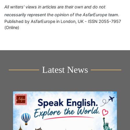
All writers' views in articles are their own and do not
necessarily represent the opinion of the AsfarEurope team.
Published by AsfarEurope in London, UK - ISSN 2055-7957
(Online)
Latest News