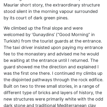
Mauriar short story, the extraordinary structure
stood silent in the morning vapour surrounded
by its court of dark green pines.
We climbed up the final slope and were
welcomed by ‘Gunaydins’ (“Good Morning” in
Turkish) from the tourist guards at the entrance.
The taxi driver insisted upon paying my entrance
fee to the monastery and advised me he would
be waiting at the entrance until I returned. The
guard showed me the direction and explained I
was the first one there. I continued my climbs up
the disjointed pathways through the rock edifice.
Built on two to three small stories, in a range of
different type of bricks and layers of history, the
new structures were primarily white with the odd
dark stone and traditional Mediterranean clay