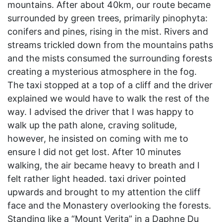
mountains. After about 40km, our route became
surrounded by green trees, primarily pinophyta:
conifers and pines, rising in the mist. Rivers and
streams trickled down from the mountains paths
and the mists consumed the surrounding forests
creating a mysterious atmosphere in the fog.
The taxi stopped at a top of a cliff and the driver
explained we would have to walk the rest of the
way. I advised the driver that I was happy to
walk up the path alone, craving solitude,
however, he insisted on coming with me to
ensure I did not get lost. After 10 minutes
walking, the air became heavy to breath and I
felt rather light headed. taxi driver pointed
upwards and brought to my attention the cliff
face and the Monastery overlooking the forests.
Standing like a “Mount Verita” in a Daphne Du