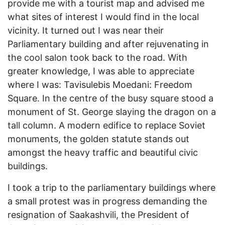
provide me with a tourist map and advised me
what sites of interest I would find in the local
vicinity. It turned out I was near their
Parliamentary building and after rejuvenating in
the cool salon took back to the road. With
greater knowledge, I was able to appreciate
where I was: Tavisulebis Moedani: Freedom
Square. In the centre of the busy square stood a
monument of St. George slaying the dragon on a
tall column. A modern edifice to replace Soviet
monuments, the golden statute stands out
amongst the heavy traffic and beautiful civic
buildings.
I took a trip to the parliamentary buildings where
a small protest was in progress demanding the
resignation of Saakashvili, the President of