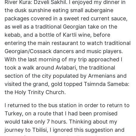
River Kura: Dzveli Sakhil. I enjoyed my dinner in
the dusk sunshine eating small aubergaine
packages covered in a sweet red current sauce,
as well as a traditional Georgian take on the
kebab, and a bottle of Kartli wine, before
entering the main restaurant to watch traditional
Georgian/Cossack dancers and music players.
With the last morning of my trip approached I
took a walk around Avlabari, the traditional
section of the city populated by Armenians and
visited the grand, gold topped Tsimnda Sameba:
the Holy Trinity Church.
I returned to the bus station in order to return to
Turkey, on a route that I had been promised
would take only 7 hours. Thinking about my
journey to Tbilisi, I ignored this suggestion and