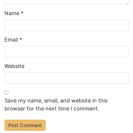
Name
*
Email
*
Website
Save my name, email, and website in this
browser for the next time I comment.