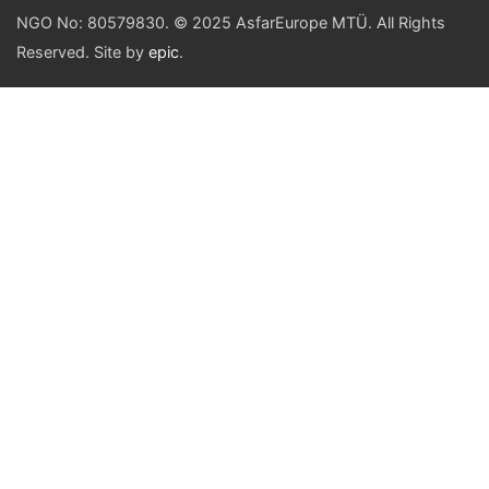
NGO No: 80579830. © 2025 AsfarEurope MTÜ. All Rights
Reserved. Site by
epic
.