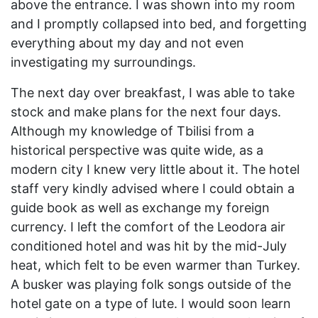
above the entrance. I was shown into my room
and I promptly collapsed into bed, and forgetting
everything about my day and not even
investigating my surroundings.
The next day over breakfast, I was able to take
stock and make plans for the next four days.
Although my knowledge of Tbilisi from a
historical perspective was quite wide, as a
modern city I knew very little about it. The hotel
staff very kindly advised where I could obtain a
guide book as well as exchange my foreign
currency. I left the comfort of the Leodora air
conditioned hotel and was hit by the mid-July
heat, which felt to be even warmer than Turkey.
A busker was playing folk songs outside of the
hotel gate on a type of lute. I would soon learn