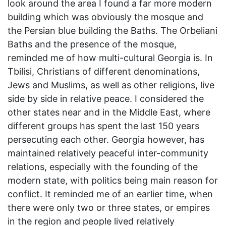
look around the area I found a far more modern
building which was obviously the mosque and
the Persian blue building the Baths. The Orbeliani
Baths and the presence of the mosque,
reminded me of how multi-cultural Georgia is. In
Tbilisi, Christians of different denominations,
Jews and Muslims, as well as other religions, live
side by side in relative peace. I considered the
other states near and in the Middle East, where
different groups has spent the last 150 years
persecuting each other. Georgia however, has
maintained relatively peaceful inter-community
relations, especially with the founding of the
modern state, with politics being main reason for
conflict. It reminded me of an earlier time, when
there were only two or three states, or empires
in the region and people lived relatively