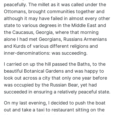
peacefully. The millet as it was called under the
Ottomans, brought communities together and
although it may have failed in almost every other
state to various degrees in the Middle East and
the Caucasus, Georgia, where that morning
alone I had met Georgians, Russians Armenians
and Kurds of various different religions and
inner-denominations: was succeeding.
I carried on up the hill passed the Baths, to the
beautiful Botanical Gardens and was happy to
look out across a city that only one year before
was occupied by the Russian Bear, yet had
succeeded in ensuring a relatively peaceful state.
On my last evening, I decided to push the boat
out and take a taxi to restaurant sitting on the