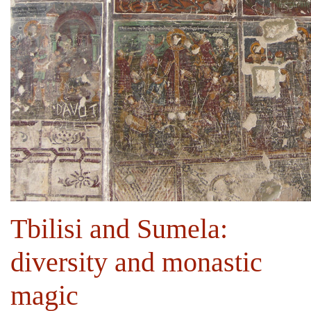
Tbilisi and Sumela:
diversity and monastic
magic