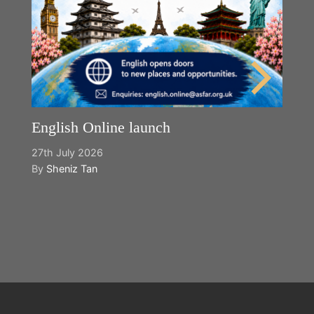
English Online launch
27th July 2026
By
Sheniz Tan
Y
2n
B