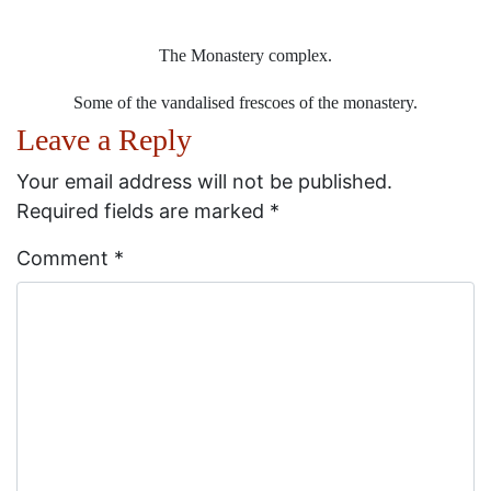
The Monastery complex.
Some of the vandalised frescoes of the monastery.
Leave a Reply
Your email address will not be published.
Required fields are marked
*
Comment
*