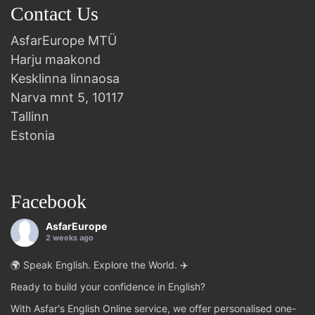
Contact Us
AsfarEurope MTÜ
Harju maakond
Kesklinna linnaosa
Narva mnt 5, 10117
Tallinn
Estonia
Facebook
AsfarEurope
2 weeks ago
🌍 Speak English. Explore the World. ✈️
Ready to build your confidence in English?
With Asfar's English Online service, we offer personalised one-