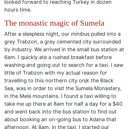
looked forward to reaching Turkey in dozen
hours time.
The monastic magic of Sumela
After a sleepless night, our minibus pulled into a
grey Trabzon, a grey cemented city surrounded
by industry. We arrived in the small bus station at
6am. I quickly ate a rushed breakfast before
washing and going out to search for a taxi. I saw
little of Trabzon with my actual reason for
travelling to this northern city onjk the Black
Sea, was in order to visit the Sumela Monastery,
in the Melá mountains. I found a taxi willing to
take me up there at 8am for half a day for a $40
and went back into the bus station to find out
about booking an on-going bus to Adana that
afternoon. At 8am, in the taxi, I started our