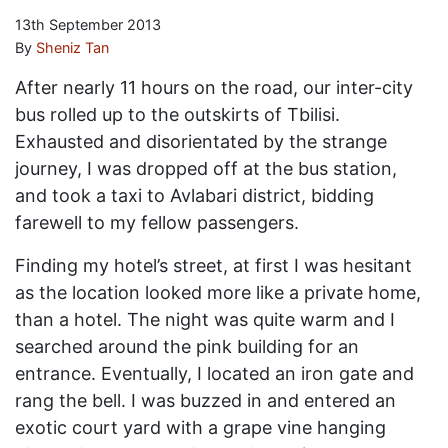
13th September 2013
By
Sheniz Tan
After nearly 11 hours on the road, our inter-city
bus rolled up to the outskirts of Tbilisi.
Exhausted and disorientated by the strange
journey, I was dropped off at the bus station,
and took a taxi to Avlabari district, bidding
farewell to my fellow passengers.
Finding my hotel’s street, at first I was hesitant
as the location looked more like a private home,
than a hotel. The night was quite warm and I
searched around the pink building for an
entrance. Eventually, I located an iron gate and
rang the bell. I was buzzed in and entered an
exotic court yard with a grape vine hanging