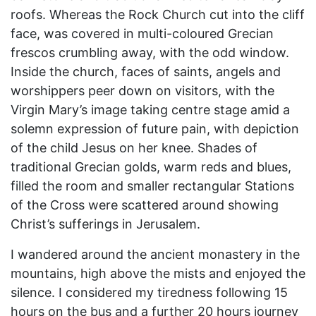
roofs. Whereas the Rock Church cut into the cliff
face, was covered in multi-coloured Grecian
frescos crumbling away, with the odd window.
Inside the church, faces of saints, angels and
worshippers peer down on visitors, with the
Virgin Mary’s image taking centre stage amid a
solemn expression of future pain, with depiction
of the child Jesus on her knee. Shades of
traditional Grecian golds, warm reds and blues,
filled the room and smaller rectangular Stations
of the Cross were scattered around showing
Christ’s sufferings in Jerusalem.
I wandered around the ancient monastery in the
mountains, high above the mists and enjoyed the
silence. I considered my tiredness following 15
hours on the bus and a further 20 hours journey