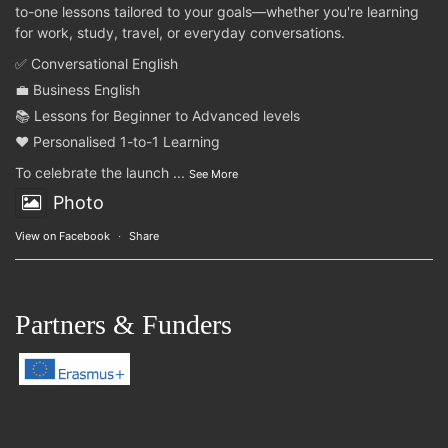
to-one lessons tailored to your goals—whether you're learning
for work, study, travel, or everyday conversations.
✅ Conversational English
💼 Business English
📚 Lessons for Beginner to Advanced levels
❤️ Personalised 1-to-1 Learning
To celebrate the launch
...
See More
Photo
View on Facebook
·
Share
Partners & Funders