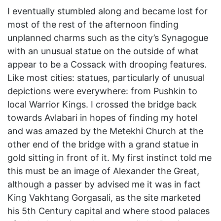
I eventually stumbled along and became lost for
most of the rest of the afternoon finding
unplanned charms such as the city’s Synagogue
with an unusual statue on the outside of what
appear to be a Cossack with drooping features.
Like most cities: statues, particularly of unusual
depictions were everywhere: from Pushkin to
local Warrior Kings. I crossed the bridge back
towards Avlabari in hopes of finding my hotel
and was amazed by the Metekhi Church at the
other end of the bridge with a grand statue in
gold sitting in front of it. My first instinct told me
this must be an image of Alexander the Great,
although a passer by advised me it was in fact
King Vakhtang Gorgasali, as the site marketed
his 5th Century capital and where stood palaces