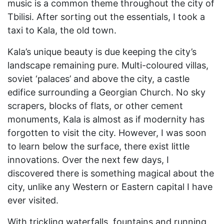
music is a common theme throughout the city of
Tbilisi. After sorting out the essentials, I took a
taxi to Kala, the old town.
Kala’s unique beauty is due keeping the city’s
landscape remaining pure. Multi-coloured villas,
soviet ‘palaces’ and above the city, a castle
edifice surrounding a Georgian Church. No sky
scrapers, blocks of flats, or other cement
monuments, Kala is almost as if modernity has
forgotten to visit the city. However, I was soon
to learn below the surface, there exist little
innovations. Over the next few days, I
discovered there is something magical about the
city, unlike any Western or Eastern capital I have
ever visited.
With trickling waterfalls, fountains and running