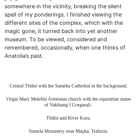
somewhere in the vicinity, breaking the silent
spell of my ponderings. I finished viewing the
different sites of the complex, which with the
magic gone, it turned back into yet another
museum. To be viewed, considered and
remembered, occasionally, when one thinks of
Anatolia’s past.
Central Tbilisi with the Sameba Cathedral in the background.
Virgin Mary Metekhi Armenian church with the equestrian statue
of Vakhtang I Gorgasali .
Tbilisi and River Kura.
Sumela Monastery near Maçka, Trabzon.