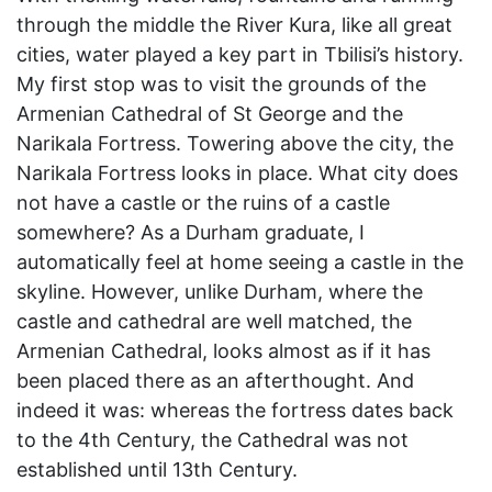
through the middle the River Kura, like all great
cities, water played a key part in Tbilisi’s history.
My first stop was to visit the grounds of the
Armenian Cathedral of St George and the
Narikala Fortress. Towering above the city, the
Narikala Fortress looks in place. What city does
not have a castle or the ruins of a castle
somewhere? As a Durham graduate, I
automatically feel at home seeing a castle in the
skyline. However, unlike Durham, where the
castle and cathedral are well matched, the
Armenian Cathedral, looks almost as if it has
been placed there as an afterthought. And
indeed it was: whereas the fortress dates back
to the 4th Century, the Cathedral was not
established until 13th Century.