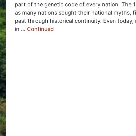
part of the genetic code of every nation. The 1
as many nations sought their national myths, f
past through historical continuity. Even today,
in …
Continued