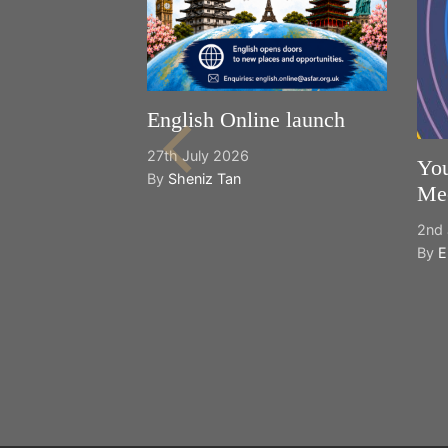
English Online launch
27th July 2026
You
By
Sheniz Tan
Mee
2nd 
By
E