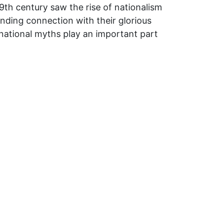
9th century saw the rise of nationalism
inding connection with their glorious
 national myths play an important part