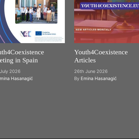
th4Coexistence
Youth4Coexistence
ting in Spain
Articles
July 2026
26th June 2026
mina Hasanagić
By
Emina Hasanagić