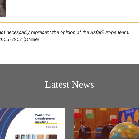
o not necessarily represent the opinion of the AsfarEurope team.
2055-7957 (Online)
Latest News