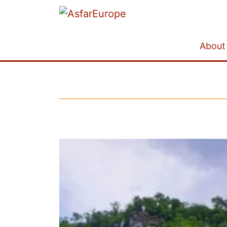
About