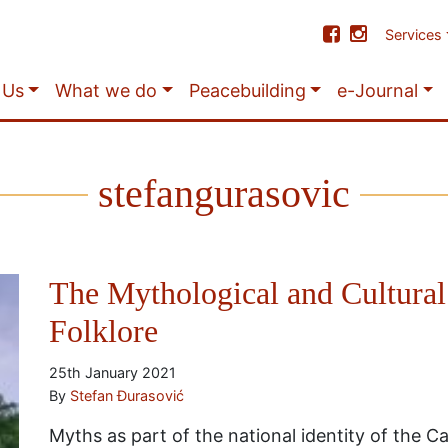
Services
 Us
What we do
Peacebuilding
e-Journal
stefangurasovic
The Mythological and Cultural
Folklore
25th January 2021
By
Stefan Đurasović
Myths as part of the national identity of the 