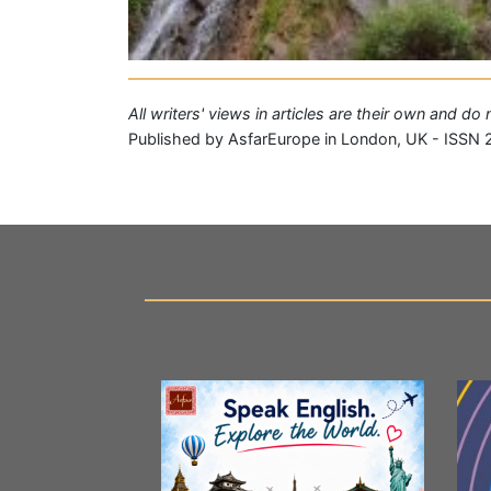
All writers' views in articles are their own and d
Published by AsfarEurope in London, UK - ISSN 