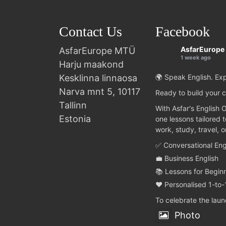
Contact Us
Facebook
AsfarEurope
AsfarEurope MTÜ
1 week ago
Harju maakond
Kesklinna linnaosa
🌍 Speak English. Exp
Narva mnt 5, 10117
Ready to build your c
Tallinn
With Asfar's English 
Estonia
one lessons tailored 
work, study, travel, 
✅ Conversational Eng
💼 Business English
📚 Lessons for Begin
❤️ Personalised 1-to-
To celebrate the lau
Photo