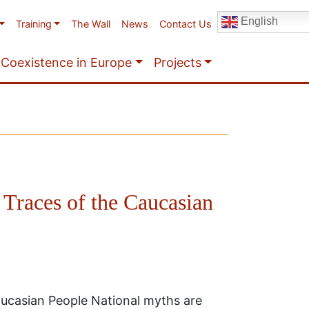
English
Training
The Wall
News
Contact Us
Coexistence in Europe
Projects
 Traces of the Caucasian
Caucasian People National myths are