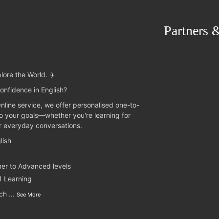
Partners 
lore the World. ✈️
onfidence in English?
Online service, we offer personalised one-to-
to your goals—whether you're learning for
or everyday conversations.
lish
ner to Advanced levels
1 Learning
nch
...
See More