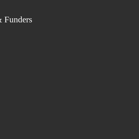
& Funders