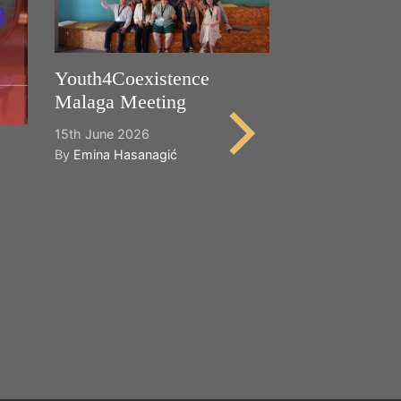
Youth4Coexistence
Malaga Meeting
15th June 2026
By
Emina Hasanagić
Happy World
Cultural Dive
21st May 2026
By
Emina Hasana