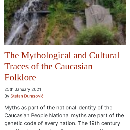
The Mythological and Cultural
Traces of the Caucasian
Folklore
25th January 2021
By
Stefan Đurasović
Myths as part of the national identity of the
Caucasian People National myths are part of the
genetic code of every nation. The 19th century