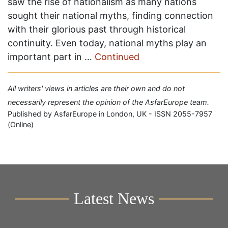
saw the rise of nationalism as many nations
sought their national myths, finding connection
with their glorious past through historical
continuity. Even today, national myths play an
important part in …
Continued
All writers' views in articles are their own and do not
necessarily represent the opinion of the AsfarEurope team.
Published by AsfarEurope in London, UK - ISSN 2055-7957
(Online)
Latest News