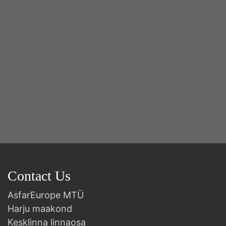
B
Contact Us
AsfarEurope MTÜ
Harju maakond
Kesklinna linnaosa