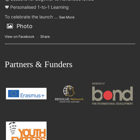
❤️ Personalised 1-to-1 Learning
To celebrate the launch
...
See More
Photo
View on Facebook
·
Share
Partners & Funders