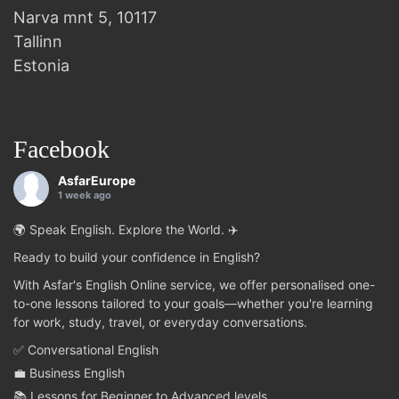
Narva mnt 5, 10117
Tallinn
Estonia
Facebook
AsfarEurope
1 week ago
🌍 Speak English. Explore the World. ✈️
Ready to build your confidence in English?
With Asfar's English Online service, we offer personalised one-
to-one lessons tailored to your goals—whether you're learning
for work, study, travel, or everyday conversations.
✅ Conversational English
💼 Business English
📚 Lessons for Beginner to Advanced levels