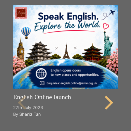
English Online launch
27th July 2026
By
Sheniz Tan
Y
2n