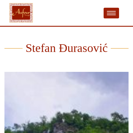
Stefan Đurasović