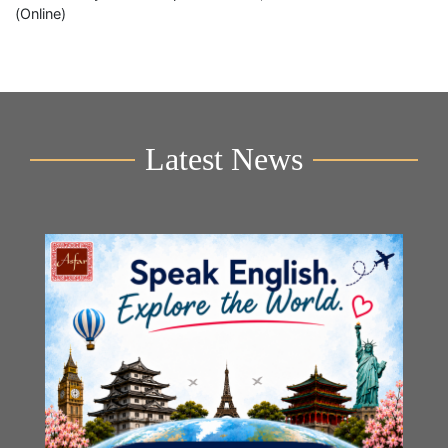
(Online)
Latest News