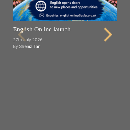
English Online launch
27th July 2026
By
Sheniz Tan
Y
2n
B