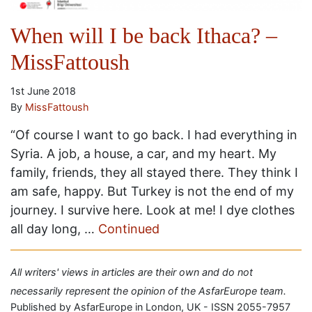
When will I be back Ithaca? –
MissFattoush
1st June 2018
By
MissFattoush
“Of course I want to go back. I had everything in
Syria. A job, a house, a car, and my heart. My
family, friends, they all stayed there. They think I
am safe, happy. But Turkey is not the end of my
journey. I survive here. Look at me! I dye clothes
all day long, …
Continued
All writers' views in articles are their own and do not
necessarily represent the opinion of the AsfarEurope team.
Published by AsfarEurope in London, UK - ISSN 2055-7957