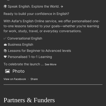
🌍 Speak English. Explore the World. ✈️
Ready to build your confidence in English?
With Asfar's English Online service, we offer personalised one-
to-one lessons tailored to your goals—whether you're learning
for work, study, travel, or everyday conversations.
✅ Conversational English
💼 Business English
📚 Lessons for Beginner to Advanced levels
❤️ Personalised 1-to-1 Learning
To celebrate the launch
...
See More
Photo
View on Facebook
·
Share
Partners & Funders