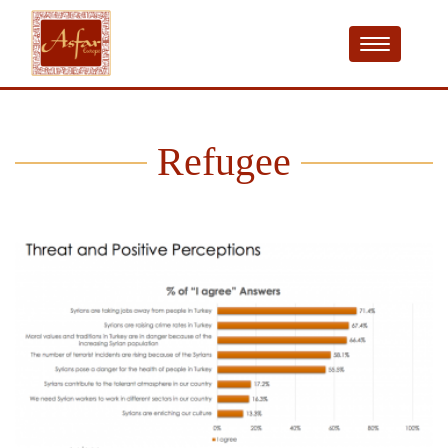
Refugee