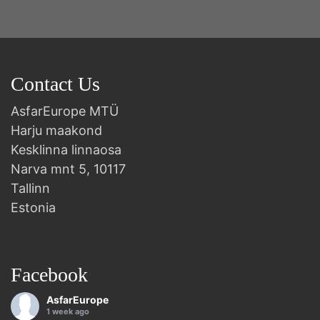
Contact Us
AsfarEurope MTÜ
Harju maakond
Kesklinna linnaosa
Narva mnt 5, 10117
Tallinn
Estonia
Facebook
AsfarEurope
1 week ago