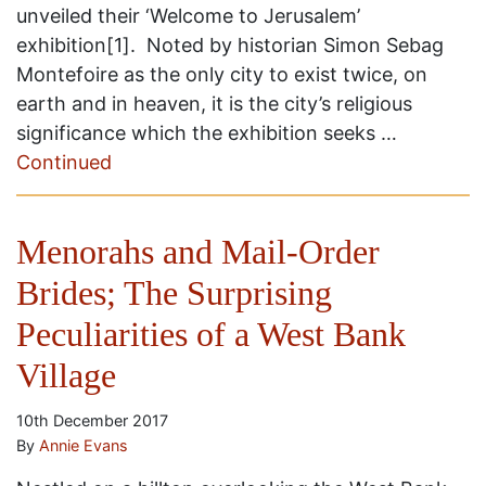
unveiled their ‘Welcome to Jerusalem’
exhibition[1]. Noted by historian Simon Sebag
Montefoire as the only city to exist twice, on
earth and in heaven, it is the city’s religious
significance which the exhibition seeks …
Continued
Menorahs and Mail-Order
Brides; The Surprising
Peculiarities of a West Bank
Village
10th December 2017
By
Annie Evans