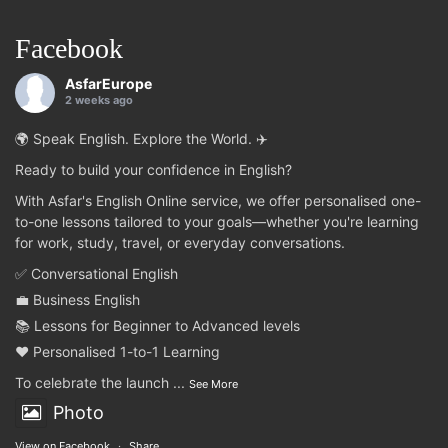
Facebook
AsfarEurope
2 weeks ago
🌍 Speak English. Explore the World. ✈️
Ready to build your confidence in English?
With Asfar's English Online service, we offer personalised one-
to-one lessons tailored to your goals—whether you're learning
for work, study, travel, or everyday conversations.
✅ Conversational English
💼 Business English
📚 Lessons for Beginner to Advanced levels
❤️ Personalised 1-to-1 Learning
To celebrate the launch
...
See More
Photo
View on Facebook
·
Share