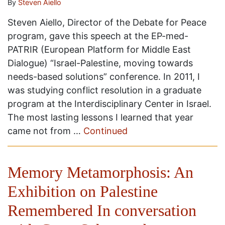
By
Steven Aiello
Steven Aiello, Director of the Debate for Peace
program, gave this speech at the EP-med-
PATRIR (European Platform for Middle East
Dialogue) “Israel-Palestine, moving towards
needs-based solutions” conference. In 2011, I
was studying conflict resolution in a graduate
program at the Interdisciplinary Center in Israel.
The most lasting lessons I learned that year
came not from …
Continued
Memory Metamorphosis: An
Exhibition on Palestine
Remembered In conversation