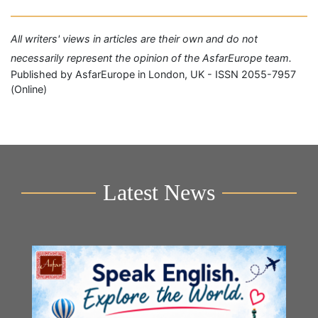
All writers' views in articles are their own and do not
necessarily represent the opinion of the AsfarEurope team.
Published by AsfarEurope in London, UK - ISSN 2055-7957
(Online)
Latest News