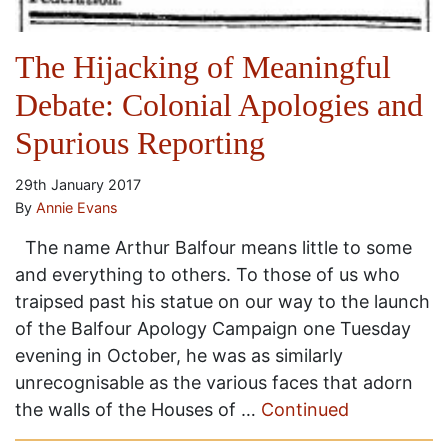
The Hijacking of Meaningful
Debate: Colonial Apologies and
Spurious Reporting
29th January 2017
By
Annie Evans
The name Arthur Balfour means little to some
and everything to others. To those of us who
traipsed past his statue on our way to the launch
of the Balfour Apology Campaign one Tuesday
evening in October, he was as similarly
unrecognisable as the various faces that adorn
the walls of the Houses of …
Continued