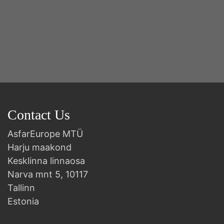
Contact Us
AsfarEurope MTÜ
Harju maakond
Kesklinna linnaosa
Narva mnt 5, 10117
Tallinn
Estonia