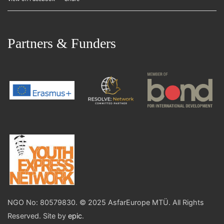
Partners & Funders
NGO No: 80579830. © 2025 AsfarEurope MTÜ. All Rights
Reserved. Site by
epic
.