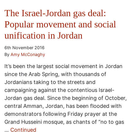
The Israel-Jordan gas deal:
Popular movement and social
unification in Jordan
6th November 2016
By
Amy McConaghy
It’s been the largest social movement in Jordan
since the Arab Spring, with thousands of
Jordanians taking to the streets and
campaigning against the contentious Israel-
Jordan gas deal. Since the beginning of October,
central Amman, Jordan, has been flooded with
demonstrators following Friday prayer at the
Grand Husseini mosque, as chants of “no to gas
…
Continued