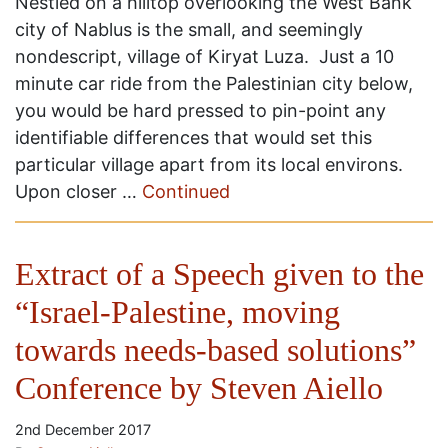
Nestled on a hilltop overlooking the West Bank
city of Nablus is the small, and seemingly
nondescript, village of Kiryat Luza. Just a 10
minute car ride from the Palestinian city below,
you would be hard pressed to pin-point any
identifiable differences that would set this
particular village apart from its local environs.
Upon closer …
Continued
Extract of a Speech given to the
“Israel-Palestine, moving
towards needs-based solutions”
Conference by Steven Aiello
2nd December 2017