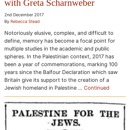
with Greta Scharnweber
2nd December 2017
By
Rebecca Stead
Notoriously elusive, complex, and difficult to
define, memory has become a focal point for
multiple studies in the academic and public
spheres. In the Palestinian context, 2017 has
been a year of commemorations, marking 100
years since the Balfour Declaration which saw
Britain give its support to the creation of a
Jewish homeland in Palestine …
Continued