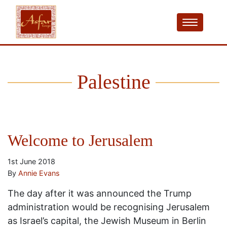
Palestine
Welcome to Jerusalem
1st June 2018
By
Annie Evans
The day after it was announced the Trump
administration would be recognising Jerusalem
as Israel’s capital, the Jewish Museum in Berlin