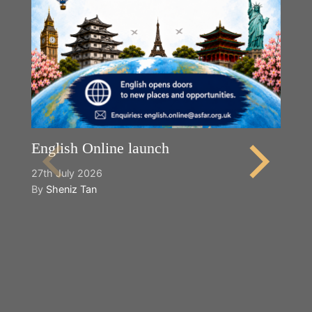
English Online launch
27th July 2026
By
Sheniz Tan
Y
2n
B