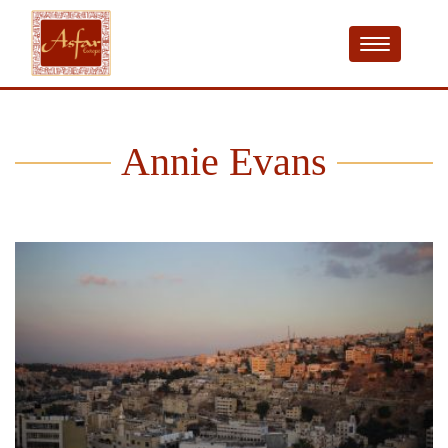
Annie Evans