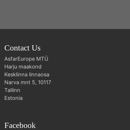
B
Contact Us
AsfarEurope MTÜ
Harju maakond
Kesklinna linnaosa
Narva mnt 5, 10117
Tallinn
Estonia
Facebook