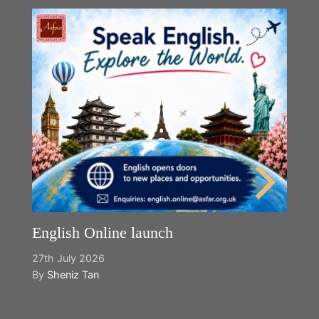
English Online launch
27th July 2026
By
Sheniz Tan
Y
2n