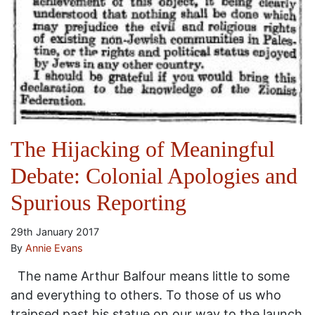
The Hijacking of Meaningful
Debate: Colonial Apologies and
Spurious Reporting
29th January 2017
By
Annie Evans
The name Arthur Balfour means little to some
and everything to others. To those of us who
traipsed past his statue on our way to the launch