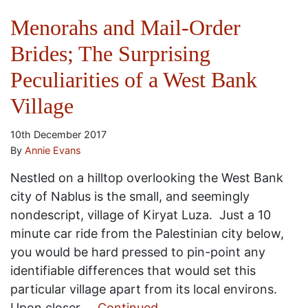
Menorahs and Mail-Order
Brides; The Surprising
Peculiarities of a West Bank
Village
10th December 2017
By
Annie Evans
Nestled on a hilltop overlooking the West Bank
city of Nablus is the small, and seemingly
nondescript, village of Kiryat Luza. Just a 10
minute car ride from the Palestinian city below,
you would be hard pressed to pin-point any
identifiable differences that would set this
particular village apart from its local environs.
Upon closer …
Continued