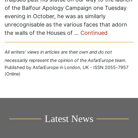
of the Balfour Apology Campaign one Tuesday
evening in October, he was as similarly
unrecognisable as the various faces that adorn
the walls of the Houses of …
Continued
All writers' views in articles are their own and do not
necessarily represent the opinion of the AsfarEurope team.
Published by AsfarEurope in London, UK - ISSN 2055-7957
(Online)
Latest News