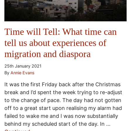
Time will Tell: What time can
tell us about experiences of
migration and diaspora
25th January 2021
By
Annie Evans
It was the first Friday back after the Christmas
break and I’d spent the week trying to re-adjust
to the change of pace. The day had not gotten
off to a great start upon realising my alarm had
failed to wake me and I was now substantially
behind my scheduled start of the day. In …