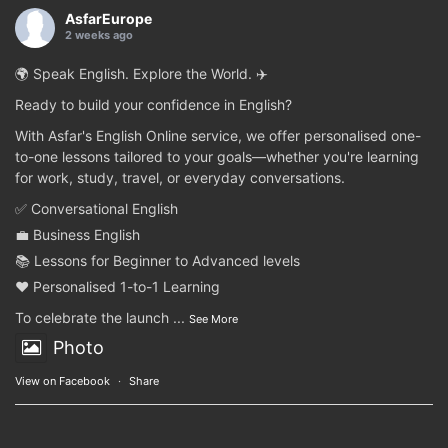
AsfarEurope
2 weeks ago
🌍 Speak English. Explore the World. ✈️
Ready to build your confidence in English?
With Asfar's English Online service, we offer personalised one-
to-one lessons tailored to your goals—whether you're learning
for work, study, travel, or everyday conversations.
✅ Conversational English
💼 Business English
📚 Lessons for Beginner to Advanced levels
❤️ Personalised 1-to-1 Learning
To celebrate the launch
...
See More
Photo
View on Facebook
·
Share