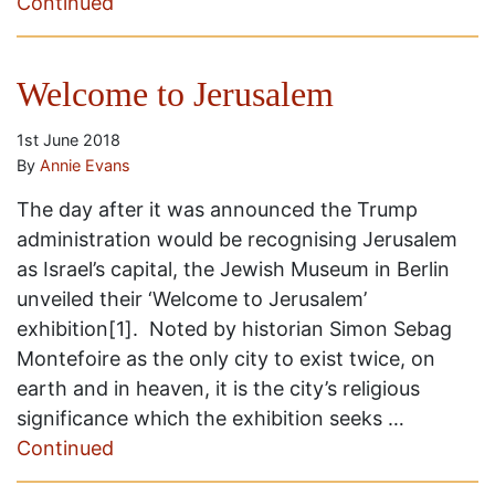
Continued
Welcome to Jerusalem
1st June 2018
By
Annie Evans
The day after it was announced the Trump
administration would be recognising Jerusalem
as Israel’s capital, the Jewish Museum in Berlin
unveiled their ‘Welcome to Jerusalem’
exhibition[1]. Noted by historian Simon Sebag
Montefoire as the only city to exist twice, on
earth and in heaven, it is the city’s religious
significance which the exhibition seeks …
Continued