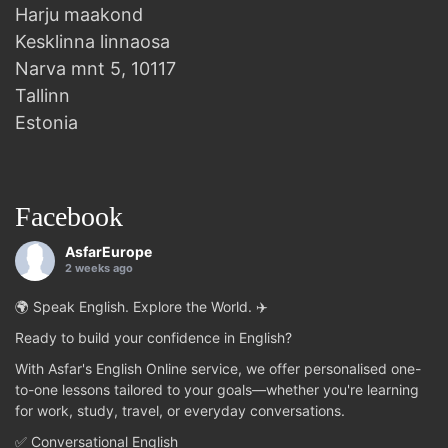
Harju maakond
Kesklinna linnaosa
Narva mnt 5, 10117
Tallinn
Estonia
Facebook
AsfarEurope
2 weeks ago
🌍 Speak English. Explore the World. ✈️
Ready to build your confidence in English?
With Asfar's English Online service, we offer personalised one-
to-one lessons tailored to your goals—whether you're learning
for work, study, travel, or everyday conversations.
✅ Conversational English