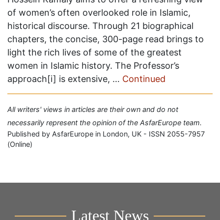
of women’s often overlooked role in Islamic,
historical discourse. Through 21 biographical
chapters, the concise, 300-page read brings to
light the rich lives of some of the greatest
women in Islamic history. The Professor’s
approach[i] is extensive, …
Continued
All writers' views in articles are their own and do not
necessarily represent the opinion of the AsfarEurope team.
Published by AsfarEurope in London, UK - ISSN 2055-7957
(Online)
Latest News