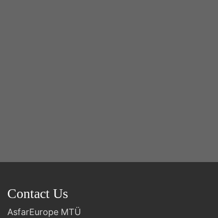
Y
2n
B
Contact Us
AsfarEurope MTÜ