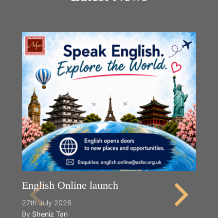
English Online launch
27th July 2026
By
Sheniz Tan