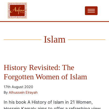
Islam
History Revisited: The
Forgotten Women of Islam
17th August 2020
By
Alhussein Elrayah
In his book A History of Islam in 21 Women,
Hossein Kamaly aims to offer a refreshing view