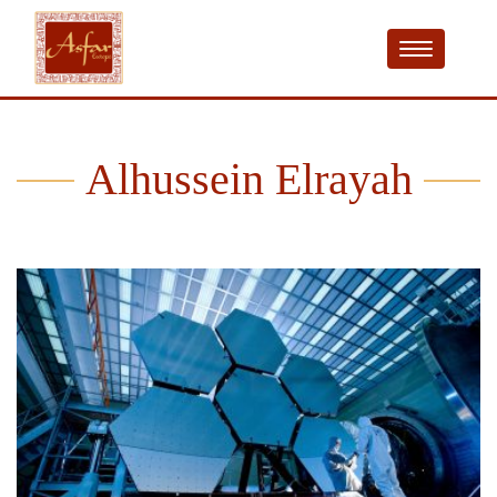
Alhussein Elrayah