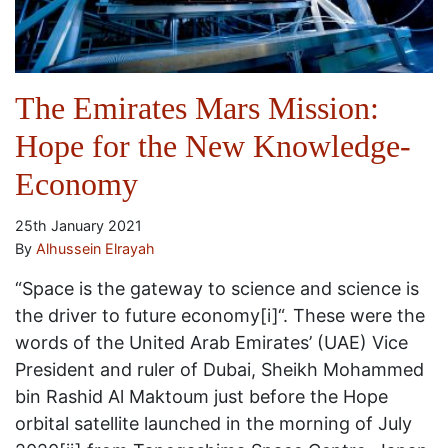
The Emirates Mars Mission:
Hope for the New Knowledge-
Economy
25th January 2021
By
Alhussein Elrayah
“Space is the gateway to science and science is
the driver to future economy[i]“. These were the
words of the United Arab Emirates’ (UAE) Vice
President and ruler of Dubai, Sheikh Mohammed
bin Rashid Al Maktoum just before the Hope
orbital satellite launched in the morning of July