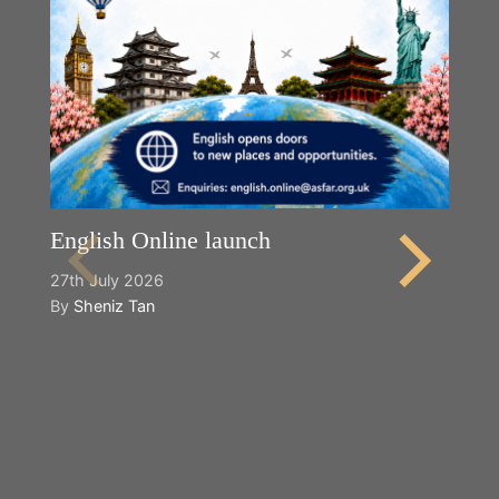
English Online launch
27th July 2026
By
Sheniz Tan
Y
2n
B