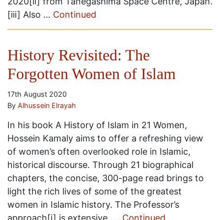
2020[ii] from Tanegashima Space Centre, Japan.
[iii] Also …
Continued
History Revisited: The
Forgotten Women of Islam
17th August 2020
By
Alhussein Elrayah
In his book A History of Islam in 21 Women,
Hossein Kamaly aims to offer a refreshing view
of women’s often overlooked role in Islamic,
historical discourse. Through 21 biographical
chapters, the concise, 300-page read brings to
light the rich lives of some of the greatest
women in Islamic history. The Professor’s
approach[i] is extensive, …
Continued