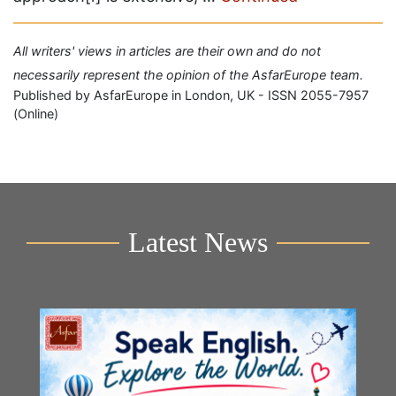
All writers' views in articles are their own and do not
necessarily represent the opinion of the AsfarEurope team.
Published by AsfarEurope in London, UK - ISSN 2055-7957
(Online)
Latest News