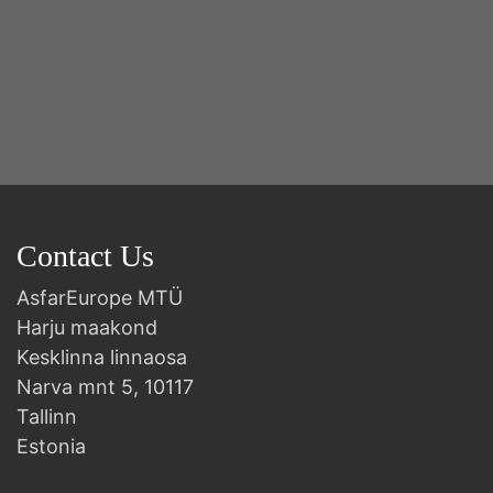
Contact Us
AsfarEurope MTÜ
Harju maakond
Kesklinna linnaosa
Narva mnt 5, 10117
Tallinn
Estonia