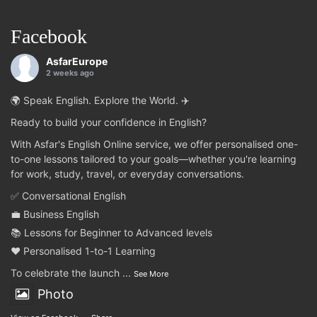
Facebook
AsfarEurope
2 weeks ago
🌍 Speak English. Explore the World. ✈️
Ready to build your confidence in English?
With Asfar's English Online service, we offer personalised one-
to-one lessons tailored to your goals—whether you're learning
for work, study, travel, or everyday conversations.
✅ Conversational English
💼 Business English
📚 Lessons for Beginner to Advanced levels
❤️ Personalised 1-to-1 Learning
To celebrate the launch
...
See More
Photo