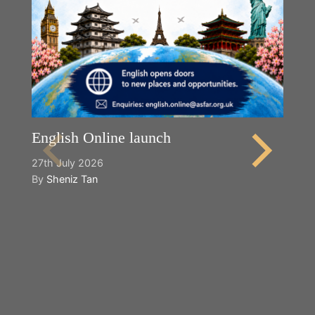
English Online launch
27th July 2026
By
Sheniz Tan
Y
2n
B