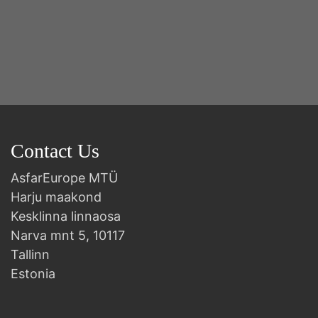
Contact Us
AsfarEurope MTÜ
Harju maakond
Kesklinna linnaosa
Narva mnt 5, 10117
Tallinn
Estonia