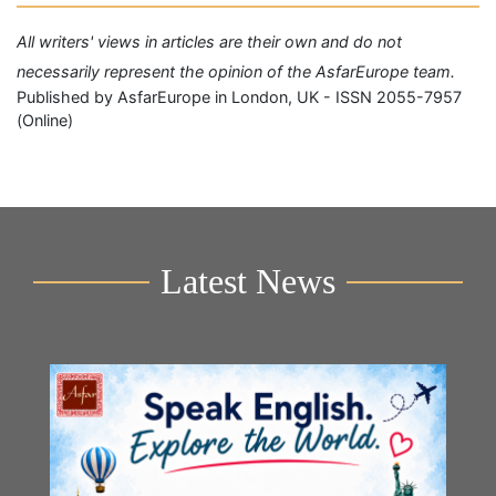
All writers' views in articles are their own and do not
necessarily represent the opinion of the AsfarEurope team.
Published by AsfarEurope in London, UK - ISSN 2055-7957
(Online)
Latest News