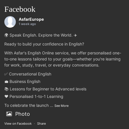
Facebook
AsfarEurope
1 week ago
🌍 Speak English. Explore the World. ✈️
Ready to build your confidence in English?
With Asfar's English Online service, we offer personalised one-
to-one lessons tailored to your goals—whether you're learning
for work, study, travel, or everyday conversations.
✅ Conversational English
💼 Business English
📚 Lessons for Beginner to Advanced levels
❤️ Personalised 1-to-1 Learning
To celebrate the launch
...
See More
Photo
View on Facebook
·
Share