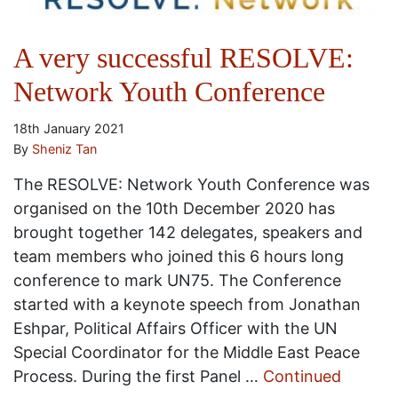
A very successful RESOLVE:
Network Youth Conference
18th January 2021
By
Sheniz Tan
The RESOLVE: Network Youth Conference was
organised on the 10th December 2020 has
brought together 142 delegates, speakers and
team members who joined this 6 hours long
conference to mark UN75. The Conference
started with a keynote speech from Jonathan
Eshpar, Political Affairs Officer with the UN
Special Coordinator for the Middle East Peace
Process. During the first Panel …
Continued