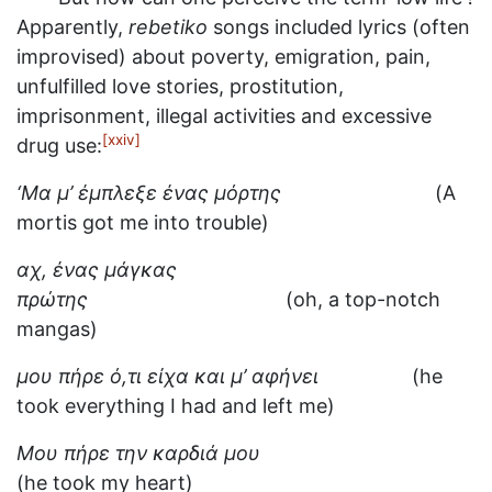
Apparently,
rebetiko
songs included lyrics (often
improvised) about poverty, emigration, pain,
unfulfilled love stories, prostitution,
imprisonment, illegal activities and excessive
[xxiv]
drug use:
‘Μα μ’ έμπλεξε ένας μόρτης
(A
mortis got me into trouble)
αχ, ένας μάγκας
πρώτης
(oh, a top-notch
mangas)
μου πήρε ό,τι είχα και μ’ αφήνει
(he
took everything I had and left me)
Μου πήρε την καρδιά μου
(he took my heart)