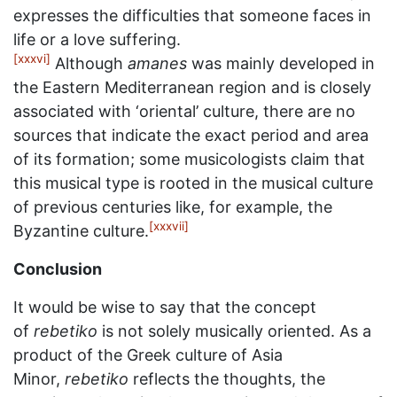
expresses the difficulties that someone faces in
life or a love suffering.
[xxxvi]
Although
amanes
was mainly developed in
the Eastern Mediterranean region and is closely
associated with ‘oriental’ culture, there are no
sources that indicate the exact period and area
of its formation; some musicologists claim that
this musical type is rooted in the musical culture
of previous centuries like, for example, the
[xxxvii]
Byzantine culture.
Conclusion
It would be wise to say that the concept
of
rebetiko
is not solely musically oriented. As a
product of the Greek culture of Asia
Minor,
rebetiko
reflects the thoughts, the