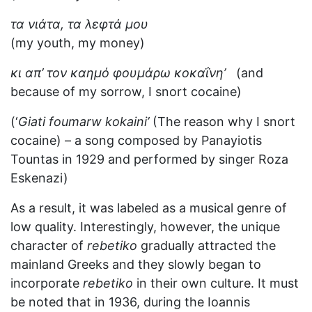
τα νιάτα, τα λεφτά μου
(my youth, my money)
κι απ’ τον καημό φουμάρω κοκαΐνη’
(and
because of my sorrow, I snort cocaine)
(‘
Giati foumarw kokaini’
(The reason why I snort
cocaine) – a song composed by Panayiotis
Tountas in 1929 and performed by singer Roza
Eskenazi)
As a result, it was labeled as a musical genre of
low quality. Interestingly, however, the unique
character of
rebetiko
gradually attracted the
mainland Greeks and they slowly began to
incorporate
rebetiko
in their own culture. It must
be noted that in 1936, during the Ioannis