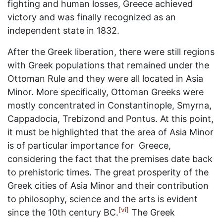
fighting and human losses, Greece achieved
victory and was finally recognized as an
independent state in 1832.
After the Greek liberation, there were still regions
with Greek populations that remained under the
Ottoman Rule and they were all located in Asia
Minor. More specifically, Ottoman Greeks were
mostly concentrated in Constantinople, Smyrna,
Cappadocia, Trebizond and Pontus. At this point,
it must be highlighted that the area of ​​Asia Minor
is of particular importance for Greece,
considering the fact that the premises date back
to prehistoric times. The great prosperity of the
Greek cities of Asia Minor and their contribution
to philosophy, science and the arts is evident
[vi]
since the 10th century BC.
The Greek