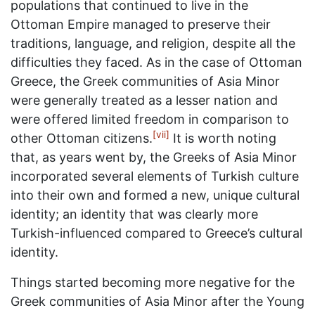
populations that continued to live in the
Ottoman Empire managed to preserve their
traditions, language, and religion, despite all the
difficulties they faced. As in the case of Ottoman
Greece, the Greek communities of Asia Minor
were generally treated as a lesser nation and
were offered limited freedom in comparison to
[vii]
other Ottoman citizens.
It is worth noting
that, as years went by, the Greeks of Asia Minor
incorporated several elements of Turkish culture
into their own and formed a new, unique cultural
identity; an identity that was clearly more
Turkish-influenced compared to Greece’s cultural
identity.
Things started becoming more negative for the
Greek communities of Asia Minor after the Young