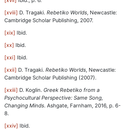
[xvii]
Ibid., p. 6.
[xviii]
D. Tragaki.
Rebetiko Worlds
, Newcastle:
Cambridge Scholar Publishing, 2007.
[xix]
Ibid.
[xx]
Ibid.
[xxi]
Ibid.
[xxii]
D. Tragaki.
Rebetiko Worlds
, Newcastle:
Cambridge Scholar Publishing (2007).
[xxiii]
D. Koglin.
Greek Rebetiko from a
Psychocultural Perspective: Same Song,
Changing Minds
. Ashgate, Farnham, 2016, p. 6-
8.
[xxiv]
Ibid.