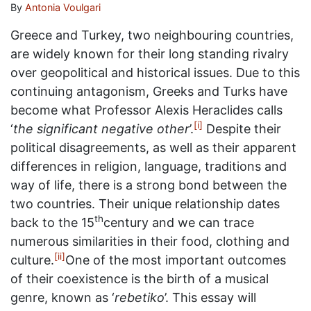
By
Antonia Voulgari
Greece and Turkey, two neighbouring countries,
are widely known for their long standing rivalry
over geopolitical and historical issues. Due to this
continuing antagonism, Greeks and Turks have
become what Professor Alexis Heraclides calls
[i]
‘
the significant negative other
’.
Despite their
political disagreements, as well as their apparent
differences in religion, language, traditions and
way of life, there is a strong bond between the
two countries. Their unique relationship dates
th
back to the 15
century and we can trace
numerous similarities in their food, clothing and
[ii]
culture.
One of the most important outcomes
of their coexistence is the birth of a musical
genre, known as ‘
rebetiko
’. This essay will