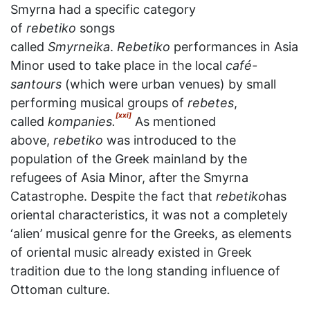
Smyrna had a specific category
of
rebetiko
songs
called
Smyrneika
.
Rebetiko
performances in Asia
Minor used to take place in the local
café-
santours
(which were urban venues) by small
performing musical groups of
rebetes
,
[xxi]
called
kompanies.
As mentioned
above,
rebetiko
was introduced to the
population of the Greek mainland by the
refugees of Asia Minor, after the Smyrna
Catastrophe. Despite the fact that
rebetiko
has
oriental characteristics, it was not a completely
‘alien’ musical genre for the Greeks, as elements
of oriental music already existed in Greek
tradition due to the long standing influence of
Ottoman culture.