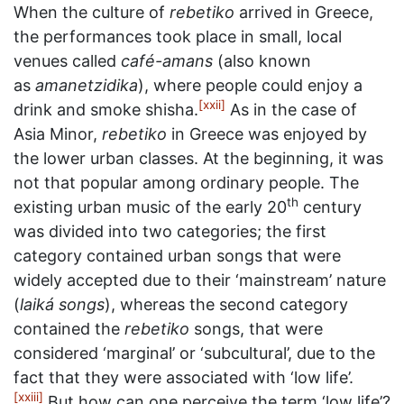
When the culture of
rebetiko
arrived in Greece,
the performances took place in small, local
venues called
café-amans
(also known
as
amanetzidika
), where people could enjoy a
[xxii]
drink and smoke shisha.
As in the case of
Asia Minor,
rebetiko
in Greece was enjoyed by
the lower urban classes. At the beginning, it was
not that popular among ordinary people. The
th
existing urban music of the early 20
century
was divided into two categories; the first
category contained urban songs that were
widely accepted due to their ‘mainstream’ nature
(
laiká songs
), whereas the second category
contained the
rebetiko
songs, that were
considered ‘marginal’ or ‘subcultural’, due to the
fact that they were associated with ‘low life’.
[xxiii]
But how can one perceive the term ‘low life’?