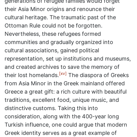
generations of refugee families would forget
their Asia Minor origins and renounce their
cultural heritage. The traumatic past of the
Ottoman Rule could not be forgotten.
Nevertheless, these refugees formed
communities and gradually organized into
cultural associations, gained political
representation, set up institutions and museums,
and created archives to save the memory of
[xv]
their lost homelands.
The diaspora of Greeks
from Asia Minor in the Greek mainland offered
Greece a great gift: a rich culture with beautiful
traditions, excellent food, unique music, and
distinctive customs. Taking this into
consideration, along with the 400-year long
Turkish influence, one could argue that modern
Greek identity serves as a great example of