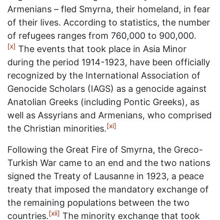
Armenians – fled Smyrna, their homeland, in fear
of their lives. According to statistics, the number
of refugees ranges from 760,000 to 900,000.
[x]
The events that took place in Asia Minor
during the period 1914-1923, have been officially
recognized by the International Association of
Genocide Scholars (IAGS) as a genocide against
Anatolian Greeks (including Pontic Greeks), as
well as Assyrians and Armenians, who comprised
[xi]
the Christian minorities.
Following the Great Fire of Smyrna, the Greco-
Turkish War came to an end and the two nations
signed the Treaty of Lausanne in 1923, a peace
treaty that imposed the mandatory exchange of
the remaining populations between the two
[xii]
countries.
The minority exchange that took