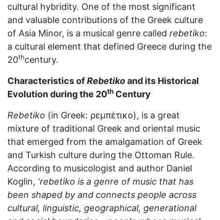
cultural hybridity. One of the most significant
and valuable contributions of the Greek culture
of Asia Minor, is a musical genre called
rebetiko
:
a cultural element that defined Greece during the
th
20
century.
Characteristics of
Rebetiko
and its Historical
th
Evolution during the 20
Century
Rebetikο
(in Greek: ρεμπέτικο), is a great
mixture of traditional Greek and oriental music
that emerged from the amalgamation of Greek
and Turkish culture during the Ottoman Rule.
According to musicologist and author Daniel
Koglin,
‘rebetiko is a genre of music that has
been shaped by and connects people across
cultural, linguistic, geographical, generational