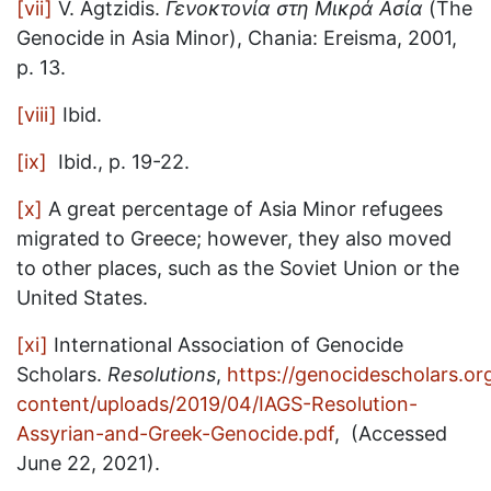
[vii]
V. Agtzidis.
Γενοκτονία στη Μικρά Ασία
(The
Genocide in Asia Minor), Chania: Ereisma, 2001,
p. 13.
[viii]
Ibid.
[ix]
Ibid., p. 19-22.
[x]
A great percentage of Asia Minor refugees
migrated to Greece; however, they also moved
to other places, such as the Soviet Union or the
United States.
[xi]
International Association of Genocide
Scholars.
Resolutions
,
https://genocidescholars.or
content/uploads/2019/04/IAGS-Resolution-
Assyrian-and-Greek-Genocide.pdf
, (Accessed
June 22, 2021).