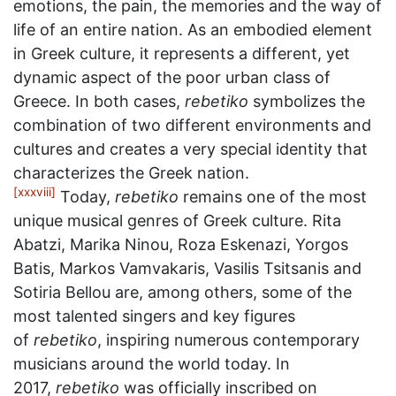
emotions, the pain, the memories and the way of
life of an entire nation. As an embodied element
in Greek culture, it represents a different, yet
dynamic aspect of the poor urban class of
Greece. In both cases,
rebetiko
symbolizes the
combination of two different environments and
cultures and creates a very special identity that
characterizes the Greek nation.
[xxxviii]
Today,
rebetiko
remains one of the most
unique musical genres of Greek culture. Rita
Abatzi, Marika Ninou, Roza Eskenazi, Yorgos
Batis, Markos Vamvakaris, Vasilis Tsitsanis and
Sotiria Bellou are, among others, some of the
most talented singers and key figures
of
rebetiko
, inspiring numerous contemporary
musicians around the world today. In
2017,
rebetiko
was officially inscribed on