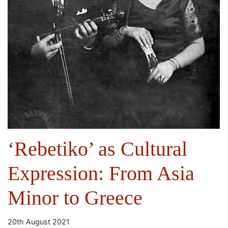
‘Rebetiko’ as Cultural
Expression: From Asia
Minor to Greece
20th August 2021