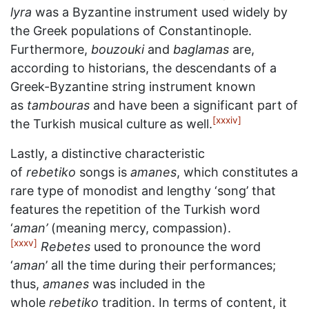
lyra
was a Byzantine instrument used widely by
the Greek populations of Constantinople.
Furthermore,
bouzouki
and
baglamas
are,
according to historians, the descendants of a
Greek-Byzantine string instrument known
as
tambouras
and have been a significant part of
[xxxiv]
the Turkish musical culture as well.
Lastly, a distinctive characteristic
of
rebetiko
songs is
amanes
, which constitutes a
rare type of monodist and lengthy ‘song’ that
features the repetition of the Turkish word
‘
aman’
(meaning mercy, compassion).
[xxxv]
Rebetes
used to pronounce the word
‘
aman
’ all the time during their performances;
thus,
amanes
was included in the
whole
rebetiko
tradition. In terms of content, it