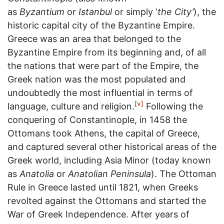
as
Byzantium
or
Istanbul
or simply ‘
the City’
), the
historic capital city of the Byzantine Empire.
Greece was an area that belonged to the
Byzantine Empire from its beginning and, of all
the nations that were part of the Empire, the
Greek nation was the most populated and
undoubtedly the most influential in terms of
[v]
language, culture and religion.
Following the
conquering of Constantinople, in 1458 the
Ottomans took Athens, the capital of Greece,
and captured several other historical areas of the
Greek world, including Asia Minor (today known
as
Anatolia
or
Anatolian Peninsula
). The Ottoman
Rule in Greece lasted until 1821, when Greeks
revolted against the Ottomans and started the
War of Greek Independence. After years of