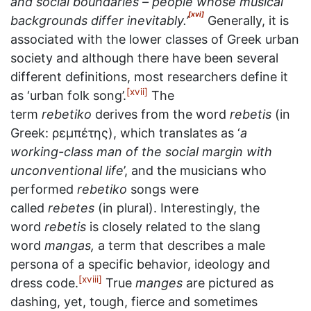
and social boundaries – people whose musical
[xvi]
backgrounds differ inevitably.’
Generally, it is
associated with the lower classes of Greek urban
society and although there have been several
different definitions, most researchers define it
[xvii]
as ‘urban folk song’.
The
term
rebetiko
derives from the word
rebetis
(in
Greek: ρεμπέτης), which translates as ‘
a
working-class man of the social margin with
unconventional life
’, and the musicians who
performed
rebetiko
songs were
called
rebetes
(in plural). Interestingly, the
word
rebetis
is closely related to the slang
word
mangas,
a term that describes a male
persona of a specific behavior, ideology and
[xviii]
dress code.
True
manges
are pictured as
dashing, yet, tough, fierce and sometimes