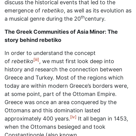
discuss the historical events that led to the
emergence of
rebetiko
, as well as its evolution as
th
a musical genre during the 20
century.
The Greek Communities of Asia Minor: The
story behind rebetiko
In order to understand the concept
[iii]
of
rebetiko
, we must first look deep into
history and research the connection between
Greece and Turkey. Most of the regions which
today are within modern Greece’s borders were,
at some point, part of the Ottoman Empire.
Greece was once an area conquered by the
Ottomans and this domination lasted
[iv]
approximately 400 years.
It all began in 1453,
when the Ottomans besieged and took
Constantinople (also known