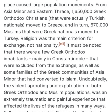
place caused large population movements. From
Asia Minor and Eastern Thrace, 1,650,000 Greek
Orthodox Christians (that were actually Turkish
nationals) moved to Greece, and in turn, 670,000
Muslims that were Greek nationals moved to
Turkey. Religion was the main criterion for
[xiii]
exchange, not nationality.
It must be noted
that there were a few Greek Orthodox
inhabitants – mainly in Constantinople – that
were excluded from the exchange, as well as
some families of the Greek communities of Asia
Minor that had converted to Islam. Undoubtedly,
the violent uprooting and expatriation of both
Greek Orthodox and Muslim populations, was an
extremely traumatic and painful experience that
affected the lives of the refugees in many ways.