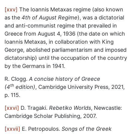
[xxv]
The Ioannis Metaxas regime (also known
as the
4th of August Regime
), was a dictatorial
and anti-communist regime that prevailed in
Greece from August 4, 1936 (the date on which
Ioannis Metaxas, in collaboration with King
George, abolished parliamentarism and imposed
dictatorship) until the occupation of the country
by the Germans in 1941.
R. Clogg.
A concise history of Greece
th
(4
edition)
, Cambridge University Press, 2021,
p. 115.
[xxvi]
D. Tragaki.
Rebetiko Worlds
, Newcastle:
Cambridge Scholar Publishing, 2007.
[xxvii]
E. Petropoulos.
Songs of the Greek