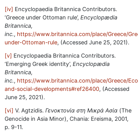
[iv]
Encyclopaedia Britannica Contributors.
‘Greece under Ottoman rule’,
Encyclopædia
Britannica,
inc.
,
https://www.britannica.com/place/Greece/Gre
under-Ottoman-rule
, (Accessed June 25, 2021).
[v]
Encyclopaedia Britannica Contributors.
‘Emerging Greek identity’,
Encyclopædia
Britannica,
inc.
,
https://www.britannica.com/place/Greece/Ec
and-social-developments#ref26400
, (Accessed
June 25, 2021).
[vi]
V. Agtzidis.
Γενοκτονία στη Μικρά Ασία
(The
Genocide in Asia Minor), Chania: Ereisma, 2001,
p. 9-11.