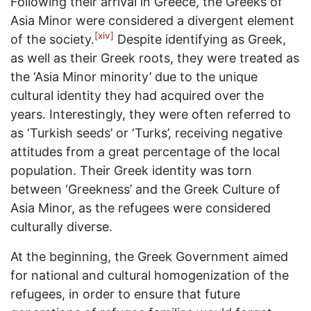
Following their arrival in Greece, the Greeks of
Asia Minor were considered a divergent element
[xiv]
of the society.
Despite identifying as Greek,
as well as their Greek roots, they were treated as
the ‘Asia Minor minority’ due to the unique
cultural identity they had acquired over the
years. Interestingly, they were often referred to
as ‘Turkish seeds’ or ‘Turks’, receiving negative
attitudes from a great percentage of the local
population. Their Greek identity was torn
between ‘Greekness’ and the Greek Culture of
Asia Minor, as the refugees were considered
culturally diverse.
At the beginning, the Greek Government aimed
for national and cultural homogenization of the
refugees, in order to ensure that future