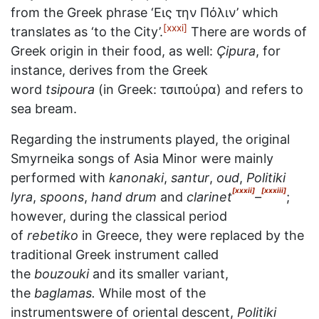
from the Greek phrase ‘Εις την Πόλιν’ which
[xxxi]
translates as ‘to the City’.
There are words of
Greek origin in their food, as well:
Çipura
, for
instance, derives from the Greek
word
tsipoura
(in Greek: τσιπούρα) and refers to
sea bream.
Regarding the instruments played, the original
Smyrneika songs of Asia Minor were mainly
performed with
kanonaki
,
santur
,
oud
,
Politiki
[xxxii]
[xxxiii]
lyra
,
spoons
,
hand drum
and
clarinet
–
;
however, during the classical period
of
rebetiko
in Greece, they were replaced by the
traditional Greek instrument called
the
bouzouki
and its smaller variant,
the
baglamas.
While most of the
instrumentswere of oriental descent,
Politiki