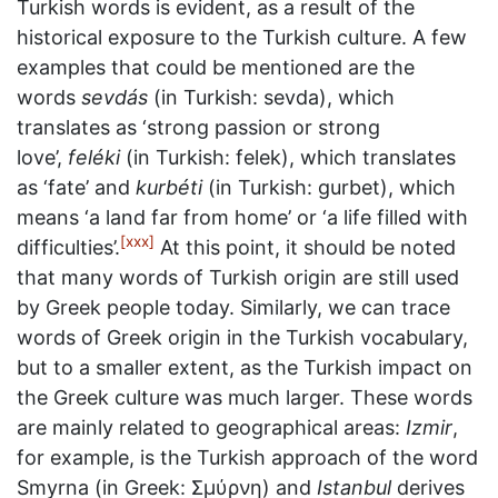
Turkish words is evident, as a result of the
historical exposure to the Turkish culture. A few
examples that could be mentioned are the
words
sevdás
(in Turkish: sevda), which
translates as ‘strong passion or strong
love’,
feléki
(in Turkish: felek), which translates
as ‘fate’ and
kurbéti
(in Turkish: gurbet), which
means ‘a land far from home’ or ‘a life filled with
[xxx]
difficulties’.
At this point, it should be noted
that many words of Turkish origin are still used
by Greek people today. Similarly, we can trace
words of Greek origin in the Turkish vocabulary,
but to a smaller extent, as the Turkish impact on
the Greek culture was much larger. These words
are mainly related to geographical areas:
Izmir
,
for example, is the Turkish approach of the word
Smyrna (in Greek: Σμύρνη) and
Istanbul
derives