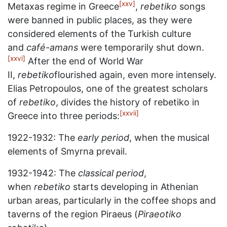
[xxv]
Metaxas regime in Greece
,
rebetiko
songs
were banned in public places, as they were
considered elements of the Turkish culture
and
café-amans
were temporarily shut down.
[xxvi]
After the end of World War
II,
rebetiko
flourished again, even more intensely.
Elias Petropoulos, one of the greatest scholars
of
rebetiko
, divides the history of rebetiko in
[xxvii]
Greece into three periods:
1922-1932: The
early period
, when the musical
elements of Smyrna prevail.
1932-1942: The
classical period
,
when
rebetiko
starts developing in Athenian
urban areas, particularly in the coffee shops and
taverns of the region Piraeus (
Piraeotiko