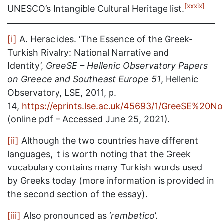
[xxxix]
UNESCO’s Intangible Cultural Heritage list.
[i]
A. Heraclides. ‘The Essence of the Greek-
Turkish Rivalry: National Narrative and
Identity’,
GreeSE – Hellenic Observatory Papers
on Greece and Southeast Europe 51
, Hellenic
Observatory, LSE, 2011, p.
14,
https://eprints.lse.ac.uk/45693/1/GreeSE%20No
(online pdf – Accessed June 25, 2021).
[ii]
Although the two countries have different
languages, it is worth noting that the Greek
vocabulary contains many Turkish words used
by Greeks today (more information is provided in
the second section of the essay).
[iii]
Also pronounced as ‘
rembetico
’.