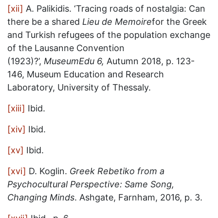
[xii]
A. Palikidis. ‘Tracing roads of nostalgia: Can
there be a shared
Lieu de Memoire
for the Greek
and Turkish refugees of the population exchange
of the Lausanne Convention
(1923)?’,
MuseumEdu 6,
Autumn 2018, p. 123-
146, Museum Education and Research
Laboratory, University of Thessaly.
[xiii]
Ibid.
[xiv]
Ibid.
[xv]
Ibid.
[xvi]
D. Koglin.
Greek Rebetiko from a
Psychocultural Perspective: Same Song,
Changing Minds
. Ashgate, Farnham, 2016, p. 3.