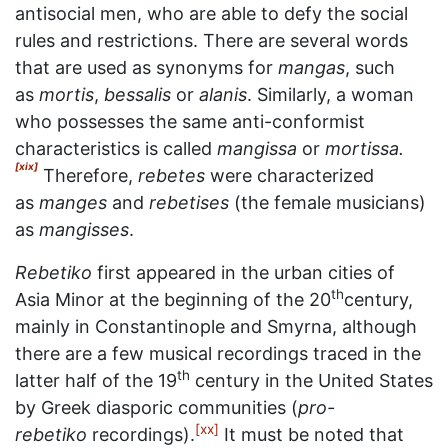
antisocial men, who are able to defy the social
rules and restrictions. There are several words
that are used as synonyms for
mangas
, such
as
mortis
,
bessalis
or
alanis
. Similarly, a woman
who possesses the same anti-conformist
characteristics is called
mangissa
or
mortissa.
[xix]
Therefore,
rebetes
were characterized
as
manges
and
rebetises
(the female musicians)
as
mangisses
.
Rebetiko
first appeared in the urban cities of
th
Asia Minor at the beginning of the 20
century,
mainly in Constantinople and Smyrna, although
there are a few musical recordings traced in the
th
latter half of the 19
century in the United States
by Greek diasporic communities (
pro-
[xx]
rebetiko
recordings).
It must be noted that