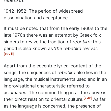
rebetiko
).
1942-1952: The period of widespread
dissemination and acceptance.
It must be noted that from the early 1960’s to the
late 1970’s there was an attempt by Greek folk
singers to revive the tradition of
rebetiko
; this
period is also known as ‘
the rebetiko revival
’.
[xxviii]
Apart from the eccentric lyrical content of the
songs, the uniqueness of
rebetiko
also lies in the
language, the musical instruments used and in an
improvisational characteristic referred to
as
amanes
. The common thing in all the above is
[xxix]
their direct relation to oriental culture.
As far
as the language is concerned, the presence of