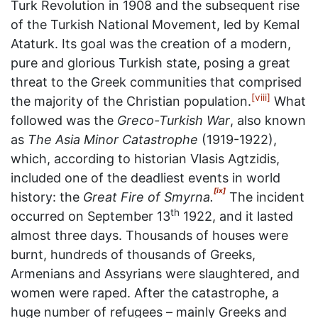
Turk Revolution in 1908 and the subsequent rise
of the Turkish National Movement, led by Kemal
Ataturk. Its goal was the creation of a modern,
pure and glorious Turkish state, posing a great
threat to the Greek communities that comprised
[viii]
the majority of the Christian population.
What
followed was the
Greco-Turkish War
, also known
as
The Asia Minor Catastrophe
(1919-1922),
which, according to historian Vlasis Agtzidis,
included one of the deadliest events in world
[ix]
history: the
Great Fire of Smyrna.
The incident
th
occurred on September 13
1922, and it lasted
almost three days. Thousands of houses were
burnt, hundreds of thousands of Greeks,
Armenians and Assyrians were slaughtered, and
women were raped. After the catastrophe, a
huge number of refugees – mainly Greeks and