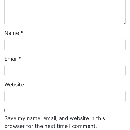
Name
*
Email
*
Website
Save my name, email, and website in this
browser for the next time I comment.