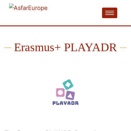
Erasmus+ PLAYADR