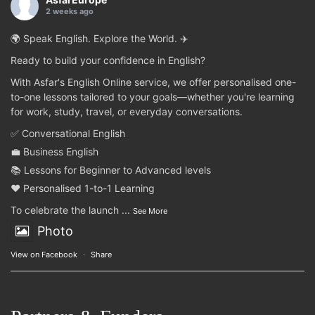
2 weeks ago
🌍 Speak English. Explore the World. ✈️
Ready to build your confidence in English?
With Asfar's English Online service, we offer personalised one-
to-one lessons tailored to your goals—whether you're learning
for work, study, travel, or everyday conversations.
✅ Conversational English
💼 Business English
📚 Lessons for Beginner to Advanced levels
❤️ Personalised 1-to-1 Learning
To celebrate the launch
...
See More
Photo
View on Facebook
·
Share