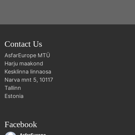
Contact Us
AsfarEurope MTÜ
Harju maakond
Kesklinna linnaosa
Narva mnt 5, 10117
Tallinn
Estonia
Facebook
AsfarEurope