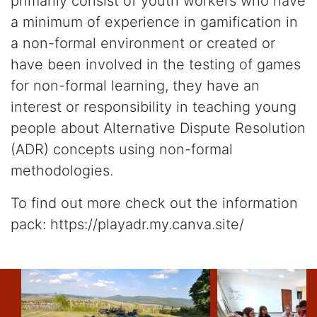
primarily consist of youth workers who have
a minimum of experience in gamification in
a non-formal environment or created or
have been involved in the testing of games
for non-formal learning, they have an
interest or responsibility in teaching young
people about Alternative Dispute Resolution
(ADR) concepts using non-formal
methodologies.
To find out more check out the information
pack: https://playadr.my.canva.site/