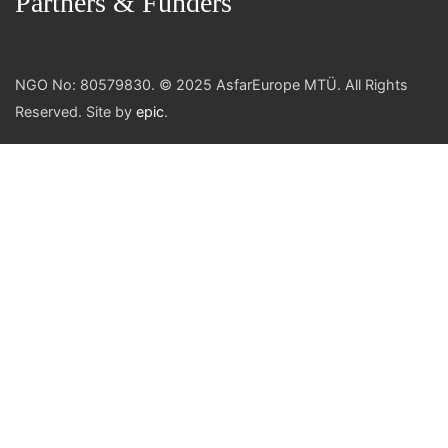
Partners & Funders
NGO No: 80579830. © 2025 AsfarEurope MTÜ. All Rights
Reserved. Site by
epic
.