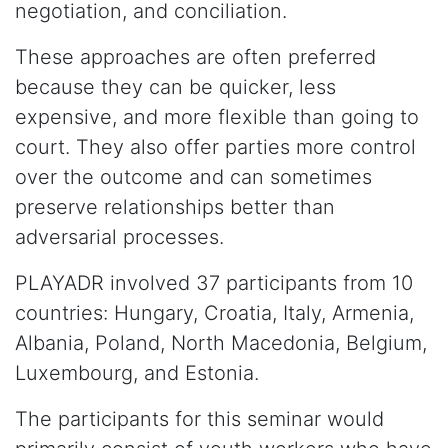
negotiation, and conciliation.
These approaches are often preferred
because they can be quicker, less
expensive, and more flexible than going to
court. They also offer parties more control
over the outcome and can sometimes
preserve relationships better than
adversarial processes.
PLAYADR involved 37 participants from 10
countries: Hungary, Croatia, Italy, Armenia,
Albania, Poland, North Macedonia, Belgium,
Luxembourg, and Estonia.
The participants for this seminar would