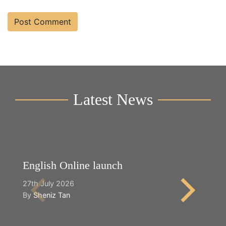
Latest News
English Online launch
Y
27th July 2026
2n
By
Sheniz Tan
B