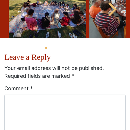
Leave a Reply
Your email address will not be published.
Required fields are marked
*
Comment
*