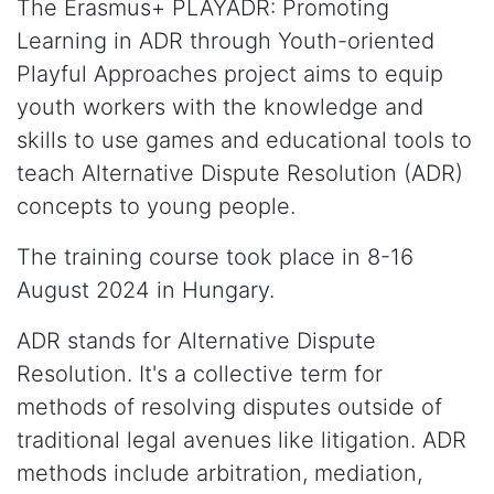
The Erasmus+ PLAYADR: Promoting
Learning in ADR through Youth-oriented
Playful Approaches project aims to equip
youth workers with the knowledge and
skills to use games and educational tools to
teach Alternative Dispute Resolution (ADR)
concepts to young people.
The training course took place in 8-16
August 2024 in Hungary.
ADR stands for Alternative Dispute
Resolution. It's a collective term for
methods of resolving disputes outside of
traditional legal avenues like litigation. ADR
methods include arbitration, mediation,