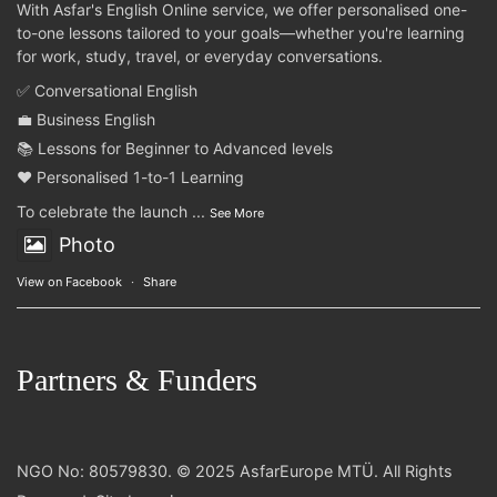
With Asfar's English Online service, we offer personalised one-
to-one lessons tailored to your goals—whether you're learning
for work, study, travel, or everyday conversations.
✅ Conversational English
💼 Business English
📚 Lessons for Beginner to Advanced levels
❤️ Personalised 1-to-1 Learning
To celebrate the launch
...
See More
Photo
View on Facebook
·
Share
Partners & Funders
NGO No: 80579830. © 2025 AsfarEurope MTÜ. All Rights