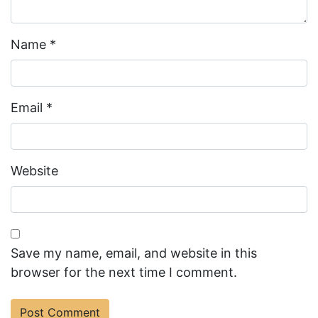
Name
*
Email
*
Website
Save my name, email, and website in this
browser for the next time I comment.