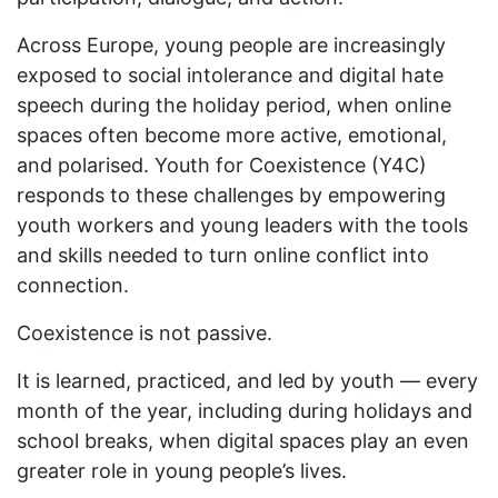
Across Europe, young people are increasingly
exposed to social intolerance and digital hate
speech during the holiday period, when online
spaces often become more active, emotional,
and polarised. Youth for Coexistence (Y4C)
responds to these challenges by empowering
youth workers and young leaders with the tools
and skills needed to turn online conflict into
connection.
Coexistence is not passive.
It is learned, practiced, and led by youth — every
month of the year, including during holidays and
school breaks, when digital spaces play an even
greater role in young people’s lives.