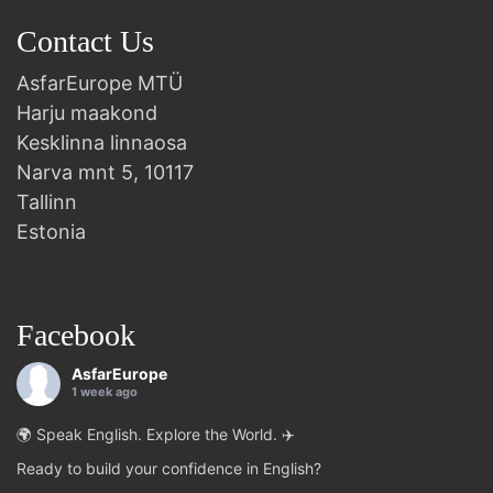
Contact Us
AsfarEurope MTÜ
Harju maakond
Kesklinna linnaosa
Narva mnt 5, 10117
Tallinn
Estonia
Facebook
AsfarEurope
1 week ago
🌍 Speak English. Explore the World. ✈️
Ready to build your confidence in English?