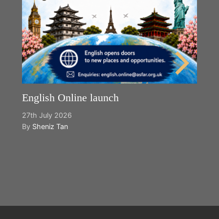
English Online launch
27th July 2026
By
Sheniz Tan
Y
2n
B