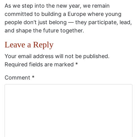
As we step into the new year, we remain
committed to building a Europe where young
people don’t just belong — they participate, lead,
and shape the future together.
Leave a Reply
Your email address will not be published.
Required fields are marked
*
Comment
*