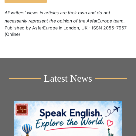
All writers' views in articles are their own and do not
necessarily represent the opinion of the AsfarEurope team.
Published by AsfarEurope in London, UK - ISSN 2055-7957
(Online)
Latest News