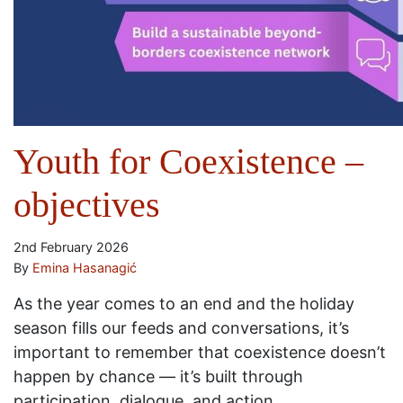
Youth for Coexistence –
objectives
2nd February 2026
By
Emina Hasanagić
As the year comes to an end and the holiday
season fills our feeds and conversations, it’s
important to remember that coexistence doesn’t
happen by chance — it’s built through
participation, dialogue, and action.