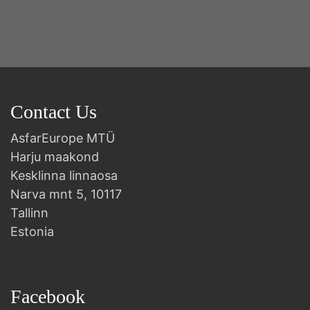
B
Contact Us
AsfarEurope MTÜ
Harju maakond
Kesklinna linnaosa
Narva mnt 5, 10117
Tallinn
Estonia
Facebook