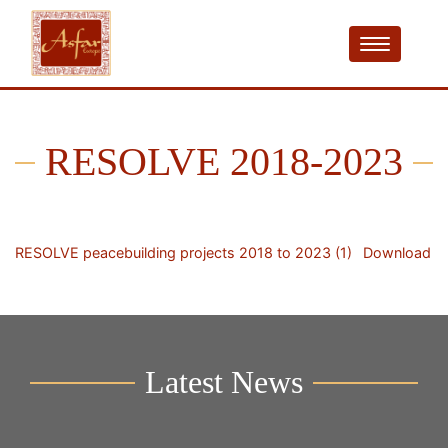
RESOLVE 2018-2023
RESOLVE peacebuilding projects 2018 to 2023 (1)
Download
Latest News