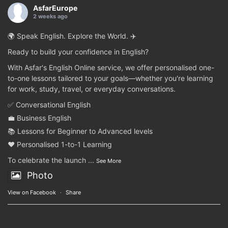
AsfarEurope
2 weeks ago
🌍 Speak English. Explore the World. ✈️
Ready to build your confidence in English?
With Asfar's English Online service, we offer personalised one-
to-one lessons tailored to your goals—whether you're learning
for work, study, travel, or everyday conversations.
✅ Conversational English
💼 Business English
📚 Lessons for Beginner to Advanced levels
❤️ Personalised 1-to-1 Learning
To celebrate the launch
...
See More
Photo
View on Facebook
·
Share