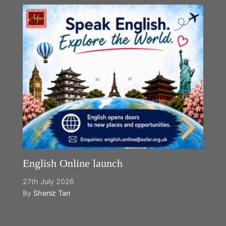
English Online launch
27th July 2026
By
Sheniz Tan
Y
2n