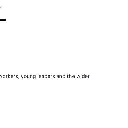
 workers, young leaders and the wider