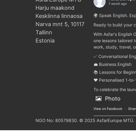
1 week ago
Harju maakond
Kesklinna linnaosa
🌍 Speak English. Exp
Narva mnt 5, 10117
Ready to build your c
Tallinn
With Asfar's English 
Estonia
one lessons tailored 
work, study, travel, 
✅ Conversational Eng
💼 Business English
📚 Lessons for Begin
❤️ Personalised 1-to-
To celebrate the lau
Photo
View on Facebook
·
Shar
NGO No: 80579830. © 2025 AsfarEurope MTÜ. Al