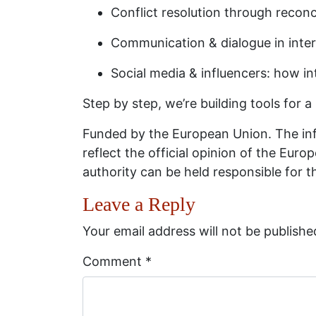
Conflict resolution through recon
Communication & dialogue in interc
Social media & influencers: how i
Step by step, we’re building tools for a
Funded by the European Union. The inf
reflect the official opinion of the Eu
authority can be held responsible for 
Leave a Reply
Your email address will not be publishe
Comment
*