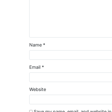
Name
*
Email
*
Website
Save my name, email, and website in