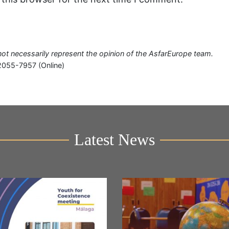
o not necessarily represent the opinion of the AsfarEurope team.
2055-7957 (Online)
Latest News