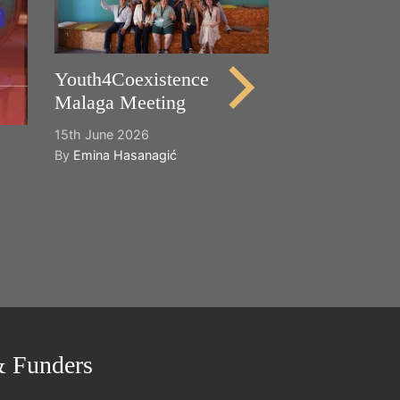
21st May 2026
By
Emina Hasana
Youth4Coexistence
Malaga Meeting
15th June 2026
By
Emina Hasanagić
& Funders