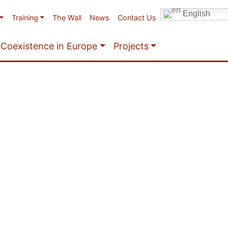
English
Training
The Wall
News
Contact Us
Coexistence in Europe
Projects