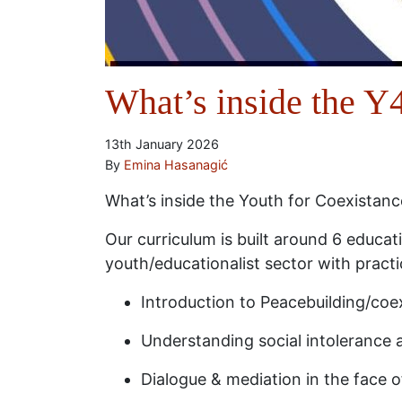
What’s inside the 
13th January 2026
By
Emina Hasanagić
What’s inside the Youth for Coexistan
Our curriculum is built around 6 educa
youth/educationalist sector with practi
Introduction to Peacebuilding/coex
Understanding social intolerance 
Dialogue & mediation in the face o