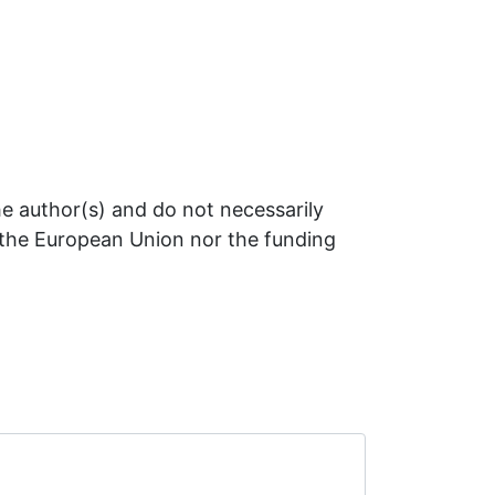
e author(s) and do not necessarily
r the European Union nor the funding