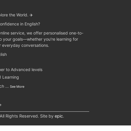
lore the World. ✈️
onfidence in English?
Online service, we offer personalised one-to-
to your goals—whether you're learning for
or everyday conversations.
lish
ner to Advanced levels
1 Learning
nch
...
See More
e
l Rights Reserved. Site by
epic
.