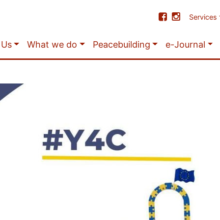
Services
 Us
What we do
Peacebuilding
e-Journal