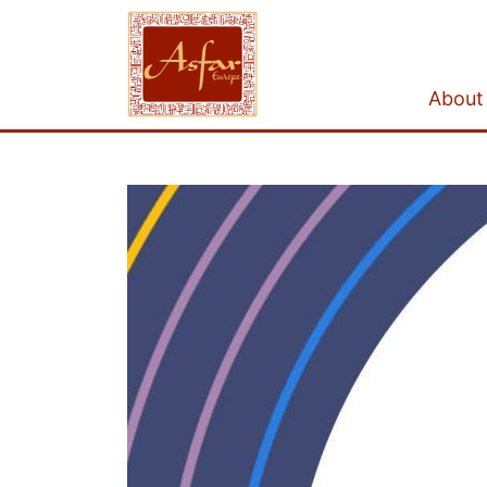
About