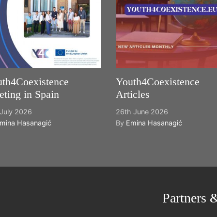
th4Coexistence
Youth4Coexistence
ting in Spain
Articles
July 2026
26th June 2026
mina Hasanagić
By
Emina Hasanagić
Partners 