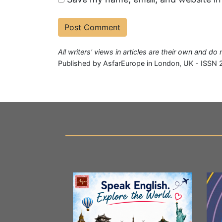
All writers' views in articles are their own and d
Published by AsfarEurope in London, UK - ISSN 