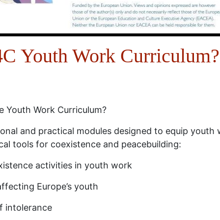
Y4C Youth Work Curriculum?
ce Youth Work Curriculum?
tional and practical modules designed to equip youth
cal tools for coexistence and peacebuilding:
istence activities in youth work
affecting Europe’s youth
f intolerance