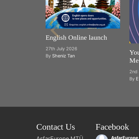
English Online launch
27th July 2026
You
By
Sheniz Tan
Mee
2nd 
By
E
Contact Us
Facebook
AsfarEurope
AsfarEurope MTÜ