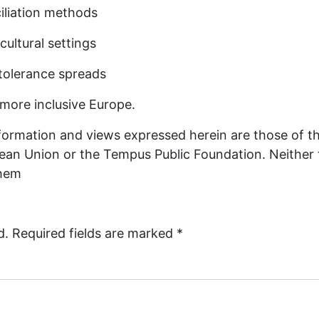
ciliation methods
ultural settings
ntolerance spreads
 more inclusive Europe.
ormation and views expressed herein are those of th
ropean Union or the Tempus Public Foundation. Neithe
them
d.
Required fields are marked
*