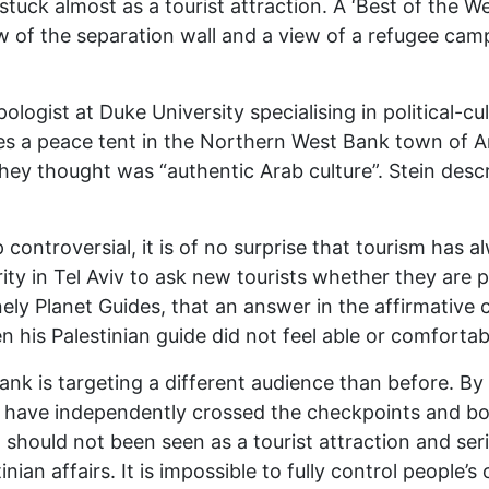
stuck almost as a tourist attraction. A ‘Best of the W
w of the separation wall and a view of a refugee camp
ologist at Duke University specialising in political-cul
ibes a peace tent in the Northern West Bank town of A
they thought was “authentic Arab culture”. Stein desc
ntroversial, it is of no surprise that tourism has alw
ty in Tel Aviv to ask new tourists whether they are p
ly Planet Guides, that an answer in the affirmative 
n his Palestinian guide did not feel able or comfortabl
ank is targeting a different audience than before. By
t have independently crossed the checkpoints and bord
ng should not been seen as a tourist attraction and se
inian affairs. It is impossible to fully control people’