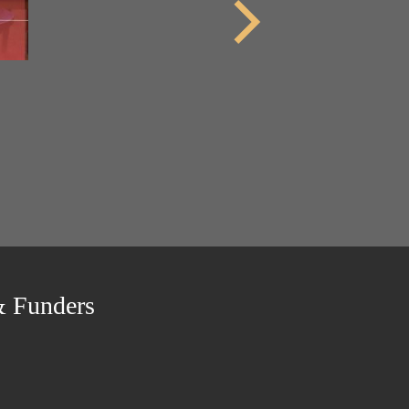
& Funders