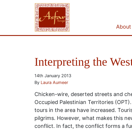
About
Interpreting the West
14th January 2013
By
Laura Aumeer
Chicken-wire, deserted streets and che
Occupied Palestinian Territories (OPT)
tours in the area have increased. Tour
pilgrims. However, what makes this new 
conflict. In fact, the conflict forms a