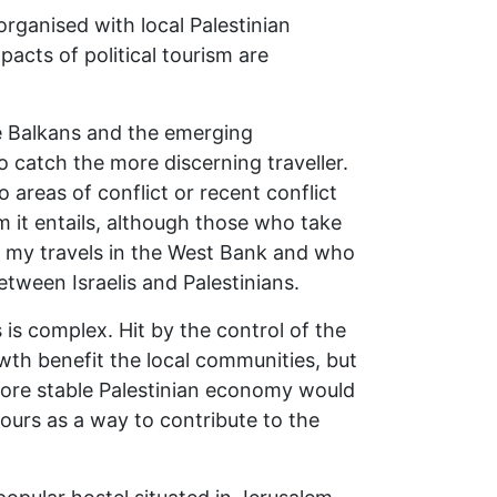
 organised with local Palestinian
pacts of political tourism are
the Balkans and the emerging
o catch the more discerning traveller.
to areas of conflict or recent conflict
m it entails, although those who take
 on my travels in the West Bank and who
tween Israelis and Palestinians.
 is complex. Hit by the control of the
wth benefit the local communities, but
ore stable Palestinian economy would
urs as a way to contribute to the