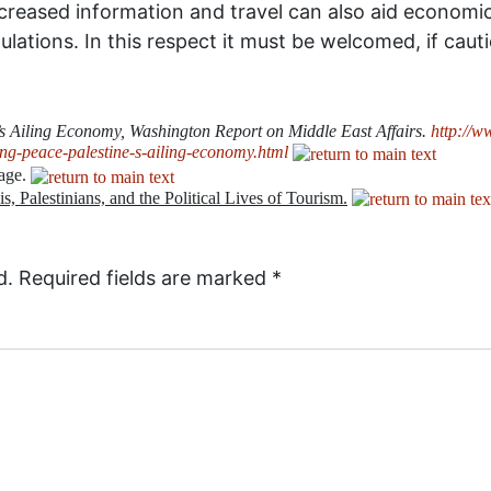
ncreased information and travel can also aid economic
ations. In this respect it must be welcomed, if cauti
s Ailing Economy, Washington Report on Middle East Affairs.
http://w
g-peace-palestine-s-ailing-economy.html
tage.
elis, Palestinians, and the Political Lives of Tourism.
d.
Required fields are marked
*