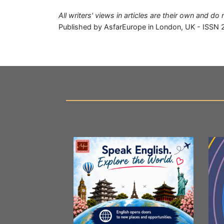
All writers' views in articles are their own and d
Published by AsfarEurope in London, UK - ISSN 