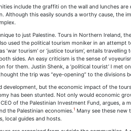
nities include the graffiti on the wall and lunches are
rn. Although this easily sounds a worthy cause, the im
omplex.
 unique to just Palestine. Tours in Northern Ireland, 
o used the political tourism moniker in an attempt t
 ‘war tourism’ or ‘justice tourism’, entails travelling 
oth sides. An easy criticism is the sense of voyeuris
on for them. Justin Shenk, a ‘political tourist’ I met
hought the trip was “eye-opening” to the divisions be
aid development, but the economic impact of the tours
conomy has been stunted. Not only would economic gro
O of the Palestinian Investment Fund, argues, a m
1
and the Palestinian economies.
Many see these new to
, local guides and hosts.