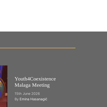
Youth4Coexistence
Happy World
Malaga Meeting
Cultural Dive
15th June 2026
21st May 2026
By
Emina Hasanagić
By
Emina Hasana