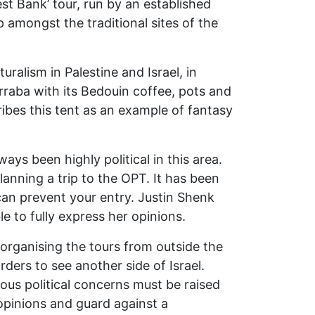
est Bank’ tour, run by an established
 amongst the traditional sites of the
turalism in Palestine and Israel, in
rraba with its Bedouin coffee, pots and
ribes this tent as an example of fantasy
ays been highly political in this area.
lanning a trip to the OPT. It has been
can prevent your entry. Justin Shenk
e to fully express her opinions.
 organising the tours from outside the
ers to see another side of Israel.
rious political concerns must be raised
s opinions and guard against a