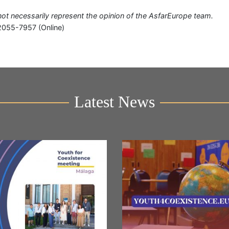
o not necessarily represent the opinion of the AsfarEurope team.
2055-7957 (Online)
Latest News