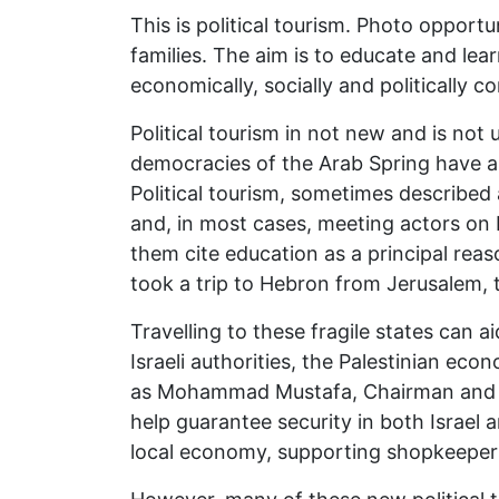
This is political tourism. Photo opportu
families. The aim is to educate and lea
economically, socially and politically c
Political tourism in not new and is not
democracies of the Arab Spring have als
Political tourism, sometimes described as
and, in most cases, meeting actors on b
them cite education as a principal reas
took a trip to Hebron from Jerusalem, t
Travelling to these fragile states can 
Israeli authorities, the Palestinian e
as Mohammad Mustafa, Chairman and CE
help guarantee security in both Israel 
local economy, supporting shopkeepers