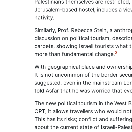
Palestinians themselves are restricted, 
Jerusalem-based hostel, includes a vie
nativity.
Similarly, Prof. Rebecca Stein, a anthrop
discussion on political tourism, descr
carpets, showing Israeli tourists what 
3
more than fundamental change.
With geographical place and ownership co
It is not uncommon of the border securi
suggested, even in the mainstream Lone
told Asfar that he was worried that eve
The new political tourism in the West B
OPT, it allows travellers who would no
This has its risks; conflict and sufferi
about the current state of Israeli-Palest