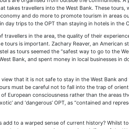
ours are organised from outside the communities. A p
t takes travellers into the West Bank. These tours, 
economy and do more to promote tourism in areas out
n day trips to the OPT than staying in hotels in the O
f travellers in the area, the quality of their experie
he tours is important. Zachary Reaver, an American 
tel as tours seemed the “safest way to go to the We
est Bank, and spent money in local businesses in doi
iew that it is not safe to stay in the West Bank and 
ours must be careful not to fall into the trap of orient
f European consciousness rather than the areas them
’, ‘exotic’ and ‘dangerous’ OPT, as “contained and rep
dd to a warped sense of current history? Whilst tour