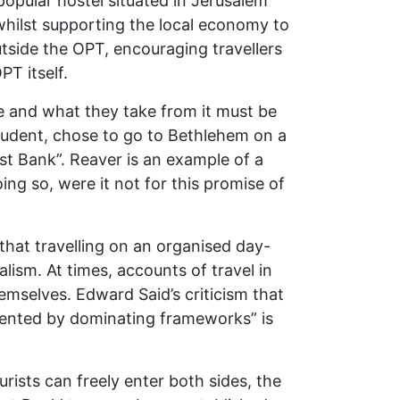
opular hostel situated in Jerusalem
whilst supporting the local economy to
side the OPT, encouraging travellers
PT itself.
nce and what they take from it must be
student, chose to go to Bethlehem on a
st Bank”. Reaver is an example of a
ng so, were it not for this promise of
that travelling on an organised day-
alism. At times, accounts of travel in
selves. Edward Said’s criticism that
resented by dominating frameworks” is
ists can freely enter both sides, the