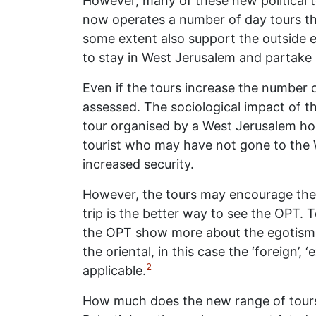
However, many of these new political t
now operates a number of day tours tha
some extent also support the outside 
to stay in West Jerusalem and partake i
Even if the tours increase the number o
assessed. The sociological impact of t
tour organised by a West Jerusalem hos
tourist who may have not gone to the W
increased security.
However, the tours may encourage the v
trip is the better way to see the OPT. T
the OPT show more about the egotism o
the oriental, in this case the ‘foreign
2
applicable.
How much does the new range of tours a