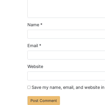
Name
*
Email
*
Website
Save my name, email, and website in