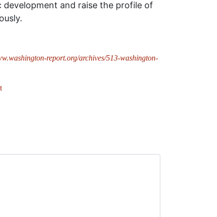
 development and raise the profile of
ously.
ww.washington-report.org/archives/513-washington-