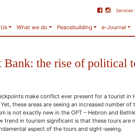
Services
 Us
What we do
Peacebuilding
e-Journal
 Bank: the rise of political 
ckpoints make conflict ever present for a tourist in 
. Yet, these areas are seeing an increased number of 
ism is not exactly new in the OPT – Hebron and Bethl
trend in tourism significant is that these tours are
 fundamental aspect of the tours and sight-seeing.