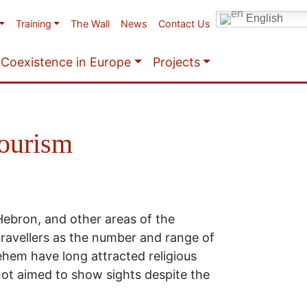
English
Training
The Wall
News
Contact Us
Coexistence in Europe
Projects
tourism
Hebron, and other areas of the
travellers as the number and range of
ehem have long attracted religious
 not aimed to show sights despite the