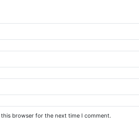
 this browser for the next time I comment.