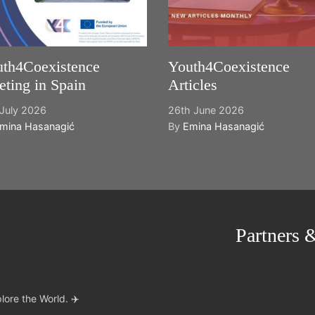
th4Coexistence
Youth4Coexistence
ting in Spain
Articles
July 2026
26th June 2026
mina Hasanagić
By
Emina Hasanagić
Partners 
lore the World. ✈️