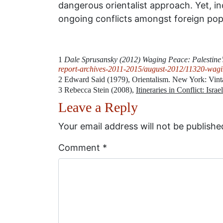
dangerous orientalist approach. Yet, i
ongoing conflicts amongst foreign popul
1
Dale Sprusansky (2012) Waging Peace: Palestine’
report-archives-2011-2015/august-2012/11320-wagin
2
Edward Said (1979), Orientalism. New York: Vin
3
Rebecca Stein (2008),
Itineraries in Conflict: Isra
Leave a Reply
Your email address will not be publishe
Comment
*