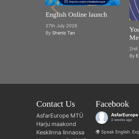
English Online launch
27th July 2026
You
By
Sheniz Tan
Mee
2nd 
By
E
Contact Us
Facebook
AsfarEurope
AsfarEurope MTÜ
2 weeks ago
Harju maakond
Kesklinna linnaosa
🌍 Speak English. Exp