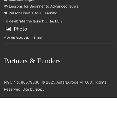
📚 Lessons for Beginner to Advanced levels
❤️ Personalised 1-to-1 Learning
To celebrate the launch
...
See More
Photo
View on Facebook
·
Share
Partners & Funders
NGO No: 80579830. © 2025 AsfarEurope MTÜ. All Rights
Reserved. Site by
epic
.