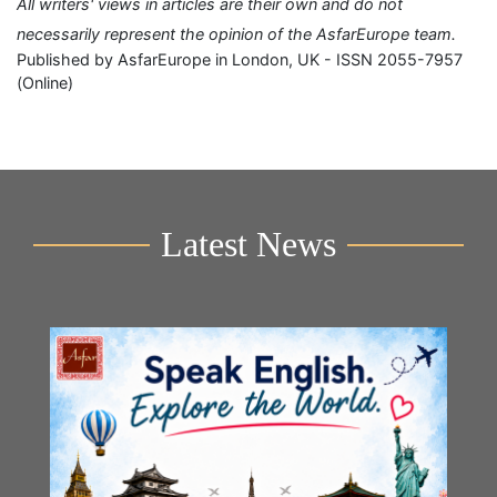
All writers' views in articles are their own and do not
necessarily represent the opinion of the AsfarEurope team.
Published by AsfarEurope in London, UK - ISSN 2055-7957
(Online)
Latest News
Y
2n
B