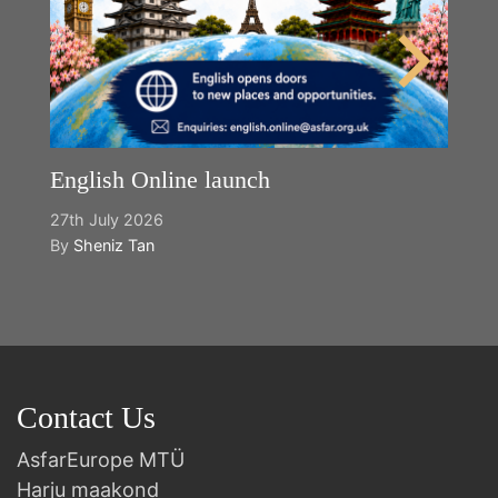
English Online launch
27th July 2026
By
Sheniz Tan
Contact Us
AsfarEurope MTÜ
Harju maakond