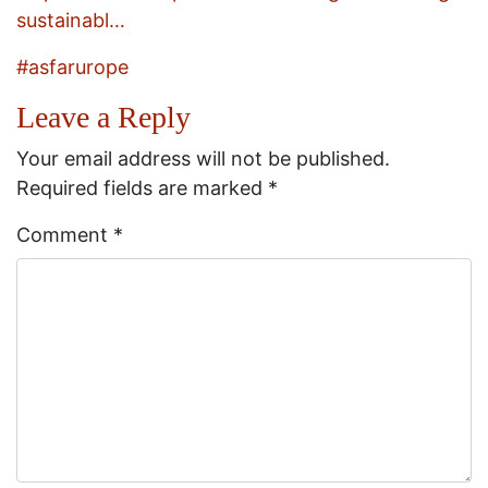
sustainabl…
#asfarurope
Leave a Reply
Your email address will not be published.
Required fields are marked
*
Comment
*