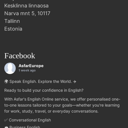
Kesklinna linnaosa
Narva mnt 5, 10117
Tallinn
Estonia
Facebook
AsfarEurope
1 week ago
🌍 Speak English. Explore the World. ✈️
Ready to build your confidence in English?
With Asfar's English Online service, we offer personalised one-
to-one lessons tailored to your goals—whether you're learning
for work, study, travel, or everyday conversations.
✅ Conversational English
💼 Business English