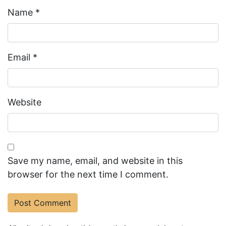
Name
*
Email
*
Website
Save my name, email, and website in this
browser for the next time I comment.