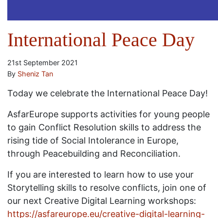
International Peace Day
21st September 2021
By
Sheniz Tan
Today we celebrate the International Peace Day!
AsfarEurope supports activities for young people
to gain Conflict Resolution skills to address the
rising tide of Social Intolerance in Europe,
through Peacebuilding and Reconciliation.
If you are interested to learn how to use your
Storytelling skills to resolve conflicts, join one of
our next Creative Digital Learning workshops:
https://asfareurope.eu/creative-digital-learning-