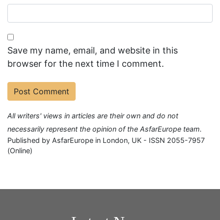
Save my name, email, and website in this
browser for the next time I comment.
All writers' views in articles are their own and do not
necessarily represent the opinion of the AsfarEurope team.
Published by AsfarEurope in London, UK - ISSN 2055-7957
(Online)