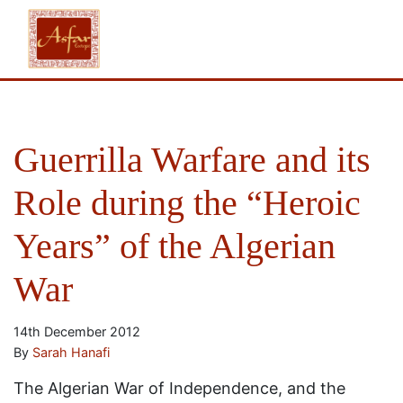
Guerrilla Warfare and its
Role during the “Heroic
Years” of the Algerian
War
14th December 2012
By
Sarah Hanafi
The Algerian War of Independence, and the