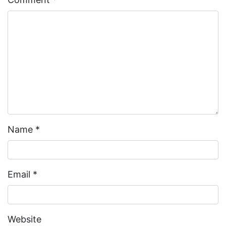
Name
*
Email
*
Website