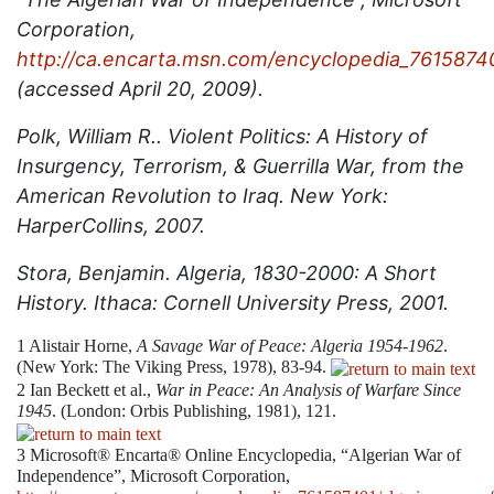
Corporation,
http://ca.encarta.msn.com/encyclopedia_7615874
(accessed April 20, 2009).
Polk, William R.. Violent Politics: A History of
Insurgency, Terrorism, & Guerrilla War, from the
American Revolution to Iraq. New York:
HarperCollins, 2007.
Stora, Benjamin. Algeria, 1830-2000: A Short
History. Ithaca: Cornell University Press, 2001.
1
Alistair Horne,
A Savage War of Peace: Algeria 1954-1962
.
(New York: The Viking Press, 1978), 83-94.
2
Ian Beckett et al.,
War in Peace: An Analysis of Warfare Since
1945
. (London: Orbis Publishing, 1981), 121.
3
Microsoft® Encarta® Online Encyclopedia, “Algerian War of
Independence”, Microsoft Corporation,