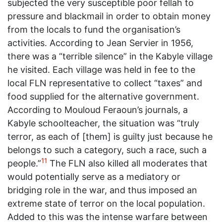
subjected the very susceptible poor fellah to
pressure and blackmail in order to obtain money
from the locals to fund the organisation’s
activities. According to Jean Servier in 1956,
there was a “terrible silence” in the Kabyle village
he visited. Each village was held in fee to the
local FLN representative to collect “taxes” and
food supplied for the alternative government.
According to Mouloud Feraoun’s journals, a
Kabyle schoolteacher, the situation was “truly
terror, as each of [them] is guilty just because he
belongs to such a category, such a race, such a
11
people.”
The FLN also killed all moderates that
would potentially serve as a mediatory or
bridging role in the war, and thus imposed an
extreme state of terror on the local population.
Added to this was the intense warfare between