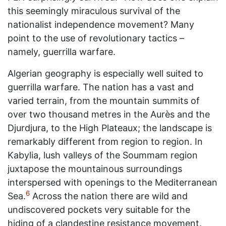
this seemingly miraculous survival of the
nationalist independence movement? Many
point to the use of revolutionary tactics –
namely, guerrilla warfare.
Algerian geography is especially well suited to
guerrilla warfare. The nation has a vast and
varied terrain, from the mountain summits of
over two thousand metres in the Aurès and the
Djurdjura, to the High Plateaux; the landscape is
remarkably different from region to region. In
Kabylia, lush valleys of the Soummam region
juxtapose the mountainous surroundings
interspersed with openings to the Mediterranean
6
Sea.
Across the nation there are wild and
undiscovered pockets very suitable for the
hiding of a clandestine resistance movement.