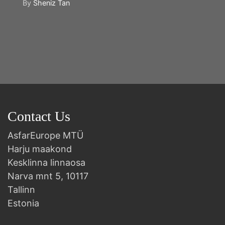
By
Sheniz Tan
Y
2n
B
Contact Us
AsfarEurope MTÜ
Harju maakond
Kesklinna linnaosa
Narva mnt 5, 10117
Tallinn
Estonia