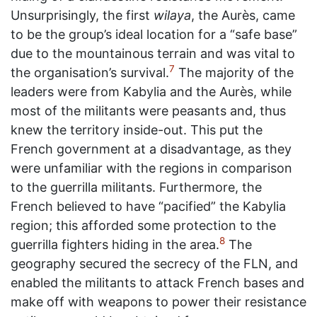
Unsurprisingly, the first
wilaya
, the Aurès, came
to be the group’s ideal location for a “safe base”
due to the mountainous terrain and was vital to
7
the organisation’s survival.
The majority of the
leaders were from Kabylia and the Aurès, while
most of the militants were peasants and, thus
knew the territory inside-out. This put the
French government at a disadvantage, as they
were unfamiliar with the regions in comparison
to the guerrilla militants. Furthermore, the
French believed to have “pacified” the Kabylia
region; this afforded some protection to the
8
guerrilla fighters hiding in the area.
The
geography secured the secrecy of the FLN, and
enabled the militants to attack French bases and
make off with weapons to power their resistance