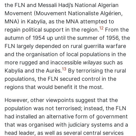
the FLN and Messali Hadj’s National Algerian
Movement (Mouvement Nationaliste Algérien,
MNA) in Kabylia, as the MNA attempted to
12
regain political support in the region.
From the
autumn of 1954 up until the summer of 1956, the
FLN largely depended on rural guerrilla warfare
and the organisation of local populations in the
more rugged and inaccessible
wilayas
such as
13
Kabylia and the Aurès.
By terrorising the rural
populations, the FLN secured control in the
regions that would benefit it the most.
However, other viewpoints suggest that the
population was not terrorised; instead, the FLN
had installed an alternative form of government
that was organised with judiciary systems and a
head leader, as well as several central services