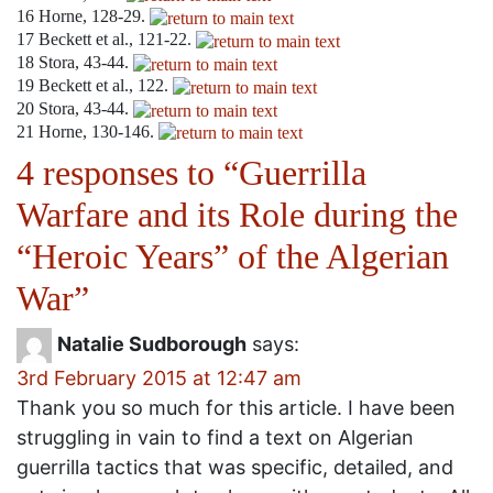
16
Horne, 128-29.
17
Beckett et al., 121-22.
18
Stora, 43-44.
19
Beckett et al., 122.
20
Stora, 43-44.
21
Horne, 130-146.
4 responses to “
Guerrilla
Warfare and its Role during the
“Heroic Years” of the Algerian
War
”
Natalie Sudborough
says:
3rd February 2015 at 12:47 am
Thank you so much for this article. I have been
struggling in vain to find a text on Algerian
guerrilla tactics that was specific, detailed, and