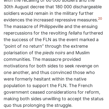
with the recalling of 60 000 soldiers and the
30th August decree that 180 000 dischargeable
soldiers would remain in the military further
20
evidences the increased repressive measures.
The massacre of Philippeville and the ensuing
repercussions for the revolting
fellahs
furthered
the success of the FLN as the event marked a
“point of no return” through the extreme
polarisation of the
pieds noirs
and Muslim
communities. The massacre provided
motivations for both sides to seek revenge on
one another, and thus convinced those who
were formerly hesitant within the native
population to support the FLN. The French
government ceased considerations for reform,
making both sides unwilling to accept the status
quo thus prolonging the struggle.