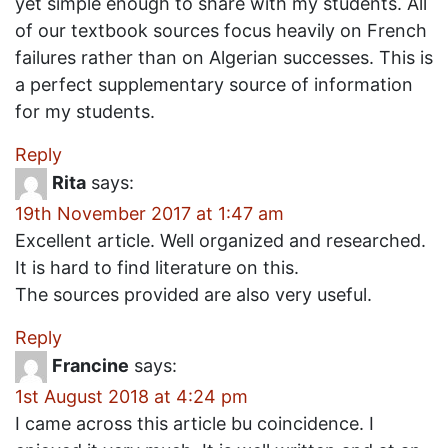
yet simple enough to share with my students. All
of our textbook sources focus heavily on French
failures rather than on Algerian successes. This is
a perfect supplementary source of information
for my students.
Reply
Rita
says:
19th November 2017 at 1:47 am
Excellent article. Well organized and researched.
It is hard to find literature on this.
The sources provided are also very useful.
Reply
Francine
says:
1st August 2018 at 4:24 pm
I came across this article bu coincidence. I