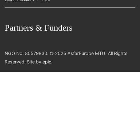
View on Facebook
·
Share
Partners & Funders
NGO No: 80579830. © 2025 AsfarEurope MTÜ. All Rights
Reserved. Site by
epic
.