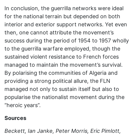
In conclusion, the guerrilla networks were ideal
for the national terrain but depended on both
interior and exterior support networks. Yet even
then, one cannot attribute the movement’s
success during the period of 1954 to 1957 wholly
to the guerrilla warfare employed, though the
sustained violent resistance to French forces
managed to maintain the movement’s survival.
By polarising the communities of Algeria and
providing a strong political allure, the FLN
managed not only to sustain itself but also to
popularise the nationalist movement during the
“heroic years”.
Sources
Beckett, Ian Janke, Peter Morris, Eric Pimlott,