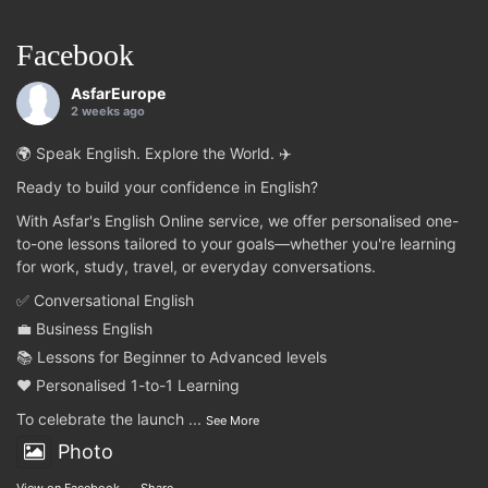
Facebook
AsfarEurope
2 weeks ago
🌍 Speak English. Explore the World. ✈️
Ready to build your confidence in English?
With Asfar's English Online service, we offer personalised one-
to-one lessons tailored to your goals—whether you're learning
for work, study, travel, or everyday conversations.
✅ Conversational English
💼 Business English
📚 Lessons for Beginner to Advanced levels
❤️ Personalised 1-to-1 Learning
To celebrate the launch
...
See More
Photo