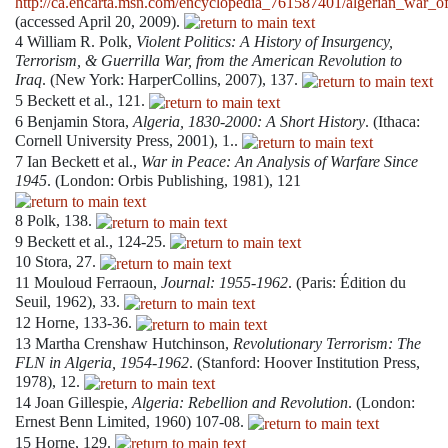
http://ca.encarta.msn.com/encyclopedia_761587401/algerian_war_o
(accessed April 20, 2009).
4
William R. Polk,
Violent Politics: A History of Insurgency,
Terrorism, & Guerrilla War, from the American Revolution to
Iraq
. (New York: HarperCollins, 2007), 137.
5
Beckett et al., 121.
6
Benjamin Stora,
Algeria, 1830-2000: A Short History
. (Ithaca:
Cornell University Press, 2001), 1..
7
Ian Beckett et al.,
War in Peace: An Analysis of Warfare Since
1945
. (London: Orbis Publishing, 1981), 121
8
Polk, 138.
9
Beckett et al., 124-25.
10
Stora, 27.
11
Mouloud Ferraoun,
Journal: 1955-1962
. (Paris: Édition du
Seuil, 1962), 33.
12
Horne, 133-36.
13
Martha Crenshaw Hutchinson,
Revolutionary Terrorism: The
FLN in Algeria, 1954-1962
. (Stanford: Hoover Institution Press,
1978), 12.
14
Joan Gillespie,
Algeria: Rebellion and Revolution
. (London:
Ernest Benn Limited, 1960) 107-08.
15
Horne, 129.