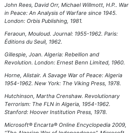
John Rees, David Orr, Michael Willmott, H.P.. War
in Peace: An Analysis of Warfare since 1945.
London: Orbis Publishing, 1981.
Feraoun, Mouloud. Journal: 1955-1962. Paris:
Éditions du Seuil, 1962.
Gillespie, Joan. Algeria: Rebellion and
Revolution. London: Ernest Benn Limited, 1960.
Horne, Alistair. A Savage War of Peace: Algeria
1954-1962. New York: The Viking Press, 1978.
Hutchinson, Martha Crenshaw. Revolutionary
Terrorism: The FLN in Algeria, 1954-1962.
Stanford: Hoover Institution Press, 1978.
Microsoft® Encarta® Online Encyclopedia 2009,
“The Algerian War of Independence”, Microsoft