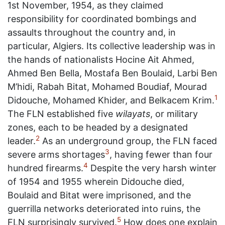
1st November, 1954, as they claimed
responsibility for coordinated bombings and
assaults throughout the country and, in
particular, Algiers. Its collective leadership was in
the hands of nationalists Hocine Ait Ahmed,
Ahmed Ben Bella, Mostafa Ben Boulaid, Larbi Ben
M’hidi, Rabah Bitat, Mohamed Boudiaf, Mourad
1
Didouche, Mohamed Khider, and Belkacem Krim.
The FLN established five
wilayats
, or military
zones, each to be headed by a designated
2
leader.
As an underground group, the FLN faced
3
severe arms shortages
, having fewer than four
4
hundred firearms.
Despite the very harsh winter
of 1954 and 1955 wherein Didouche died,
Boulaid and Bitat were imprisoned, and the
guerrilla networks deteriorated into ruins, the
5
FLN surprisingly survived.
How does one explain