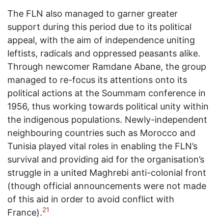
The FLN also managed to garner greater
support during this period due to its political
appeal, with the aim of independence uniting
leftists, radicals and oppressed peasants alike.
Through newcomer Ramdane Abane, the group
managed to re-focus its attentions onto its
political actions at the Soummam conference in
1956, thus working towards political unity within
the indigenous populations. Newly-independent
neighbouring countries such as Morocco and
Tunisia played vital roles in enabling the FLN’s
survival and providing aid for the organisation’s
struggle in a united Maghrebi anti-colonial front
(though official announcements were not made
of this aid in order to avoid conflict with
21
France).