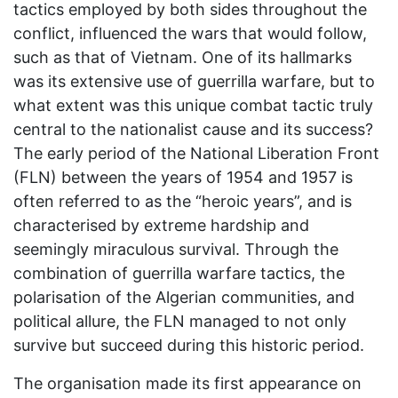
tactics employed by both sides throughout the
conflict, influenced the wars that would follow,
such as that of Vietnam. One of its hallmarks
was its extensive use of guerrilla warfare, but to
what extent was this unique combat tactic truly
central to the nationalist cause and its success?
The early period of the National Liberation Front
(FLN) between the years of 1954 and 1957 is
often referred to as the “heroic years”, and is
characterised by extreme hardship and
seemingly miraculous survival. Through the
combination of guerrilla warfare tactics, the
polarisation of the Algerian communities, and
political allure, the FLN managed to not only
survive but succeed during this historic period.
The organisation made its first appearance on