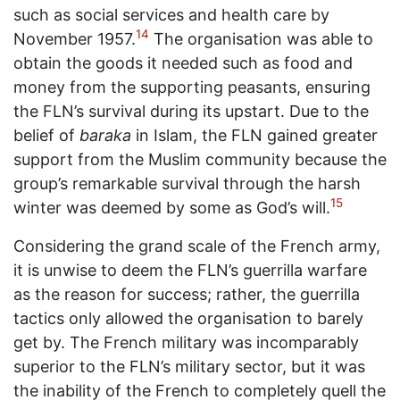
such as social services and health care by
14
November 1957.
The organisation was able to
obtain the goods it needed such as food and
money from the supporting peasants, ensuring
the FLN’s survival during its upstart. Due to the
belief of
baraka
in Islam, the FLN gained greater
support from the Muslim community because the
group’s remarkable survival through the harsh
15
winter was deemed by some as God’s will.
Considering the grand scale of the French army,
it is unwise to deem the FLN’s guerrilla warfare
as the reason for success; rather, the guerrilla
tactics only allowed the organisation to barely
get by. The French military was incomparably
superior to the FLN’s military sector, but it was
the inability of the French to completely quell the