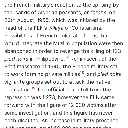
the French military’s reaction to the uprising by
thousands of Algerian peasants, or
fellahs
, on
20th August, 1955, which was initiated by the
head of the FLN’s
wilaya
of Constantine.
Possibilities of French political reforms that
would integrate the Muslim population were then
abandoned in order to revenge the killing of 123
17
pied noirs
in Philippeville.
Reminiscent of the
Sétif massacre of 1945, the French military set
18
to work forming private militias
, and
pied noirs
vigilante groups set out to attack the native
19
population.
The official death toll from the
repression was 1,273, however the FLN came
forward with the figure of 12 000 victims after
some investigation, and this figure has never
been disputed. An increase in military presence