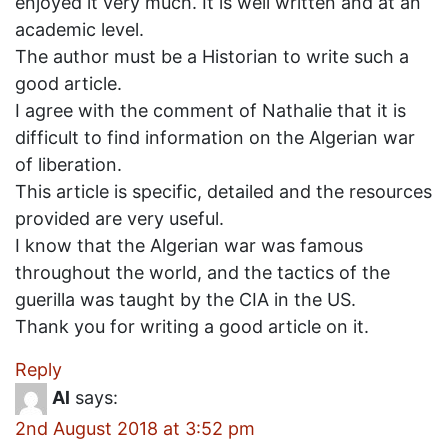
enjoyed it very much. It is well written and at an
academic level.
The author must be a Historian to write such a
good article.
I agree with the comment of Nathalie that it is
difficult to find information on the Algerian war
of liberation.
This article is specific, detailed and the resources
provided are very useful.
I know that the Algerian war was famous
throughout the world, and the tactics of the
guerilla was taught by the CIA in the US.
Thank you for writing a good article on it.
Reply
Al
says:
2nd August 2018 at 3:52 pm