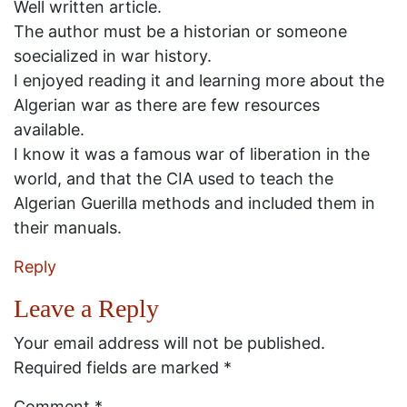
Well written article.
The author must be a historian or someone
soecialized in war history.
I enjoyed reading it and learning more about the
Algerian war as there are few resources
available.
I know it was a famous war of liberation in the
world, and that the CIA used to teach the
Algerian Guerilla methods and included them in
their manuals.
Reply
Leave a Reply
Your email address will not be published.
Required fields are marked
*
Comment
*