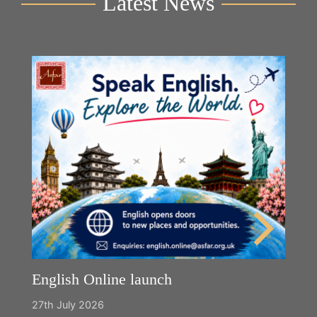
Latest News
English Online launch
27th July 2026