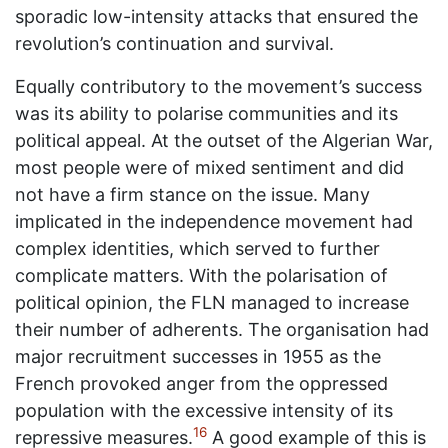
sporadic low-intensity attacks that ensured the
revolution’s continuation and survival.
Equally contributory to the movement’s success
was its ability to polarise communities and its
political appeal. At the outset of the Algerian War,
most people were of mixed sentiment and did
not have a firm stance on the issue. Many
implicated in the independence movement had
complex identities, which served to further
complicate matters. With the polarisation of
political opinion, the FLN managed to increase
their number of adherents. The organisation had
major recruitment successes in 1955 as the
French provoked anger from the oppressed
population with the excessive intensity of its
16
repressive measures.
A good example of this is