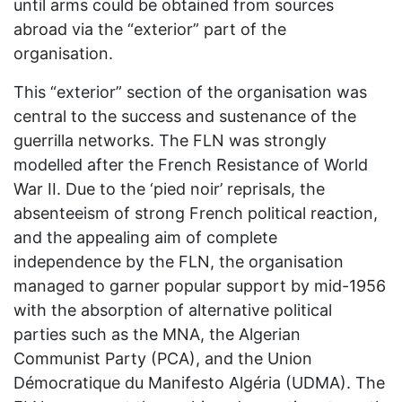
until arms could be obtained from sources
abroad via the “exterior” part of the
organisation.
This “exterior” section of the organisation was
central to the success and sustenance of the
guerrilla networks. The FLN was strongly
modelled after the French Resistance of World
War II. Due to the ‘pied noir’ reprisals, the
absenteeism of strong French political reaction,
and the appealing aim of complete
independence by the FLN, the organisation
managed to garner popular support by mid-1956
with the absorption of alternative political
parties such as the MNA, the Algerian
Communist Party (PCA), and the Union
Démocratique du Manifesto Algéria (UDMA). The