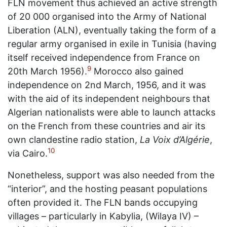
FLN movement thus achieved an active strength
of 20 000 organised into the Army of National
Liberation (ALN), eventually taking the form of a
regular army organised in exile in Tunisia (having
itself received independence from France on
9
20th March 1956).
Morocco also gained
independence on 2nd March, 1956, and it was
with the aid of its independent neighbours that
Algerian nationalists were able to launch attacks
on the French from these countries and air its
own clandestine radio station,
La Voix d’Algérie
,
10
via Cairo.
Nonetheless, support was also needed from the
“interior”, and the hosting peasant populations
often provided it. The FLN bands occupying
villages – particularly in Kabylia, (Wilaya IV) –