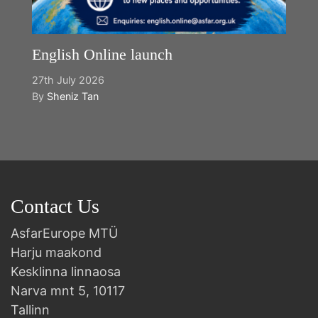
English Online launch
27th July 2026
By
Sheniz Tan
Contact Us
AsfarEurope MTÜ
Harju maakond
Kesklinna linnaosa
Narva mnt 5, 10117
Tallinn