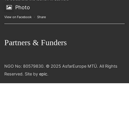
Photo
View on Facebook
·
Share
Partners & Funders
NGO No: 80579830. © 2025 AsfarEurope MTÜ. All Rights
Reserved. Site by
epic
.