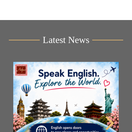
Latest News
Y
2n
B