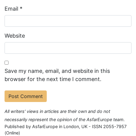
Email
*
Website
Save my name, email, and website in this
browser for the next time I comment.
All writers' views in articles are their own and do not
necessarily represent the opinion of the AsfarEurope team.
Published by AsfarEurope in London, UK - ISSN 2055-7957
(Online)