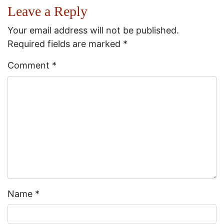
Leave a Reply
Your email address will not be published.
Required fields are marked
*
Comment
*
Name
*