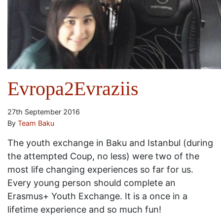
Evropa2Evraziis
27th September 2016
By
Team Baku
The youth exchange in Baku and Istanbul (during
the attempted Coup, no less) were two of the
most life changing experiences so far for us.
Every young person should complete an
Erasmus+ Youth Exchange. It is a once in a
lifetime experience and so much fun!