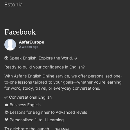
Estonia
Facebook
AsfarEurope
2 weeks ago
🌍 Speak English. Explore the World. ✈️
Ready to build your confidence in English?
With Asfar's English Online service, we offer personalised one-
to-one lessons tailored to your goals—whether you're learning
for work, study, travel, or everyday conversations.
✅ Conversational English
💼 Business English
📚 Lessons for Beginner to Advanced levels
❤️ Personalised 1-to-1 Learning
To celebrate the launch
...
See More