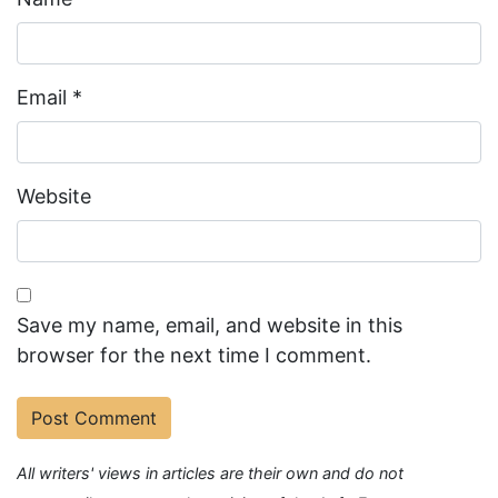
Email
*
Website
Save my name, email, and website in this
browser for the next time I comment.
All writers' views in articles are their own and do not