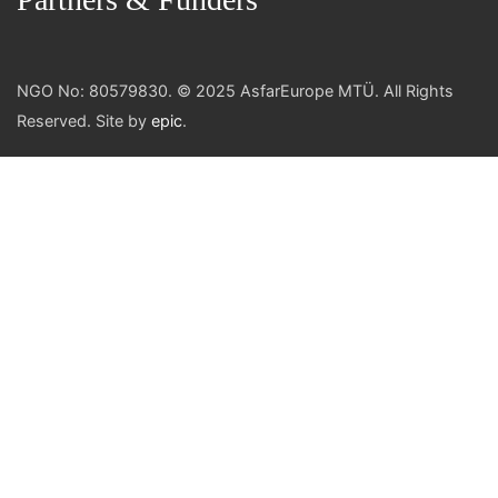
NGO No: 80579830. © 2025 AsfarEurope MTÜ. All Rights
Reserved. Site by
epic
.