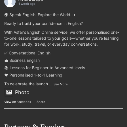
1 week ago
🌍 Speak English. Explore the World. ✈️
Ready to build your confidence in English?
With Asfar's English Online service, we offer personalised one-
to-one lessons tailored to your goals—whether you're learning
for work, study, travel, or everyday conversations.
✅ Conversational English
💼 Business English
📚 Lessons for Beginner to Advanced levels
❤️ Personalised 1-to-1 Learning
To celebrate the launch
...
See More
Photo
View on Facebook
·
Share
Partners & Funders