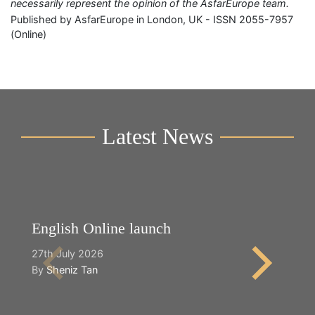
necessarily represent the opinion of the AsfarEurope team.
Published by AsfarEurope in London, UK - ISSN 2055-7957
(Online)
Latest News
English Online launch
Y
27th July 2026
2n
By
Sheniz Tan
B