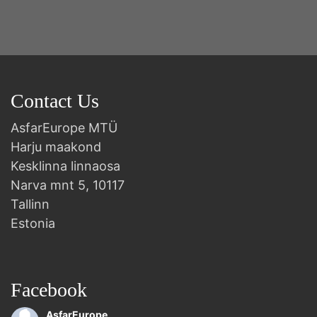
Contact Us
AsfarEurope MTÜ
Harju maakond
Kesklinna linnaosa
Narva mnt 5, 10117
Tallinn
Estonia
Facebook
AsfarEurope