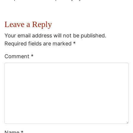
Leave a Reply
Your email address will not be published.
Required fields are marked
*
Comment
*
Name
*