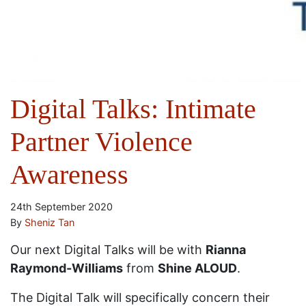
Digital Talks: Intimate
Partner Violence
Awareness
24th September 2020
By
Sheniz Tan
Our next Digital Talks will be with
Rianna
Raymond-Williams
from
Shine ALOUD
.
The Digital Talk will specifically concern their