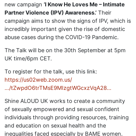
new campaign
‘I Know He Loves Me – Intimate
Partner Violence (IPV) Awareness.’
Their
campaign aims to show the signs of IPV, which is
incredibly important given the rise of domestic
abuse cases during the COVID-19 Pandemic.
The Talk will be on the 30th September at 5pm
UK time/6pm CET.
To register for the talk, use this link:
https://us02web.zoom.us/
…/tZwpdO6trTMsE9MIzgtWGcxzVqA28…
Shine ALOUD UK works to create a community
of sexually empowered and sexual confident
individuals through providing resources, training
and education on sexual health and the
inequalities faced especially by BAME women.