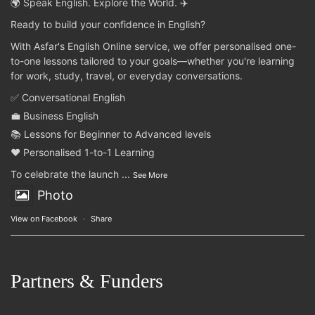
🌍 Speak English. Explore the World. ✈️
Ready to build your confidence in English?
With Asfar's English Online service, we offer personalised one-
to-one lessons tailored to your goals—whether you're learning
for work, study, travel, or everyday conversations.
✅ Conversational English
💼 Business English
📚 Lessons for Beginner to Advanced levels
❤️ Personalised 1-to-1 Learning
To celebrate the launch
...
See More
Photo
View on Facebook
·
Share
Partners & Funders