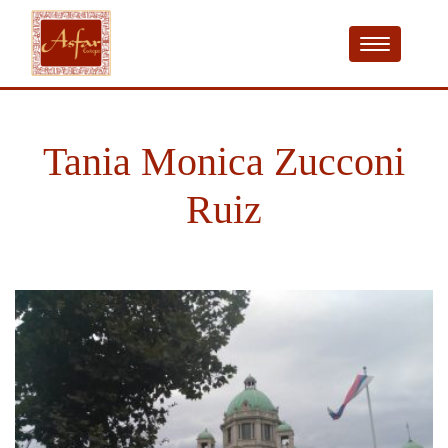
Tania Monica Zucconi
Ruiz