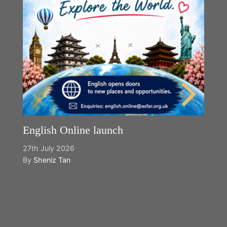
English Online launch
27th July 2026
By
Sheniz Tan
Y
2n
B