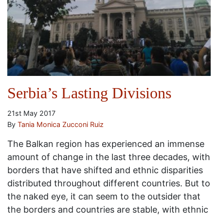
Serbia’s Lasting Divisions
21st May 2017
By
Tania Monica Zucconi Ruiz
The Balkan region has experienced an immense
amount of change in the last three decades, with
borders that have shifted and ethnic disparities
distributed throughout different countries. But to
the naked eye, it can seem to the outsider that
the borders and countries are stable, with ethnic