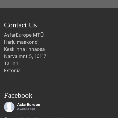
Contact Us
AsfarEurope MTÜ
Harju maakond
Kesklinna linnaosa
Narva mnt 5, 10117
Tallinn
Estonia
Facebook
AsfarEurope
2 weeks ago