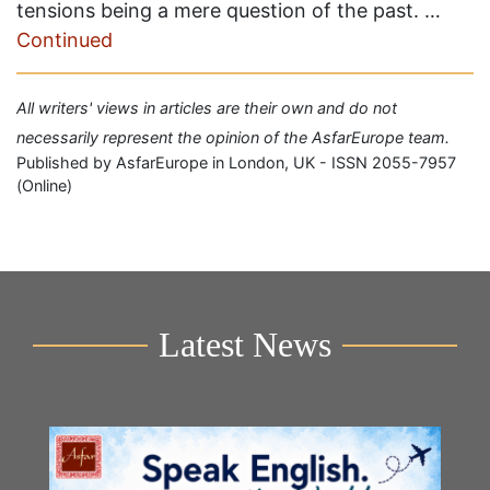
tensions being a mere question of the past. …
Continued
All writers' views in articles are their own and do not
necessarily represent the opinion of the AsfarEurope team.
Published by AsfarEurope in London, UK - ISSN 2055-7957
(Online)
Latest News