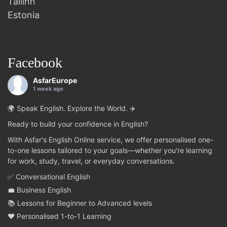
Tallinn
Estonia
Facebook
AsfarEurope
1 week ago
🌍 Speak English. Explore the World. ✈️
Ready to build your confidence in English?
With Asfar's English Online service, we offer personalised one-
to-one lessons tailored to your goals—whether you're learning
for work, study, travel, or everyday conversations.
✅ Conversational English
💼 Business English
📚 Lessons for Beginner to Advanced levels
❤️ Personalised 1-to-1 Learning