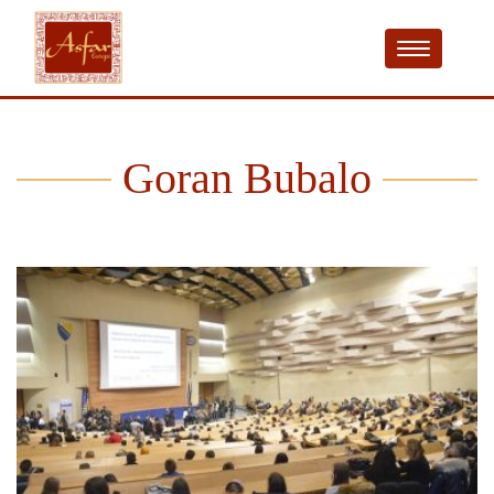
Goran Bubalo