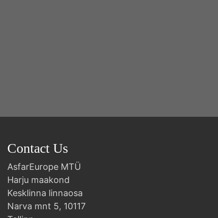
Contact Us
AsfarEurope MTÜ
Harju maakond
Kesklinna linnaosa
Narva mnt 5, 10117