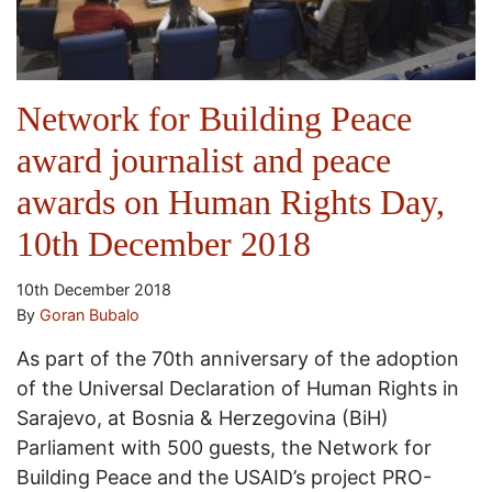
Network for Building Peace
award journalist and peace
awards on Human Rights Day,
10th December 2018
10th December 2018
By
Goran Bubalo
As part of the 70th anniversary of the adoption
of the Universal Declaration of Human Rights in
Sarajevo, at Bosnia & Herzegovina (BiH)
Parliament with 500 guests, the Network for
Building Peace and the USAID’s project PRO-