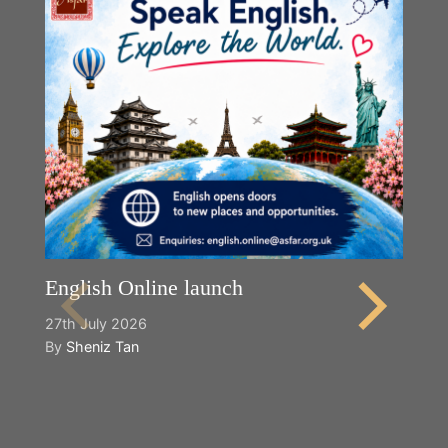
English Online launch
27th July 2026
By
Sheniz Tan
Y
2n
B