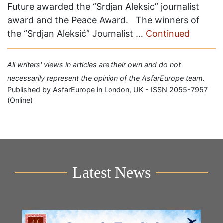
Future awarded the “Srdjan Aleksic” journalist
award and the Peace Award. The winners of
the “Srdjan Aleksić” Journalist …
Continued
All writers' views in articles are their own and do not
necessarily represent the opinion of the AsfarEurope team.
Published by AsfarEurope in London, UK - ISSN 2055-7957
(Online)
Latest News