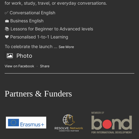
for work, study, travel, or everyday conversations.
✅ Conversational English
💼 Business English
📚 Lessons for Beginner to Advanced levels
❤️ Personalised 1-to-1 Learning
To celebrate the launch
...
See More
Photo
View on Facebook
·
Share
Partners & Funders