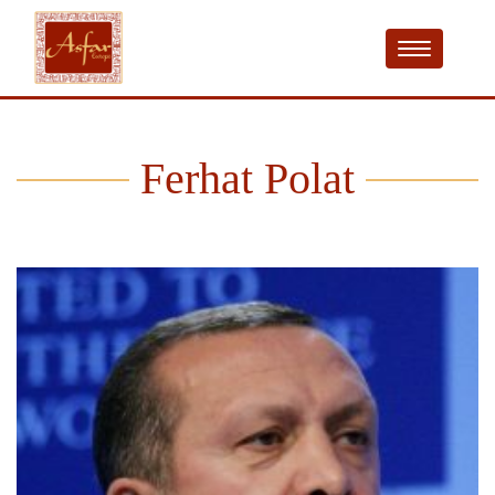
Ferhat Polat