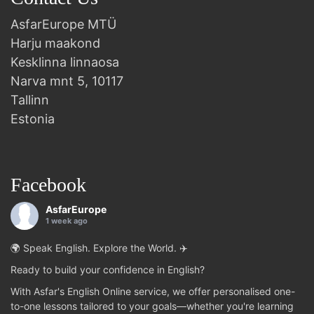
AsfarEurope MTÜ
Harju maakond
Kesklinna linnaosa
Narva mnt 5, 10117
Tallinn
Estonia
Facebook
AsfarEurope
1 week ago
🌍 Speak English. Explore the World. ✈️
Ready to build your confidence in English?
With Asfar's English Online service, we offer personalised one-
to-one lessons tailored to your goals—whether you're learning