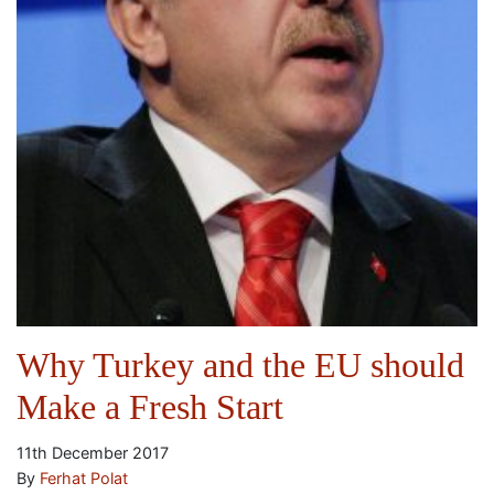
Why Turkey and the EU should
Make a Fresh Start
11th December 2017
By
Ferhat Polat