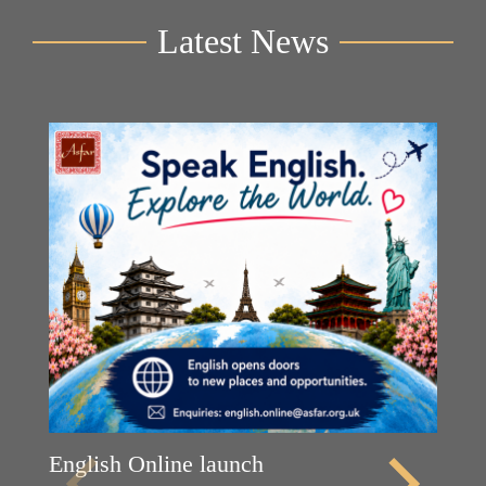
Latest News
English Online launch