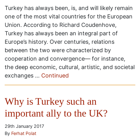
Turkey has always been, is, and will likely remain
one of the most vital countries for the European
Union. According to Richard Coudenhove,
Turkey has always been an integral part of
Europe’s history. Over centuries, relations
between the two were characterized by
cooperation and convergence— for instance,
the deep economic, cultural, artistic, and societal
exchanges …
Continued
Why is Turkey such an
important ally to the UK?
29th January 2017
By
Ferhat Polat