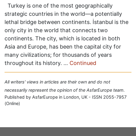
Turkey is one of the most geographically
strategic countries in the world—a potentially
lethal bridge between continents. İstanbul is the
only city in the world that connects two
continents. The city, which is located in both
Asia and Europe, has been the capital city for
many civilizations; for thousands of years
throughout its history. …
Continued
All writers' views in articles are their own and do not
necessarily represent the opinion of the AsfarEurope team.
Published by AsfarEurope in London, UK - ISSN 2055-7957
(Online)