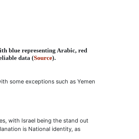
ith blue representing Arabic, red
liable data (
Source
).
, with some exceptions such as Yemen
s, with Israel being the stand out
anation is National identity, as