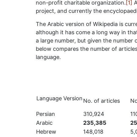
non-profit charitable organization.
[1]
A
project, and currently the encyclopaedi
The Arabic version of Wikipedia is curr
although it has come a long way in that 
a large number, but given the number of 
below compares the number of articles
language.
Language Version
No. of articles
No
Persian
310,924
11
Arabic
235,385
25
Hebrew
148,018
5,