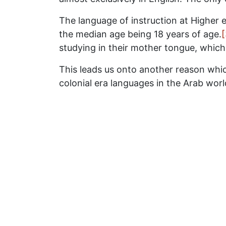
The language of instruction at Higher e
the median age being 18 years of age.
[
studying in their mother tongue, which 
This leads us onto another reason whic
colonial era languages in the Arab wor