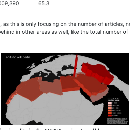
009,390
65.3
, as this is only focusing on the number of articles, no
ehind in other areas as well, like the total number of