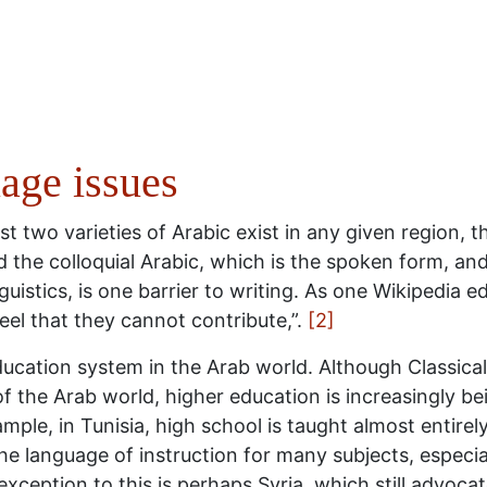
age issues
st two varieties of Arabic exist in any given region, t
d the colloquial Arabic, which is the spoken form, and
istics, is one barrier to writing. As one Wikipedia edi
feel that they cannot contribute,”.
[2]
education system in the Arab world. Although Classica
of the Arab world, higher education is increasingly be
mple, in Tunisia, high school is taught almost entirely
he language of instruction for many subjects, especia
exception to this is perhaps Syria, which still advocat