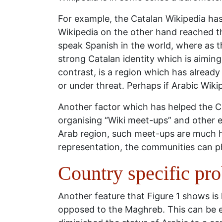
For example, the Catalan Wikipedia ha
Wikipedia on the other hand reached the
speak Spanish in the world, where as th
strong Catalan identity which is aimin
contrast, is a region which has already 
or under threat. Perhaps if Arabic Wikip
Another factor which has helped the C
organising “Wiki meet-ups” and other e
Arab region, such meet-ups are much ha
representation, the communities can p
Country specific pr
Another feature that Figure 1 shows is
opposed to the Maghreb. This can be e