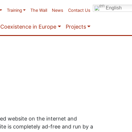
English
Training
The Wall
News
Contact Us
Coexistence in Europe
Projects
ited website on the internet and
te is completely ad-free and run by a