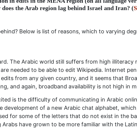
ion in edits in the MENA region (on all language ver
 does the Arab region lag behind Israel and Iran? (
S
behind? Below is list of reasons, which to varying d
d. The Arabic world still suffers from high illiteracy 
 are needed to be able to edit Wikipedia. Internet pen
 edits from any given country, and it seems that Bro
ing, and again, broadband availability is not high in 
ed is the difficulty of communicating in Arabic onli
the development of a new Arabic chat alphabet, which 
ed for some of the letters that do not exist in the bas
rabs have grown to be more familiar with the Latin 