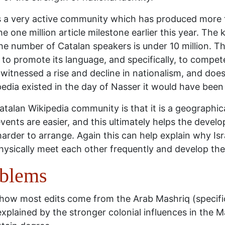
s a very active community which has produced more t
 one million article milestone earlier this year. The k
e number of Catalan speakers is under 10 million. Thi
g to promote its language, and specifically, to compe
witnessed a rise and decline in nationalism, and does 
edia existed in the day of Nasser it would have been i
atalan Wikipedia community is that it is a geograph
vents are easier, and this ultimately helps the devel
rder to arrange. Again this can help explain why Isr
hysically meet each other frequently and develop th
oblems
 how most edits come from the Arab Mashriq (specific
xplained by the stronger colonial influences in the