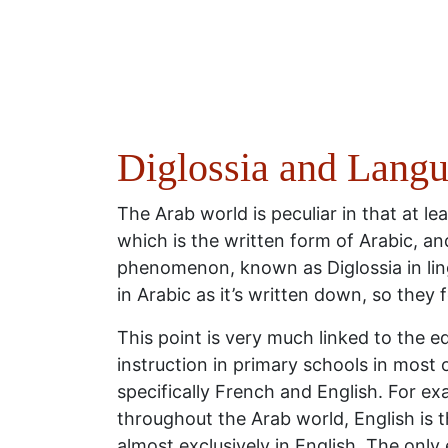
Diglossia and Langu
The Arab world is peculiar in that at lea
which is the written form of Arabic, an
phenomenon, known as Diglossia in lingu
in Arabic as it’s written down, so they 
This point is very much linked to the 
instruction in primary schools in most 
specifically French and English. For exa
throughout the Arab world, English is t
almost exclusively in English. The only 