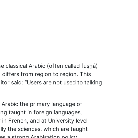
he classical Arabic (often called fuṣḥá)
 differs from region to region. This
tor said: “Users are not used to talking
l Arabic the primary language of
ing taught in foreign languages,
 in French, and at University level
lly the sciences, which are taught
es a strong Arabisation policy.