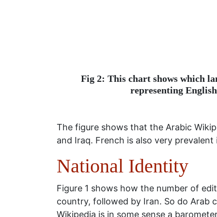
Fig 2: This chart shows which la
representing English
The figure shows that the Arabic Wikip
and Iraq. French is also very prevalent
National Identity
Figure 1 shows how the number of edits
country, followed by Iran. So do Arab c
Wikipedia is in some sense a barometer 