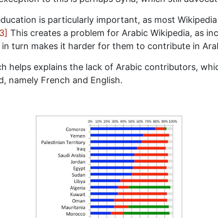
ducation is particularly important, as most Wikipedia 
3]
This creates a problem for Arabic Wikipedia, as in
in turn makes it harder for them to contribute in Ara
h helps explains the lack of Arabic contributors, whi
ld, namely French and English.