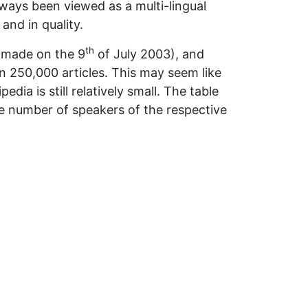
lways been viewed as a multi-lingual
and in quality.
th
s made on the 9
of July 2003), and
han 250,000 articles. This may seem like
dia is still relatively small. The table
e number of speakers of the respective