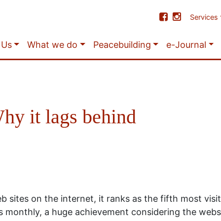
Services
 Us
What we do
Peacebuilding
e-Journal
hy it lags behind
 sites on the internet, it ranks as the fifth most vis
ors monthly, a huge achievement considering the websi