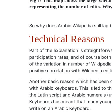
Fig 1: This map shows the large variat
representing the number of edits. Why
So why does Arabic Wikipedia still lag 
Technical Reasons
Part of the explanation is straightforwar
participation rates, and of course both
of the variation in number of Wikipedia
positive correlation with Wikipedia edit
Another basic reason which has been cit
with Arabic keyboards. This is led to 
the Latin script and Arabic numerals (us
Keyboards has meant that many young A
write on an Arabic Keyboard.