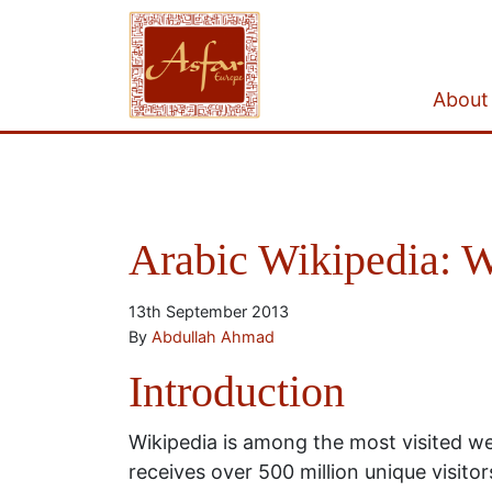
About
Arabic Wikipedia: W
13th September 2013
By
Abdullah Ahmad
Introduction
Wikipedia is among the most visited web
receives over 500 million unique visit