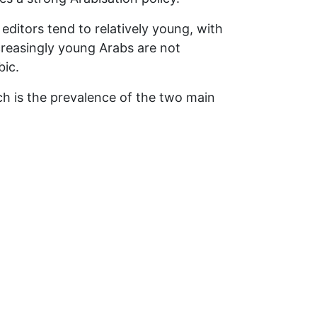
editors tend to relatively young, with
creasingly young Arabs are not
bic.
ch is the prevalence of the two main