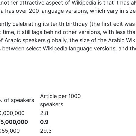
nother attractive aspect of Wikipedia is that it has a
a has over 200 language versions, which vary in size 
ently celebrating its tenth birthday (the first edit wa
time, it still lags behind other versions, with less t
Arabic speakers globally, the size of the Arabic Wikipe
 between select Wikipedia language versions, and th
Article per 1000
. of speakers
speakers
0,000,000
2.8
5,000,000
0.9
055,000
29.3