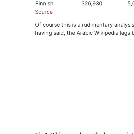
Finnish
326,930
5,
Source
Of course this is a rudimentary analysis
having said, the Arabic Wikipedia lags b