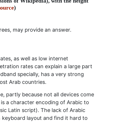
sions of Wikipedia), with the height
ource
)
egrees, may provide an answer.
rates, as well as low internet
etration rates can explain a large part
adband specially, has a very strong
most Arab countries.
ne, partly because not all devices come
is a character encoding of Arabic to
ic Latin script). The lack of Arabic
keyboard layout and find it hard to