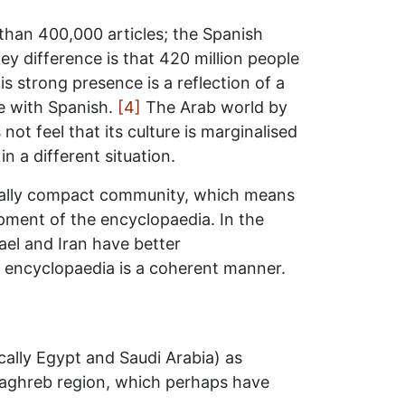
han 400,000 articles; the Spanish
ey difference is that 420 million people
s strong presence is a reflection of a
te with Spanish.
[4]
The Arab world by
not feel that its culture is marginalised
n a different situation.
ically compact community, which means
opment of the encyclopaedia. In the
ael and Iran have better
e encyclopaedia is a coherent manner.
ally Egypt and Saudi Arabia) as
 Maghreb region, which perhaps have