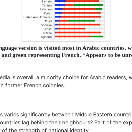
nguage version is visited most in Arabic countries, w
 and green representing French. *Appears to be unre
edia is overall, a minority choice for Arabic readers
 in former French colonies.
 varies significantly between Middle Eastern countrie
ountries lag behind their neighbours? Part of the expl
of the strength of national identity.