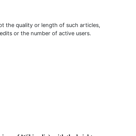
t the quality or length of such articles,
 edits or the number of active users.