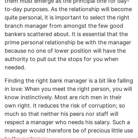
them must emerge as the principal one for day-
to-day purposes. As the relationship will become
quite personal, it is important to select the right
branch manager from amongst the few good
bankers scattered about. It is essential that the
prime personal relationship be with the manager
because no one of lower position will have the
authority to pull out the stops for you when
needed.
Finding the right bank manager is a bit like falling
in love: When you meet the right person, you will
know instinctively. Most are rich men in their
own right. It reduces the risk of corruption; so
much so that neither his peers nor staff will
respect a manager who needs his salary. Such a
manager would therefore be of precious little use