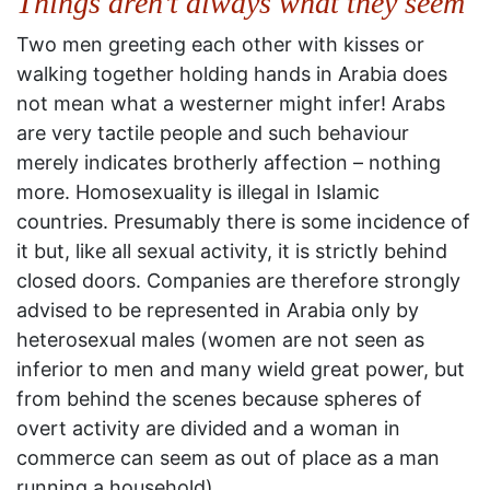
Things aren’t always what they seem
Two men greeting each other with kisses or
walking together holding hands in Arabia does
not mean what a westerner might infer! Arabs
are very tactile people and such behaviour
merely indicates brotherly affection – nothing
more. Homosexuality is illegal in Islamic
countries. Presumably there is some incidence of
it but, like all sexual activity, it is strictly behind
closed doors. Companies are therefore strongly
advised to be represented in Arabia only by
heterosexual males (women are not seen as
inferior to men and many wield great power, but
from behind the scenes because spheres of
overt activity are divided and a woman in
commerce can seem as out of place as a man
running a household).