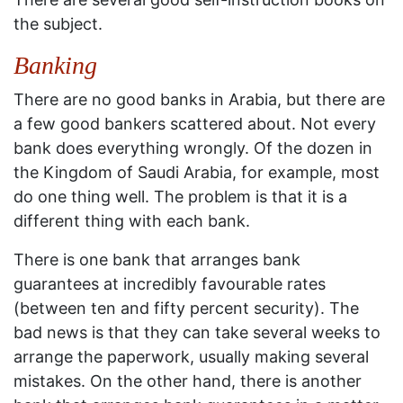
the subject.
Banking
There are no good banks in Arabia, but there are
a few good bankers scattered about. Not every
bank does everything wrongly. Of the dozen in
the Kingdom of Saudi Arabia, for example, most
do one thing well. The problem is that it is a
different thing with each bank.
There is one bank that arranges bank
guarantees at incredibly favourable rates
(between ten and fifty percent security). The
bad news is that they can take several weeks to
arrange the paperwork, usually making several
mistakes. On the other hand, there is another