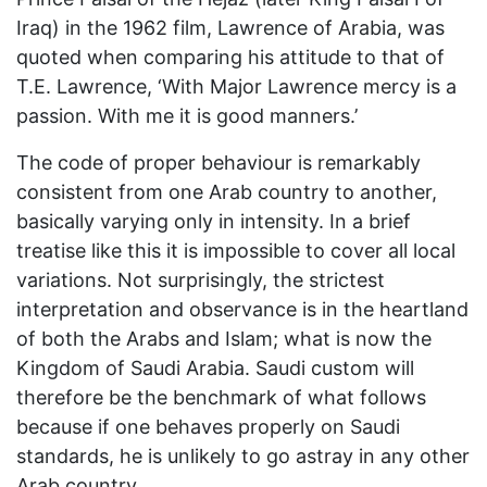
Iraq) in the 1962 film, Lawrence of Arabia, was
quoted when comparing his attitude to that of
T.E. Lawrence, ‘With Major Lawrence mercy is a
passion. With me it is good manners.’
The code of proper behaviour is remarkably
consistent from one Arab country to another,
basically varying only in intensity. In a brief
treatise like this it is impossible to cover all local
variations. Not surprisingly, the strictest
interpretation and observance is in the heartland
of both the Arabs and Islam; what is now the
Kingdom of Saudi Arabia. Saudi custom will
therefore be the benchmark of what follows
because if one behaves properly on Saudi
standards, he is unlikely to go astray in any other
Arab country.