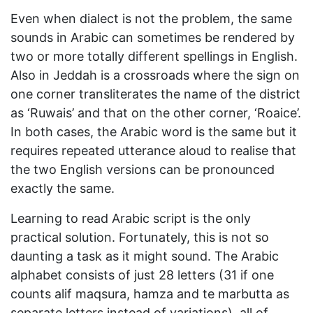
Even when dialect is not the problem, the same
sounds in Arabic can sometimes be rendered by
two or more totally different spellings in English.
Also in Jeddah is a crossroads where the sign on
one corner transliterates the name of the district
as ‘Ruwais’ and that on the other corner, ‘Roaice’.
In both cases, the Arabic word is the same but it
requires repeated utterance aloud to realise that
the two English versions can be pronounced
exactly the same.
Learning to read Arabic script is the only
practical solution. Fortunately, this is not so
daunting a task as it might sound. The Arabic
alphabet consists of just 28 letters (31 if one
counts alif maqsura, hamza and te marbutta as
separate letters instead of variations), all of