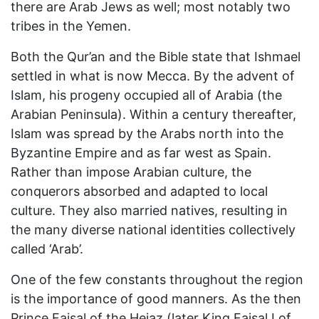
there are Arab Jews as well; most notably two
tribes in the Yemen.
Both the Qur’an and the Bible state that Ishmael
settled in what is now Mecca. By the advent of
Islam, his progeny occupied all of Arabia (the
Arabian Peninsula). Within a century thereafter,
Islam was spread by the Arabs north into the
Byzantine Empire and as far west as Spain.
Rather than impose Arabian culture, the
conquerors absorbed and adapted to local
culture. They also married natives, resulting in
the many diverse national identities collectively
called ‘Arab’.
One of the few constants throughout the region
is the importance of good manners. As the then
Prince Faisal of the Hejaz (later King Faisal I of