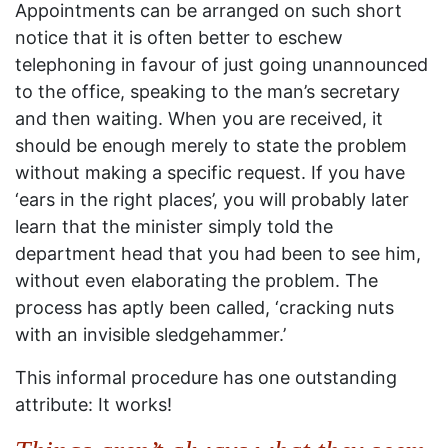
Appointments can be arranged on such short
notice that it is often better to eschew
telephoning in favour of just going unannounced
to the office, speaking to the man’s secretary
and then waiting. When you are received, it
should be enough merely to state the problem
without making a specific request. If you have
‘ears in the right places’, you will probably later
learn that the minister simply told the
department head that you had been to see him,
without even elaborating the problem. The
process has aptly been called, ‘cracking nuts
with an invisible sledgehammer.’
This informal procedure has one outstanding
attribute: It works!