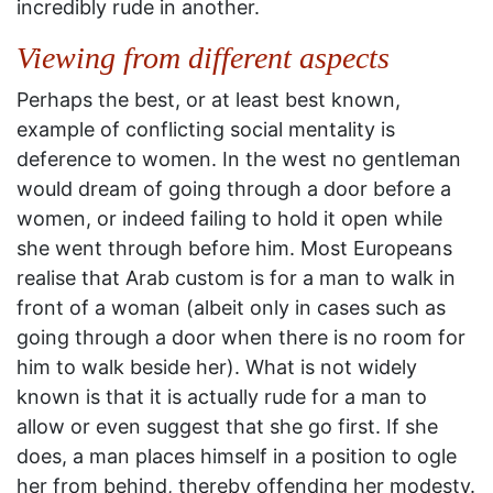
incredibly rude in another.
Viewing from different aspects
Perhaps the best, or at least best known,
example of conflicting social mentality is
deference to women. In the west no gentleman
would dream of going through a door before a
women, or indeed failing to hold it open while
she went through before him. Most Europeans
realise that Arab custom is for a man to walk in
front of a woman (albeit only in cases such as
going through a door when there is no room for
him to walk beside her). What is not widely
known is that it is actually rude for a man to
allow or even suggest that she go first. If she
does, a man places himself in a position to ogle
her from behind, thereby offending her modesty.