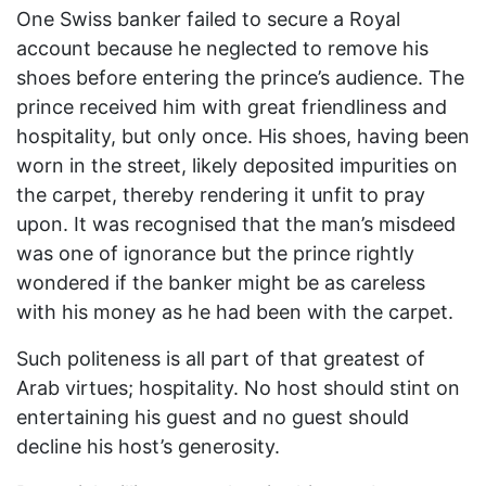
One Swiss banker failed to secure a Royal
account because he neglected to remove his
shoes before entering the prince’s audience. The
prince received him with great friendliness and
hospitality, but only once. His shoes, having been
worn in the street, likely deposited impurities on
the carpet, thereby rendering it unfit to pray
upon. It was recognised that the man’s misdeed
was one of ignorance but the prince rightly
wondered if the banker might be as careless
with his money as he had been with the carpet.
Such politeness is all part of that greatest of
Arab virtues; hospitality. No host should stint on
entertaining his guest and no guest should
decline his host’s generosity.