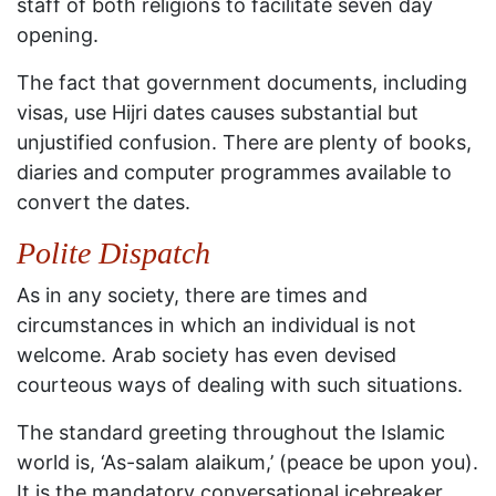
staff of both religions to facilitate seven day
opening.
The fact that government documents, including
visas, use Hijri dates causes substantial but
unjustified confusion. There are plenty of books,
diaries and computer programmes available to
convert the dates.
Polite Dispatch
As in any society, there are times and
circumstances in which an individual is not
welcome. Arab society has even devised
courteous ways of dealing with such situations.
The standard greeting throughout the Islamic
world is, ‘As-salam alaikum,’ (peace be upon you).
It is the mandatory conversational icebreaker,