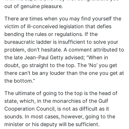
out of genuine pleasure.
There are times when you may find yourself the
victim of ill-conceived legislation that defies
bending the rules or regulations. If the
bureaucratic ladder is insufficient to solve your
problem, don’t hesitate. A comment attributed to
the late Jean-Paul Getty advised; “When in
doubt, go straight to the top. The ‘No’ you get
there can’t be any louder than the one you get at
the bottom.”
The ultimate of going to the top is the head of
state, which, in the monarchies of the Gulf
Cooperation Council, is not as difficult as it
sounds. In most cases, however, going to the
minister or his deputy will be sufficient.