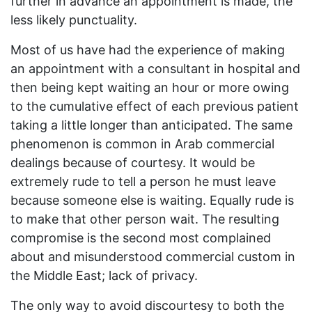
further in advance an appointment is made, the
less likely punctuality.
Most of us have had the experience of making
an appointment with a consultant in hospital and
then being kept waiting an hour or more owing
to the cumulative effect of each previous patient
taking a little longer than anticipated. The same
phenomenon is common in Arab commercial
dealings because of courtesy. It would be
extremely rude to tell a person he must leave
because someone else is waiting. Equally rude is
to make that other person wait. The resulting
compromise is the second most complained
about and misunderstood commercial custom in
the Middle East; lack of privacy.
The only way to avoid discourtesy to both the