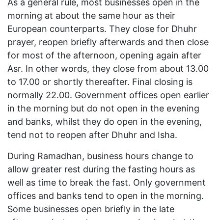
As a general rule, most businesses open in the
morning at about the same hour as their
European counterparts. They close for Dhuhr
prayer, reopen briefly afterwards and then close
for most of the afternoon, opening again after
Asr. In other words, they close from about 13.00
to 17.00 or shortly thereafter. Final closing is
normally 22.00. Government offices open earlier
in the morning but do not open in the evening
and banks, whilst they do open in the evening,
tend not to reopen after Dhuhr and Isha.
During Ramadhan, business hours change to
allow greater rest during the fasting hours as
well as time to break the fast. Only government
offices and banks tend to open in the morning.
Some businesses open briefly in the late