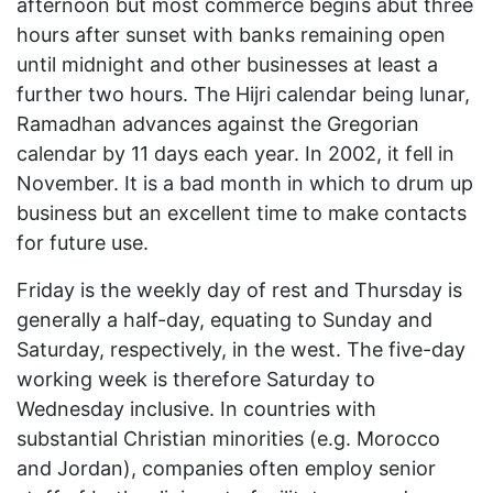
afternoon but most commerce begins abut three
hours after sunset with banks remaining open
until midnight and other businesses at least a
further two hours. The Hijri calendar being lunar,
Ramadhan advances against the Gregorian
calendar by 11 days each year. In 2002, it fell in
November. It is a bad month in which to drum up
business but an excellent time to make contacts
for future use.
Friday is the weekly day of rest and Thursday is
generally a half-day, equating to Sunday and
Saturday, respectively, in the west. The five-day
working week is therefore Saturday to
Wednesday inclusive. In countries with
substantial Christian minorities (e.g. Morocco
and Jordan), companies often employ senior