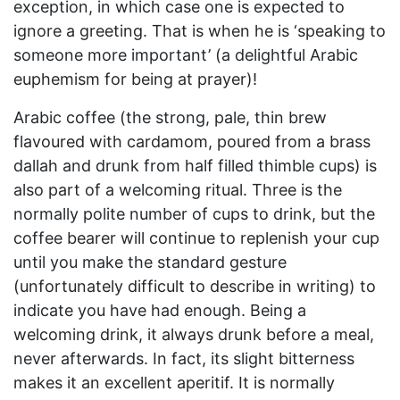
exception, in which case one is expected to
ignore a greeting. That is when he is ‘speaking to
someone more important’ (a delightful Arabic
euphemism for being at prayer)!
Arabic coffee (the strong, pale, thin brew
flavoured with cardamom, poured from a brass
dallah and drunk from half filled thimble cups) is
also part of a welcoming ritual. Three is the
normally polite number of cups to drink, but the
coffee bearer will continue to replenish your cup
until you make the standard gesture
(unfortunately difficult to describe in writing) to
indicate you have had enough. Being a
welcoming drink, it always drunk before a meal,
never afterwards. In fact, its slight bitterness
makes it an excellent aperitif. It is normally