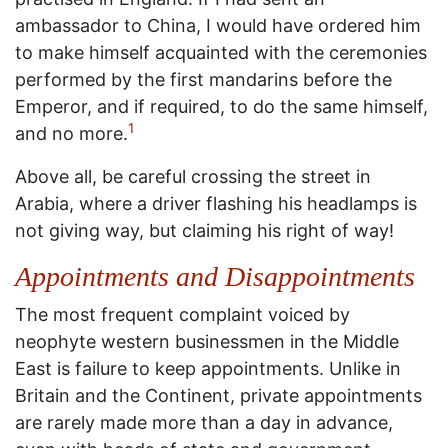
ambassador to China, I would have ordered him
to make himself acquainted with the ceremonies
performed by the first mandarins before the
Emperor, and if required, to do the same himself,
1
and no more.
Above all, be careful crossing the street in
Arabia, where a driver flashing his headlamps is
not giving way, but claiming his right of way!
Appointments and Disappointments
The most frequent complaint voiced by
neophyte western businessmen in the Middle
East is failure to keep appointments. Unlike in
Britain and the Continent, private appointments
are rarely made more than a day in advance,