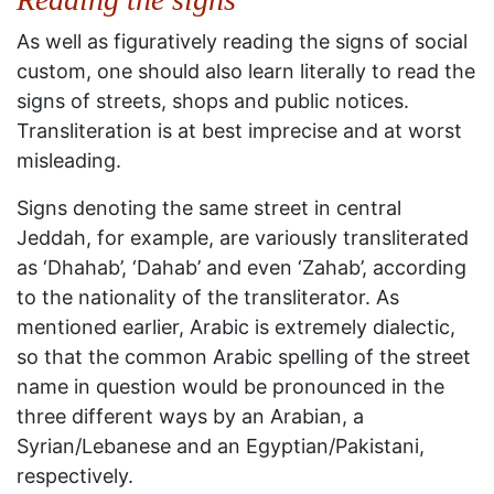
As well as figuratively reading the signs of social
custom, one should also learn literally to read the
signs of streets, shops and public notices.
Transliteration is at best imprecise and at worst
misleading.
Signs denoting the same street in central
Jeddah, for example, are variously transliterated
as ‘Dhahab’, ‘Dahab’ and even ‘Zahab’, according
to the nationality of the transliterator. As
mentioned earlier, Arabic is extremely dialectic,
so that the common Arabic spelling of the street
name in question would be pronounced in the
three different ways by an Arabian, a
Syrian/Lebanese and an Egyptian/Pakistani,
respectively.