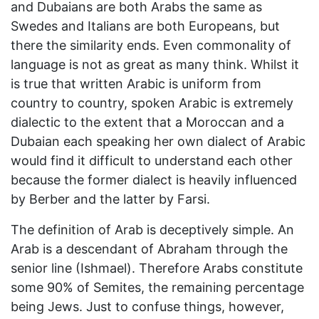
and Dubaians are both Arabs the same as
Swedes and Italians are both Europeans, but
there the similarity ends. Even commonality of
language is not as great as many think. Whilst it
is true that written Arabic is uniform from
country to country, spoken Arabic is extremely
dialectic to the extent that a Moroccan and a
Dubaian each speaking her own dialect of Arabic
would find it difficult to understand each other
because the former dialect is heavily influenced
by Berber and the latter by Farsi.
The definition of Arab is deceptively simple. An
Arab is a descendant of Abraham through the
senior line (Ishmael). Therefore Arabs constitute
some 90% of Semites, the remaining percentage
being Jews. Just to confuse things, however,