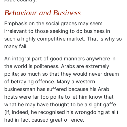
Behaviour and Business
Emphasis on the social graces may seem
irrelevant to those seeking to do business in
such a highly competitive market. That is why so
many fail.
An integral part of good manners anywhere in
the world is politeness. Arabs are extremely
polite; so much so that they would never dream
of betraying offence. Many a western
businessman has suffered because his Arab
hosts were far too polite to let him know that
what he may have thought to be a slight gaffe
(if, indeed, he recognised his wrongdoing at all)
had in fact caused great offence.