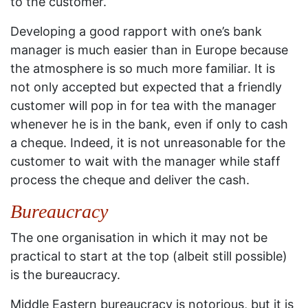
to the customer.
Developing a good rapport with one’s bank
manager is much easier than in Europe because
the atmosphere is so much more familiar. It is
not only accepted but expected that a friendly
customer will pop in for tea with the manager
whenever he is in the bank, even if only to cash
a cheque. Indeed, it is not unreasonable for the
customer to wait with the manager while staff
process the cheque and deliver the cash.
Bureaucracy
The one organisation in which it may not be
practical to start at the top (albeit still possible)
is the bureaucracy.
Middle Eastern bureaucracy is notorious, but it is