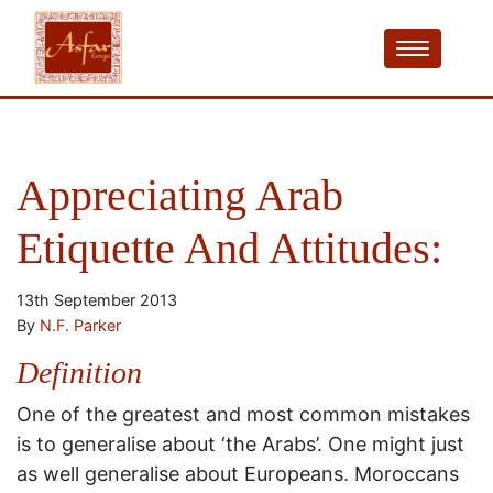
Appreciating Arab
Etiquette And Attitudes:
13th September 2013
By
N.F. Parker
Definition
One of the greatest and most common mistakes
is to generalise about ‘the Arabs’. One might just
as well generalise about Europeans. Moroccans