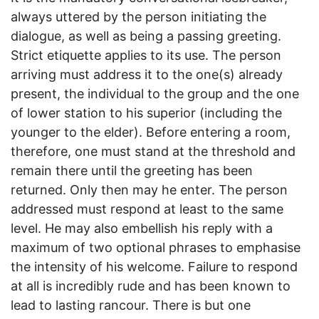
always uttered by the person initiating the
dialogue, as well as being a passing greeting.
Strict etiquette applies to its use. The person
arriving must address it to the one(s) already
present, the individual to the group and the one
of lower station to his superior (including the
younger to the elder). Before entering a room,
therefore, one must stand at the threshold and
remain there until the greeting has been
returned. Only then may he enter. The person
addressed must respond at least to the same
level. He may also embellish his reply with a
maximum of two optional phrases to emphasise
the intensity of his welcome. Failure to respond
at all is incredibly rude and has been known to
lead to lasting rancour. There is but one