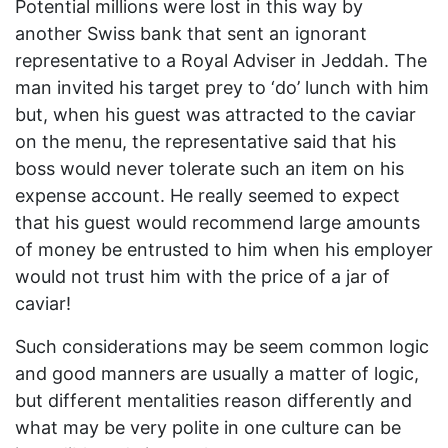
Potential millions were lost in this way by
another Swiss bank that sent an ignorant
representative to a Royal Adviser in Jeddah. The
man invited his target prey to ‘do’ lunch with him
but, when his guest was attracted to the caviar
on the menu, the representative said that his
boss would never tolerate such an item on his
expense account. He really seemed to expect
that his guest would recommend large amounts
of money be entrusted to him when his employer
would not trust him with the price of a jar of
caviar!
Such considerations may be seem common logic
and good manners are usually a matter of logic,
but different mentalities reason differently and
what may be very polite in one culture can be