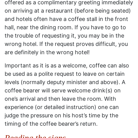
offered as a complimentary greeting immediately
on arriving at a restaurant (before being seated)
and hotels often have a coffee stall in the front
hall, near the dining room. If you have to go to
the trouble of requesting it, you may be in the
wrong hotel. If the request proves difficult, you
are definitely in the wrong hotel!
Important as it is as a welcome, coffee can also
be used as a polite request to leave on certain
levels (normally deputy minister and above). A
coffee bearer will serve welcome drink(s) on
one’s arrival and then leave the room. With
experience (or detailed instruction) one can
judge the pressure on his host’s time by the
timing of the coffee bearer’s return.
Reading the signs