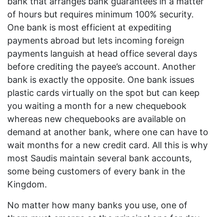
bank that arranges bank guarantees in a matter
of hours but requires minimum 100% security.
One bank is most efficient at expediting
payments abroad but lets incoming foreign
payments languish at head office several days
before crediting the payee’s account. Another
bank is exactly the opposite. One bank issues
plastic cards virtually on the spot but can keep
you waiting a month for a new chequebook
whereas new chequebooks are available on
demand at another bank, where one can have to
wait months for a new credit card. All this is why
most Saudis maintain several bank accounts,
some being customers of every bank in the
Kingdom.
No matter how many banks you use, one of