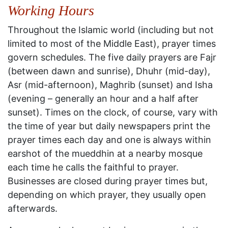
Working Hours
Throughout the Islamic world (including but not
limited to most of the Middle East), prayer times
govern schedules. The five daily prayers are Fajr
(between dawn and sunrise), Dhuhr (mid-day),
Asr (mid-afternoon), Maghrib (sunset) and Isha
(evening – generally an hour and a half after
sunset). Times on the clock, of course, vary with
the time of year but daily newspapers print the
prayer times each day and one is always within
earshot of the mueddhin at a nearby mosque
each time he calls the faithful to prayer.
Businesses are closed during prayer times but,
depending on which prayer, they usually open
afterwards.