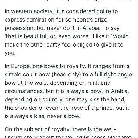
In western society, it is considered polite to
express admiration for someone’s prize
possession, but never do it in Arabia. To say,
‘that is beautiful,’ or, even worse, ‘I like it,’ would
make the other party feel obliged to give it to
you.
In Europe, one bows to royalty. It ranges from a
simple court bow (head only) to a full right angle
bow at the waist depending on rank and
circumstances, but it is always a bow. In Arabia,
depending on country, one may kiss the hand,
the shoulder or even the nose of a prince, but it
is always a kiss, never a bow.
On the subject of royalty, there is the well-
known story about the young Princess Margaret.