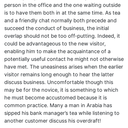
person in the office and the one waiting outside
is to have them both in at the same time. As tea
and a friendly chat normally both precede and
succeed the conduct of business, the initial
overlap should not be too off-putting. Indeed, it
could be advantageous to the new visitor,
enabling him to make the acquaintance of a
potentially useful contact he might not otherwise
have met. The uneasiness arises when the earlier
visitor remains long enough to hear the latter
discuss business. Uncomfortable though this
may be for the novice, it is something to which
he must become accustomed because it is
common practice. Many a man in Arabia has
sipped his bank manager’s tea while listening to
another customer discuss his overdraft!