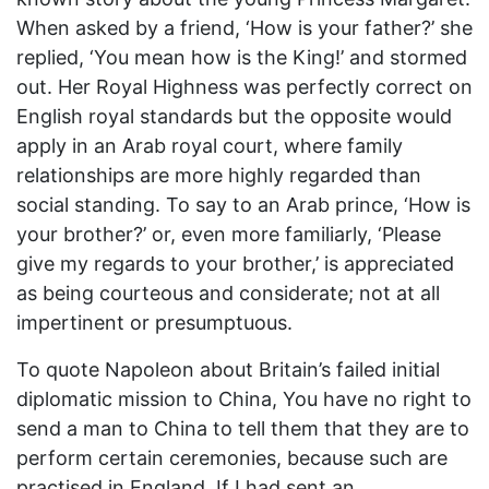
When asked by a friend, ‘How is your father?’ she
replied, ‘You mean how is the King!’ and stormed
out. Her Royal Highness was perfectly correct on
English royal standards but the opposite would
apply in an Arab royal court, where family
relationships are more highly regarded than
social standing. To say to an Arab prince, ‘How is
your brother?’ or, even more familiarly, ‘Please
give my regards to your brother,’ is appreciated
as being courteous and considerate; not at all
impertinent or presumptuous.
To quote Napoleon about Britain’s failed initial
diplomatic mission to China, You have no right to
send a man to China to tell them that they are to
perform certain ceremonies, because such are
practised in England. If I had sent an