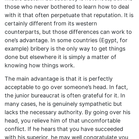
those who never bothered to learn how to deal
with it that often perpetuate that reputation. It is
certainly different from its western
counterparts, but those differences can work to
one’s advantage. In some countries (Egypt, for
example) bribery is the only way to get things
done but elsewhere it is simply a matter of
knowing how things work.
The main advantage is that it is perfectly
acceptable to go over someone’s head. In fact,
the junior bureaucrat is often grateful for it. In
many cases, he is genuinely sympathetic but
lacks the necessary authority. By going over his
head, you relieve him of that uncomfortable
conflict. If he hears that you have succeeded
with his superior, he may well congratulate you