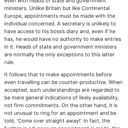
even with heads of state and government
ministers. Unlike Britain but like Continental
Europe, appointments must be made with the
individual concerned. A secretary is unlikely to
have access to his boss’s diary and, even if he
has, he would have no authority to make entries
in it. Heads of state and government ministers
are normally the only exceptions to this latter
rule.
It follows that to make appointments before
even travelling can be counter-productive. When
accepted, such understandings are regarded to
be mere general indications of likely availability,
not firm commitments. On the other hand, it is
not unusual to ring for an appointment and be
told, ‘Come over straight away!’. In fact, the