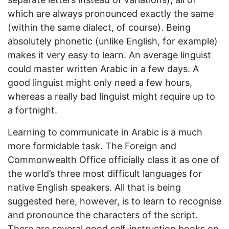
which are always pronounced exactly the same
(within the same dialect, of course). Being
absolutely phonetic (unlike English, for example)
makes it very easy to learn. An average linguist
could master written Arabic in a few days. A
good linguist might only need a few hours,
whereas a really bad linguist might require up to
a fortnight.
Learning to communicate in Arabic is a much
more formidable task. The Foreign and
Commonwealth Office officially class it as one of
the world’s three most difficult languages for
native English speakers. All that is being
suggested here, however, is to learn to recognise
and pronounce the characters of the script.
There are several good self-instruction books on