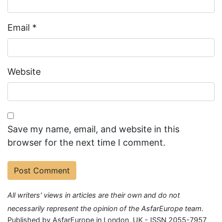
Email
*
Website
Save my name, email, and website in this
browser for the next time I comment.
All writers' views in articles are their own and do not
necessarily represent the opinion of the AsfarEurope team.
Published by AsfarEurope in London, UK - ISSN 2055-7957