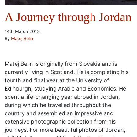
A Journey through Jordan
14th March 2013
By
Matej Belin
Matej Belin is originally from Slovakia and is
currently living in Scotland. He is completing his
fourth and final year at the University of
Edinburgh, studying Arabic and Economics. He
spent a life-changing year abroad in Jordan,
during which he travelled throughout the
country and assembled an impressive and
extensive photographic collection from his
journeys. For more beautiful photos of Jordan,