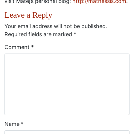
visit Matej’s personal blog:
http://mathessis.com
.
Leave a Reply
Your email address will not be published.
Required fields are marked
*
Comment
*
Name
*