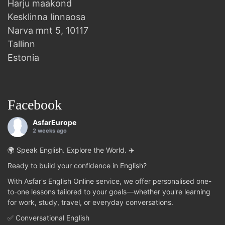
Harju maakond
Kesklinna linnaosa
Narva mnt 5, 10117
Tallinn
Estonia
Facebook
AsfarEurope
2 weeks ago
🌍 Speak English. Explore the World. ✈️
Ready to build your confidence in English?
With Asfar's English Online service, we offer personalised one-
to-one lessons tailored to your goals—whether you're learning
for work, study, travel, or everyday conversations.
✅ Conversational English