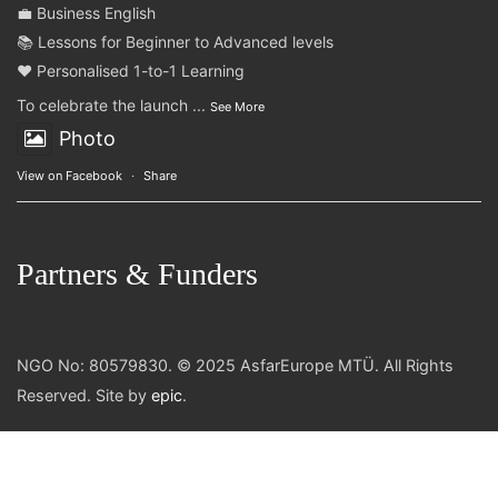
💼 Business English
📚 Lessons for Beginner to Advanced levels
❤️ Personalised 1-to-1 Learning
To celebrate the launch
...
See More
Photo
View on Facebook
·
Share
Partners & Funders
NGO No: 80579830. © 2025 AsfarEurope MTÜ. All Rights
Reserved. Site by
epic
.