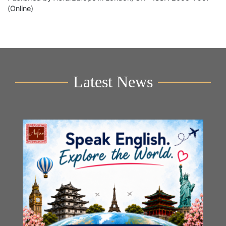
(Online)
Latest News