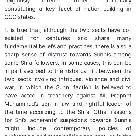
religiously inferior ‘other’ traditionally
constituting a key facet of nation-building in
GCC states.
It is true that, although the two sects have co-
existed for centuries and share many
fundamental beliefs and practices, there is also a
sharp sense of distrust towards Sunnis among
some Shi’a followers. In some cases, this can be
in part ascribed to the historical rift between the
two sects involving intrigues, violence and civil
war, in which the Sunni faction is believed to
have acted in treachery against Ali, Prophet
Muhammad’s son-in-law and rightful leader of
the time according to the Shi’a. Other reasons
for Shi’a adherents’ suspicions towards Sunnis
might include contemporary policies of