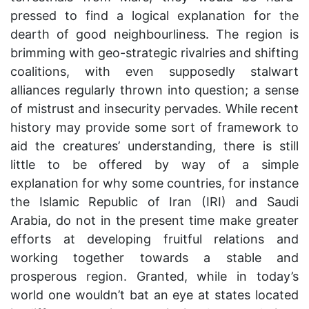
pressed to find a logical explanation for the
dearth of good neighbourliness. The region is
brimming with geo-strategic rivalries and shifting
coalitions, with even supposedly stalwart
alliances regularly thrown into question; a sense
of mistrust and insecurity pervades. While recent
history may provide some sort of framework to
aid the creatures’ understanding, there is still
little to be offered by way of a simple
explanation for why some countries, for instance
the Islamic Republic of Iran (IRI) and Saudi
Arabia, do not in the present time make greater
efforts at developing fruitful relations and
working together towards a stable and
prosperous region. Granted, while in today’s
world one wouldn’t bat an eye at states located