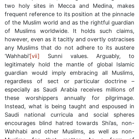
two holy sites in Mecca and Medina, makes
frequent reference to its position at the pinnacle
of the Muslim world and as the rightful guardian
of Muslims worldwide. It holds such claims,
however, even as it tacitly and overtly ostracises
any Muslims that do not adhere to its austere
‘Wahhabi’
[vii]
Sunni values. Arguably, to
legitimately hold the mantle of global Islamic
guardian would imply embracing all Muslims,
regardless of sect or particular doctrine –
especially as Saudi Arabia receives millions of
these worshippers annually for pilgrimage.
Instead, what is being taught and espoused in
Saudi national curricula and social spheres
encourages blind hatred towards Shi’as, non-
Wahhabi and other Muslims, as well as non-