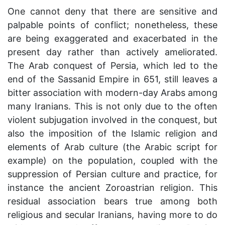
One cannot deny that there are sensitive and
palpable points of conflict; nonetheless, these
are being exaggerated and exacerbated in the
present day rather than actively ameliorated.
The Arab conquest of Persia, which led to the
end of the Sassanid Empire in 651, still leaves a
bitter association with modern-day Arabs among
many Iranians. This is not only due to the often
violent subjugation involved in the conquest, but
also the imposition of the Islamic religion and
elements of Arab culture (the Arabic script for
example) on the population, coupled with the
suppression of Persian culture and practice, for
instance the ancient Zoroastrian religion. This
residual association bears true among both
religious and secular Iranians, having more to do