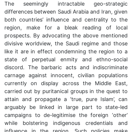
The seemingly intractable geo-strategic
differences between Saudi Arabia and Iran, given
both countries’ influence and centrality to the
region, make for a bleak reading of local
prospects. By advocating the above mentioned
divisive worldview, the Saudi regime and those
like it are in effect condemning the region to a
state of perpetual enmity and ethno-social
discord. The barbaric acts and indiscriminate
carnage against innocent, civilian populations
currently on display across the Middle East,
carried out by puritanical groups in the quest to
attain and propagate a ‘true, pure Islam’, can
arguably be linked in large part to state-led
campaigns to de-legitimise the foreign ‘other’
while bolstering indigenous credentials and
influence in the region. Such policies make