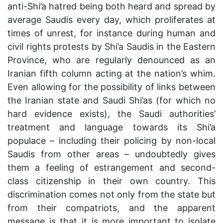
anti-Shi’a hatred being both heard and spread by
average Saudis every day, which proliferates at
times of unrest, for instance during human and
civil rights protests by Shi’a Saudis in the Eastern
Province, who are regularly denounced as an
Iranian fifth column acting at the nation’s whim.
Even allowing for the possibility of links between
the Iranian state and Saudi Shi’as (for which no
hard evidence exists), the Saudi authorities’
treatment and language towards its Shi’a
populace – including their policing by non-local
Saudis from other areas – undoubtedly gives
them a feeling of estrangement and second-
class citizenship in their own country. This
discrimination comes not only from the state but
from their compatriots, and the apparent
message is that it is more important to isolate