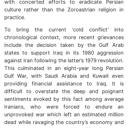
with concerted efforts to eradicate Persian
culture rather than the Zoroastrian religion in
practice.
To bring the current ‘cold conflict’ into
chronological context, more recent grievances
include the decision taken by the Gulf Arab
states to support Iraq in its 1980 aggression
against Iran following the latter’s 1979 revolution.
This culminated in an eight-year long Persian
Gulf War, with Saudi Arabia and Kuwait even
providing financial assistance to Iraq. It is
difficult to overstate the deep and poignant
sentiments evoked by this fact among average
Iranians, who were forced to endure an
unprovoked war which left an estimated million
dead while ravaging the country’s economy and