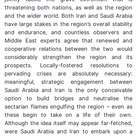
threatening both nations, as well as the region
and the wider world. Both Iran and Saudi Arabia
have large stakes in the region’s overall stability
and endurance, and countless observers and
Middle East experts agree that renewed and
cooperative relations between the two would
considerably strengthen the region and its
prospects. Locally-fostered resolutions to
pervading crises are absolutely necessary:
meaningful, strategic engagement between
Saudi Arabia and Iran is the only conceivable
option to build bridges and neutralise the
sectarian flames engulfing the region – even as
these begin to take on a life of their own.
Although the idea itself may appear far-fetched,
were Saudi Arabia and Iran to embark upon a