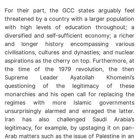
For their part, the GCC states arguably feel
threatened by a country with a larger population
with high levels of education throughout; a
diversified and self-sufficient economy; a richer
and longer history encompassing various
civilisations, cultures and dynasties; and nuclear
aspirations as the cherry on top. Furthermore, at
the time of the 1979 revolution, the then
Supreme Leader Ayatollah Khomeini’s
questioning of the legitimacy of these
monarchies and his open call for replacing the
regimes with more Islamic governments
unsurprisingly alarmed and enraged the latter.
Iran has also challenged Saudi Arabia’s
legitimacy, for example, by upstaging it on pan-
Arab matters such as the issue of Palestine in an