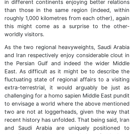
in different continents enjoying better relations
than those in the same region (indeed, within
roughly 1,000 kilometres from each other), again
this might come as a surprise to the other-
worldly visitors.
As the two regional heavyweights, Saudi Arabia
and Iran respectively enjoy considerable clout in
the Persian Gulf and indeed the wider Middle
East. As difficult as it might be to describe the
fluctuating state of regional affairs to a visiting
extra-terrestrial, it would arguably be just as
challenging for a homo sapien Middle East pundit
to envisage a world where the above mentioned
two are not at loggerheads, given the way that
recent history has unfolded. That being said, Iran
and Saudi Arabia are uniquely positioned to