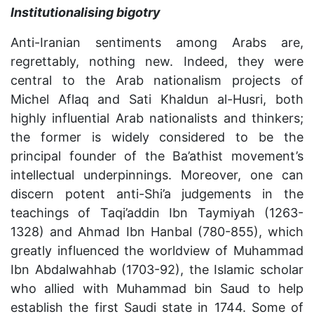
Institutionalising bigotry
Anti-Iranian sentiments among Arabs are,
regrettably, nothing new. Indeed, they were
central to the Arab nationalism projects of
Michel Aflaq and Sati Khaldun al-Husri, both
highly influential Arab nationalists and thinkers;
the former is widely considered to be the
principal founder of the Ba’athist movement’s
intellectual underpinnings. Moreover, one can
discern potent anti-Shi’a judgements in the
teachings of Taqi’addin Ibn Taymiyah (1263-
1328) and Ahmad Ibn Hanbal (780-855), which
greatly influenced the worldview of Muhammad
Ibn Abdalwahhab (1703-92), the Islamic scholar
who allied with Muhammad bin Saud to help
establish the first Saudi state in 1744. Some of