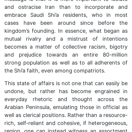
and ostracise Iran than to incorporate and
embrace Saudi Shi’a residents, who in most
cases have been around since before the
kingdom’s founding. In essence, what began as
mutual rivalry and a mistrust of intentions
becomes a matter of collective racism, bigotry
and prejudice towards an entire 80-million
strong population as well as to all adherents of
the Shi’a faith, even among compatriots.
This state of affairs is not one that can easily be
undone, but rather has become engrained in
everyday rhetoric and thought across the
Arabian Peninsula, emulating those in official as
well as clerical positions. Rather than a resource-
rich, self-reliant and cohesive, if heterogeneous,
region, one can instead witness an assortment