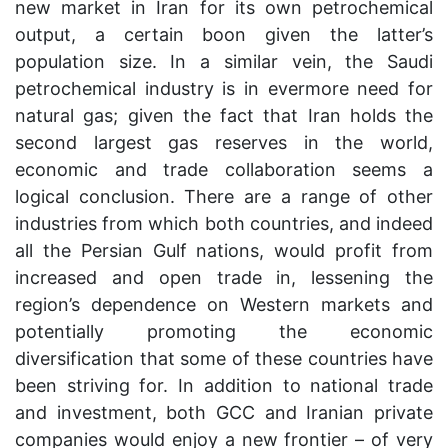
new market in Iran for its own petrochemical
output, a certain boon given the latter’s
population size. In a similar vein, the Saudi
petrochemical industry is in evermore need for
natural gas; given the fact that Iran holds the
second largest gas reserves in the world,
economic and trade collaboration seems a
logical conclusion. There are a range of other
industries from which both countries, and indeed
all the Persian Gulf nations, would profit from
increased and open trade in, lessening the
region’s dependence on Western markets and
potentially promoting the economic
diversification that some of these countries have
been striving for. In addition to national trade
and investment, both GCC and Iranian private
companies would enjoy a new frontier – of very