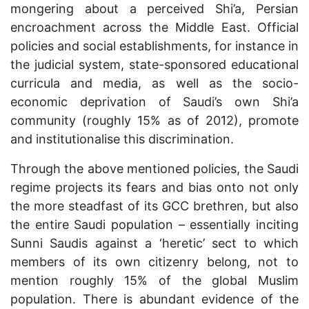
mongering about a perceived Shi’a, Persian
encroachment across the Middle East. Official
policies and social establishments, for instance in
the judicial system, state-sponsored educational
curricula and media, as well as the socio-
economic deprivation of Saudi’s own Shi’a
community (roughly 15% as of 2012), promote
and institutionalise this discrimination.
Through the above mentioned policies, the Saudi
regime projects its fears and bias onto not only
the more steadfast of its GCC brethren, but also
the entire Saudi population – essentially inciting
Sunni Saudis against a ‘heretic’ sect to which
members of its own citizenry belong, not to
mention roughly 15% of the global Muslim
population. There is abundant evidence of the