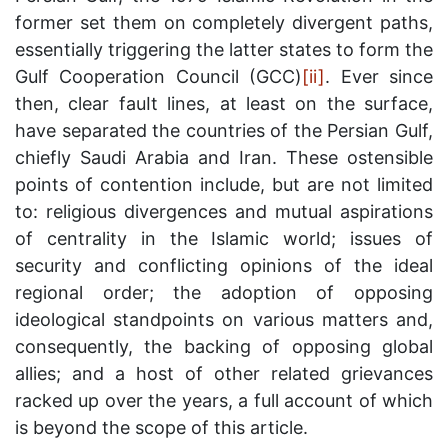
former set them on completely divergent paths,
essentially triggering the latter states to form the
Gulf Cooperation Council (GCC)
[ii]
. Ever since
then, clear fauIt lines, at least on the surface,
have separated the countries of the Persian Gulf,
chiefly Saudi Arabia and Iran. These ostensible
points of contention include, but are not limited
to: religious divergences and mutual aspirations
of centrality in the Islamic world; issues of
security and conflicting opinions of the ideal
regional order; the adoption of opposing
ideological standpoints on various matters and,
consequently, the backing of opposing global
allies; and a host of other related grievances
racked up over the years, a full account of which
is beyond the scope of this article.