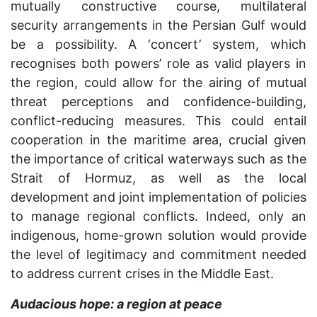
mutually constructive course, multilateral
security arrangements in the Persian Gulf would
be a possibility. A ‘concert’ system, which
recognises both powers’ role as valid players in
the region, could allow for the airing of mutual
threat perceptions and confidence-building,
conflict-reducing measures. This could entail
cooperation in the maritime area, crucial given
the importance of critical waterways such as the
Strait of Hormuz, as well as the local
development and joint implementation of policies
to manage regional conflicts. Indeed, only an
indigenous, home-grown solution would provide
the level of legitimacy and commitment needed
to address current crises in the Middle East.
Audacious hope: a region at peace