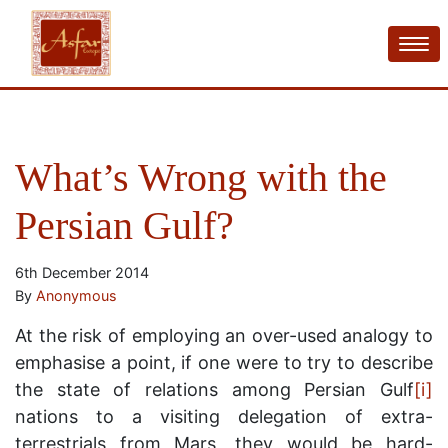
What’s Wrong with the
Persian Gulf?
6th December 2014
By
Anonymous
At the risk of employing an over-used analogy to
emphasise a point, if one were to try to describe
the state of relations among Persian Gulf
[i]
nations to a visiting delegation of extra-
terrestrials from Mars, they would be hard-