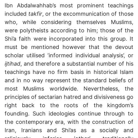
Ibn Abdalwahhab’s most prominent teachings
included
takfir
, or the excommunication of those
who, while considering themselves Muslims,
were polytheists according to him; those of the
Shi’a faith were incorporated into this group. It
must be mentioned however that the devout
scholar utilised ‘informed individual analysis’, or
ijtihad
, and therefore a substantial number of his
teachings have no firm basis in historical Islam
and in no way represent the standard beliefs of
most Muslims worldwide. Nevertheless, the
principles of sectarian hatred and divisiveness go
right back to the roots of the kingdom’s
founding. Such ideologies continue through to
the contemporary era, with the construction of
Iran, Iranians and Shi’as as a socially and