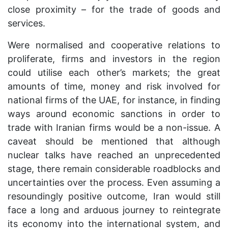
close proximity – for the trade of goods and
services.
Were normalised and cooperative relations to
proliferate, firms and investors in the region
could utilise each other’s markets; the great
amounts of time, money and risk involved for
national firms of the UAE, for instance, in finding
ways around economic sanctions in order to
trade with Iranian firms would be a non-issue. A
caveat should be mentioned that although
nuclear talks have reached an unprecedented
stage, there remain considerable roadblocks and
uncertainties over the process. Even assuming a
resoundingly positive outcome, Iran would still
face a long and arduous journey to reintegrate
its economy into the international system, and