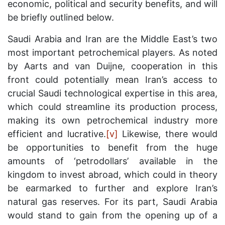
economic, political and security benefits, and will
be briefly outlined below.
Saudi Arabia and Iran are the Middle East’s two
most important petrochemical players. As noted
by Aarts and van Duijne, cooperation in this
front could potentially mean Iran’s access to
crucial Saudi technological expertise in this area,
which could streamline its production process,
making its own petrochemical industry more
efficient and lucrative.
[v]
Likewise, there would
be opportunities to benefit from the huge
amounts of ‘petrodollars’ available in the
kingdom to invest abroad, which could in theory
be earmarked to further and explore Iran’s
natural gas reserves. For its part, Saudi Arabia
would stand to gain from the opening up of a