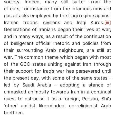
society. Indeed, many still suffer from the
effects, for instance from the infamous mustard
gas attacks employed by the Iraqi regime against
Iranian troops, civilians and Iraqi Kurds.
[iii]
Generations of Iranians began their lives at war,
and in many ways, as a result of the continuation
of belligerent official rhetoric and policies from
their surrounding Arab neighbours, are still at
war. The common theme which began with most
of the GCC states uniting against Iran through
their support for Iraq’s war has persevered until
the present day, with some of the same states –
led by Saudi Arabia – adopting a stance of
unmasked animosity towards Iran in a continual
quest to ostracise it as a foreign, Persian, Shi’a
‘other’ amidst like-minded, co-religionist Arab
brethren.