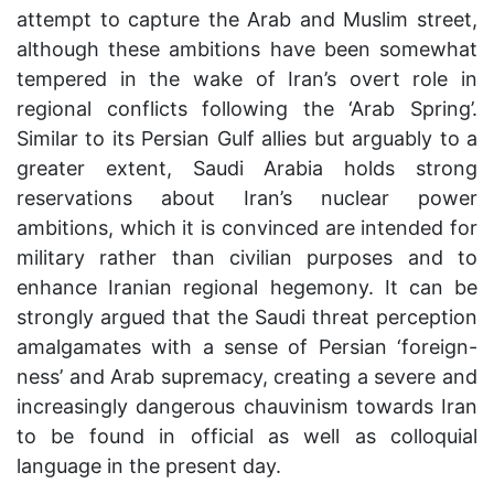
attempt to capture the Arab and Muslim street,
although these ambitions have been somewhat
tempered in the wake of Iran’s overt role in
regional conflicts following the ‘Arab Spring’.
Similar to its Persian Gulf allies but arguably to a
greater extent, Saudi Arabia holds strong
reservations about Iran’s nuclear power
ambitions, which it is convinced are intended for
military rather than civilian purposes and to
enhance Iranian regional hegemony. It can be
strongly argued that the Saudi threat perception
amalgamates with a sense of Persian ‘foreign-
ness’ and Arab supremacy, creating a severe and
increasingly dangerous chauvinism towards Iran
to be found in official as well as colloquial
language in the present day.