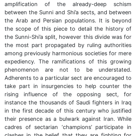
amplification of the already-deep schism
between the Sunni and Shi’a sects, and between
the Arab and Persian populations. It is beyond
the scope of this piece to detail the history of
the Sunni-Shi’a split, however this divide was for
the most part propagated by ruling authorities
among previously harmonious societies for mere
expediency. The ramifications of this growing
phenomenon are not to be understated.
Adherents to a particular sect are encouraged to
take part in insurgencies to help counter the
rising influence of the opposing sect, for
instance the thousands of Saudi fighters in Iraq
in the first decade of this century who justified
their presence as a bulwark against Iran. While
cadres of sectarian ‘champions’ participate in
clashes in the belief that they are fighting for