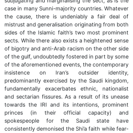
subjugating and marginalising the sect, as is the
case in many Sunni-majority countries. Whatever
the cause, there is undeniably a fair deal of
mistrust and generalisation originating from both
sides of the Islamic faith’s two most prominent
sects. While there also exists a heightened sense
of bigotry and anti-Arab racism on the other side
of the gulf, undoubtedly fostered in part by some
of the aforementioned events, the contemporary
insistence on Iran’s outsider identity,
predominantly exercised by the Saudi kingdom,
fundamentally exacerbates ethnic, nationalist
and sectarian fissures. As a result of its unease
towards the IRI and its intentions, prominent
princes (in their official capacity) and
spokespeople for the Saudi state have
consistently demonised the Shi’a faith while fear-