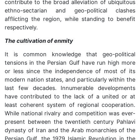
contribute to the broad alleviation of ubiquitous
ethno-sectarian and geo-political clashes
afflicting the region, while standing to benefit
respectively.
The cultivation of enmity
It is common knowledge that geo-political
tensions in the Persian Gulf have run high more
or less since the independence of most of its
modern nation states, and particularly within the
last few decades. Innumerable developments
have contributed to the lack of a united or at
least coherent system of regional cooperation.
While national rivalry and competition was ever-
present between the twentieth century Pahlavi
dynasty of Iran and the Arab monarchies of the
Persian Gulf, the 1979 Islamic Revolution in the