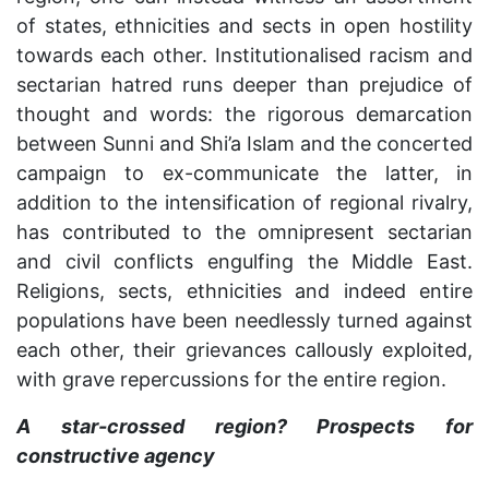
of states, ethnicities and sects in open hostility
towards each other. Institutionalised racism and
sectarian hatred runs deeper than prejudice of
thought and words: the rigorous demarcation
between Sunni and Shi’a Islam and the concerted
campaign to ex-communicate the latter, in
addition to the intensification of regional rivalry,
has contributed to the omnipresent sectarian
and civil conflicts engulfing the Middle East.
Religions, sects, ethnicities and indeed entire
populations have been needlessly turned against
each other, their grievances callously exploited,
with grave repercussions for the entire region.
A star-crossed region? Prospects for
constructive agency