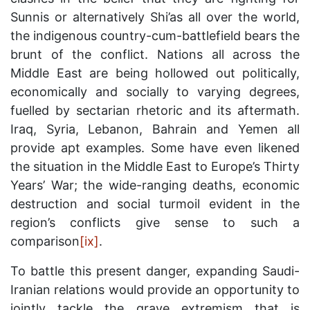
Sunnis or alternatively Shi’as all over the world,
the indigenous country-cum-battlefield bears the
brunt of the conflict. Nations all across the
Middle East are being hollowed out politically,
economically and socially to varying degrees,
fuelled by sectarian rhetoric and its aftermath.
Iraq, Syria, Lebanon, Bahrain and Yemen all
provide apt examples. Some have even likened
the situation in the Middle East to Europe’s Thirty
Years’ War; the wide-ranging deaths, economic
destruction and social turmoil evident in the
region’s conflicts give sense to such a
comparison
[ix]
.
To battle this present danger, expanding Saudi-
Iranian relations would provide an opportunity to
jointly tackle the grave extremism that is