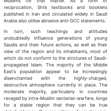
Muslims for that matter. As a form of
reciprocation, Shi’a textbooks and booklets
published in Iran and circulated widely in Saudi
Arabia also utilise abrasive anti-GCC statements.
In turn, such teachings and attitudes
undoubtedly influence generations of young
Saudis and their future actions, as well as their
view of the region and its inhabitants, most of
which do not conform to the strictures of Saudi-
propagated Islam. The majority of the Middle
East’s population appear to be increasingly
disenchanted with the highly-charged,
destructive atmosphere currently in place. The
moderate majority, particularly in countries
ravaged by intra-Muslim sectarian warfare, longs
for a stable region that they can be true