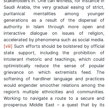
stakeholders in. One can witness, for instance in
Saudi Arabia, the very gradual easing of strict,
puritanical mentalities among younger
generations as a result of the dispersal of
authority in Islam through more open and
interactive dialogue on issues of religion,
accelerated by phenomena such as social media.
[viii]
Such efforts should be bolstered by official
state support, including the prohibition of
intolerant rhetoric and teachings, which could
optimistically reduce the sense of popular
grievance on which extremists feed. The
softening of hardliner language and practices
would engender smoother relations among the
region’s multiple ethnicities and communities.
Working to navigate a route to a secure and
prosperous Middle East – a quest that by its