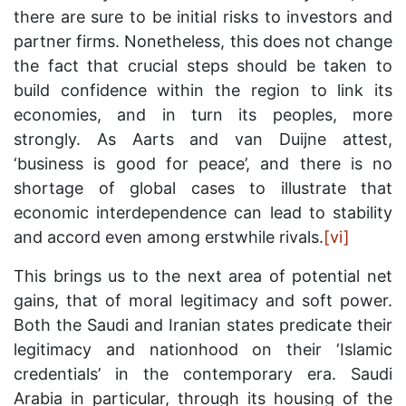
there are sure to be initial risks to investors and
partner firms. Nonetheless, this does not change
the fact that crucial steps should be taken to
build confidence within the region to link its
economies, and in turn its peoples, more
strongly. As Aarts and van Duijne attest,
‘business is good for peace’, and there is no
shortage of global cases to illustrate that
economic interdependence can lead to stability
and accord even among erstwhile rivals.
[vi]
This brings us to the next area of potential net
gains, that of moral legitimacy and soft power.
Both the Saudi and Iranian states predicate their
legitimacy and nationhood on their ‘Islamic
credentials’ in the contemporary era. Saudi
Arabia in particular, through its housing of the