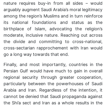
nature requires buy-in from all sides – would
arguably augment Saudi Arabia’s moral legitimacy
among the region’s Muslims and in turn reinforce
its national foundations and status as the
birthplace of Islam, advocating the religion’s
moderate, inclusive nature. Reaching out across
the divide and committing to cross-national,
cross-sectarian rapprochement with Iran would
go a long way towards that end.
Finally, and most importantly, countries in the
Persian Gulf would have much to gain in overall
regional security through greater cooperation,
particularly between the powerhouses of Saudi
Arabia and Iran. Regardless of the intention, it
cannot be denied that Saudi propaganda against
the Shi’a sect and Iran as a whole results in the