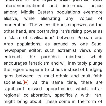
interdenominational and inter-racial peace
among Middle Eastern populations evermore
elusive, while alienating any voices of
moderation. The voices it does empower, on the
other hand, are portraying Iran’s rising power as
a ‘clash of civilisations’ between Persian and
Arab populations, as argued by one Saudi
newspaper editor; such extremist views only
entrench the parochial mind-set which
encourages fanaticism and will inevitably plunge
the region deeper into chaos instead of bridging
gaps between its multi-ethnic and multi-faith
societies.
[iv]
At the same time, there are
significant missed opportunities which intra-
regional collaboration, specifically with Iran,
might bring about. These come in the form of