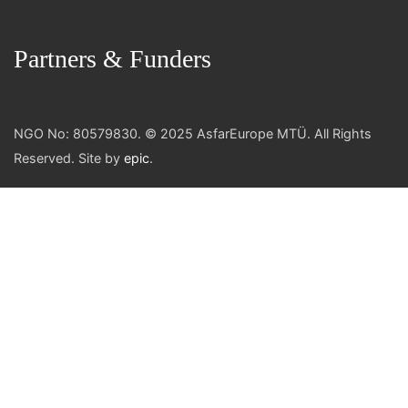
Partners & Funders
NGO No: 80579830. © 2025 AsfarEurope MTÜ. All Rights
Reserved. Site by
epic
.