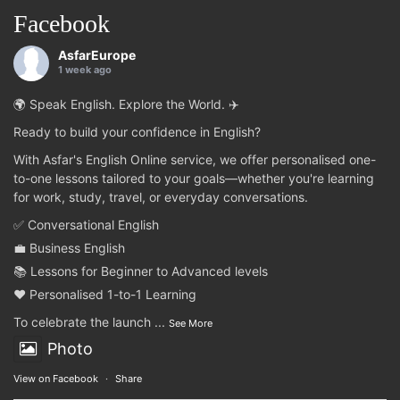
Facebook
AsfarEurope
1 week ago
🌍 Speak English. Explore the World. ✈️
Ready to build your confidence in English?
With Asfar's English Online service, we offer personalised one-
to-one lessons tailored to your goals—whether you're learning
for work, study, travel, or everyday conversations.
✅ Conversational English
💼 Business English
📚 Lessons for Beginner to Advanced levels
❤️ Personalised 1-to-1 Learning
To celebrate the launch
...
See More
Photo
View on Facebook
·
Share