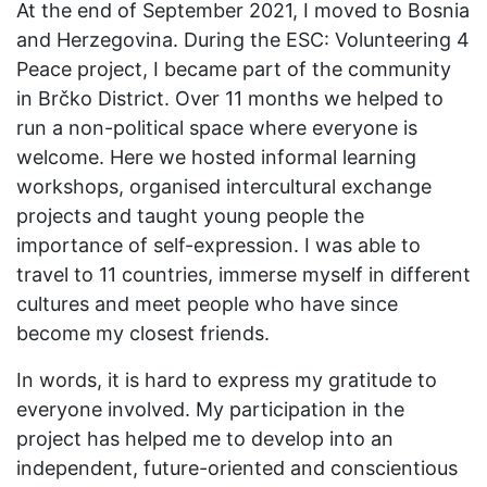
At the end of September 2021, I moved to Bosnia
and Herzegovina. During the ESC: Volunteering 4
Peace project, I became part of the community
in Brčko District. Over 11 months we helped to
run a non-political space where everyone is
welcome. Here we hosted informal learning
workshops, organised intercultural exchange
projects and taught young people the
importance of self-expression. I was able to
travel to 11 countries, immerse myself in different
cultures and meet people who have since
become my closest friends.
In words, it is hard to express my gratitude to
everyone involved. My participation in the
project has helped me to develop into an
independent, future-oriented and conscientious