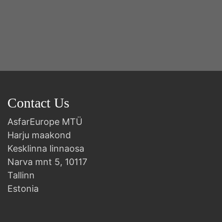
Contact Us
AsfarEurope MTÜ
Harju maakond
Kesklinna linnaosa
Narva mnt 5, 10117
Tallinn
Estonia