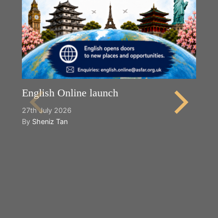
English Online launch
27th July 2026
By
Sheniz Tan
Y
2n
B