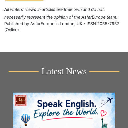
All writers' views in articles are their own and do not
necessarily represent the opinion of the AsfarEurope team.
Published by AsfarEurope in London, UK - ISSN 2055-7957
(Online)
Latest News