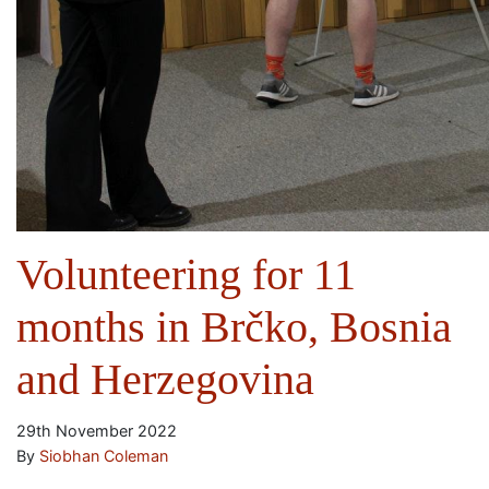
Volunteering for 11
months in Brčko, Bosnia
and Herzegovina
29th November 2022
By
Siobhan Coleman