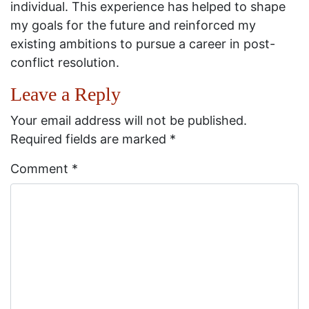
individual. This experience has helped to shape
my goals for the future and reinforced my
existing ambitions to pursue a career in post-
conflict resolution.
Leave a Reply
Your email address will not be published.
Required fields are marked
*
Comment
*