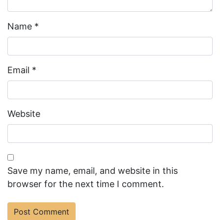
Name
*
Email
*
Website
Save my name, email, and website in this
browser for the next time I comment.