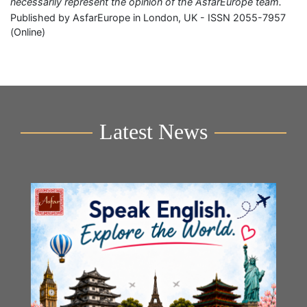
necessarily represent the opinion of the AsfarEurope team.
Published by AsfarEurope in London, UK - ISSN 2055-7957
(Online)
Latest News