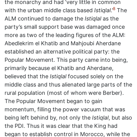
the monarchy and had ‘very little in common
8
with the urban middle class based
Istiqlal
.’
The
ALM continued to damage the
Istiqlal
as the
party’s small support base was damaged once
more as two of the leading figures of the ALM:
Abedlekrim el Khatib and Mahjoubi Aherdane
established an alternative political party: the
Popular Movement. This party came into being,
primarily because el Khatib and Aherdane,
believed that the
Istiqlal
focused solely on the
middle class and thus alienated large parts of the
rural population (most of whom were Berber).
The Popular Movement began to gain
momentum, filling the power vacuum that was
being left behind by, not only the
Istiqlal
, but also
the PDI. Thus it was clear that the King had
began to establish control in Morocco, while the