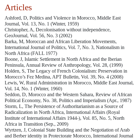
Articles
Ashford, D, Politics and Violence in Morocco, Middle East
Journal, Vol. 13, No. 1 (Winter, 1959)
Christopher, A, Decolonisation without independence,
GeoJournal, Vol. 56, No. 3 (2002)
Barka, M, Moroccan and African Liberation Movements,
International Journal of Politics, Vol. 7, No. 3, Nationalism in
North Africa (FALL 1977)
Boone, J, Islamic Settlement in North Africa and the Iberian
Peninsula, Annual Review of Anthropology, Vol. 28, (1999)
Holden, S, The Legacy of French Colonialism: Preservation in
Morocco’s Fez Medina, APT Bulletin, Vol. 39, No. 4 (2008)
Lewis, W, Rural Administration in Morocco, Middle East Journal,
Vol. 14, No. 1 (Winter, 1960)
Seddon, D, Morocco and the Western Sahara, Review of African
Political Economy, No. 38, Politics and Imperialism (Apr., 1987)
Storm, L, The Persistence of Authoritarianism as a Source of
Radicalization in North Africa, International Affairs (Royal
Institute of International Affairs 1944-), Vol. 85, No. 5, North
Africa in Transition (Sep., 2009)
Wyrtzen, J, Colonial State Building and the Negotiation of Arab
and Berber identity in Protectorate Morocco, International Journal