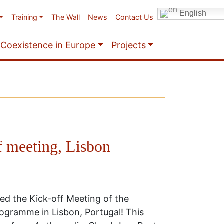
English
Training
The Wall
News
Contact Us
Coexistence in Europe
Projects
f meeting, Lisbon
ed the Kick-off Meeting of the
gramme in Lisbon, Portugal! This