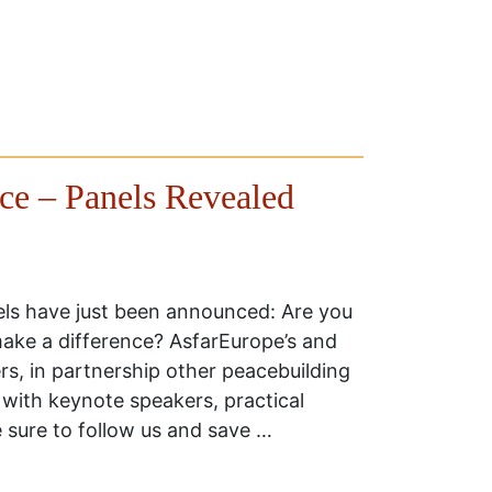
e – Panels Revealed
s have just been announced: Are you
ake a difference? AsfarEurope’s and
, in partnership other peacebuilding
 with keynote speakers, practical
e sure to follow us and save …