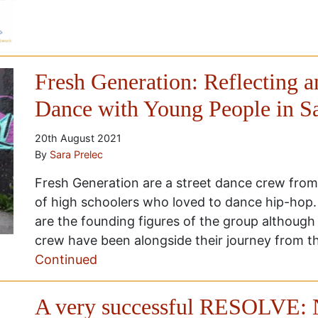
Fresh Generation: Reflecting 
Dance with Young People in S
20th August 2021
By
Sara Prelec
Fresh Generation are a street dance crew from
of high schoolers who loved to dance hip-hop
are the founding figures of the group althoug
crew have been alongside their journey from th
Continued
A very successful RESOLVE: 