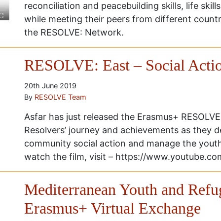
reconciliation and peacebuilding skills, life skills
while meeting their peers from different count
the RESOLVE: Network.
RESOLVE: East – Social Actio
20th June 2019
By
RESOLVE Team
Asfar has just released the Erasmus+ RESOLVE: 
Resolvers’ journey and achievements as they d
community social action and manage the yout
watch the film, visit – https://www.youtube
Mediterranean Youth and Refu
Erasmus+ Virtual Exchange