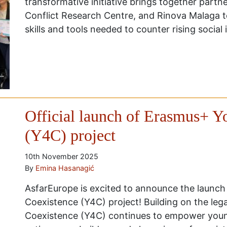
transformative initiative brings together partn
Conflict Research Centre, and Rinova Malaga 
skills and tools needed to counter rising socia
Official launch of Erasmus+ Y
(Y4C) project
10th November 2025
By
Emina Hasanagić
AsfarEurope is excited to announce the launch
Coexistence (Y4C) project! Building on the leg
Coexistence (Y4C) continues to empower you