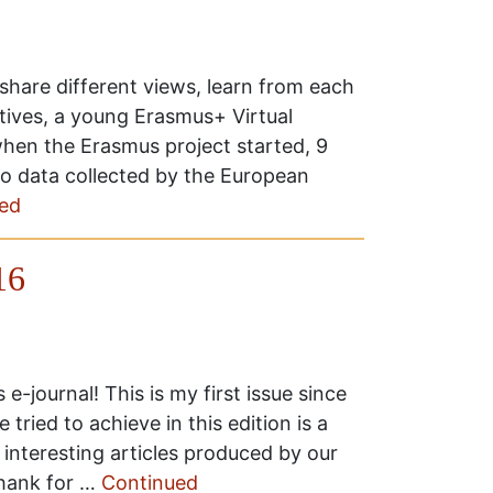
o share different views, learn from each
tives, a young Erasmus+ Virtual
hen the Erasmus project started, 9
 to data collected by the European
ed
16
-journal! This is my first issue since
 tried to achieve in this edition is a
interesting articles produced by our
 thank for …
Continued