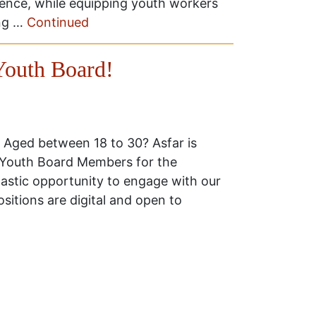
ence, while equipping youth workers
ing …
Continued
outh Board!
 Aged between 18 to 30? Asfar is
r Youth Board Members for the
astic opportunity to engage with our
sitions are digital and open to