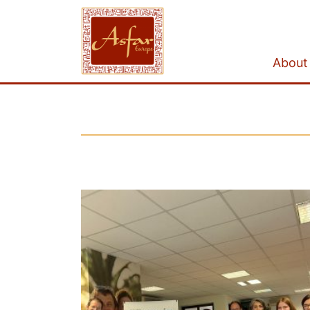
About