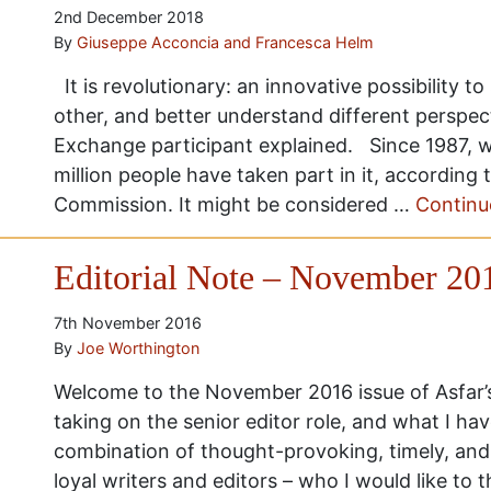
2nd December 2018
By
Giuseppe Acconcia and Francesca Helm
It is revolutionary: an innovative possibility t
other, and better understand different perspec
Exchange participant explained. Since 1987, w
million people have taken part in it, according
Commission. It might be considered …
Continu
Editorial Note – November 20
7th November 2016
By
Joe Worthington
Welcome to the November 2016 issue of Asfar’s e
taking on the senior editor role, and what I have
combination of thought-provoking, timely, and 
loyal writers and editors – who I would like to