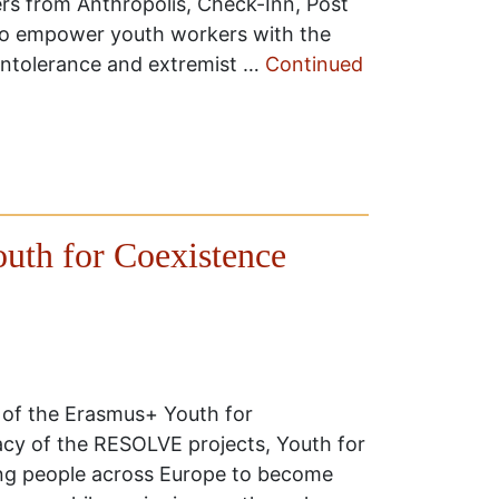
ers from Anthropolis, Check-Inn, Post
to empower youth workers with the
l intolerance and extremist …
Continued
outh for Coexistence
 of the Erasmus+ Youth for
acy of the RESOLVE projects, Youth for
ng people across Europe to become