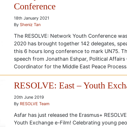
Conference
18th January 2021
By
Sheniz Tan
The RESOLVE: Network Youth Conference was 
2020 has brought together 142 delegates, sp
this 6 hours long conference to mark UN75. T
speech from Jonathan Eshpar, Political Affairs 
Coordinator for the Middle East Peace Process.
RESOLVE: East – Youth Excha
20th June 2019
By
RESOLVE Team
Asfar has just released the Erasmus+ RESOLVE:
Youth Exchange e-Film! Celebrating young peop