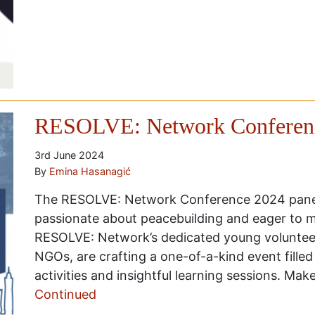
RESOLVE: Network Conferenc
3rd June 2024
By
Emina Hasanagić
The RESOLVE: Network Conference 2024 panel
passionate about peacebuilding and eager to m
RESOLVE: Network’s dedicated young volunteers
NGOs, are crafting a one-of-a-kind event filled
activities and insightful learning sessions. Mak
Continued