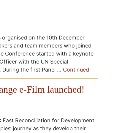
organised on the 10th December
eakers and team members who joined
he Conference started with a keynote
Officer with the UN Special
 During the first Panel …
Continued
nge e-Film launched!
 East Reconciliation for Development
les’ journey as they develop their