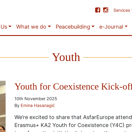
Services
 Us
What we do
Peacebuilding
e-Journal
Youth
Youth for Coexistence Kick-of
10th November 2025
By
Emina Hasanagić
We’re excited to share that AsfarEurope attend
Erasmus+ KA2 Youth for Coexistence (Y4C) pro