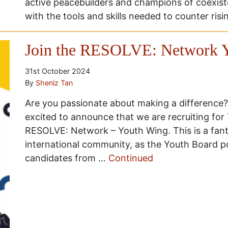
active peacebuilders and champions of coexist
with the tools and skills needed to counter ris
Join the RESOLVE: Network Y
31st October 2024
By
Sheniz Tan
Are you passionate about making a difference?
excited to announce that we are recruiting fo
RESOLVE: Network – Youth Wing. This is a fant
international community, as the Youth Board po
candidates from …
Continued