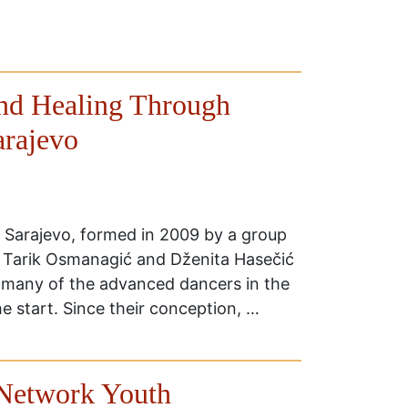
and Healing Through
arajevo
 Sarajevo, formed in 2009 by a group
. Tarik Osmanagić and Dženita Hasečić
h many of the advanced dancers in the
e start. Since their conception, …
Network Youth