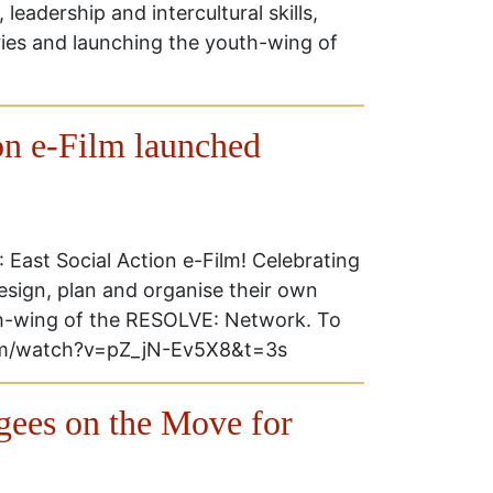
, leadership and intercultural skills,
ries and launching the youth-wing of
n e-Film launched
East Social Action e-Film! Celebrating
esign, plan and organise their own
h-wing of the RESOLVE: Network. To
.com/watch?v=pZ_jN-Ev5X8&t=3s
gees on the Move for