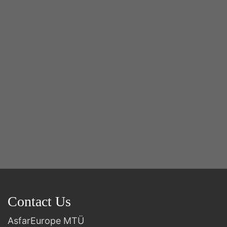
Y
2n
B
Contact Us
AsfarEurope MTÜ