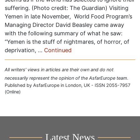
suffering. (Photo credit: The Guardian) Visiting
Yemen in late November, World Food Program’s
Managing Director David Beasley came away
with the following summary of what he saw:
“Yemen is the stuff of nightmares, of horror, of
deprivation, …
Continued
All writers' views in articles are their own and do not
necessarily represent the opinion of the AsfarEurope team.
Published by AsfarEurope in London, UK - ISSN 2055-7957
(Online)
Latest News