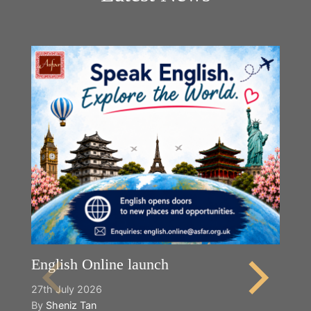
English Online launch
27th July 2026
By
Sheniz Tan