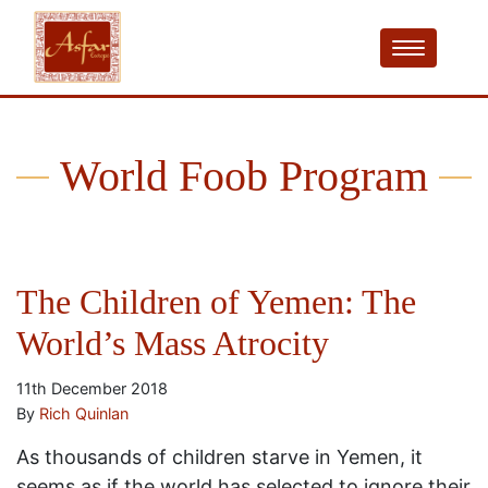
World Foob Program
The Children of Yemen: The
World’s Mass Atrocity
11th December 2018
By
Rich Quinlan
As thousands of children starve in Yemen, it
seems as if the world has selected to ignore their