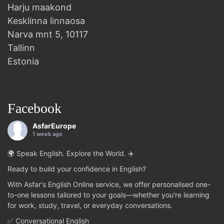
Harju maakond
Kesklinna linnaosa
Narva mnt 5, 10117
Tallinn
Estonia
Facebook
AsfarEurope
1 week ago
🌍 Speak English. Explore the World. ✈️
Ready to build your confidence in English?
With Asfar's English Online service, we offer personalised one-
to-one lessons tailored to your goals—whether you're learning
for work, study, travel, or everyday conversations.
✅ Conversational English