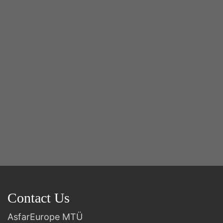
Y
2n
B
Contact Us
AsfarEurope MTÜ