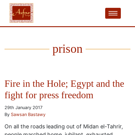
prison
Fire in the Hole; Egypt and the
fight for press freedom
29th January 2017
By
Sawsan Bastawy
On all the roads leading out of Midan el-Tahrir,
people marched home, jubilant, exhausted,