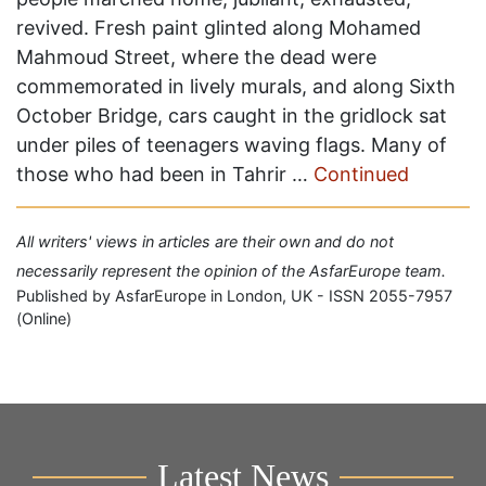
revived. Fresh paint glinted along Mohamed
Mahmoud Street, where the dead were
commemorated in lively murals, and along Sixth
October Bridge, cars caught in the gridlock sat
under piles of teenagers waving flags. Many of
those who had been in Tahrir …
Continued
All writers' views in articles are their own and do not
necessarily represent the opinion of the AsfarEurope team.
Published by AsfarEurope in London, UK - ISSN 2055-7957
(Online)
Latest News