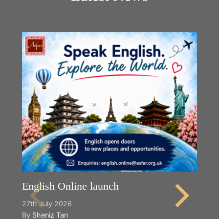
English Online launch
27th July 2026
By
Sheniz Tan