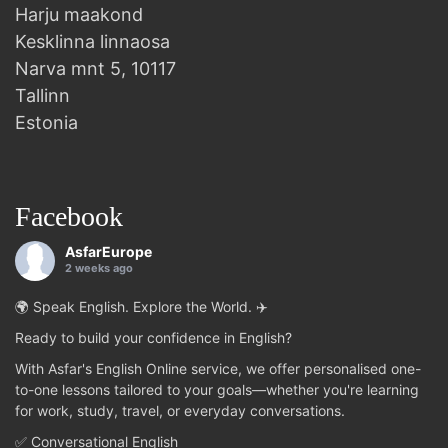
Harju maakond
Kesklinna linnaosa
Narva mnt 5, 10117
Tallinn
Estonia
Facebook
AsfarEurope
2 weeks ago
🌍 Speak English. Explore the World. ✈️
Ready to build your confidence in English?
With Asfar's English Online service, we offer personalised one-
to-one lessons tailored to your goals—whether you're learning
for work, study, travel, or everyday conversations.
✅ Conversational English