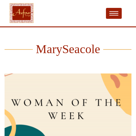
MarySeacole