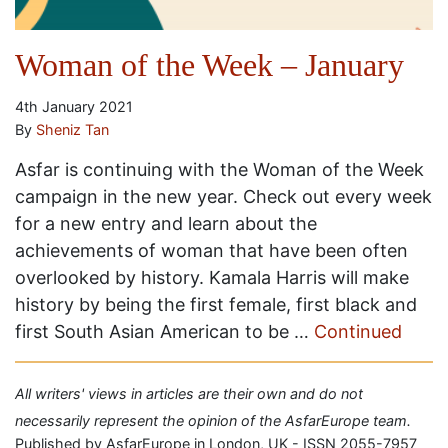
Woman of the Week – January
4th January 2021
By
Sheniz Tan
Asfar is continuing with the Woman of the Week
campaign in the new year. Check out every week
for a new entry and learn about the
achievements of woman that have been often
overlooked by history. Kamala Harris will make
history by being the first female, first black and
first South Asian American to be …
Continued
All writers' views in articles are their own and do not
necessarily represent the opinion of the AsfarEurope team.
Published by AsfarEurope in London, UK - ISSN 2055-7957