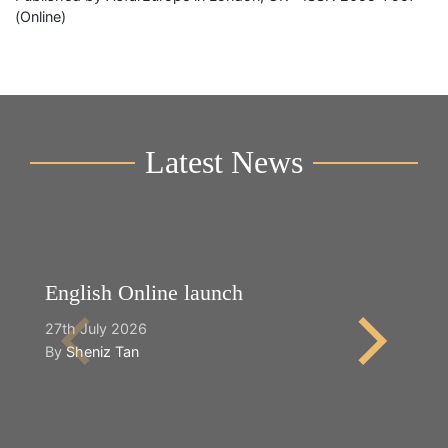
(Online)
Latest News
English Online launch
Y
27th July 2026
2n
By
Sheniz Tan
B