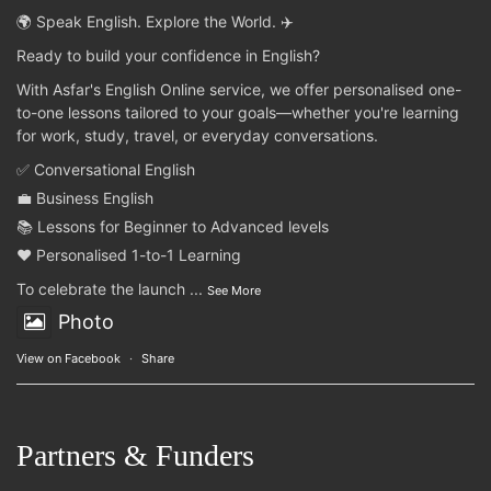
🌍 Speak English. Explore the World. ✈️
Ready to build your confidence in English?
With Asfar's English Online service, we offer personalised one-
to-one lessons tailored to your goals—whether you're learning
for work, study, travel, or everyday conversations.
✅ Conversational English
💼 Business English
📚 Lessons for Beginner to Advanced levels
❤️ Personalised 1-to-1 Learning
To celebrate the launch
...
See More
Photo
View on Facebook
·
Share
Partners & Funders