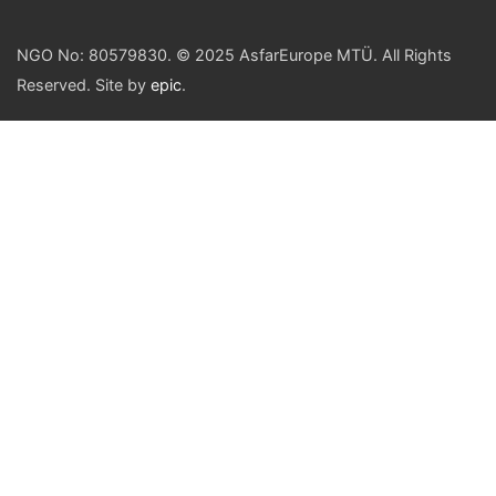
NGO No: 80579830. © 2025 AsfarEurope MTÜ. All Rights
Reserved. Site by
epic
.