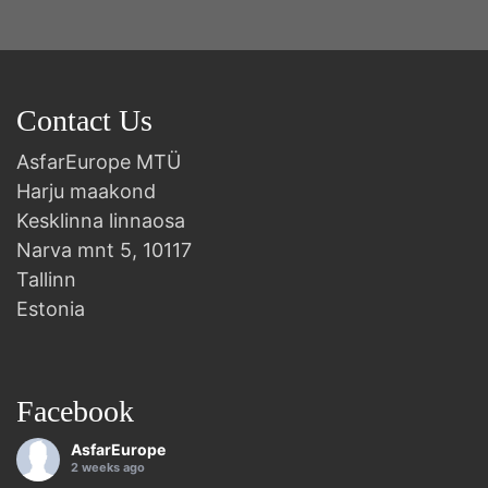
Contact Us
AsfarEurope MTÜ
Harju maakond
Kesklinna linnaosa
Narva mnt 5, 10117
Tallinn
Estonia
Facebook
AsfarEurope
2 weeks ago