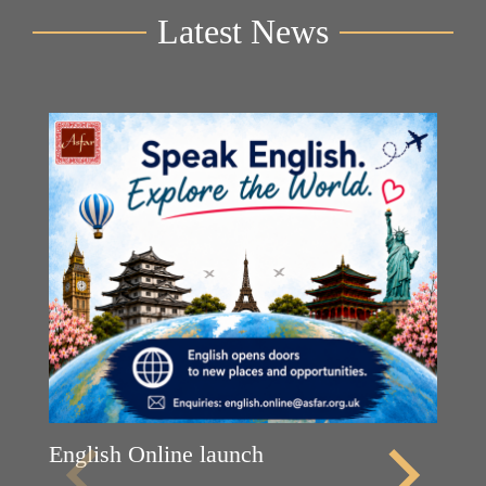
Latest News
English Online launch