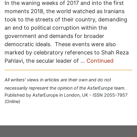
In the waning weeks of 2017 and into the first
moments 2018, the world watched as Iranians
took to the streets of their country, demanding
an end to political corruption within the
government and demands for broader
democratic ideals. These events were also
marked by celebratory references to Shah Reza
Pahlavi, the secular leader of …
Continued
All writers' views in articles are their own and do not
necessarily represent the opinion of the AsfarEurope team.
Published by AsfarEurope in London, UK - ISSN 2055-7957
(Online)