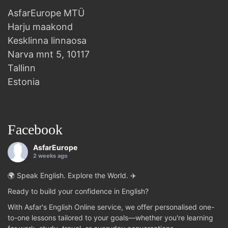
AsfarEurope MTÜ
Harju maakond
Kesklinna linnaosa
Narva mnt 5, 10117
Tallinn
Estonia
Facebook
AsfarEurope
2 weeks ago
🌍 Speak English. Explore the World. ✈️
Ready to build your confidence in English?
With Asfar's English Online service, we offer personalised one-
to-one lessons tailored to your goals—whether you're learning