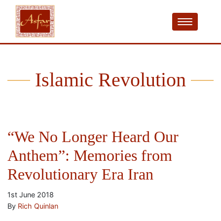
Islamic Revolution
“We No Longer Heard Our
Anthem”: Memories from
Revolutionary Era Iran
1st June 2018
By
Rich Quinlan