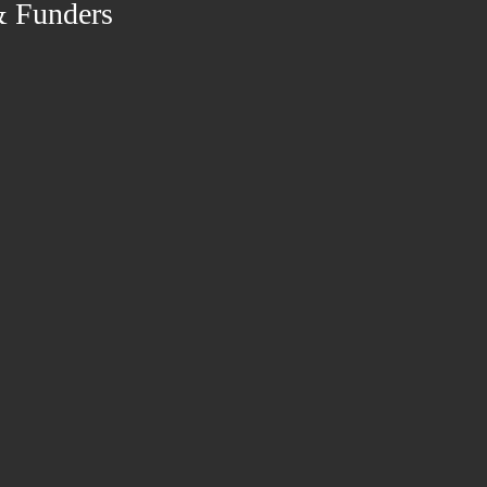
& Funders