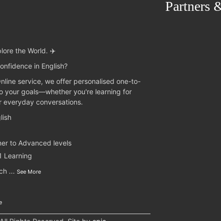
Partners 
lore the World. ✈️
onfidence in English?
Online service, we offer personalised one-to-
to your goals—whether you're learning for
or everyday conversations.
lish
ner to Advanced levels
1 Learning
nch
...
See More
e