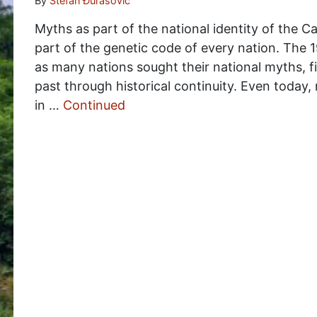
By
Stefan Đurasović
Myths as part of the national identity of the 
part of the genetic code of every nation. The 1
as many nations sought their national myths, f
past through historical continuity. Even today,
in …
Continued