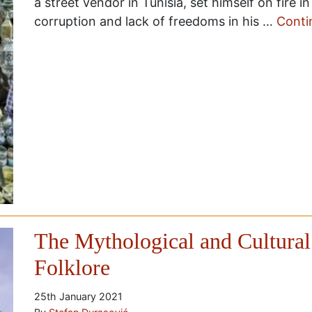
a street vendor in Tunisia, set himself on fire i
corruption and lack of freedoms in his …
Conti
The Mythological and Cultural
Folklore
25th January 2021