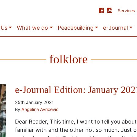
Services
 Us
What we do
Peacebuilding
e-Journal
folklore
e-Journal Edition: January 202
25th January 2021
By
Angelina Avricevič
Dear Reader, This time, I want to tell you about
familiar with and the other not so much. Just