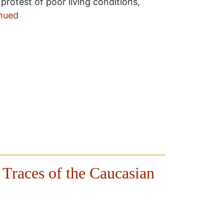
n protest of poor living conditions,
nued
 Traces of the Caucasian