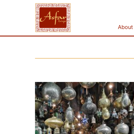
About