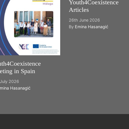
Youth4Coexistence
Articles
26th June 2026
By
Emina Hasanagić
th4Coexistence
ting in Spain
July 2026
mina Hasanagić