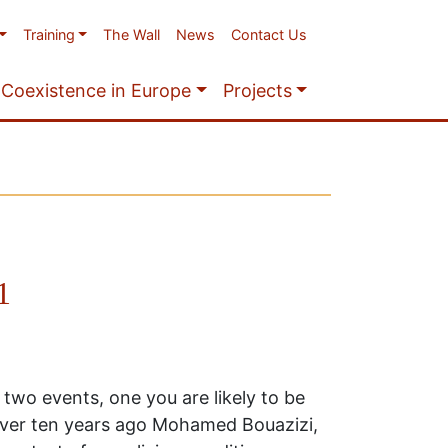
Training
The Wall
News
Contact Us
Coexistence in Europe
Projects
1
 two events, one you are likely to be
 over ten years ago Mohamed Bouazizi,