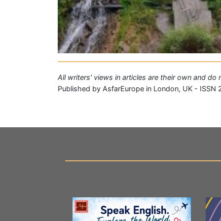
All writers' views in articles are their own and d
Published by AsfarEurope in London, UK - ISSN 