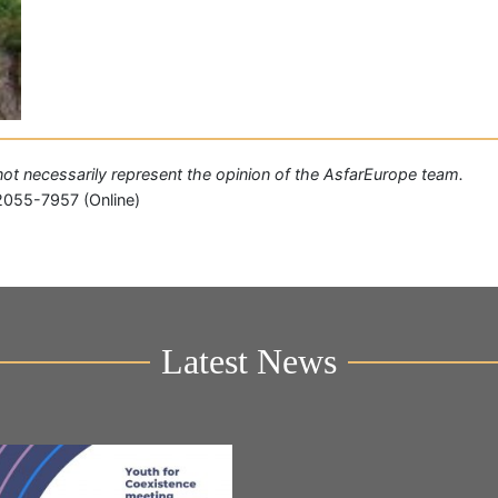
o not necessarily represent the opinion of the AsfarEurope team.
2055-7957 (Online)
Latest News