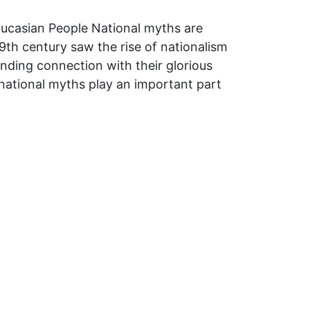
Caucasian People National myths are
9th century saw the rise of nationalism
inding connection with their glorious
 national myths play an important part