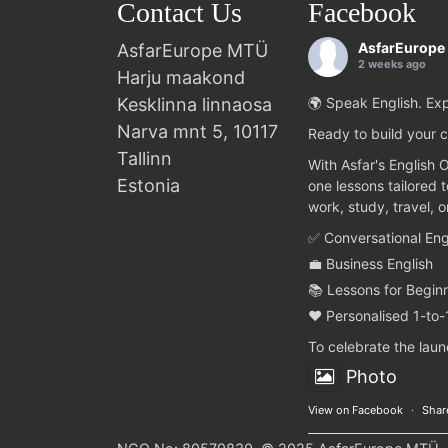
Contact Us
Facebook
AsfarEurope
AsfarEurope MTÜ
2 weeks ago
Harju maakond
Kesklinna linnaosa
🌍 Speak English. Exp
Narva mnt 5, 10117
Ready to build your c
Tallinn
With Asfar's English 
Estonia
one lessons tailored 
work, study, travel, 
✅ Conversational Eng
💼 Business English
📚 Lessons for Begin
❤️ Personalised 1-to-
To celebrate the lau
Photo
View on Facebook
·
Shar