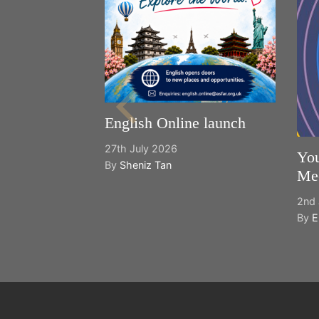
English Online launch
27th July 2026
You
By
Sheniz Tan
Mee
2nd 
By
E