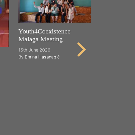
Youth4Coexistence
Malaga Meeting
15th June 2026
By
Emina Hasanagić
Happy World
Cultural Dive
21st May 2026
By
Emina Hasana