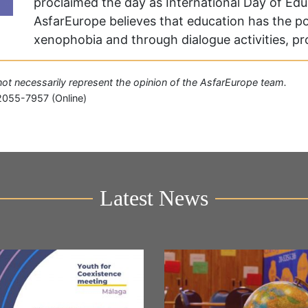
proclaimed the day as International Day of Ed
AsfarEurope believes that education has the p
xenophobia and through dialogue activities, 
o not necessarily represent the opinion of the AsfarEurope team.
2055-7957 (Online)
Latest News