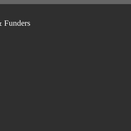
& Funders