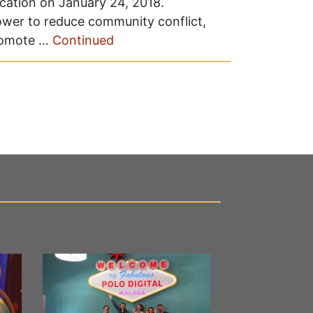
ucation on January 24, 2018.
ower to reduce community conflict,
promote …
Continued