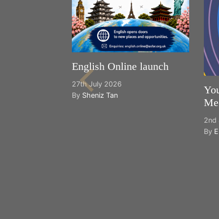
English Online launch
27th July 2026
You
By
Sheniz Tan
Mee
2nd 
By
E