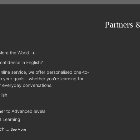
Partners 
lore the World. ✈️
onfidence in English?
Online service, we offer personalised one-to-
to your goals—whether you're learning for
or everyday conversations.
lish
ner to Advanced levels
1 Learning
nch
...
See More