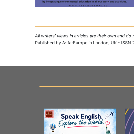
All writers' views in articles are their own and d
Published by AsfarEurope in London, UK - ISSN 