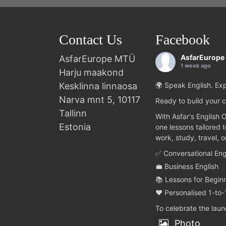
Contact Us
Facebook
AsfarEurope
AsfarEurope MTÜ
1 week ago
Harju maakond
Kesklinna linnaosa
🌍 Speak English. Exp
Narva mnt 5, 10117
Ready to build your c
Tallinn
With Asfar's English 
Estonia
one lessons tailored 
work, study, travel, 
✅ Conversational Eng
💼 Business English
📚 Lessons for Begin
❤️ Personalised 1-to-
To celebrate the lau
Photo