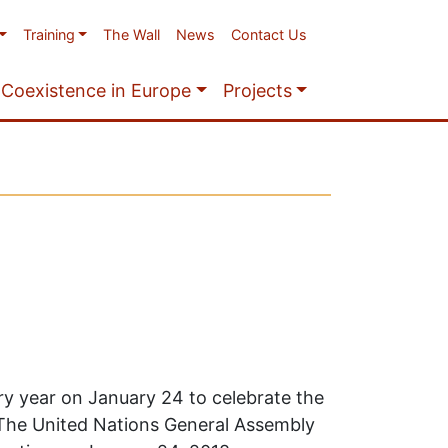
Training
The Wall
News
Contact Us
Coexistence in Europe
Projects
ry year on January 24 to celebrate the
 The United Nations General Assembly