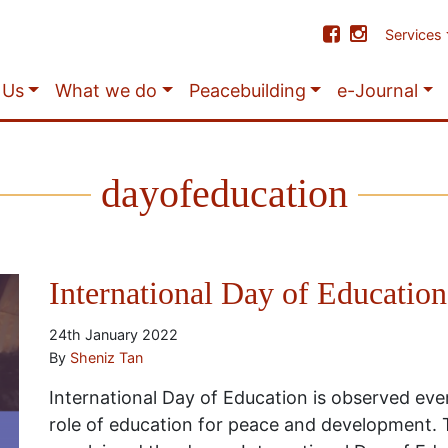
Services
 Us
What we do
Peacebuilding
e-Journal
dayofeducation
International Day of Education
24th January 2022
By
Sheniz Tan
International Day of Education is observed eve
role of education for peace and development.