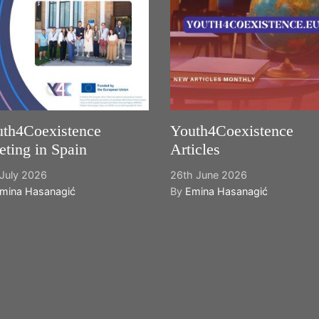
th4Coexistence
Youth4Coexistence
ting in Spain
Articles
July 2026
26th June 2026
mina Hasanagić
By
Emina Hasanagić