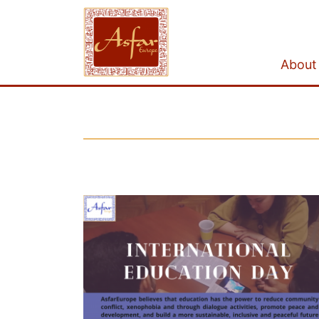
About